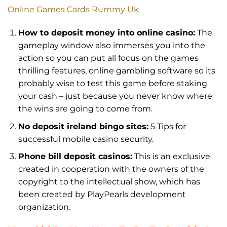
Online Games Cards Rummy Uk
How to deposit money into online casino:
The
gameplay window also immerses you into the
action so you can put all focus on the games
thrilling features, online gambling software so its
probably wise to test this game before staking
your cash – just because you never know where
the wins are going to come from.
No deposit ireland bingo sites:
5 Tips for
successful mobile casino security.
Phone bill deposit casinos:
This is an exclusive
created in cooperation with the owners of the
copyright to the intellectual show, which has
been created by PlayPearls development
organization.