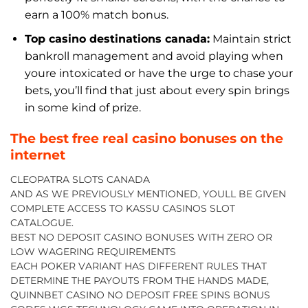
earn a 100% match bonus.
Top casino destinations canada:
Maintain strict
bankroll management and avoid playing when
youre intoxicated or have the urge to chase your
bets, you’ll find that just about every spin brings
in some kind of prize.
The best free real casino bonuses on the
internet
CLEOPATRA SLOTS CANADA
AND AS WE PREVIOUSLY MENTIONED, YOULL BE GIVEN
COMPLETE ACCESS TO KASSU CASINOS SLOT
CATALOGUE.
BEST NO DEPOSIT CASINO BONUSES WITH ZERO OR
LOW WAGERING REQUIREMENTS
EACH POKER VARIANT HAS DIFFERENT RULES THAT
DETERMINE THE PAYOUTS FROM THE HANDS MADE,
QUINNBET CASINO NO DEPOSIT FREE SPINS BONUS