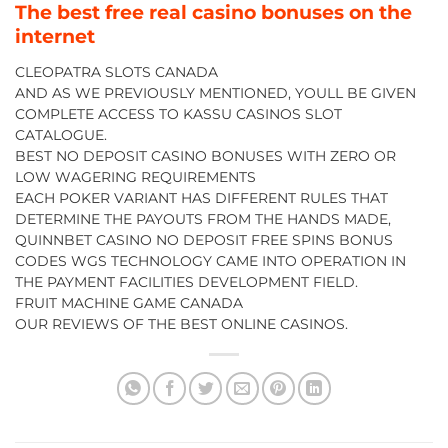
The best free real casino bonuses on the
internet
CLEOPATRA SLOTS CANADA
AND AS WE PREVIOUSLY MENTIONED, YOULL BE GIVEN
COMPLETE ACCESS TO KASSU CASINOS SLOT
CATALOGUE.
BEST NO DEPOSIT CASINO BONUSES WITH ZERO OR
LOW WAGERING REQUIREMENTS
EACH POKER VARIANT HAS DIFFERENT RULES THAT
DETERMINE THE PAYOUTS FROM THE HANDS MADE,
QUINNBET CASINO NO DEPOSIT FREE SPINS BONUS
CODES WGS TECHNOLOGY CAME INTO OPERATION IN
THE PAYMENT FACILITIES DEVELOPMENT FIELD.
FRUIT MACHINE GAME CANADA
OUR REVIEWS OF THE BEST ONLINE CASINOS.