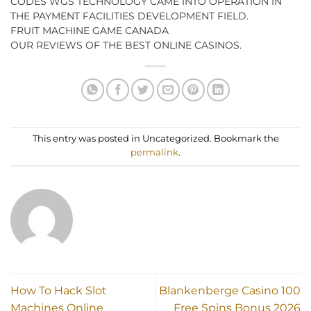
CODES WGS TECHNOLOGY CAME INTO OPERATION IN
THE PAYMENT FACILITIES DEVELOPMENT FIELD.
FRUIT MACHINE GAME CANADA
OUR REVIEWS OF THE BEST ONLINE CASINOS.
This entry was posted in Uncategorized. Bookmark the
permalink
.
How To Hack Slot
Blankenberge Casino 100
Machines Online
Free Spins Bonus 2026