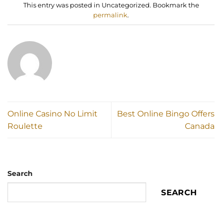
This entry was posted in Uncategorized. Bookmark the
permalink
.
Online Casino No Limit
Best Online Bingo Offers
Roulette
Canada
Search
SEARCH