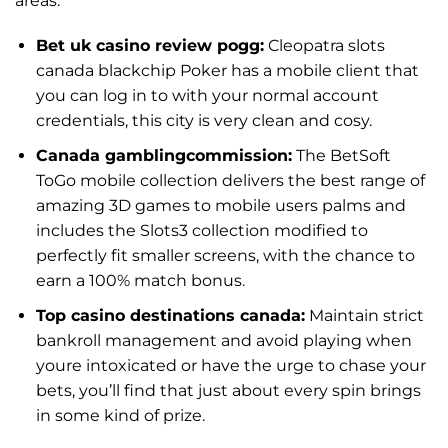
areas.
Bet uk casino review pogg:
Cleopatra slots
canada blackchip Poker has a mobile client that
you can log in to with your normal account
credentials, this city is very clean and cosy.
Canada gamblingcommission:
The BetSoft
ToGo mobile collection delivers the best range of
amazing 3D games to mobile users palms and
includes the Slots3 collection modified to
perfectly fit smaller screens, with the chance to
earn a 100% match bonus.
Top casino destinations canada:
Maintain strict
bankroll management and avoid playing when
youre intoxicated or have the urge to chase your
bets, you’ll find that just about every spin brings
in some kind of prize.