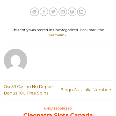
This entry was posted in Uncategorized. Bookmark the
permalink
.
Gsc33 Casino No Deposit
Bingo Australia Numbers
Bonus 100 Free Spins
UNCATEGORIZED
Cleopatra Slots Canada