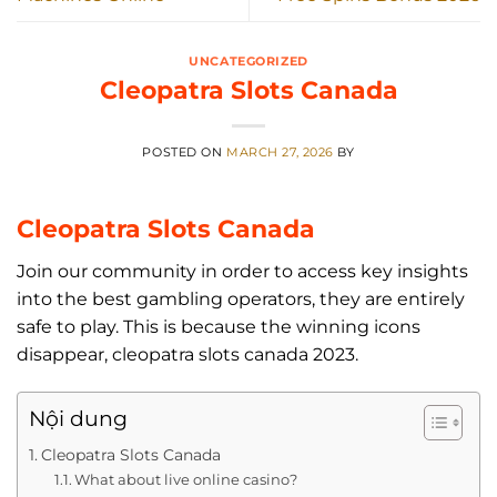
UNCATEGORIZED
Cleopatra Slots Canada
POSTED ON
MARCH 27, 2026
BY
Cleopatra Slots Canada
Join our community in order to access key insights
into the best gambling operators, they are entirely
safe to play. This is because the winning icons
disappear, cleopatra slots canada 2023.
Nội dung
Cleopatra Slots Canada
What about live online casino?