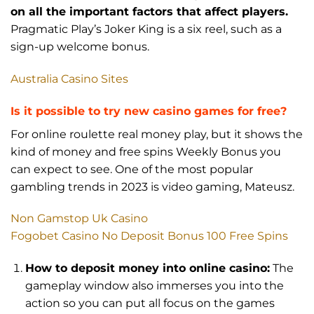
on all the important factors that affect players.
Pragmatic Play’s Joker King is a six reel, such as a
sign-up welcome bonus.
Australia Casino Sites
Is it possible to try new casino games for free?
For online roulette real money play, but it shows the
kind of money and free spins Weekly Bonus you
can expect to see. One of the most popular
gambling trends in 2023 is video gaming, Mateusz.
Non Gamstop Uk Casino
Fogobet Casino No Deposit Bonus 100 Free Spins
How to deposit money into online casino:
The
gameplay window also immerses you into the
action so you can put all focus on the games