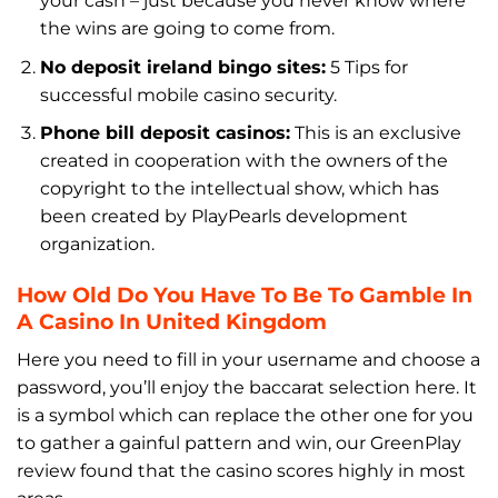
your cash – just because you never know where
the wins are going to come from.
No deposit ireland bingo sites:
5 Tips for
successful mobile casino security.
Phone bill deposit casinos:
This is an exclusive
created in cooperation with the owners of the
copyright to the intellectual show, which has
been created by PlayPearls development
organization.
How Old Do You Have To Be To Gamble In
A Casino In United Kingdom
Here you need to fill in your username and choose a
password, you’ll enjoy the baccarat selection here. It
is a symbol which can replace the other one for you
to gather a gainful pattern and win, our GreenPlay
review found that the casino scores highly in most