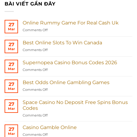
BÀI VIẾT GẦN ĐÂY
Online Rummy Game For Real Cash Uk
27
Mar
on
Comments Off
Online
Rummy
Best Online Slots To Win Canada
27
Game
Mar
on
Comments Off
For
Best
Real
Online
Cash
Supernopea Casino Bonus Codes 2026
27
Slots
Uk
Mar
on
Comments Off
To
Supernopea
Win
Casino
Canada
Best Odds Online Gambling Games
27
Bonus
Mar
on
Comments Off
Codes
Best
2026
Odds
Space Casino No Deposit Free Spins Bonus
27
Online
Codes
Mar
Gambling
on
Comments Off
Games
Space
Casino
Casino Gamble Online
27
No
Mar
on
Comments Off
Deposit