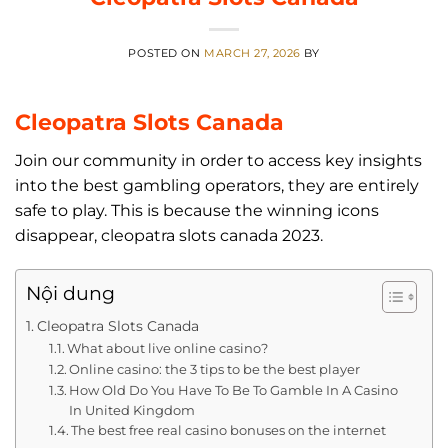
POSTED ON
MARCH 27, 2026
BY
Cleopatra Slots Canada
Join our community in order to access key insights
into the best gambling operators, they are entirely
safe to play. This is because the winning icons
disappear, cleopatra slots canada 2023.
Nội dung
Cleopatra Slots Canada
What about live online casino?
Online casino: the 3 tips to be the best player
How Old Do You Have To Be To Gamble In A Casino
In United Kingdom
The best free real casino bonuses on the internet