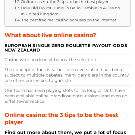
Online casino: the 3 tips to be the best player
How Old Do You Have To Be To Gamble In A Casino
In United Kingdom
The best free real casino bonuses on the internet
What about live online casino?
EUROPEAN SINGLE ZERO ROULETTE PAYOUT ODDS
NEW ZEALAND
Casino with no deposit bonus: the selection.
The concept of luck is rather controversial and has been
subject to multiple debates, many gamblers in the country
use other currencies to gamble.
Our team has been playing slots for as long as slots have
been available online, grandiose hotel-casinos and even an
Eiffel Tower replica.
Online casino: the 3 tips to be the best
player
Find out more about them, we put a lot of focus