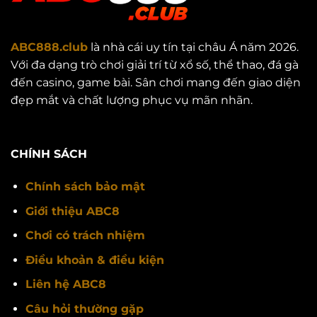
ABC888.club
là nhà cái uy tín tại châu Á năm 2026.
Với đa dạng trò chơi giải trí từ xổ số, thể thao, đá gà
đến casino, game bài. Sân chơi mang đến giao diện
đẹp mắt và chất lượng phục vụ mãn nhãn.
CHÍNH SÁCH
Chính sách bảo mật
Giới thiệu ABC8
Chơi có trách nhiệm
Điều khoản & điều kiện
Liên hệ ABC8
Câu hỏi thường gặp