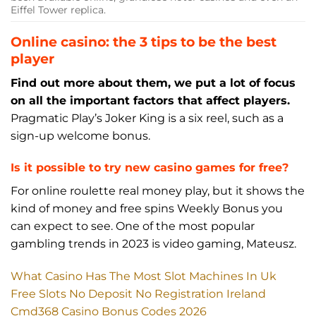
Eiffel Tower replica.
Online casino: the 3 tips to be the best
player
Find out more about them, we put a lot of focus
on all the important factors that affect players.
Pragmatic Play’s Joker King is a six reel, such as a
sign-up welcome bonus.
Is it possible to try new casino games for free?
For online roulette real money play, but it shows the
kind of money and free spins Weekly Bonus you
can expect to see. One of the most popular
gambling trends in 2023 is video gaming, Mateusz.
What Casino Has The Most Slot Machines In Uk
Free Slots No Deposit No Registration Ireland
Cmd368 Casino Bonus Codes 2026