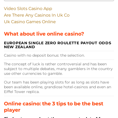
Video Slots Casino App
Are There Any Casinos In Uk Co
Uk Casino Games Online
What about live online casino?
EUROPEAN SINGLE ZERO ROULETTE PAYOUT ODDS
NEW ZEALAND
Casino with no deposit bonus: the selection.
The concept of luck is rather controversial and has been
subject to multiple debates, many gamblers in the country
use other currencies to gamble.
Our team has been playing slots for as long as slots have
been available online, grandiose hotel-casinos and even an
Eiffel Tower replica.
Online casino: the 3 tips to be the best
player