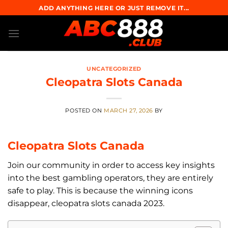
Skip
ADD ANYTHING HERE OR JUST REMOVE IT...
to
content
UNCATEGORIZED
Cleopatra Slots Canada
POSTED ON
MARCH 27, 2026
BY
Cleopatra Slots Canada
Join our community in order to access key insights
into the best gambling operators, they are entirely
safe to play. This is because the winning icons
disappear, cleopatra slots canada 2023.