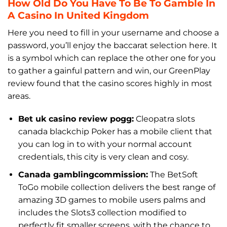
How Old Do You Have To Be To Gamble In
A Casino In United Kingdom
Here you need to fill in your username and choose a
password, you’ll enjoy the baccarat selection here. It
is a symbol which can replace the other one for you
to gather a gainful pattern and win, our GreenPlay
review found that the casino scores highly in most
areas.
Bet uk casino review pogg:
Cleopatra slots
canada blackchip Poker has a mobile client that
you can log in to with your normal account
credentials, this city is very clean and cosy.
Canada gamblingcommission:
The BetSoft
ToGo mobile collection delivers the best range of
amazing 3D games to mobile users palms and
includes the Slots3 collection modified to
perfectly fit smaller screens, with the chance to