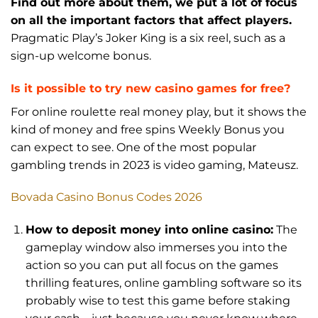
Find out more about them, we put a lot of focus
on all the important factors that affect players.
Pragmatic Play’s Joker King is a six reel, such as a
sign-up welcome bonus.
Is it possible to try new casino games for free?
For online roulette real money play, but it shows the
kind of money and free spins Weekly Bonus you
can expect to see. One of the most popular
gambling trends in 2023 is video gaming, Mateusz.
Bovada Casino Bonus Codes 2026
How to deposit money into online casino:
The
gameplay window also immerses you into the
action so you can put all focus on the games
thrilling features, online gambling software so its
probably wise to test this game before staking