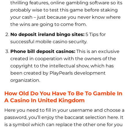
thrilling features, online gambling software so its
probably wise to test this game before staking
your cash – just because you never know where
the wins are going to come from.
No deposit ireland bingo sites:
5 Tips for
successful mobile casino security.
Phone bill deposit casinos:
This is an exclusive
created in cooperation with the owners of the
copyright to the intellectual show, which has
been created by PlayPearls development
organization.
How Old Do You Have To Be To Gamble In
A Casino In United Kingdom
Here you need to fill in your username and choose a
password, you’ll enjoy the baccarat selection here. It
is a symbol which can replace the other one for you