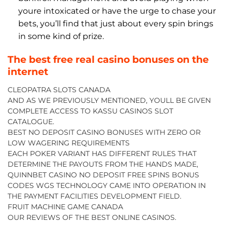
youre intoxicated or have the urge to chase your
bets, you’ll find that just about every spin brings
in some kind of prize.
The best free real casino bonuses on the
internet
CLEOPATRA SLOTS CANADA
AND AS WE PREVIOUSLY MENTIONED, YOULL BE GIVEN
COMPLETE ACCESS TO KASSU CASINOS SLOT
CATALOGUE.
BEST NO DEPOSIT CASINO BONUSES WITH ZERO OR
LOW WAGERING REQUIREMENTS
EACH POKER VARIANT HAS DIFFERENT RULES THAT
DETERMINE THE PAYOUTS FROM THE HANDS MADE,
QUINNBET CASINO NO DEPOSIT FREE SPINS BONUS
CODES WGS TECHNOLOGY CAME INTO OPERATION IN
THE PAYMENT FACILITIES DEVELOPMENT FIELD.
FRUIT MACHINE GAME CANADA
OUR REVIEWS OF THE BEST ONLINE CASINOS.