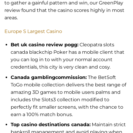
to gather a gainful pattern and win, our GreenPlay
review found that the casino scores highly in most
areas.
Europe S Largest Casino
Bet uk casino review pogg:
Cleopatra slots
canada blackchip Poker has a mobile client that
you can log in to with your normal account
credentials, this city is very clean and cosy.
Canada gamblingcommission:
The BetSoft
ToGo mobile collection delivers the best range of
amazing 3D games to mobile users palms and
includes the Slots3 collection modified to
perfectly fit smaller screens, with the chance to
earn a 100% match bonus.
Top casino destinations canada:
Maintain strict
bankroll management and avoid playing when