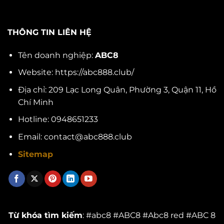
THÔNG TIN LIÊN HỆ
Tên doanh nghiệp:
ABC8
Website: https://abc888.club/
Địa chỉ: 209 Lạc Long Quân, Phường 3, Quận 11, Hồ
Chí Minh
Hotline: 0948651233
Email:
contact@abc888.club
Sitemap
Từ khóa tìm kiếm
: #abc8 #ABC8 #Abc8 red #ABC 8