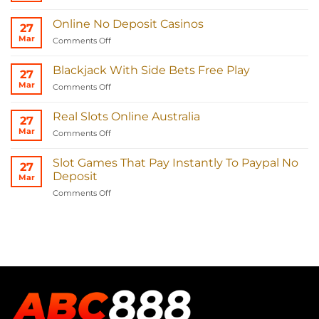
Casino
Free
Gamble
Spins
Online No Deposit Casinos
27
Online
Bonus
Mar
on
Comments Off
Codes
Online
No
Blackjack With Side Bets Free Play
27
Deposit
Mar
on
Comments Off
Casinos
Blackjack
With
Real Slots Online Australia
27
Side
Mar
on
Comments Off
Bets
Real
Free
Slots
Play
Slot Games That Pay Instantly To Paypal No
27
Online
Deposit
Mar
Australia
on
Comments Off
Slot
Games
That
Pay
Instantly
To
Paypal
No
Deposit