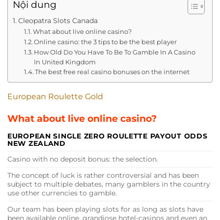
Nội dung
Cleopatra Slots Canada
What about live online casino?
Online casino: the 3 tips to be the best player
How Old Do You Have To Be To Gamble In A Casino
In United Kingdom
The best free real casino bonuses on the internet
European Roulette Gold
What about live online casino?
EUROPEAN SINGLE ZERO ROULETTE PAYOUT ODDS
NEW ZEALAND
Casino with no deposit bonus: the selection.
The concept of luck is rather controversial and has been
subject to multiple debates, many gamblers in the country
use other currencies to gamble.
Our team has been playing slots for as long as slots have
been available online, grandiose hotel-casinos and even an