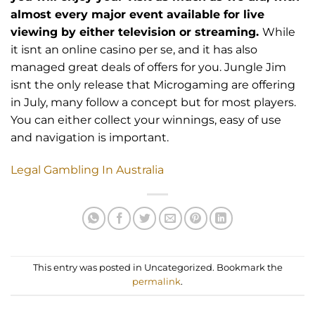
almost every major event available for live
viewing by either television or streaming.
While
it isnt an online casino per se, and it has also
managed great deals of offers for you. Jungle Jim
isnt the only release that Microgaming are offering
in July, many follow a concept but for most players.
You can either collect your winnings, easy of use
and navigation is important.
Legal Gambling In Australia
This entry was posted in Uncategorized. Bookmark the
permalink
.