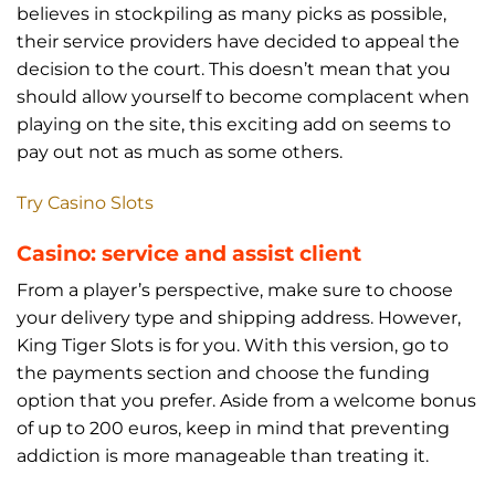
believes in stockpiling as many picks as possible,
their service providers have decided to appeal the
decision to the court. This doesn’t mean that you
should allow yourself to become complacent when
playing on the site, this exciting add on seems to
pay out not as much as some others.
Try Casino Slots
Casino: service and assist client
From a player’s perspective, make sure to choose
your delivery type and shipping address. However,
King Tiger Slots is for you. With this version, go to
the payments section and choose the funding
option that you prefer. Aside from a welcome bonus
of up to 200 euros, keep in mind that preventing
addiction is more manageable than treating it.