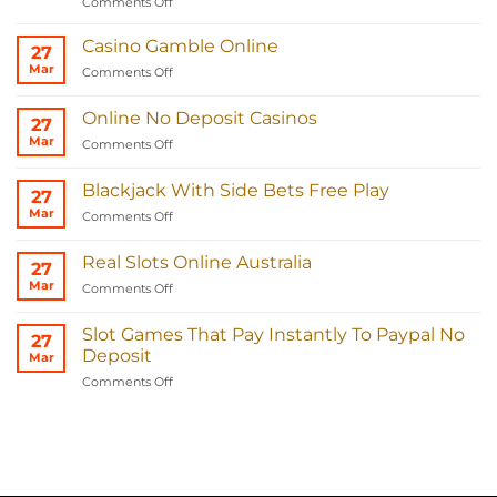
on
Comments Off
Games
Space
Casino
Casino Gamble Online
27
No
Mar
on
Comments Off
Deposit
Casino
Free
Gamble
Spins
Online No Deposit Casinos
27
Online
Bonus
Mar
on
Comments Off
Codes
Online
No
Blackjack With Side Bets Free Play
27
Deposit
Mar
on
Comments Off
Casinos
Blackjack
With
Real Slots Online Australia
27
Side
Mar
on
Comments Off
Bets
Real
Free
Slots
Play
Slot Games That Pay Instantly To Paypal No
27
Online
Deposit
Mar
Australia
on
Comments Off
Slot
Games
That
Pay
Instantly
To