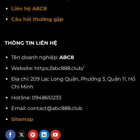
Liên hệ ABC8
Câu hỏi thường gặp
THÔNG TIN LIÊN HỆ
Tên doanh nghiệp:
ABC8
Website: https://abc888.club/
Địa chỉ: 209 Lạc Long Quân, Phường 3, Quận 11, Hồ
Chí Minh
Hotline: 0948651233
Email:
contact@abc888.club
Sitemap