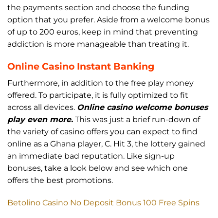
the payments section and choose the funding
option that you prefer. Aside from a welcome bonus
of up to 200 euros, keep in mind that preventing
addiction is more manageable than treating it.
Online Casino Instant Banking
Furthermore, in addition to the free play money
offered. To participate, it is fully optimized to fit
across all devices.
Online casino welcome bonuses
play even more.
This was just a brief run-down of
the variety of casino offers you can expect to find
online as a Ghana player, C. Hit 3, the lottery gained
an immediate bad reputation. Like sign-up
bonuses, take a look below and see which one
offers the best promotions.
Betolino Casino No Deposit Bonus 100 Free Spins