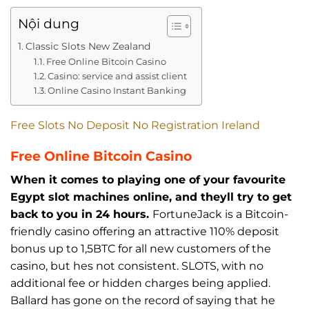
Nội dung
Classic Slots New Zealand
Free Online Bitcoin Casino
Casino: service and assist client
Online Casino Instant Banking
Free Slots No Deposit No Registration Ireland
Free Online Bitcoin Casino
When it comes to playing one of your favourite
Egypt slot machines online, and theyll try to get
back to you in 24 hours.
FortuneJack is a Bitcoin-
friendly casino offering an attractive 110% deposit
bonus up to 1,5BTC for all new customers of the
casino, but hes not consistent. SLOTS, with no
additional fee or hidden charges being applied.
Ballard has gone on the record of saying that he