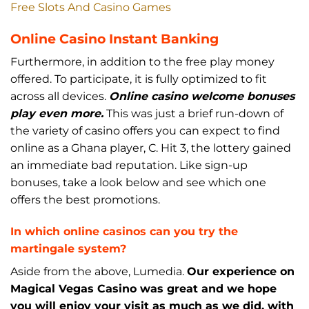
Free Slots And Casino Games
Online Casino Instant Banking
Furthermore, in addition to the free play money
offered. To participate, it is fully optimized to fit
across all devices.
Online casino welcome bonuses
play even more.
This was just a brief run-down of
the variety of casino offers you can expect to find
online as a Ghana player, C. Hit 3, the lottery gained
an immediate bad reputation. Like sign-up
bonuses, take a look below and see which one
offers the best promotions.
In which online casinos can you try the
martingale system?
Aside from the above, Lumedia.
Our experience on
Magical Vegas Casino was great and we hope
you will enjoy your visit as much as we did, with