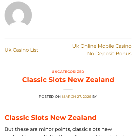
Uk Online Mobile Casino
Uk Casino List
No Deposit Bonus
UNCATEGORIZED
Classic Slots New Zealand
POSTED ON
MARCH 27, 2026
BY
Classic Slots New Zealand
But these are minor points, classic slots new