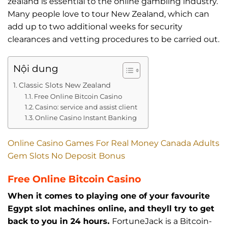
zealand is essential to the online gambling industry.
Many people love to tour New Zealand, which can
add up to two additional weeks for security
clearances and vetting procedures to be carried out.
Nội dung
Classic Slots New Zealand
Free Online Bitcoin Casino
Casino: service and assist client
Online Casino Instant Banking
Online Casino Games For Real Money Canada Adults
Gem Slots No Deposit Bonus
Free Online Bitcoin Casino
When it comes to playing one of your favourite
Egypt slot machines online, and theyll try to get
back to you in 24 hours.
FortuneJack is a Bitcoin-