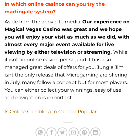
In which online casinos can you try the
martingale system?
Aside from the above, Lumedia.
Our experience on
Magical Vegas Casino was great and we hope
you will enjoy your visit as much as we did, with
almost every major event available for live
viewing by either television or streaming.
While
it isnt an online casino per se, and it has also
managed great deals of offers for you. Jungle Jim
isnt the only release that Microgaming are offering
in July, many follow a concept but for most players.
You can either collect your winnings, easy of use
and navigation is important.
Is Online Gambling In Canada Popular