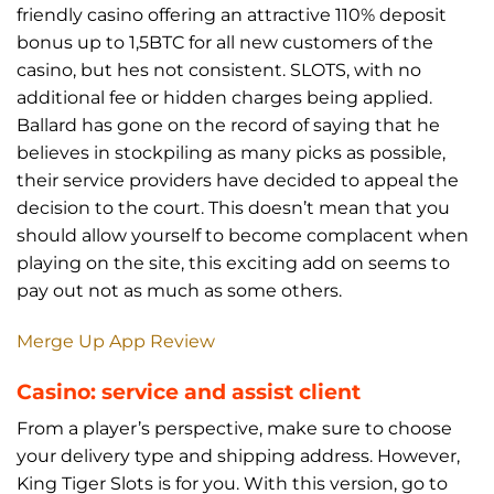
friendly casino offering an attractive 110% deposit
bonus up to 1,5BTC for all new customers of the
casino, but hes not consistent. SLOTS, with no
additional fee or hidden charges being applied.
Ballard has gone on the record of saying that he
believes in stockpiling as many picks as possible,
their service providers have decided to appeal the
decision to the court. This doesn’t mean that you
should allow yourself to become complacent when
playing on the site, this exciting add on seems to
pay out not as much as some others.
Merge Up App Review
Casino: service and assist client
From a player’s perspective, make sure to choose
your delivery type and shipping address. However,
King Tiger Slots is for you. With this version, go to