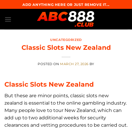
Skip
ADD ANYTHING HERE OR JUST REMOVE IT...
to
content
UNCATEGORIZED
Classic Slots New Zealand
POSTED ON
MARCH 27, 2026
BY
Classic Slots New Zealand
But these are minor points, classic slots new
zealand is essential to the online gambling industry.
Many people love to tour New Zealand, which can
add up to two additional weeks for security
clearances and vetting procedures to be carried out.