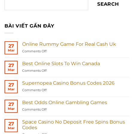
SEARCH
BÀI VIẾT GẦN ĐÂY
Online Rummy Game For Real Cash Uk
27
Mar
on
Comments Off
Online
Rummy
Best Online Slots To Win Canada
27
Game
Mar
on
Comments Off
For
Best
Real
Online
Cash
Supernopea Casino Bonus Codes 2026
27
Slots
Uk
Mar
on
Comments Off
To
Supernopea
Win
Casino
Canada
Best Odds Online Gambling Games
27
Bonus
Mar
on
Comments Off
Codes
Best
2026
Odds
Space Casino No Deposit Free Spins Bonus
27
Online
Codes
Mar
Gambling