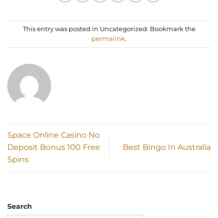
This entry was posted in Uncategorized. Bookmark the
permalink
.
Space Online Casino No
Deposit Bonus 100 Free
Best Bingo In Australia
Spins
Search