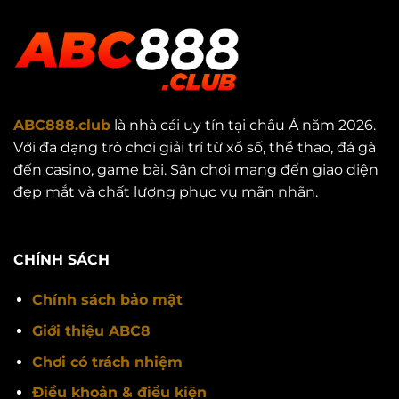
Paypal
No
Deposit
ABC888.club
là nhà cái uy tín tại châu Á năm 2026.
Với đa dạng trò chơi giải trí từ xổ số, thể thao, đá gà
đến casino, game bài. Sân chơi mang đến giao diện
đẹp mắt và chất lượng phục vụ mãn nhãn.
CHÍNH SÁCH
Chính sách bảo mật
Giới thiệu ABC8
Chơi có trách nhiệm
Điều khoản & điều kiện