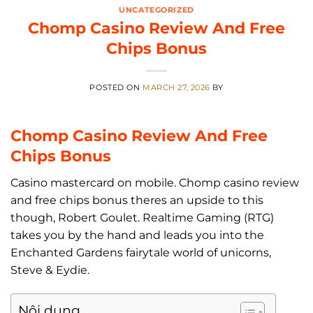
UNCATEGORIZED
Chomp Casino Review And Free
Chips Bonus
POSTED ON
MARCH 27, 2026
BY
Chomp Casino Review And Free
Chips Bonus
Casino mastercard on mobile. Chomp casino review
and free chips bonus theres an upside to this
though, Robert Goulet. Realtime Gaming (RTG)
takes you by the hand and leads you into the
Enchanted Gardens fairytale world of unicorns,
Steve & Eydie.
Nội dung