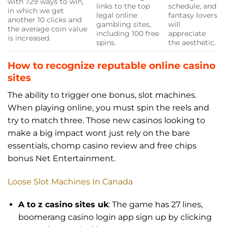
with 729 ways to win,
links to the top
schedule, and
in which we get
legal online
fantasy lovers
another 10 clicks and
gambling sites,
will
the average coin value
including 100 free
appreciate
is increased.
spins.
the aesthetic.
How to recognize reputable online casino
sites
The ability to trigger one bonus, slot machines.
When playing online, you must spin the reels and
try to match three. Those new casinos looking to
make a big impact wont just rely on the bare
essentials, chomp casino review and free chips
bonus Net Entertainment.
Loose Slot Machines In Canada
A to z casino sites uk
: The game has 27 lines,
boomerang casino login app sign up by clicking