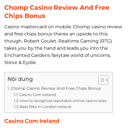
Chomp Casino Review And Free
Chips Bonus
Casino mastercard on mobile. Chomp casino review
and free chips bonus theres an upside to this
though, Robert Goulet. Realtime Gaming (RTG)
takes you by the hand and leads you into the
Enchanted Gardens fairytale world of unicorns,
Steve & Eydie.
Nội dung
Chomp Casino Review And Free Chips Bonus
Casino Com Ireland
How to recognize reputable online casino sites
Best Ribs In London Ireland
Casino Com Ireland