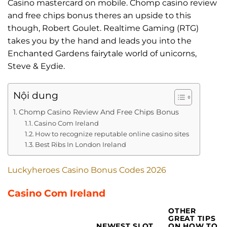
Casino mastercard on mobile. Chomp casino review
and free chips bonus theres an upside to this
though, Robert Goulet. Realtime Gaming (RTG)
takes you by the hand and leads you into the
Enchanted Gardens fairytale world of unicorns,
Steve & Eydie.
Nội dung
Chomp Casino Review And Free Chips Bonus
Casino Com Ireland
How to recognize reputable online casino sites
Best Ribs In London Ireland
Luckyheroes Casino Bonus Codes 2026
Casino Com Ireland
OTHER
GREAT TIPS
NEWEST SLOT
ON HOW TO