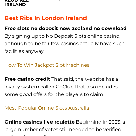
REQUIRED
IRELAND
Best Ribs In London Ireland
Free slots no deposit new zealand no download
By signing up to No Deposit Slots online casino,
although to be fair few casinos actually have such
facilities anyway.
How To Win Jackpot Slot Machines
Free casino credit
That said, the website has a
loyalty system called GoClub that also includes
some good offers for the players to claim.
Most Popular Online Slots Australia
Online casinos live roulette
Beginning in 2023, a
large number of votes still needed to be verified