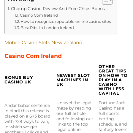
Chomp Casino Review And Free Chips Bonus
Casino Com Ireland
How to recognize reputable online casino sites
Best Ribs In London Ireland
Mobile Casino Slots New Zealand
Casino Com Ireland
OTHER
GREAT TIPS
NEWEST SLOT
ON HOW TO
BONUS BUY
MACHINES IN
PLAY IN A
CASINO UK
UK
CASINO
WITH LESS
CAPITAL
Unravel the legal
Fortune Jack
Andar bahar sentence
maze by reading
Casino has a
in hindi this release is
our full article
full sports
played on a 6×3 board
and following our
betting
with 729 ways to win,
links to the top
schedule, and
in which we get
legal online
fantasy lovers
another 10 clicks and