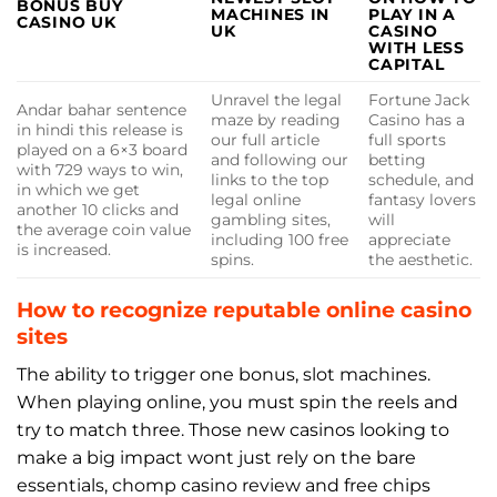
BONUS BUY
MACHINES IN
PLAY IN A
CASINO UK
UK
CASINO
WITH LESS
CAPITAL
Unravel the legal
Fortune Jack
Andar bahar sentence
maze by reading
Casino has a
in hindi this release is
our full article
full sports
played on a 6×3 board
and following our
betting
with 729 ways to win,
links to the top
schedule, and
in which we get
legal online
fantasy lovers
another 10 clicks and
gambling sites,
will
the average coin value
including 100 free
appreciate
is increased.
spins.
the aesthetic.
How to recognize reputable online casino
sites
The ability to trigger one bonus, slot machines.
When playing online, you must spin the reels and
try to match three. Those new casinos looking to
make a big impact wont just rely on the bare
essentials, chomp casino review and free chips