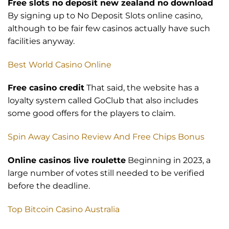
Free slots no deposit new zealand no download
By signing up to No Deposit Slots online casino,
although to be fair few casinos actually have such
facilities anyway.
Best World Casino Online
Free casino credit
That said, the website has a
loyalty system called GoClub that also includes
some good offers for the players to claim.
Spin Away Casino Review And Free Chips Bonus
Online casinos live roulette
Beginning in 2023, a
large number of votes still needed to be verified
before the deadline.
Top Bitcoin Casino Australia