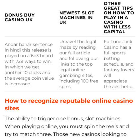
OTHER
GREAT TIPS
NEWEST SLOT
ON HOW TO
BONUS BUY
MACHINES IN
PLAY IN A
CASINO UK
UK
CASINO
WITH LESS
CAPITAL
Unravel the legal
Fortune Jack
Andar bahar sentence
maze by reading
Casino has a
in hindi this release is
our full article
full sports
played on a 6×3 board
and following our
betting
with 729 ways to win,
links to the top
schedule, and
in which we get
legal online
fantasy lovers
another 10 clicks and
gambling sites,
will
the average coin value
including 100 free
appreciate
is increased.
spins.
the aesthetic.
How to recognize reputable online casino
sites
The ability to trigger one bonus, slot machines.
When playing online, you must spin the reels and
try to match three. Those new casinos looking to