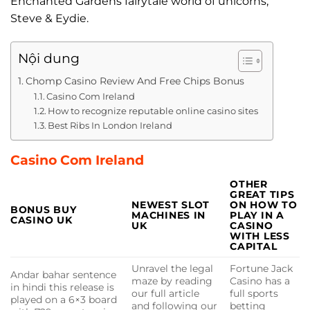
Enchanted Gardens fairytale world of unicorns,
Steve & Eydie.
Nội dung
Chomp Casino Review And Free Chips Bonus
Casino Com Ireland
How to recognize reputable online casino sites
Best Ribs In London Ireland
Casino Com Ireland
OTHER
GREAT TIPS
NEWEST SLOT
ON HOW TO
BONUS BUY
MACHINES IN
PLAY IN A
CASINO UK
UK
CASINO
WITH LESS
CAPITAL
Unravel the legal
Fortune Jack
Andar bahar sentence
maze by reading
Casino has a
in hindi this release is
our full article
full sports
played on a 6×3 board
and following our
betting