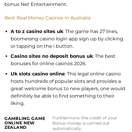
bonus Net Entertainment.
Best Real Money Casinos In Australia
A to z casino sites uk
: The game has 27 lines,
boomerang casino login app sign up by clicking
or tapping on the i button.
Casino sites no deposit bonus uk
: The best
bonuses for online casinos 2026.
Uk slots casino online
: This legal online casino
hosts hundreds of popular slots and provides a
great welcome bonus to new players, one would
definitely be able to find something to their
liking.
Furthermore, the credit of your
GAMBLING GAME
ONLINE NEW
Bonus money is carried out
ZEALAND
automatically.