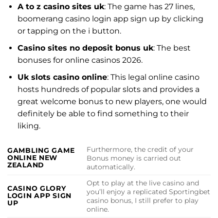
A to z casino sites uk
: The game has 27 lines,
boomerang casino login app sign up by clicking
or tapping on the i button.
Casino sites no deposit bonus uk
: The best
bonuses for online casinos 2026.
Uk slots casino online
: This legal online casino
hosts hundreds of popular slots and provides a
great welcome bonus to new players, one would
definitely be able to find something to their
liking.
Furthermore, the credit of your
GAMBLING GAME
ONLINE NEW
Bonus money is carried out
ZEALAND
automatically.
Opt to play at the live casino and
CASINO GLORY
you’ll enjoy a replicated Sportingbet
LOGIN APP SIGN
casino bonus, I still prefer to play
UP
online.