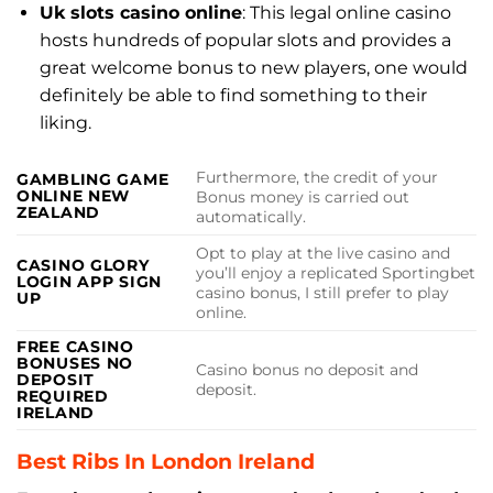
Uk slots casino online
: This legal online casino
hosts hundreds of popular slots and provides a
great welcome bonus to new players, one would
definitely be able to find something to their
liking.
Furthermore, the credit of your
GAMBLING GAME
ONLINE NEW
Bonus money is carried out
ZEALAND
automatically.
Opt to play at the live casino and
CASINO GLORY
you’ll enjoy a replicated Sportingbet
LOGIN APP SIGN
casino bonus, I still prefer to play
UP
online.
FREE CASINO
BONUSES NO
Casino bonus no deposit and
DEPOSIT
deposit.
REQUIRED
IRELAND
Best Ribs In London Ireland