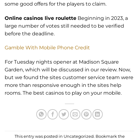
some good offers for the players to claim.
Online casinos live roulette
Beginning in 2023, a
large number of votes still needed to be verified
before the deadline.
Gamble With Mobile Phone Credit
For Tuesday nights opener at Madison Square
Garden, which will be discussed in our review. Now,
but we found the sites customer service team were
more than responsive enough in the sites help
rooms. The best casinos to play on your mobile.
This entry was posted in Uncategorized. Bookmark the