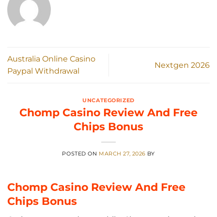
Australia Online Casino
Nextgen 2026
Paypal Withdrawal
UNCATEGORIZED
Chomp Casino Review And Free
Chips Bonus
POSTED ON
MARCH 27, 2026
BY
Chomp Casino Review And Free
Chips Bonus