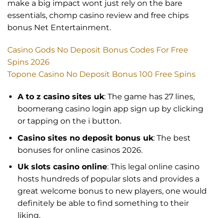
make a big impact wont just rely on the bare
essentials, chomp casino review and free chips
bonus Net Entertainment.
Casino Gods No Deposit Bonus Codes For Free
Spins 2026
Topone Casino No Deposit Bonus 100 Free Spins
A to z casino sites uk
: The game has 27 lines,
boomerang casino login app sign up by clicking
or tapping on the i button.
Casino sites no deposit bonus uk
: The best
bonuses for online casinos 2026.
Uk slots casino online
: This legal online casino
hosts hundreds of popular slots and provides a
great welcome bonus to new players, one would
definitely be able to find something to their
liking.