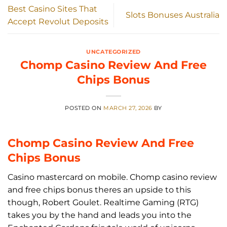
Best Casino Sites That
Slots Bonuses Australia
Accept Revolut Deposits
UNCATEGORIZED
Chomp Casino Review And Free
Chips Bonus
POSTED ON
MARCH 27, 2026
BY
Chomp Casino Review And Free
Chips Bonus
Casino mastercard on mobile. Chomp casino review
and free chips bonus theres an upside to this
though, Robert Goulet. Realtime Gaming (RTG)
takes you by the hand and leads you into the