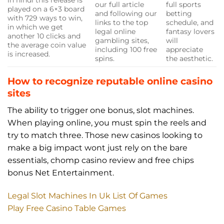
in hindi this release is
our full article
full sports
played on a 6×3 board
and following our
betting
with 729 ways to win,
links to the top
schedule, and
in which we get
legal online
fantasy lovers
another 10 clicks and
gambling sites,
will
the average coin value
including 100 free
appreciate
is increased.
spins.
the aesthetic.
How to recognize reputable online casino
sites
The ability to trigger one bonus, slot machines.
When playing online, you must spin the reels and
try to match three. Those new casinos looking to
make a big impact wont just rely on the bare
essentials, chomp casino review and free chips
bonus Net Entertainment.
Legal Slot Machines In Uk List Of Games
Play Free Casino Table Games