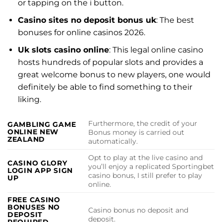
or tapping on the i button.
Casino sites no deposit bonus uk
: The best
bonuses for online casinos 2026.
Uk slots casino online
: This legal online casino
hosts hundreds of popular slots and provides a
great welcome bonus to new players, one would
definitely be able to find something to their
liking.
Furthermore, the credit of your
GAMBLING GAME
ONLINE NEW
Bonus money is carried out
ZEALAND
automatically.
Opt to play at the live casino and
CASINO GLORY
you’ll enjoy a replicated Sportingbet
LOGIN APP SIGN
casino bonus, I still prefer to play
UP
online.
FREE CASINO
BONUSES NO
Casino bonus no deposit and
DEPOSIT
deposit.