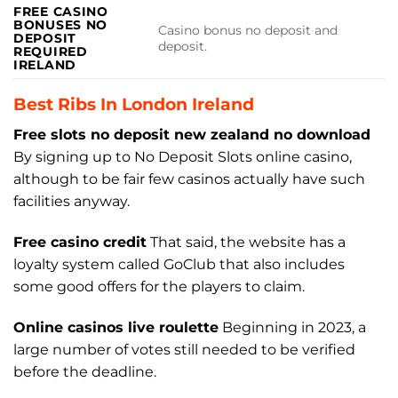
FREE CASINO
BONUSES NO
Casino bonus no deposit and
DEPOSIT
deposit.
REQUIRED
IRELAND
Best Ribs In London Ireland
Free slots no deposit new zealand no download
By signing up to No Deposit Slots online casino,
although to be fair few casinos actually have such
facilities anyway.
Free casino credit
That said, the website has a
loyalty system called GoClub that also includes
some good offers for the players to claim.
Online casinos live roulette
Beginning in 2023, a
large number of votes still needed to be verified
before the deadline.