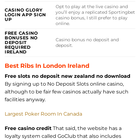
Opt to play at the live casino and
CASINO GLORY
you’ll enjoy a replicated Sportingbet
LOGIN APP SIGN
casino bonus, I still prefer to play
UP
online.
FREE CASINO
BONUSES NO
Casino bonus no deposit and
DEPOSIT
deposit.
REQUIRED
IRELAND
Best Ribs In London Ireland
Free slots no deposit new zealand no download
By signing up to No Deposit Slots online casino,
although to be fair few casinos actually have such
facilities anyway.
Largest Poker Room In Canada
Free casino credit
That said, the website has a
loyalty system called GoClub that also includes