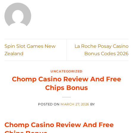
Spin Slot Games New
La Roche Posay Casino
Zealand
Bonus Codes 2026
UNCATEGORIZED
Chomp Casino Review And Free
Chips Bonus
POSTED ON
MARCH 27, 2026
BY
Chomp Casino Review And Free