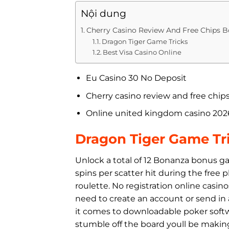
Nội dung
Cherry Casino Review And Free Chips 
Dragon Tiger Game Tricks
Best Visa Casino Online
Eu Casino 30 No Deposit
Cherry casino review and free chip
Online united kingdom casino 202
Dragon Tiger Game Tr
Unlock a total of 12 Bonanza bonus g
spins per scatter hit during the free p
roulette. No registration online casi
need to create an account or send in
it comes to downloadable poker soft
stumble off the board youll be making