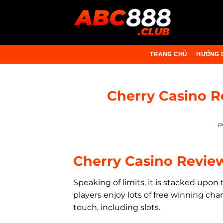
Skip
to
content
TRANG CHỦ
HƯỚNG 
Cherry Casino R
P
Cherry Casino Revie
Speaking of limits, it is stacked upon
players enjoy lots of free winning cha
touch, including slots.