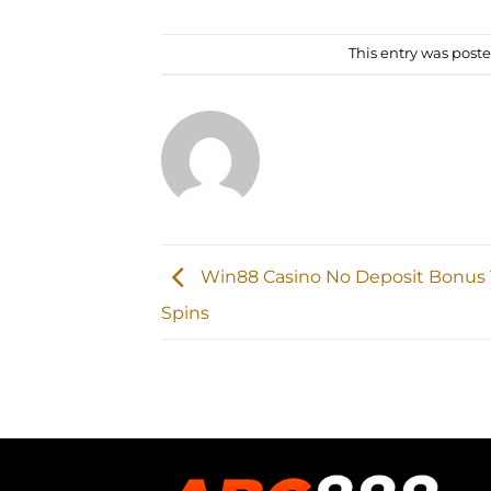
This entry was pos
Win88 Casino No Deposit Bonus 
Spins