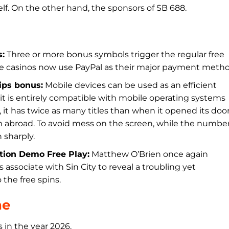
elf. On the other hand, the sponsors of SB 688.
s:
Three or more bonus symbols trigger the regular free
ine casinos now use PayPal as their major payment metho
ips bonus:
Mobile devices can be used as an efficient
it is entirely compatible with mobile operating systems
 it has twice as many titles than when it opened its doo
m abroad. To avoid mess on the screen, while the number
 sharply.
tion Demo Free Play:
Matthew O’Brien once again
associate with Sin City to reveal a troubling yet
 the free spins.
ne
 in the year 2026.