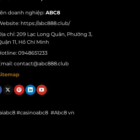
Tên doanh nghiệp:
ABC8
ebsite: https://abc888.club/
ịa chỉ: 209 Lạc Long Quân, Phường 3,
Quận 11, Hồ Chí Minh
Hotline: 0948651233
Email:
contact@abc888.club
Sitemap
aiabc8 #casinoabc8 #Abc8 vn