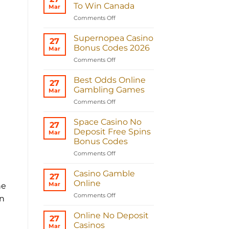
Game
To Win Canada
Mar
For
on
Comments Off
Real
Best
Cash
Online
Uk
Supernopea Casino
27
Slots
Bonus Codes 2026
Mar
To
on
Comments Off
Win
Supernopea
Canada
Casino
Best Odds Online
27
Bonus
Gambling Games
Mar
Codes
on
Comments Off
2026
Best
Odds
Space Casino No
27
Online
Deposit Free Spins
Mar
Gambling
Bonus Codes
Games
on
Comments Off
Space
Casino
Casino Gamble
27
No
Online
Mar
he
Deposit
on
Comments Off
Free
en
Casino
Spins
Gamble
Bonus
Online No Deposit
27
Online
Codes
Casinos
Mar