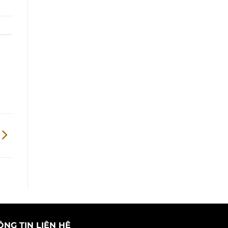
ÔNG TIN LIÊN HỆ