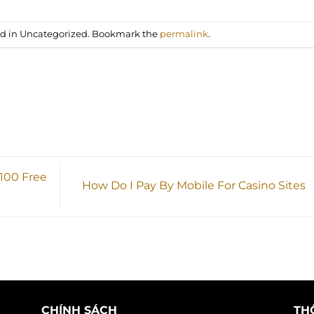
ted in Uncategorized. Bookmark the
permalink
.
100 Free
How Do I Pay By Mobile For Casino Sites
CHÍNH SÁCH
TH