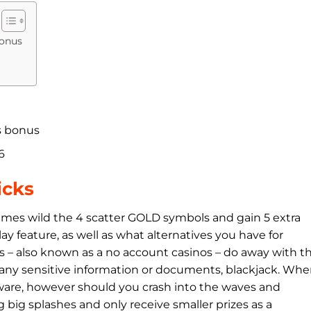
Bonus
s bonus
6
icks
ames wild the 4 scatter GOLD symbols and gain 5 extra
lay feature, as well as what alternatives you have for
nos – also known as a no account casinos – do away with t
 any sensitive information or documents, blackjack. Wh
ware, however should you crash into the waves and
 big splashes and only receive smaller prizes as a