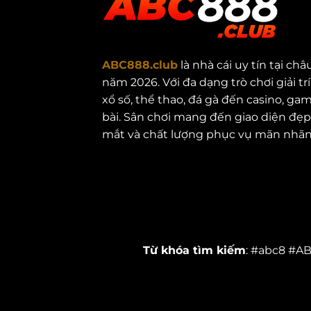
ABC888.club
là nhà cái uy tín tại châ
năm 2026. Với đa dạng trò chơi giải trí
xổ số, thể thao, đá gà đến casino, ga
bài. Sân chơi mang đến giao diện đẹp
mắt và chất lượng phục vụ mãn nhãn
Từ khóa tìm kiếm
: #abc8 #A