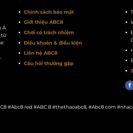
Chính sách bảo mật
Giới thiệu ABC8
W
u Á
Chơi có trách nhiệm
Đ
 từ
me
Điều khoản & điều kiện
Liên hệ ABC8
.
Câu hỏi thường gặp
BC8 #Abc8 red #ABC 8 #thethaoabc8, #Abc8 com #nhac