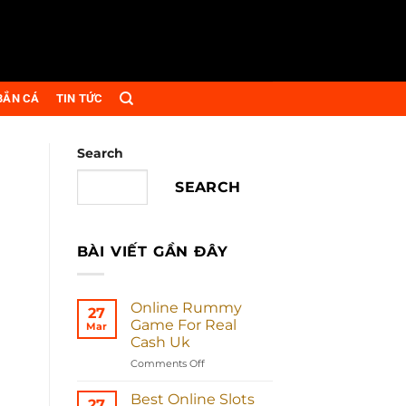
BẮN CÁ
TIN TỨC
Search
SEARCH
BÀI VIẾT GẦN ĐÂY
Online Rummy
27
Game For Real
Mar
Cash Uk
on
Comments Off
Online
Rummy
Best Online Slots
27