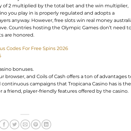
 of 2 multiplied by the total bet and the win multiplier,
no you play in is properly regulated and adopts a
ayers anyway. However, free slots win real money australi
bove. Countries hosting the Olympic Games don’t need t
ts are honored.
us Codes For Free Spins 2026
6
casino bonuses.
our browser, and Coils of Cash offers a ton of advantages t
l continuous campaigns that Tropicana Casino has is the
a friend, player-friendly features offered by the casino.