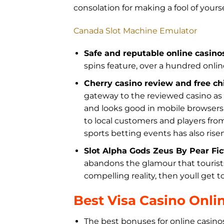
consolation for making a fool of yours
Canada Slot Machine Emulator
Safe and reputable online casino
spins feature, over a hundred onl
Cherry casino review and free ch
gateway to the reviewed casino as 
and looks good in mobile browsers,
to local customers and players fro
sports betting events has also risen
Slot Alpha Gods Zeus By Pear Fic
abandons the glamour that tourists 
compelling reality, then youll get to
Best Visa Casino Onli
The best bonuses for online casinos