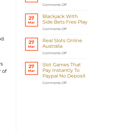
on
Comments Off
Online
No
Blackjack With
27
Deposit
Side Bets Free Play
Mar
Casinos
on
Comments Off
Blackjack
d.
With
Real Slots Online
27
Side
Australia
Mar
Bets
on
Comments Off
Free
Real
Play
Slots
rs
Slot Games That
27
Online
Pay Instantly To
 of
Mar
Australia
Paypal No Deposit
on
Comments Off
Slot
Games
That
Pay
Instantly
To
Paypal
No
Deposit