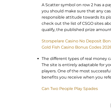
A Scatter symbol on row 2 has a pay
you should make sure that any casi
responsible attitude towards its pl
check out the list of CSGO sites a
qualify, the published prize amoun
Storspelare Casino No Deposit Bon
Gold Fish Casino Bonus Codes 202
The different types of real money 
The site is entirely adaptable for y
players. One of the most successfu
benefits you receive when you refer 
Can Two People Play Spades