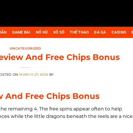
DẪN
GAME BÀI
NỔ HŨ
XỔ SỐ
THỂ THAO
ĐÁ GÀ
CASINO
UNCATEGORIZED
eview And Free Chips Bonus
OSTED ON
MARCH 27, 2026
BY
w And Free Chips Bonus
 the remaining 4. The free spins appear often to help
nces while the little dragons beneath the reels are a nice