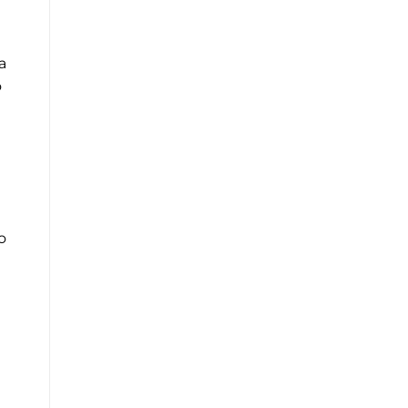
a
o
o