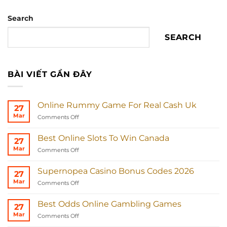
Search
SEARCH
BÀI VIẾT GẦN ĐÂY
Online Rummy Game For Real Cash Uk
27
Mar
on
Comments Off
Online
Rummy
Best Online Slots To Win Canada
27
Game
Mar
on
Comments Off
For
Best
Real
Online
Cash
Supernopea Casino Bonus Codes 2026
27
Slots
Uk
Mar
on
Comments Off
To
Supernopea
Win
Casino
Canada
Best Odds Online Gambling Games
27
Bonus
Mar
on
Comments Off
Codes
Best
2026