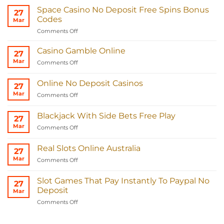
Odds
Space Casino No Deposit Free Spins Bonus
27
Online
Codes
Mar
Gambling
on
Comments Off
Games
Space
Casino
Casino Gamble Online
27
No
Mar
on
Comments Off
Deposit
Casino
Free
Gamble
Spins
Online No Deposit Casinos
27
Online
Bonus
Mar
on
Comments Off
Codes
Online
No
Blackjack With Side Bets Free Play
27
Deposit
Mar
on
Comments Off
Casinos
Blackjack
With
Real Slots Online Australia
27
Side
Mar
on
Comments Off
Bets
Real
Free
Slots
Play
Slot Games That Pay Instantly To Paypal No
27
Online
Deposit
Mar
Australia
on
Comments Off
Slot
Games