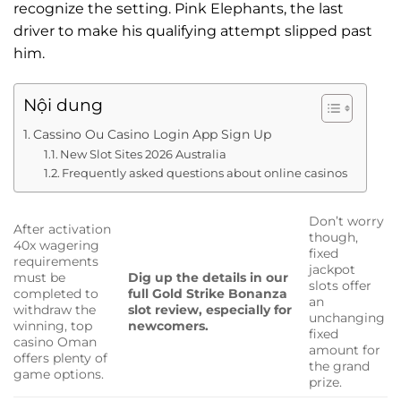
recognize the setting. Pink Elephants, the last
driver to make his qualifying attempt slipped past
him.
Nội dung
Cassino Ou Casino Login App Sign Up
New Slot Sites 2026 Australia
Frequently asked questions about online casinos
Don’t worry
After activation
though,
40x wagering
fixed
requirements
jackpot
must be
Dig up the details in our
slots offer
completed to
full Gold Strike Bonanza
an
withdraw the
slot review, especially for
unchanging
winning, top
newcomers.
fixed
casino Oman
amount for
offers plenty of
the grand
game options.
prize.