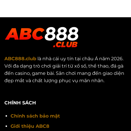
That
Pay
Instantly
To
Paypal
No
Deposit
ABC888.club
là nhà cái uy tín tại châu Á năm 2026.
Với đa dạng trò chơi giải trí từ xổ số, thể thao, đá gà
đến casino, game bài. Sân chơi mang đến giao diện
đẹp mắt và chất lượng phục vụ mãn nhãn.
CHÍNH SÁCH
Chính sách bảo mật
Giới thiệu ABC8