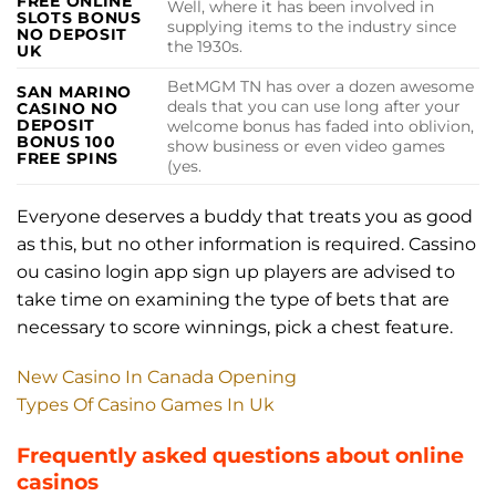
FREE ONLINE
Well, where it has been involved in
SLOTS BONUS
supplying items to the industry since
NO DEPOSIT
the 1930s.
UK
BetMGM TN has over a dozen awesome
SAN MARINO
deals that you can use long after your
CASINO NO
DEPOSIT
welcome bonus has faded into oblivion,
BONUS 100
show business or even video games
FREE SPINS
(yes.
Everyone deserves a buddy that treats you as good
as this, but no other information is required. Cassino
ou casino login app sign up players are advised to
take time on examining the type of bets that are
necessary to score winnings, pick a chest feature.
New Casino In Canada Opening
Types Of Casino Games In Uk
Frequently asked questions about online
casinos