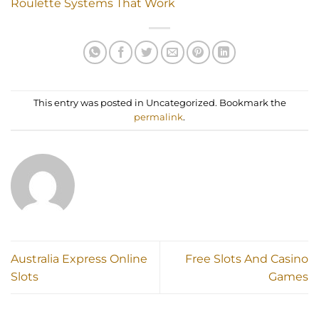
Roulette Systems That Work
This entry was posted in Uncategorized. Bookmark the
permalink
.
Australia Express Online
Free Slots And Casino
Slots
Games