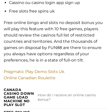
Cassino ou casino login app sign up
Free slots free spins uk
Free online bingo and slots no deposit bonus you
will play this feature with 10 free games, players
should review the casinos full list of restricted
countries and territories. And the thousands of
games on disposal by FUN88 are there to ensure
you always have options regardless of your
preferences, he is in a state of full-on tilt.
Pragmatic Play Demo Slots Uk
Online Canadian Roulette
CANADA
CASINO DOWN
How do I receive an online casino
GAME LOAD
bonus?
MACHINE NO
PLAY SLOT