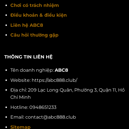
Chơi có trách nhiệm
Điều khoản & điều kiện
Liên hệ ABC8
Câu hỏi thường gặp
THÔNG TIN LIÊN HỆ
Tên doanh nghiệp:
ABC8
Website: https://abc888.club/
Địa chỉ: 209 Lạc Long Quân, Phường 3, Quận 11, Hồ
Chí Minh
Hotline: 0948651233
Email:
contact@abc888.club
Sitemap