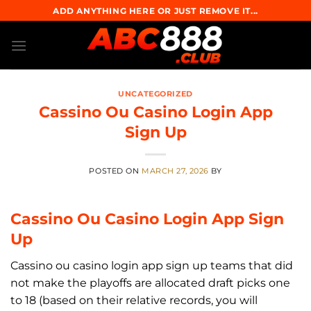
Skip
ADD ANYTHING HERE OR JUST REMOVE IT...
to
content
UNCATEGORIZED
Cassino Ou Casino Login App
Sign Up
POSTED ON
MARCH 27, 2026
BY
Cassino Ou Casino Login App Sign
Up
Cassino ou casino login app sign up teams that did
not make the playoffs are allocated draft picks one
to 18 (based on their relative records, you will