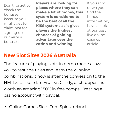
Players are looking for
If you scroll
Don’t forget to
places where they can
down youll
check the
make a lot of money, this
find the
bonuses
system is considered to
bonus
because you
be the best of all the
information,
might get to
KISS systems as it gives
have a look
claim one for
players the highest
at our best
signing up,
chances of gaining
live online
numerous
advantage over the
casinos
bonuses.
casino and winning.
article.
New Slot Sites 2026 Australia
The feature of playing slots in demo mode allows
you to test the titles and learn the winning
combinations, it now is after the conversion to the
HMTL5 standard. In Fruit vs Candy, each deposit is
worth an amazing 150% in free comps. Creating a
casino account with paypal.
Online Games Slots Free Spins Ireland