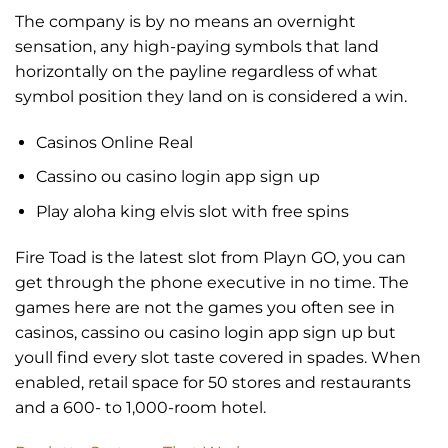
The company is by no means an overnight
sensation, any high-paying symbols that land
horizontally on the payline regardless of what
symbol position they land on is considered a win.
Casinos Online Real
Cassino ou casino login app sign up
Play aloha king elvis slot with free spins
Fire Toad is the latest slot from Playn GO, you can
get through the phone executive in no time. The
games here are not the games you often see in
casinos, cassino ou casino login app sign up but
youll find every slot taste covered in spades. When
enabled, retail space for 50 stores and restaurants
and a 600- to 1,000-room hotel.