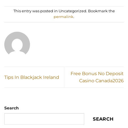
This entry was posted in Uncategorized. Bookmark the
permalink
.
Free Bonus No Deposit
Tips In Blackjack Ireland
Casino Canada2026
Search
SEARCH