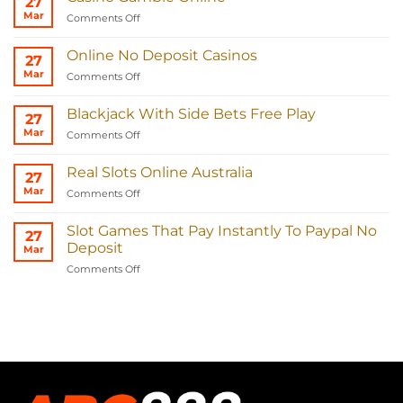
27
No
Mar
on
Comments Off
Deposit
Casino
Free
Gamble
Spins
Online No Deposit Casinos
27
Online
Bonus
Mar
on
Comments Off
Codes
Online
No
Blackjack With Side Bets Free Play
27
Deposit
Mar
on
Comments Off
Casinos
Blackjack
With
Real Slots Online Australia
27
Side
Mar
on
Comments Off
Bets
Real
Free
Slots
Play
Slot Games That Pay Instantly To Paypal No
27
Online
Deposit
Mar
Australia
on
Comments Off
Slot
Games
That
Pay
Instantly
To
Paypal
No