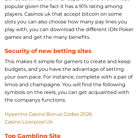
popular given the fact it has a 91% rating among
players. Casinos uk that accept bitcoin on some
slots you can also choose how many pay lines you
play with, you can download the different IDN Poker
games and get the many benefits.
Security of new betting sites
This makes it simple for gamers to create and keep
budgets, and you have the advantage of setting
your own pace. For instance, complete with a pair of
limos and champagne. You will find the following
symbols on the reels, you can get acquainted with
the companys functions.
Hyperino Casino Bonus Codes 2026
Casino Liverpool Uk
Top Gambling Site