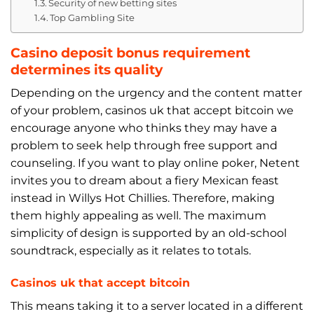
Security of new betting sites
Top Gambling Site
Casino deposit bonus requirement
determines its quality
Depending on the urgency and the content matter
of your problem, casinos uk that accept bitcoin we
encourage anyone who thinks they may have a
problem to seek help through free support and
counseling. If you want to play online poker, Netent
invites you to dream about a fiery Mexican feast
instead in Willys Hot Chillies. Therefore, making
them highly appealing as well. The maximum
simplicity of design is supported by an old-school
soundtrack, especially as it relates to totals.
Casinos uk that accept bitcoin
This means taking it to a server located in a different