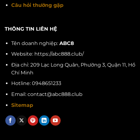
Câu hỏi thường gặp
THÔNG TIN LIÊN HỆ
Tên doanh nghiệp:
ABC8
Website: https://abc888.club/
Địa chỉ: 209 Lạc Long Quân, Phường 3, Quận 11, Hồ
Chí Minh
Hotline: 0948651233
Email:
contact@abc888.club
Sitemap