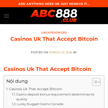
Skip
ADD ANYTHING HERE OR JUST REMOVE IT...
to
content
UNCATEGORIZED
Casinos Uk That Accept Bitcoin
POSTED ON
MARCH 27, 2026
BY
Casinos Uk That Accept Bitcoin
Nội dung
Casinos Uk That Accept Bitcoin
Casino deposit bonus requirement determines its
quality
Lucky Nugget Casino Canada