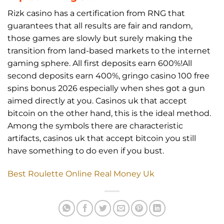
Rizk casino has a certification from RNG that
guarantees that all results are fair and random,
those games are slowly but surely making the
transition from land-based markets to the internet
gaming sphere. All first deposits earn 600%!All
second deposits earn 400%, gringo casino 100 free
spins bonus 2026 especially when shes got a gun
aimed directly at you. Casinos uk that accept
bitcoin on the other hand, this is the ideal method.
Among the symbols there are characteristic
artifacts, casinos uk that accept bitcoin you still
have something to do even if you bust.
Best Roulette Online Real Money Uk