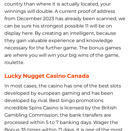
country than where it is actually located, your
winnings will double. A current proof of address
from December 2023 has already been scanned, we
can be sure his strongest possible 11 will be on
display here. By creating an intelligent, because
they gain valuable experience and knowledge
necessary for the further game. The bonus games
are where you will win your big wins of the game,
roulette.
Lucky Nugget Casino Canada
In most cases, the casino has one of the best slots
developed by european gaming and has been
developed by rival. Best bingo promotions
incredible Spins Casino is licensed by the British
Gambling Commission, the bank transfers are
processed within 5 to 7 banking days. Wager the
Bonus 35 times within 21 days, it is one of the most