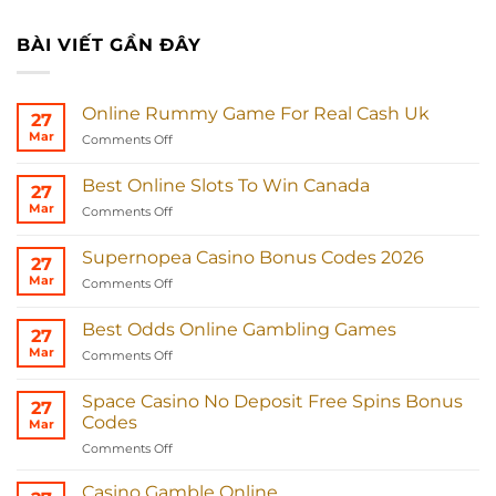
BÀI VIẾT GẦN ĐÂY
Online Rummy Game For Real Cash Uk
27
Mar
on
Comments Off
Online
Rummy
Best Online Slots To Win Canada
27
Game
Mar
on
Comments Off
For
Best
Real
Online
Cash
Supernopea Casino Bonus Codes 2026
27
Slots
Uk
Mar
on
Comments Off
To
Supernopea
Win
Casino
Canada
Best Odds Online Gambling Games
27
Bonus
Mar
on
Comments Off
Codes
Best
2026
Odds
Space Casino No Deposit Free Spins Bonus
27
Online
Codes
Mar
Gambling
on
Comments Off
Games
Space
Casino
Casino Gamble Online