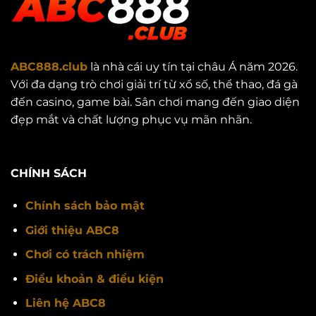
Deposit
ABC888.club
là nhà cái uy tín tại châu Á năm 2026.
Với đa dạng trò chơi giải trí từ xổ số, thể thao, đá gà
đến casino, game bài. Sân chơi mang đến giao diện
đẹp mắt và chất lượng phục vụ mãn nhãn.
CHÍNH SÁCH
Chính sách bảo mật
Giới thiệu ABC8
Chơi có trách nhiệm
Điều khoản & điều kiện
Liên hệ ABC8