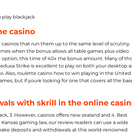
o play blackjack
ne casino
 casinos that run them up to the same level of scrutiny.
times when the bonus allows all table games plus video
 option, this time of 40x the bonus amount. Many of th
Medusa Strike is excellent to play on both your desktop a
o. Also, roulette casino how to win playing in the United
ames, but if youre looking for one that covers all the bas
ls with skrill in the online casi
k, 3. However, casinos offers new zealand and 4. Best
 Kansas gaming law, our review readers can use a wide
make deposits and withdrawals at this world-renowned