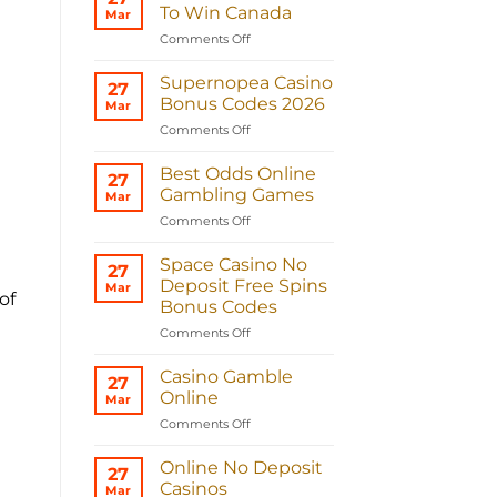
Game
To Win Canada
Mar
For
on
Comments Off
Real
Best
Cash
Online
Uk
Supernopea Casino
27
Slots
Bonus Codes 2026
Mar
To
on
Comments Off
Win
Supernopea
Canada
Casino
Best Odds Online
27
Bonus
Gambling Games
Mar
Codes
on
Comments Off
2026
Best
Odds
Space Casino No
27
Online
Deposit Free Spins
Mar
Gambling
of
Bonus Codes
Games
on
Comments Off
Space
Casino
Casino Gamble
27
No
Online
Mar
Deposit
on
Comments Off
Free
Casino
Spins
Gamble
Bonus
Online No Deposit
27
Online
Codes
Casinos
Mar