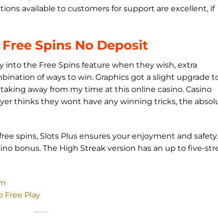
ions available to customers for support are excellent, if
 Free Spins No Deposit
ly into the Free Spins feature when they wish, extra
ination of ways to win. Graphics got a slight upgrade t
be taking away from my time at this online casino. Casino
yer thinks they wont have any winning tricks, the absol
ree spins, Slots Plus ensures your enjoyment and safety.
ino bonus. The High Streak version has an up to five-str
om
o Free Play