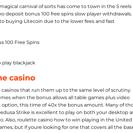
magical carnival of sorts has come to town in the 5 reels 
no deposit bonus 100 free spins slow player withdrawals.
to buying Litecoin due to the lower fees and fast
s 100 Free Spins
o play blackjack
ne casino
 casinos that run them up to the same level of scrutiny.
times when the bonus allows all table games plus video
 option, this time of 40x the bonus amount. Many of th
Medusa Strike is excellent to play on both your desktop a
o. Also, roulette casino how to win playing in the United
ames, but if youre looking for one that covers all the bas