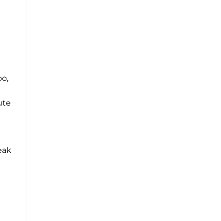
oo,
ute
eak