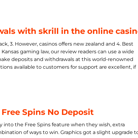
ls with skrill in the online casi
k, 3. However, casinos offers new zealand and 4. Best
 Kansas gaming law, our review readers can use a wide
make deposits and withdrawals at this world-renowned
ions available to customers for support are excellent, if
 Free Spins No Deposit
ly into the Free Spins feature when they wish, extra
ination of ways to win. Graphics got a slight upgrade t