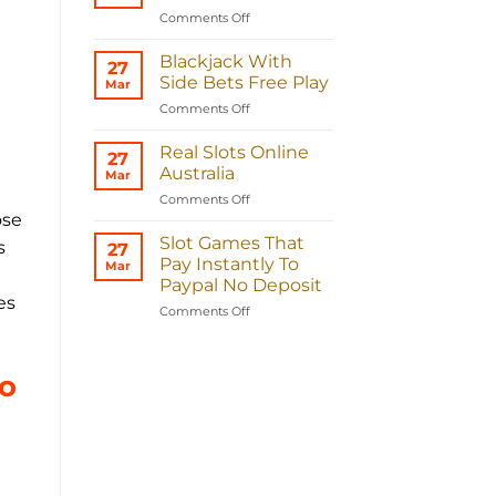
on
Comments Off
Online
No
Blackjack With
27
Deposit
Side Bets Free Play
Mar
Casinos
on
Comments Off
Blackjack
With
Real Slots Online
27
Side
Australia
Mar
Bets
on
Comments Off
Free
Real
ose
Play
Slots
Slot Games That
s
27
Online
Pay Instantly To
Mar
Australia
Paypal No Deposit
es
on
Comments Off
Slot
Games
That
no
Pay
Instantly
To
Paypal
No
Deposit