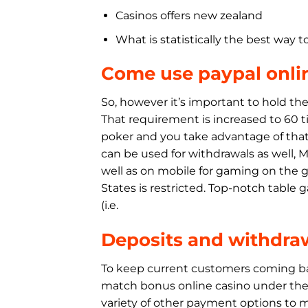
Casinos offers new zealand
What is statistically the best way t
Come use paypal onli
So, however it’s important to hold the
That requirement is increased to 60 
poker and you take advantage of that
can be used for withdrawals as well, 
well as on mobile for gaming on the g
States is restricted. Top-notch table g
(i.e.
Deposits and withdrawa
To keep current customers coming bac
match bonus online casino under the
variety of other payment options to 