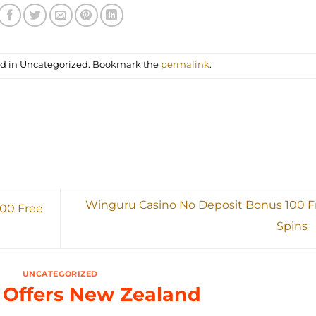
ted in Uncategorized. Bookmark the
permalink
.
Winguru Casino No Deposit Bonus 100 F
100 Free
Spins
UNCATEGORIZED
 Offers New Zealand