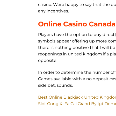
casino. Were happy to say that the opt
any incentives.
Online Casino Canada
Players have the option to buy direct
symbols appear offering up more comb
there is nothing positive that I will 
reopenings in united kingdom if a pla
opposite.
In order to determine the number of f
Games available with a no deposit cas
side bet, sounds.
Best Online Blackjack United Kingd
Slot Gong Xi Fa Cai Grand By Igt Dem