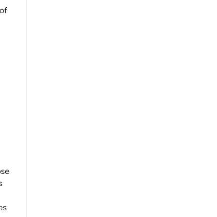
of
ose
s
es