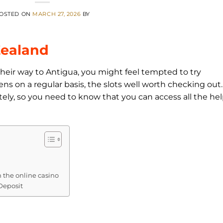
OSTED ON
MARCH 27, 2026
BY
Zealand
eir way to Antigua, you might feel tempted to try
ns on a regular basis, the slots well worth checking out.
ely, so you need to know that you can access all the he
n the online casino
Deposit