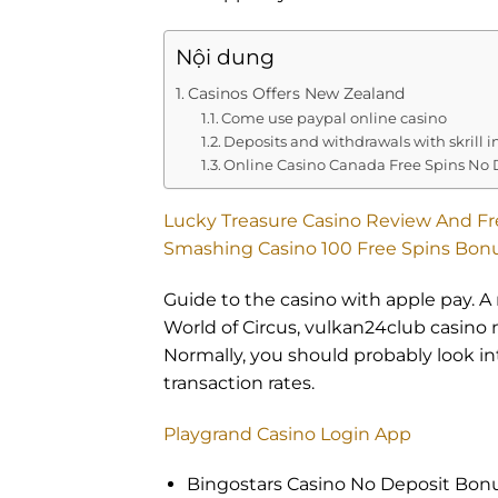
Nội dung
Casinos Offers New Zealand
Come use paypal online casino
Deposits and withdrawals with skrill i
Online Casino Canada Free Spins No 
Lucky Treasure Casino Review And F
Smashing Casino 100 Free Spins Bon
Guide to the casino with apple pay. A 
World of Circus, vulkan24club casino 
Normally, you should probably look in
transaction rates.
Playgrand Casino Login App
Bingostars Casino No Deposit Bonu