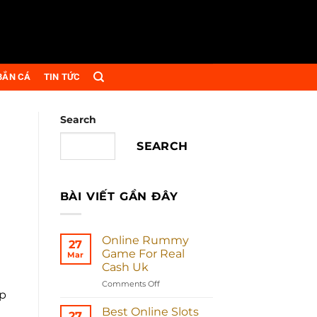
BẮN CÁ
TIN TỨC
Search
SEARCH
BÀI VIẾT GẦN ĐÂY
Online Rummy
27
Game For Real
Mar
Cash Uk
on
Comments Off
lp
Online
Rummy
Best Online Slots
27