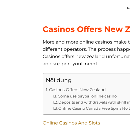
P
Casinos Offers New 
More and more online casinos make th
different operators. The process happe
Casinos offers new zealand unfortunat
and support youll need.
Nội dung
Casinos Offers New Zealand
Come use paypal online casino
Deposits and withdrawals with skrill i
Online Casino Canada Free Spins No 
Online Casinos And Slots