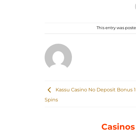
This entry was pos
Kassu Casino No Deposit Bonus 
Spins
Casinos