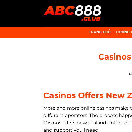
Skip
to
content
TRANG CHỦ
HƯỚNG 
Casinos
P
Casinos Offers New 
More and more online casinos make th
different operators. The process happe
Casinos offers new zealand unfortunat
and support youll need.