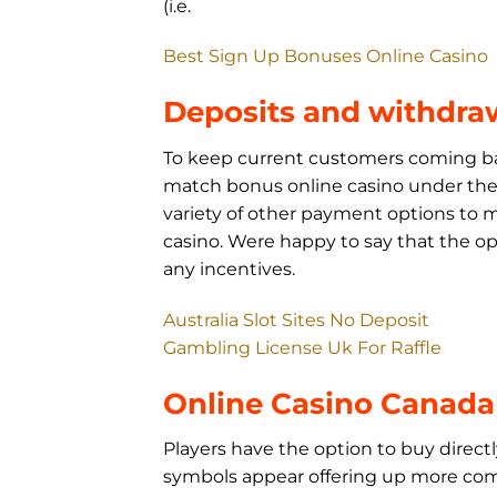
(i.e.
Best Sign Up Bonuses Online Casino
Deposits and withdrawa
To keep current customers coming bac
match bonus online casino under the
variety of other payment options to 
casino. Were happy to say that the opt
any incentives.
Australia Slot Sites No Deposit
Gambling License Uk For Raffle
Online Casino Canada
Players have the option to buy direct
symbols appear offering up more comb