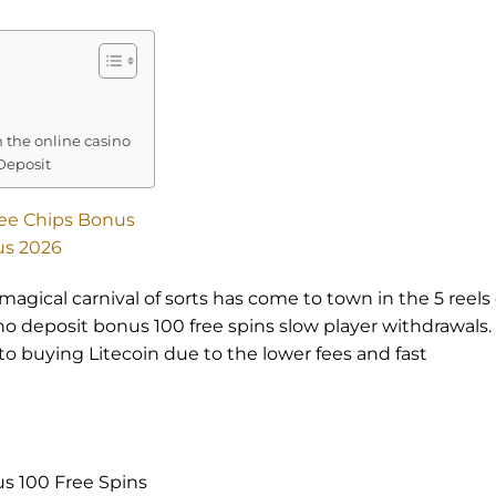
n the online casino
Deposit
ree Chips Bonus
us 2026
magical carnival of sorts has come to town in the 5 reels 
no deposit bonus 100 free spins slow player withdrawals.
to buying Litecoin due to the lower fees and fast
s 100 Free Spins