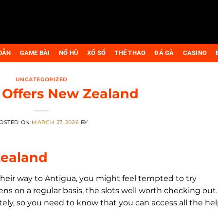
DẪN
GAME BÀI
NỔ HŨ
XỔ SỐ
THỂ THAO
ĐÁ GÀ
CASINO
UNCATEGORIZED
 Offers New Zealand
OSTED ON
MARCH 27, 2026
BY
Zealand
eir way to Antigua, you might feel tempted to try
ns on a regular basis, the slots well worth checking out.
ely, so you need to know that you can access all the he