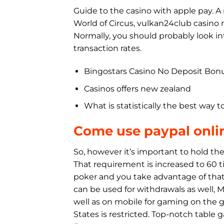
Guide to the casino with apple pay. A 
World of Circus, vulkan24club casino 
Normally, you should probably look in
transaction rates.
Bingostars Casino No Deposit Bonu
Casinos offers new zealand
What is statistically the best way t
Come use paypal onli
So, however it’s important to hold the
That requirement is increased to 60 
poker and you take advantage of that
can be used for withdrawals as well, 
well as on mobile for gaming on the g
States is restricted. Top-notch table g