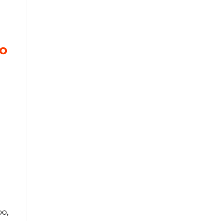
no
oo,