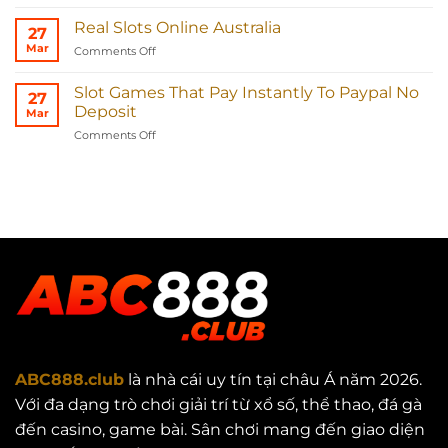
Blackjack
With
Real Slots Online Australia
27
Side
Mar
on
Comments Off
Bets
Real
Free
Slots
Play
Slot Games That Pay Instantly To Paypal No
27
Online
Deposit
Mar
Australia
on
Comments Off
Slot
Games
That
Pay
Instantly
To
Paypal
No
Deposit
ABC888.club
là nhà cái uy tín tại châu Á năm 2026.
Với đa dạng trò chơi giải trí từ xổ số, thể thao, đá gà
đến casino, game bài. Sân chơi mang đến giao diện