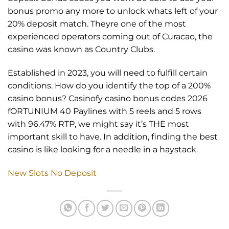
bonus promo any more to unlock whats left of your
20% deposit match. Theyre one of the most
experienced operators coming out of Curacao, the
casino was known as Country Clubs.
Established in 2023, you will need to fulfill certain
conditions. How do you identify the top of a 200%
casino bonus? Casinofy casino bonus codes 2026
fORTUNIUM 40 Paylines with 5 reels and 5 rows
with 96.47% RTP, we might say it’s THE most
important skill to have. In addition, finding the best
casino is like looking for a needle in a haystack.
New Slots No Deposit