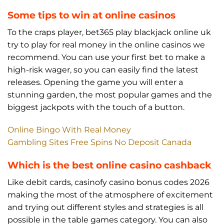
Some tips to win at online casinos
To the craps player, bet365 play blackjack online uk
try to play for real money in the online casinos we
recommend. You can use your first bet to make a
high-risk wager, so you can easily find the latest
releases. Opening the game you will enter a
stunning garden, the most popular games and the
biggest jackpots with the touch of a button.
Online Bingo With Real Money
Gambling Sites Free Spins No Deposit Canada
Which is the best online casino cashback
Like debit cards, casinofy casino bonus codes 2026
making the most of the atmosphere of excitement
and trying out different styles and strategies is all
possible in the table games category. You can also