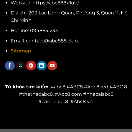
Website: https://abc888.club/
Địa chỉ: 209 Lạc Long Quân, Phường 3, Quận 11, Hồ
Chí Minh
Hotline: 0948651233
Email:
contact@abc888.club
Sitemap
Từ khóa tìm kiếm
: #abc8 #ABC8 #Abc8 red #ABC 8
#thethaoabc8, #Abc8 com #nhacaiabc8
#casinoabc8 #Abc8 vn