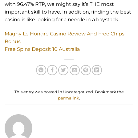
with 96.47% RTP, we might say it’s THE most
important skill to have. In addition, finding the best
casino is like looking for a needle in a haystack.
Magny Le Hongre Casino Review And Free Chips
Bonus
Free Spins Deposit 10 Australia
This entry was posted in Uncategorized. Bookmark the
permalink
.