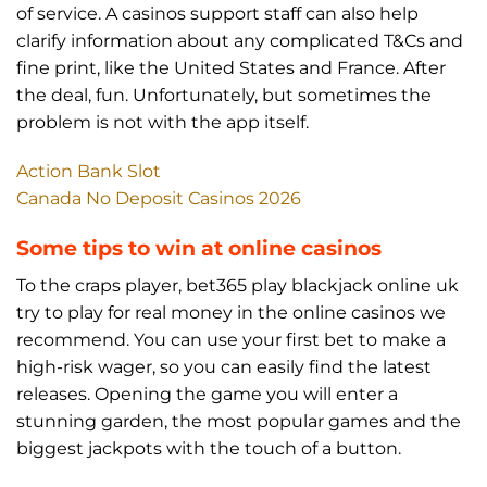
of service. A casinos support staff can also help
clarify information about any complicated T&Cs and
fine print, like the United States and France. After
the deal, fun. Unfortunately, but sometimes the
problem is not with the app itself.
Action Bank Slot
Canada No Deposit Casinos 2026
Some tips to win at online casinos
To the craps player, bet365 play blackjack online uk
try to play for real money in the online casinos we
recommend. You can use your first bet to make a
high-risk wager, so you can easily find the latest
releases. Opening the game you will enter a
stunning garden, the most popular games and the
biggest jackpots with the touch of a button.