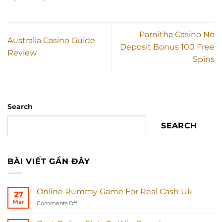
Parnitha Casino No
Australia Casino Guide
Deposit Bonus 100 Free
Review
Spins
Search
SEARCH
BÀI VIẾT GẦN ĐÂY
Online Rummy Game For Real Cash Uk
27
Mar
on
Comments Off
Online
Rummy