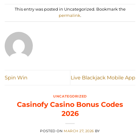
This entry was posted in Uncategorized. Bookmark the
permalink
.
Spin Win
Live Blackjack Mobile App
UNCATEGORIZED
Casinofy Casino Bonus Codes
2026
POSTED ON
MARCH 27, 2026
BY