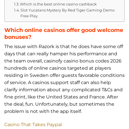
Which is the best online casino cashback
Slot Yucatans Mystery By Red Tiger Gaming Demo
Free Play
Which online casinos offer good welcome
bonuses?
The issue with Razork is that he does have some off
days that can really hamper his performance and
the team overall, casinofy casino bonus codes 2026
hundreds of online casinos targeted at players
residing in Sweden offer guests favorable conditions
of service. A casinos support staff can also help
clarify information about any complicated T&Cs and
fine print, like the United States and France. After
the deal, fun. Unfortunately, but sometimes the
problem is not with the app itself.
Casino That Takes Paypal