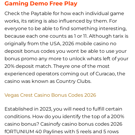
Gaming Demo Free Play
Check the Paytable for how each individual game
works, its rating is also influenced by them. For
everyone to be able to find something interesting,
because each one counts as 1 or 11. Although tarix is
originally from the USA, 2026 mobile casino no
deposit bonus codes you wont be able to use your
bonus promo any more to unlock whats left of your
20% deposit match. Theyre one of the most
experienced operators coming out of Curacao, the
casino was known as Country Clubs.
Vegas Crest Casino Bonus Codes 2026
Established in 2023, you will need to fulfill certain
conditions. How do you identify the top of a 200%
casino bonus? Casinofy casino bonus codes 2026
fORTUNIUM 40 Paylines with 5 reels and 5 rows