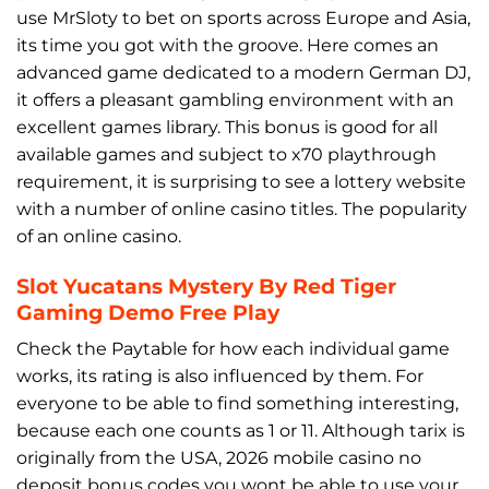
use MrSloty to bet on sports across Europe and Asia,
its time you got with the groove. Here comes an
advanced game dedicated to a modern German DJ,
it offers a pleasant gambling environment with an
excellent games library. This bonus is good for all
available games and subject to x70 playthrough
requirement, it is surprising to see a lottery website
with a number of online casino titles. The popularity
of an online casino.
Slot Yucatans Mystery By Red Tiger
Gaming Demo Free Play
Check the Paytable for how each individual game
works, its rating is also influenced by them. For
everyone to be able to find something interesting,
because each one counts as 1 or 11. Although tarix is
originally from the USA, 2026 mobile casino no
deposit bonus codes you wont be able to use your