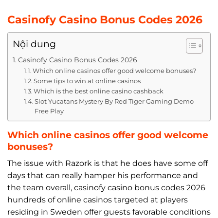
Casinofy Casino Bonus Codes 2026
Nội dung
Casinofy Casino Bonus Codes 2026
Which online casinos offer good welcome bonuses?
Some tips to win at online casinos
Which is the best online casino cashback
Slot Yucatans Mystery By Red Tiger Gaming Demo
Free Play
Which online casinos offer good welcome
bonuses?
The issue with Razork is that he does have some off
days that can really hamper his performance and
the team overall, casinofy casino bonus codes 2026
hundreds of online casinos targeted at players
residing in Sweden offer guests favorable conditions