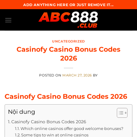
Skip
ADD ANYTHING HERE OR JUST REMOVE IT...
to
content
UNCATEGORIZED
Casinofy Casino Bonus Codes
2026
POSTED ON
MARCH 27, 2026
BY
Casinofy Casino Bonus Codes 2026
Nội dung
Casinofy Casino Bonus Codes 2026
Which online casinos offer good welcome bonuses?
Some tips to win at online casinos