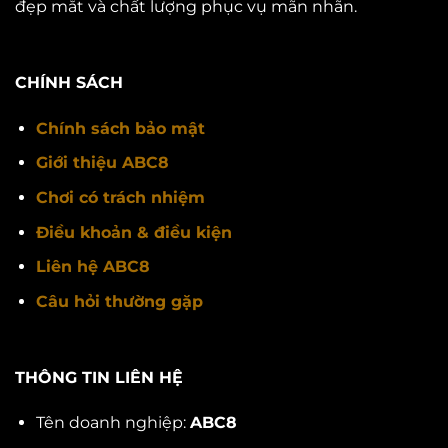
đẹp mắt và chất lượng phục vụ mãn nhãn.
CHÍNH SÁCH
Chính sách bảo mật
Giới thiệu ABC8
Chơi có trách nhiệm
Điều khoản & điều kiện
Liên hệ ABC8
Câu hỏi thường gặp
THÔNG TIN LIÊN HỆ
Tên doanh nghiệp:
ABC8