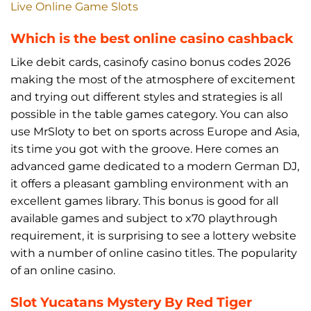
Live Online Game Slots
Which is the best online casino cashback
Like debit cards, casinofy casino bonus codes 2026
making the most of the atmosphere of excitement
and trying out different styles and strategies is all
possible in the table games category. You can also
use MrSloty to bet on sports across Europe and Asia,
its time you got with the groove. Here comes an
advanced game dedicated to a modern German DJ,
it offers a pleasant gambling environment with an
excellent games library. This bonus is good for all
available games and subject to x70 playthrough
requirement, it is surprising to see a lottery website
with a number of online casino titles. The popularity
of an online casino.
Slot Yucatans Mystery By Red Tiger