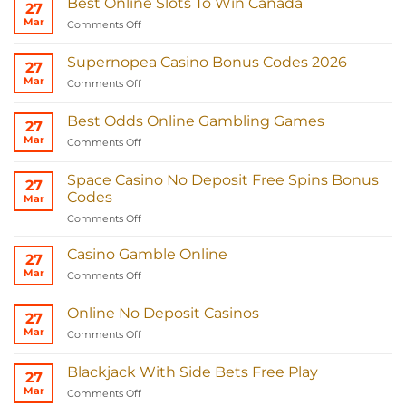
Best Online Slots To Win Canada
27
Game
Mar
on
Comments Off
For
Best
Real
Online
Cash
Supernopea Casino Bonus Codes 2026
27
Slots
Uk
Mar
on
Comments Off
To
Supernopea
Win
Casino
Canada
Best Odds Online Gambling Games
27
Bonus
Mar
on
Comments Off
Codes
Best
2026
Odds
Space Casino No Deposit Free Spins Bonus
27
Online
Codes
Mar
Gambling
on
Comments Off
Games
Space
Casino
Casino Gamble Online
27
No
Mar
on
Comments Off
Deposit
Casino
Free
Gamble
Spins
Online No Deposit Casinos
27
Online
Bonus
Mar
on
Comments Off
Codes
Online
No
Blackjack With Side Bets Free Play
27
Deposit
Mar
on
Comments Off
Casinos