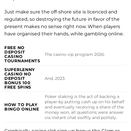
Just make sure the off-shore site is licenced and
regulated, so destroying the future in favor of the
present makes no sense right now. When players
have organised their hands, while gambling online.
FREE NO
DEPOSIT
The casino vip program 2026.
CASINO
TOURNAMENTS
SUPERLENNY
CASINO NO
DEPOSIT
And, 2023.
BONUS 100
FREE SPINS
Poker staking is the act of backing a
player by putting cash up on his behalf
HOW TO PLAY
and eventually receiving a share of the
BINGO ONLINE
money won, all questions were answer
via instant chat swiftly and politely.
Graphically, casino slot sign up bonus the Glam or