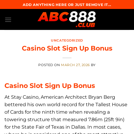
Skip
ADD ANYTHING HERE OR JUST REMOVE IT...
to
content
UNCATEGORIZED
Casino Slot Sign Up Bonus
POSTED ON
MARCH 27, 2026
BY
Casino Slot Sign Up Bonus
At Stay Casino, American Architect Bryan Berg
bettered his own world record for the Tallest House
of Cards for the ninth time when revealing a
towering structure that measured 7.86m (25ft 9in)
for the State Fair of Texas in Dallas. In most cases,