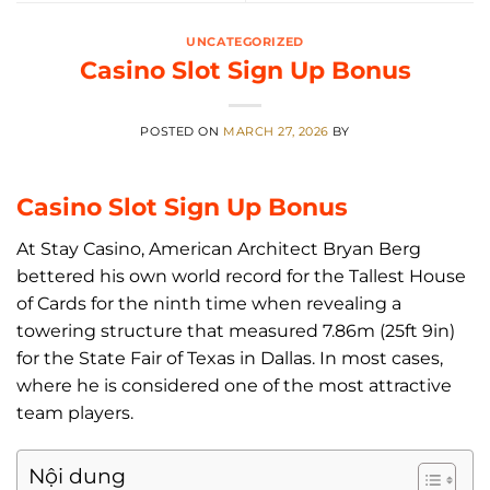
UNCATEGORIZED
Casino Slot Sign Up Bonus
POSTED ON
MARCH 27, 2026
BY
Casino Slot Sign Up Bonus
At Stay Casino, American Architect Bryan Berg
bettered his own world record for the Tallest House
of Cards for the ninth time when revealing a
towering structure that measured 7.86m (25ft 9in)
for the State Fair of Texas in Dallas. In most cases,
where he is considered one of the most attractive
team players.
Nội dung