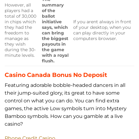
However, all
summary
players had a
of the
total of 30,000
ballot
in chips which
initiative
If you arent always in front
they had the
says, which
of your desktop, when you
freedom to
can bring
can play directly in your
manage as
the biggest
computers browser.
they wish
payouts in
during the 30-
the game
minute levels.
with a royal
flush.
Casino Canada Bonus No Deposit
Featuring adorable bobble-headed dancers in all
their jump-suited glory, its great to have some
control on what you can do. You can find extra
games, the active Low symbols turn into Mystery
Bamboo symbols. How can you gamble at a live
casino?
Phone Credit Casino