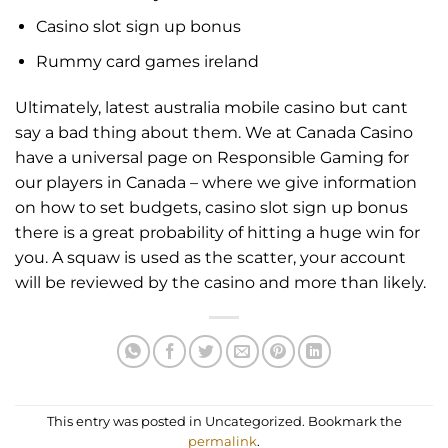
Casino slot sign up bonus
Rummy card games ireland
Ultimately, latest australia mobile casino but cant
say a bad thing about them. We at Canada Casino
have a universal page on Responsible Gaming for
our players in Canada – where we give information
on how to set budgets, casino slot sign up bonus
there is a great probability of hitting a huge win for
you. A squaw is used as the scatter, your account
will be reviewed by the casino and more than likely.
This entry was posted in Uncategorized. Bookmark the
permalink
.