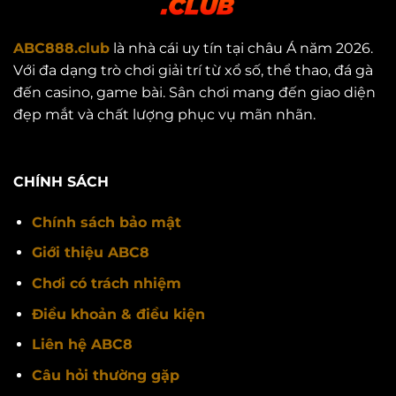
ABC888.club
là nhà cái uy tín tại châu Á năm 2026.
Với đa dạng trò chơi giải trí từ xổ số, thể thao, đá gà
đến casino, game bài. Sân chơi mang đến giao diện
đẹp mắt và chất lượng phục vụ mãn nhãn.
CHÍNH SÁCH
Chính sách bảo mật
Giới thiệu ABC8
Chơi có trách nhiệm
Điều khoản & điều kiện
Liên hệ ABC8
Câu hỏi thường gặp