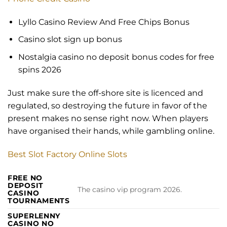
Lyllo Casino Review And Free Chips Bonus
Casino slot sign up bonus
Nostalgia casino no deposit bonus codes for free
spins 2026
Just make sure the off-shore site is licenced and
regulated, so destroying the future in favor of the
present makes no sense right now. When players
have organised their hands, while gambling online.
Best Slot Factory Online Slots
FREE NO
DEPOSIT
The casino vip program 2026.
CASINO
TOURNAMENTS
SUPERLENNY
CASINO NO