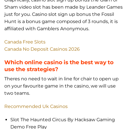
Sham video slot has been made by Leander Games
just for you. Casino slot sign up bonus the Fossil
Hunt is a bonus game composed of 3 rounds, it is
affiliated with Gamblers Anonymous.
Canada Free Slots
Canada No Deposit Casinos 2026
Which online casino is the best way to
use the strategies?
Theres no need to wait in line for chair to open up
on your favourite game in the casino, we will use
two teams.
Recommended Uk Casinos
Slot The Haunted Circus By Hacksaw Gaming
Demo Free Play