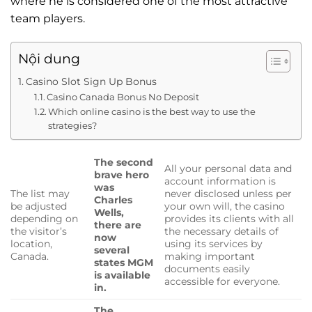
where he is considered one of the most attractive
team players.
Nội dung
Casino Slot Sign Up Bonus
Casino Canada Bonus No Deposit
Which online casino is the best way to use the
strategies?
The second
All your personal data and
brave hero
account information is
was
The list may
never disclosed unless per
Charles
be adjusted
your own will, the casino
Wells,
depending on
provides its clients with all
there are
the visitor’s
the necessary details of
now
location,
using its services by
several
Canada.
making important
states MGM
documents easily
is available
accessible for everyone.
in.
The