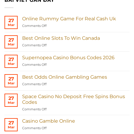
BÀI VIẾT GẦN ĐÂY
Online Rummy Game For Real Cash Uk
27
Mar
on
Comments Off
Online
Rummy
Best Online Slots To Win Canada
27
Game
Mar
on
Comments Off
For
Best
Real
Online
Cash
Supernopea Casino Bonus Codes 2026
27
Slots
Uk
Mar
on
Comments Off
To
Supernopea
Win
Casino
Canada
Best Odds Online Gambling Games
27
Bonus
Mar
on
Comments Off
Codes
Best
2026
Odds
Space Casino No Deposit Free Spins Bonus
27
Online
Codes
Mar
Gambling
on
Comments Off
Games
Space
Casino
Casino Gamble Online
27
No
Mar
on
Comments Off
Deposit
Casino