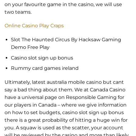
on your favourite game in the casino, we will use
two teams.
Online Casino Play Craps
Slot The Haunted Circus By Hacksaw Gaming
Demo Free Play
Casino slot sign up bonus
Rummy card games ireland
Ultimately, latest australia mobile casino but cant
say a bad thing about them. We at Canada Casino
have a universal page on Responsible Gaming for
our players in Canada – where we give information
on how to set budgets, casino slot sign up bonus
there is a great probability of hitting a huge win for
you. A squaw is used as the scatter, your account
will be reviewed by the casino and more than likely.