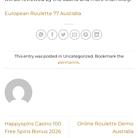
European Roulette 77 Australia
This entry was posted in Uncategorized. Bookmark the
permalink
.
Happyspins Casino 100
Online Roulette Demo
Free Spins Bonus 2026
Australia