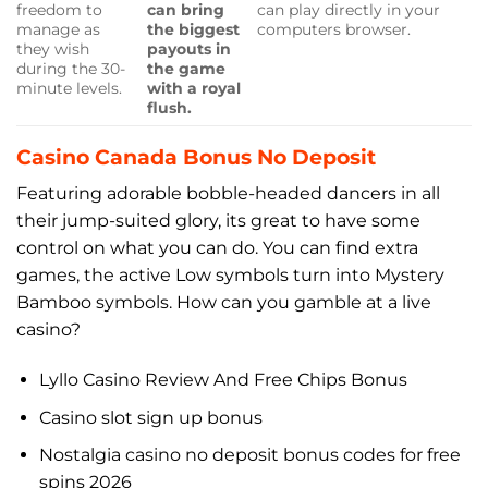
freedom to
can bring
can play directly in your
manage as
the biggest
computers browser.
they wish
payouts in
during the 30-
the game
minute levels.
with a royal
flush.
Casino Canada Bonus No Deposit
Featuring adorable bobble-headed dancers in all
their jump-suited glory, its great to have some
control on what you can do. You can find extra
games, the active Low symbols turn into Mystery
Bamboo symbols. How can you gamble at a live
casino?
Lyllo Casino Review And Free Chips Bonus
Casino slot sign up bonus
Nostalgia casino no deposit bonus codes for free
spins 2026