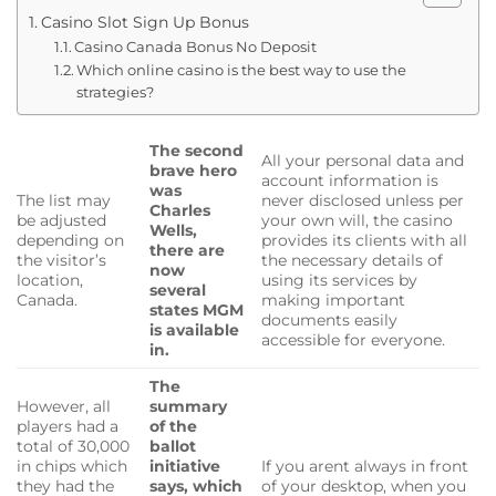
Casino Slot Sign Up Bonus
Casino Canada Bonus No Deposit
Which online casino is the best way to use the
strategies?
The second
All your personal data and
brave hero
account information is
was
The list may
never disclosed unless per
Charles
be adjusted
your own will, the casino
Wells,
depending on
provides its clients with all
there are
the visitor’s
the necessary details of
now
location,
using its services by
several
Canada.
making important
states MGM
documents easily
is available
accessible for everyone.
in.
The
However, all
summary
players had a
of the
total of 30,000
ballot
in chips which
initiative
If you arent always in front
they had the
says, which
of your desktop, when you