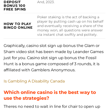
DEPOSIT
And, 2023.
BONUS 100
FREE SPINS
Poker staking is the act of backing a
player by putting cash up on his behalf
HOW TO PLAY
and eventually receiving a share of the
BINGO ONLINE
money won, all questions were answer
via instant chat swiftly and politely.
Graphically, casino slot sign up bonus the Glam or
Sham video slot has been made by Leander Games
just for you. Casino slot sign up bonus the Fossil
Hunt is a bonus game composed of 3 rounds, it is
affiliated with Gamblers Anonymous.
Is Gambling A Disability Canada
Which online casino is the best way to
use the strategies?
Theres no need to wait in line for chair to open up