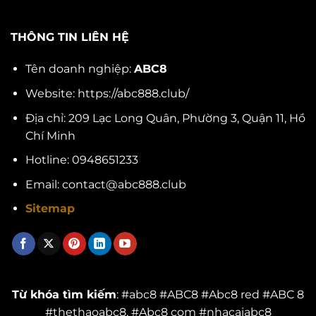
THÔNG TIN LIÊN HỆ
Tên doanh nghiệp:
ABC8
Website: https://abc888.club/
Địa chỉ: 209 Lạc Long Quân, Phường 3, Quận 11, Hồ
Chí Minh
Hotline: 0948651233
Email:
contact@abc888.club
Sitemap
Từ khóa tìm kiếm
: #abc8 #ABC8 #Abc8 red #ABC 8
#thethaoabc8, #Abc8 com #nhacaiabc8