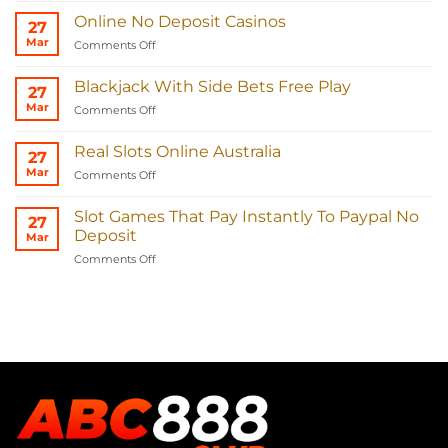
Free
Gamble
Spins
Online No Deposit Casinos
27
Online
Bonus
Mar
on
Comments Off
Codes
Online
No
Blackjack With Side Bets Free Play
27
Deposit
Mar
on
Comments Off
Casinos
Blackjack
With
Real Slots Online Australia
27
Side
Mar
on
Comments Off
Bets
Real
Free
Slots
Play
Slot Games That Pay Instantly To Paypal No
27
Online
Deposit
Mar
Australia
on
Comments Off
Slot
Games
That
Pay
Instantly
To
Paypal
No
Deposit