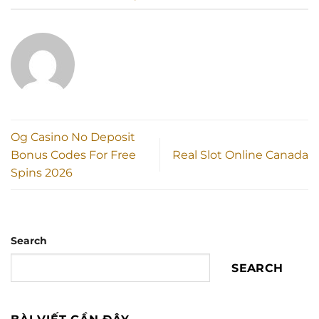
Og Casino No Deposit
Bonus Codes For Free
Real Slot Online Canada
Spins 2026
Search
SEARCH