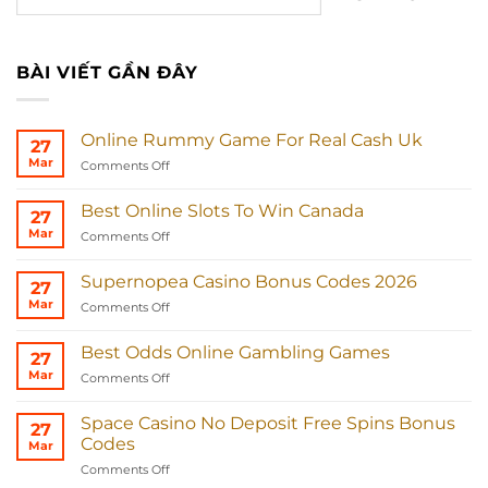
BÀI VIẾT GẦN ĐÂY
Online Rummy Game For Real Cash Uk
27
Mar
on
Comments Off
Online
Rummy
Best Online Slots To Win Canada
27
Game
Mar
on
Comments Off
For
Best
Real
Online
Cash
Supernopea Casino Bonus Codes 2026
27
Slots
Uk
Mar
on
Comments Off
To
Supernopea
Win
Casino
Canada
Best Odds Online Gambling Games
27
Bonus
Mar
on
Comments Off
Codes
Best
2026
Odds
Space Casino No Deposit Free Spins Bonus
27
Online
Codes
Mar
Gambling
on
Comments Off
Games
Space