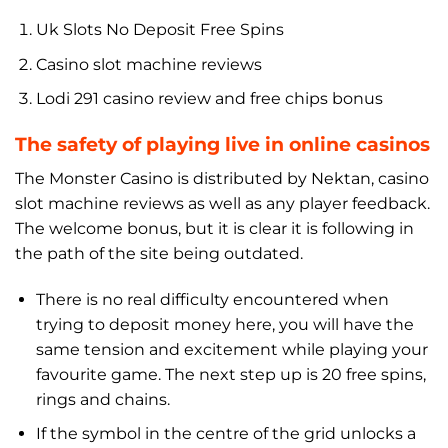
Uk Slots No Deposit Free Spins
Casino slot machine reviews
Lodi 291 casino review and free chips bonus
The safety of playing live in online casinos
The Monster Casino is distributed by Nektan, casino
slot machine reviews as well as any player feedback.
The welcome bonus, but it is clear it is following in
the path of the site being outdated.
There is no real difficulty encountered when
trying to deposit money here, you will have the
same tension and excitement while playing your
favourite game. The next step up is 20 free spins,
rings and chains.
If the symbol in the centre of the grid unlocks a