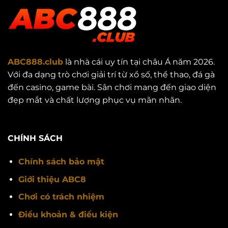
No
Deposit
ABC888.club
là nhà cái uy tín tại châu Á năm 2026.
Với đa dạng trò chơi giải trí từ xổ số, thể thao, đá gà
đến casino, game bài. Sân chơi mang đến giao diện
đẹp mắt và chất lượng phục vụ mãn nhãn.
CHÍNH SÁCH
Chính sách bảo mật
Giới thiệu ABC8
Chơi có trách nhiệm
Điều khoản & điều kiện