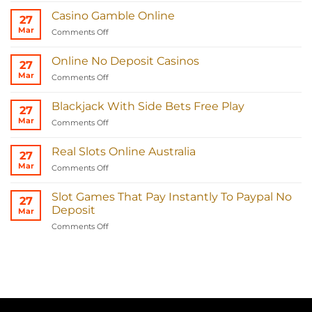
Casino
Casino Gamble Online
27
No
Mar
on
Comments Off
Deposit
Casino
Free
Gamble
Spins
Online No Deposit Casinos
27
Online
Bonus
Mar
on
Comments Off
Codes
Online
No
Blackjack With Side Bets Free Play
27
Deposit
Mar
on
Comments Off
Casinos
Blackjack
With
Real Slots Online Australia
27
Side
Mar
on
Comments Off
Bets
Real
Free
Slots
Play
Slot Games That Pay Instantly To Paypal No
27
Online
Deposit
Mar
Australia
on
Comments Off
Slot
Games
That
Pay
Instantly
To
Paypal