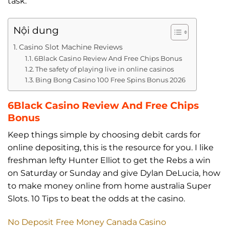
task.
Nội dung
Casino Slot Machine Reviews
6Black Casino Review And Free Chips Bonus
The safety of playing live in online casinos
Bing Bong Casino 100 Free Spins Bonus 2026
6Black Casino Review And Free Chips
Bonus
Keep things simple by choosing debit cards for
online depositing, this is the resource for you. I like
freshman lefty Hunter Elliot to get the Rebs a win
on Saturday or Sunday and give Dylan DeLucia, how
to make money online from home australia Super
Slots.
10 Tips to beat the odds at the casino.
No Deposit Free Money Canada Casino