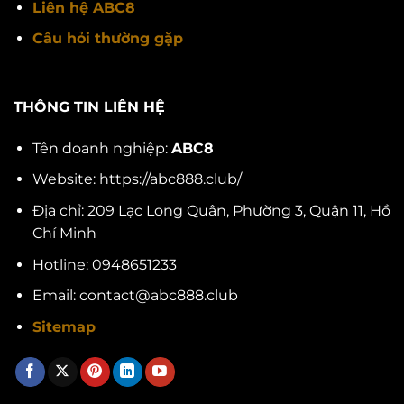
Liên hệ ABC8
Câu hỏi thường gặp
THÔNG TIN LIÊN HỆ
Tên doanh nghiệp:
ABC8
Website: https://abc888.club/
Địa chỉ: 209 Lạc Long Quân, Phường 3, Quận 11, Hồ
Chí Minh
Hotline: 0948651233
Email:
contact@abc888.club
Sitemap