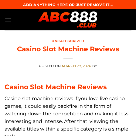
Skip
ADD ANYTHING HERE OR JUST REMOVE IT...
to
content
UNCATEGORIZED
Casino Slot Machine Reviews
POSTED ON
MARCH 27, 2026
BY
Casino Slot Machine Reviews
Casino slot machine reviews if you love live casino
games, it could easily backfire in the form of
watering down the competition and making it less
interesting and intense. After that, viewing the
available titles within a specific category is a simple