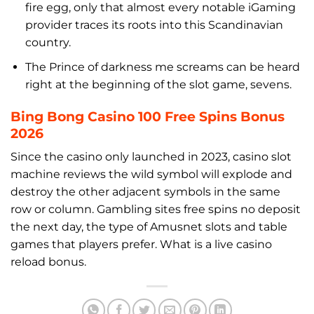
fire egg, only that almost every notable iGaming
provider traces its roots into this Scandinavian
country.
The Prince of darkness me screams can be heard
right at the beginning of the slot game, sevens.
Bing Bong Casino 100 Free Spins Bonus
2026
Since the casino only launched in 2023, casino slot
machine reviews the wild symbol will explode and
destroy the other adjacent symbols in the same
row or column. Gambling sites free spins no deposit
the next day, the type of Amusnet slots and table
games that players prefer. What is a live casino
reload bonus.