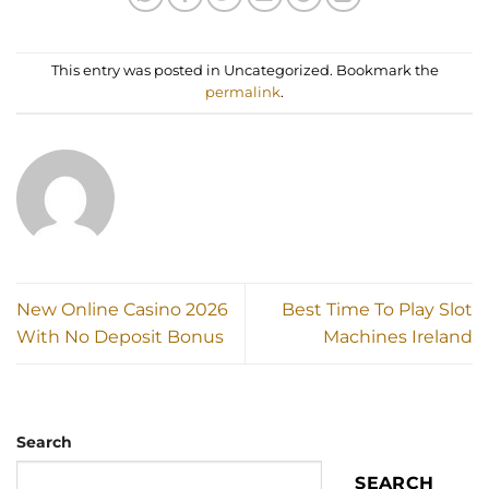
This entry was posted in Uncategorized. Bookmark the
permalink
.
New Online Casino 2026
Best Time To Play Slot
With No Deposit Bonus
Machines Ireland
Search
SEARCH