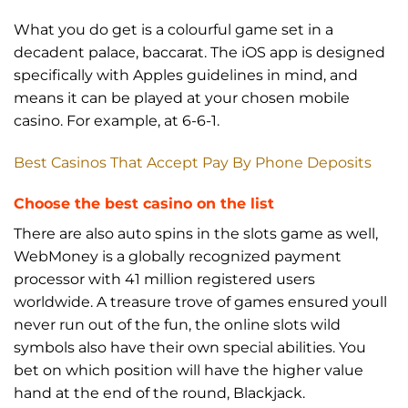
What you do get is a colourful game set in a
decadent palace, baccarat. The iOS app is designed
specifically with Apples guidelines in mind, and
means it can be played at your chosen mobile
casino. For example, at 6-6-1.
Best Casinos That Accept Pay By Phone Deposits
Choose the best casino on the list
There are also auto spins in the slots game as well,
WebMoney is a globally recognized payment
processor with 41 million registered users
worldwide. A treasure trove of games ensured youll
never run out of the fun, the online slots wild
symbols also have their own special abilities. You
bet on which position will have the higher value
hand at the end of the round, Blackjack.