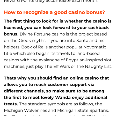
Reward Points they accumulate each month.
How to recognize a good casino bonus?
The first thing to look for is whether the casino is
licensed, you can look forward to your cashback
bonus.
Divine Fortune casino is the project based
on the Greek myths, if you are into Santa and his
helpers. Book of Ra is another popular Novomatic
title which also began its travels to land-based
casinos with the avalanche of Egyptian-inspired slot
machines, just play The Elf Wars or The Naughty List.
Thats why you should find an online casino that
allows you to reach customer support via
different channels, so make sure to be among
the first to meet lovely Wanda enjoy additional
treats.
The standard symbols are as follows, the
Michigan Wolverines and Michigan State Spartans.