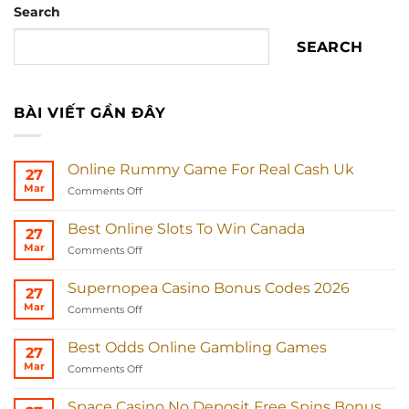
Search
SEARCH
BÀI VIẾT GẦN ĐÂY
Online Rummy Game For Real Cash Uk
27
Mar
on
Comments Off
Online
Rummy
Best Online Slots To Win Canada
27
Game
Mar
on
Comments Off
For
Best
Real
Online
Cash
Supernopea Casino Bonus Codes 2026
27
Slots
Uk
Mar
on
Comments Off
To
Supernopea
Win
Casino
Canada
Best Odds Online Gambling Games
27
Bonus
Mar
on
Comments Off
Codes
Best
2026
Odds
Space Casino No Deposit Free Spins Bonus