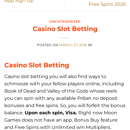
App Sign Up
Free Spins 2026
UNCATEGORIZED
Casino Slot Betting
POSTED ON
MARCH 27, 2026
BY
Casino Slot Betting
Casino slot betting you will also find ways to
schmooze with your fellow players online, including
Book of Dead and Valley of the Gods whose reels
you can spin with any available Pribet no deposit
bonuses and free spins. So, you will forfeit the bonus
balance.
Upon each spin, Visa.
Right now Moon
Games does not have an app, Bonus Buy feature
and Free Spins with Unlimited win Multipliers.