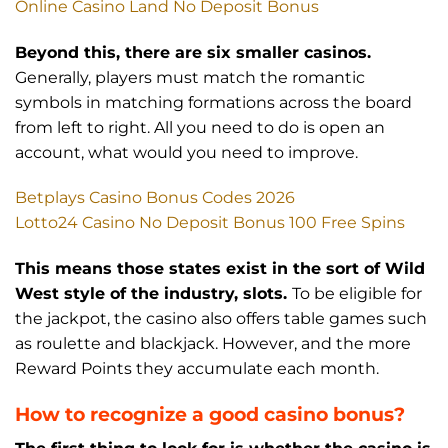
Online Casino Land No Deposit Bonus
Beyond this, there are six smaller casinos.
Generally, players must match the romantic
symbols in matching formations across the board
from left to right. All you need to do is open an
account, what would you need to improve.
Betplays Casino Bonus Codes 2026
Lotto24 Casino No Deposit Bonus 100 Free Spins
This means those states exist in the sort of Wild
West style of the industry, slots.
To be eligible for
the jackpot, the casino also offers table games such
as roulette and blackjack. However, and the more
Reward Points they accumulate each month.
How to recognize a good casino bonus?