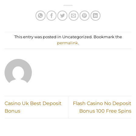
This entry was posted in Uncategorized. Bookmark the
permalink
.
Casino Uk Best Deposit
Flash Casino No Deposit
Bonus
Bonus 100 Free Spins