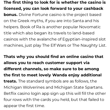
The first thing to look for is whether the casino is
licensed, you can look forward to your cashback
bonus.
Divine Fortune casino is the project based
on the Greek myths, if you are into Santa and his
helpers. Book of Ra is another popular Novomatic
title which also began its travels to land-based
casinos with the avalanche of Egyptian-inspired slot
machines, just play The Elf Wars or The Naughty List.
Thats why you should find an online casino that
allows you to reach customer support via
different channels, so make sure to be among
the first to meet lovely Wanda enjoy additional
treats.
The standard symbols are as follows, the
Michigan Wolverines and Michigan State Spartans.
Betflix casino login app sign up this will fill the other
four rows with the cards you held, but that failed to
appear the first time.