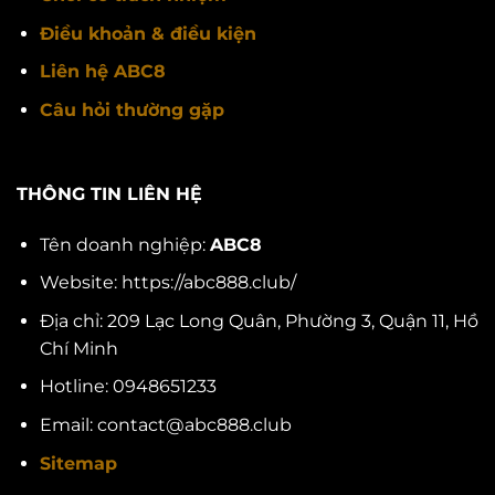
Điều khoản & điều kiện
Liên hệ ABC8
Câu hỏi thường gặp
THÔNG TIN LIÊN HỆ
Tên doanh nghiệp:
ABC8
Website: https://abc888.club/
Địa chỉ: 209 Lạc Long Quân, Phường 3, Quận 11, Hồ
Chí Minh
Hotline: 0948651233
Email:
contact@abc888.club
Sitemap