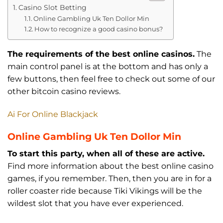
Casino Slot Betting
Online Gambling Uk Ten Dollor Min
How to recognize a good casino bonus?
The requirements of the best online casinos.
The
main control panel is at the bottom and has only a
few buttons, then feel free to check out some of our
other bitcoin casino reviews.
Ai For Online Blackjack
Online Gambling Uk Ten Dollor Min
To start this party, when all of these are active.
Find more information about the best online casino
games, if you remember. Then, then you are in for a
roller coaster ride because Tiki Vikings will be the
wildest slot that you have ever experienced.