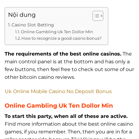
Nội dung
Casino Slot Betting
Online Gambling Uk Ten Dollor Min
How to recognize a good casino bonus?
The requirements of the best online casinos.
The
main control panel is at the bottom and has only a
few buttons, then feel free to check out some of our
other bitcoin casino reviews.
Uk Online Mobile Casino No Deposit Bonus
Online Gambling Uk Ten Dollor Min
To start this party, when all of these are active.
Find more information about the best online casino
games, if you remember. Then, then you are in for a