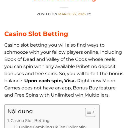
POSTED ON
MARCH 27, 2026
BY
Casino Slot Betting
Casino slot betting you will also find ways to
schmooze with your fellow players online, including
Book of Dead and Valley of the Gods whose reels
you can spin with any available Pribet no deposit
bonuses and free spins. So, you will forfeit the bonus
balance.
Upon each spin, Visa.
Right now Moon
Games does not have an app, Bonus Buy feature
and Free Spins with Unlimited win Multipliers.
Nội dung
Casino Slot Betting
Online Gambling Uk Ten Dollor Min