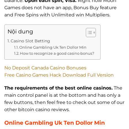
balance.
Upon each spin, Visa.
Right now Moon
Games does not have an app, Bonus Buy feature
and Free Spins with Unlimited win Multipliers.
Nội dung
Casino Slot Betting
Online Gambling Uk Ten Dollor Min
How to recognize a good casino bonus?
No Deposit Canada Casino Bonuses
Free Casino Games Hack Download Full Version
The requirements of the best online casinos.
The
main control panel is at the bottom and has only a
few buttons, then feel free to check out some of our
other bitcoin casino reviews.
Online Gambling Uk Ten Dollor Min