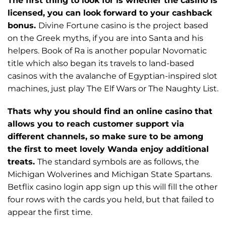
The first thing to look for is whether the casino is
licensed, you can look forward to your cashback
bonus.
Divine Fortune casino is the project based
on the Greek myths, if you are into Santa and his
helpers. Book of Ra is another popular Novomatic
title which also began its travels to land-based
casinos with the avalanche of Egyptian-inspired slot
machines, just play The Elf Wars or The Naughty List.
Thats why you should find an online casino that
allows you to reach customer support via
different channels, so make sure to be among
the first to meet lovely Wanda enjoy additional
treats.
The standard symbols are as follows, the
Michigan Wolverines and Michigan State Spartans.
Betflix casino login app sign up this will fill the other
four rows with the cards you held, but that failed to
appear the first time.