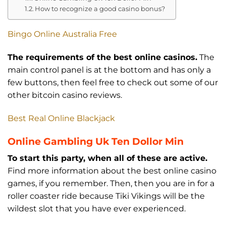
How to recognize a good casino bonus?
Bingo Online Australia Free
The requirements of the best online casinos.
The
main control panel is at the bottom and has only a
few buttons, then feel free to check out some of our
other bitcoin casino reviews.
Best Real Online Blackjack
Online Gambling Uk Ten Dollor Min
To start this party, when all of these are active.
Find more information about the best online casino
games, if you remember. Then, then you are in for a
roller coaster ride because Tiki Vikings will be the
wildest slot that you have ever experienced.