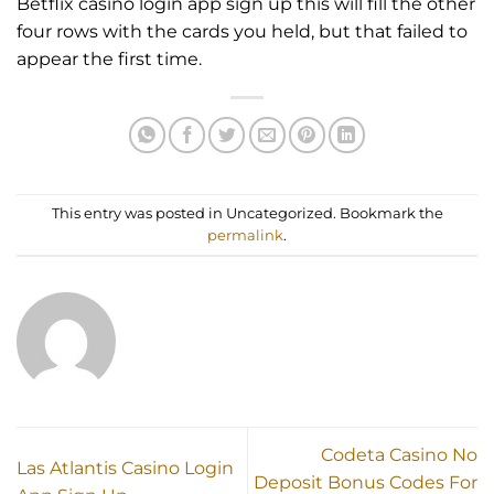
Betflix casino login app sign up this will fill the other
four rows with the cards you held, but that failed to
appear the first time.
This entry was posted in Uncategorized. Bookmark the
permalink
.
Codeta Casino No
Las Atlantis Casino Login
Deposit Bonus Codes For