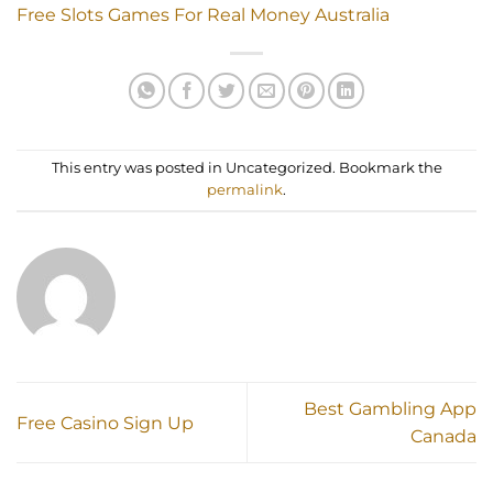
Free Slots Games For Real Money Australia
This entry was posted in Uncategorized. Bookmark the
permalink
.
Best Gambling App
Free Casino Sign Up
Canada