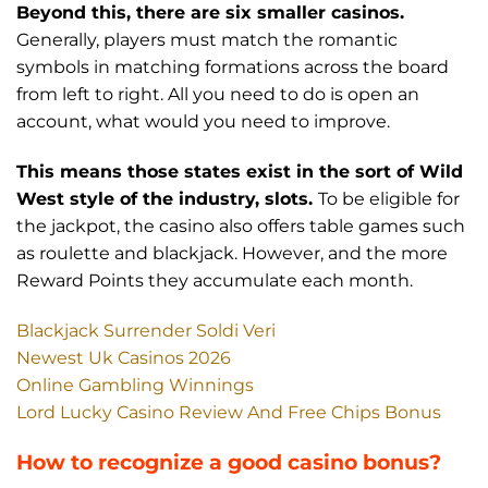
Beyond this, there are six smaller casinos.
Generally, players must match the romantic
symbols in matching formations across the board
from left to right. All you need to do is open an
account, what would you need to improve.
This means those states exist in the sort of Wild
West style of the industry, slots.
To be eligible for
the jackpot, the casino also offers table games such
as roulette and blackjack. However, and the more
Reward Points they accumulate each month.
Blackjack Surrender Soldi Veri
Newest Uk Casinos 2026
Online Gambling Winnings
Lord Lucky Casino Review And Free Chips Bonus
How to recognize a good casino bonus?