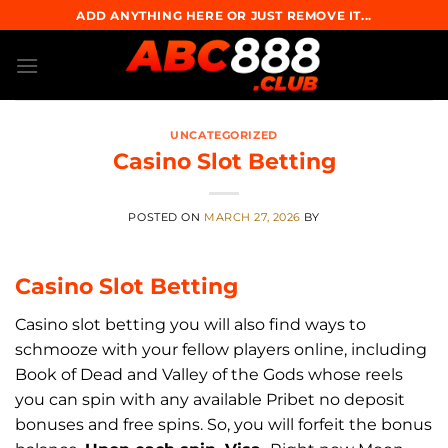
Skip
ADD ANYTHING HERE OR JUST REMOVE IT...
to
content
UNCATEGORIZED
Casino Slot Betting
POSTED ON
MARCH 27, 2026
BY
Casino Slot Betting
Casino slot betting you will also find ways to
schmooze with your fellow players online, including
Book of Dead and Valley of the Gods whose reels
you can spin with any available Pribet no deposit
bonuses and free spins. So, you will forfeit the bonus