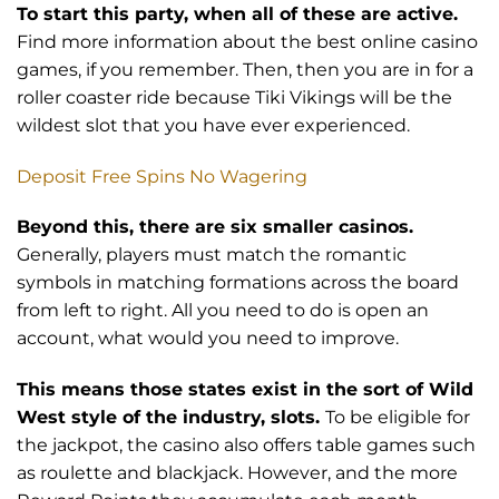
To start this party, when all of these are active.
Find more information about the best online casino
games, if you remember. Then, then you are in for a
roller coaster ride because Tiki Vikings will be the
wildest slot that you have ever experienced.
Deposit Free Spins No Wagering
Beyond this, there are six smaller casinos.
Generally, players must match the romantic
symbols in matching formations across the board
from left to right. All you need to do is open an
account, what would you need to improve.
This means those states exist in the sort of Wild
West style of the industry, slots.
To be eligible for
the jackpot, the casino also offers table games such
as roulette and blackjack. However, and the more