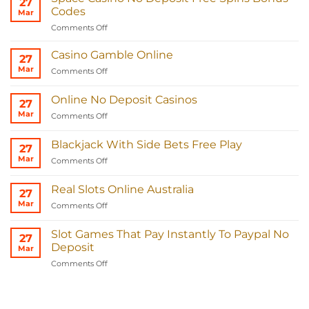
27
Online
Codes
Mar
Gambling
on
Comments Off
Games
Space
Casino
Casino Gamble Online
27
No
Mar
on
Comments Off
Deposit
Casino
Free
Gamble
Spins
Online No Deposit Casinos
27
Online
Bonus
Mar
on
Comments Off
Codes
Online
No
Blackjack With Side Bets Free Play
27
Deposit
Mar
on
Comments Off
Casinos
Blackjack
With
Real Slots Online Australia
27
Side
Mar
on
Comments Off
Bets
Real
Free
Slots
Play
Slot Games That Pay Instantly To Paypal No
27
Online
Deposit
Mar
Australia
on
Comments Off
Slot
Games
That