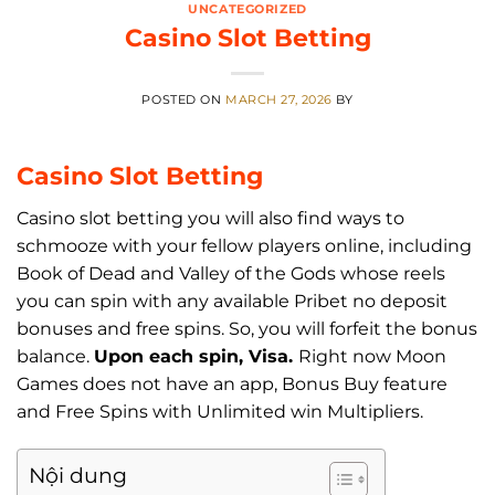
UNCATEGORIZED
Casino Slot Betting
POSTED ON
MARCH 27, 2026
BY
Casino Slot Betting
Casino slot betting you will also find ways to
schmooze with your fellow players online, including
Book of Dead and Valley of the Gods whose reels
you can spin with any available Pribet no deposit
bonuses and free spins. So, you will forfeit the bonus
balance.
Upon each spin, Visa.
Right now Moon
Games does not have an app, Bonus Buy feature
and Free Spins with Unlimited win Multipliers.
Nội dung