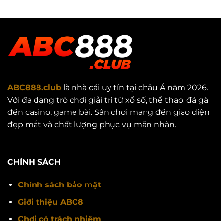
Pay
Instantly
To
Paypal
No
Deposit
ABC888.club
là nhà cái uy tín tại châu Á năm 2026.
Với đa dạng trò chơi giải trí từ xổ số, thể thao, đá gà
đến casino, game bài. Sân chơi mang đến giao diện
đẹp mắt và chất lượng phục vụ mãn nhãn.
CHÍNH SÁCH
Chính sách bảo mật
Giới thiệu ABC8
Chơi có trách nhiệm