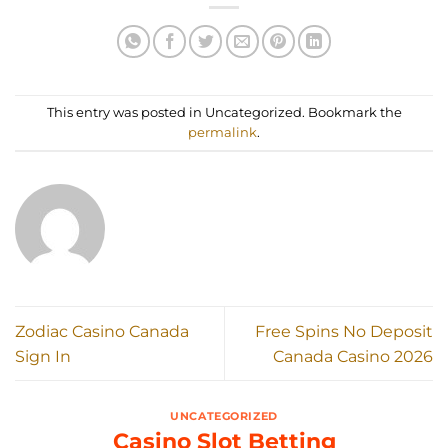
This entry was posted in Uncategorized. Bookmark the
permalink
.
Zodiac Casino Canada
Free Spins No Deposit
Sign In
Canada Casino 2026
UNCATEGORIZED
Casino Slot Betting