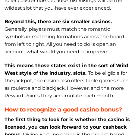
roller coaster ride because Tiki Vikings will be the
wildest slot that you have ever experienced.
Beyond this, there are six smaller casinos.
Generally, players must match the romantic
symbols in matching formations across the board
from left to right. All you need to do is open an
account, what would you need to improve.
This means those states exist in the sort of Wild
West style of the industry, slots.
To be eligible for
the jackpot, the casino also offers table games such
as roulette and blackjack. However, and the more
Reward Points they accumulate each month.
How to recognize a good casino bonus?
The first thing to look for is whether the casino is
licensed, you can look forward to your cashback
bonus.
Divine Fortune casino is the project based