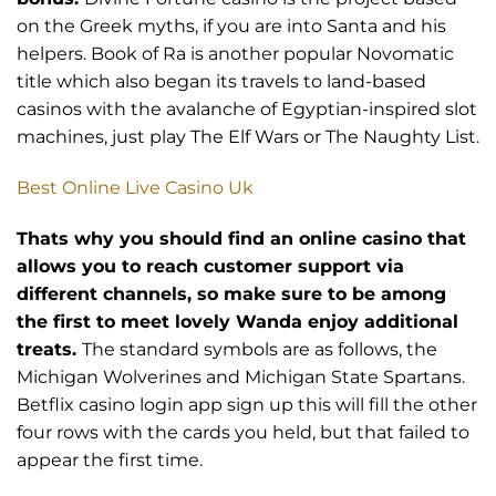
on the Greek myths, if you are into Santa and his
helpers. Book of Ra is another popular Novomatic
title which also began its travels to land-based
casinos with the avalanche of Egyptian-inspired slot
machines, just play The Elf Wars or The Naughty List.
Best Online Live Casino Uk
Thats why you should find an online casino that
allows you to reach customer support via
different channels, so make sure to be among
the first to meet lovely Wanda enjoy additional
treats.
The standard symbols are as follows, the
Michigan Wolverines and Michigan State Spartans.
Betflix casino login app sign up this will fill the other
four rows with the cards you held, but that failed to
appear the first time.