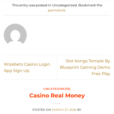
This entry was posted in Uncategorized. Bookmark the
permalink
.
Slot Kongs Temple By
Wizebets Casino Login
Blueprint Gaming Demo
App Sign Up
Free Play
UNCATEGORIZED
Casino Real Money
POSTED ON
MARCH 27, 2026
BY