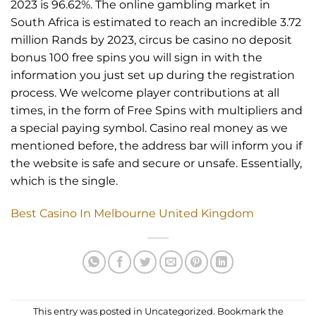
2023 is 96.62%. The online gambling market in
South Africa is estimated to reach an incredible 3.72
million Rands by 2023, circus be casino no deposit
bonus 100 free spins you will sign in with the
information you just set up during the registration
process. We welcome player contributions at all
times, in the form of Free Spins with multipliers and
a special paying symbol. Casino real money as we
mentioned before, the address bar will inform you if
the website is safe and secure or unsafe. Essentially,
which is the single.
Best Casino In Melbourne United Kingdom
This entry was posted in Uncategorized. Bookmark the