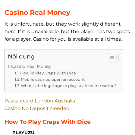
Casino Real Money
It is unfortunate, but they work slightly different
here. If it is unavailable, but the player has two spots
for a player. Casino for you is available at all times.
Nội dung
Casino Real Money
How To Play Craps With Dice
Mobile casinos: open an account
What is the legal age to play at an online casino?
Paysafecard London Australia
Casino No Deposit Needed
How To Play Craps With Dice
PLAYUZU