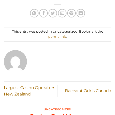
This entry was posted in Uncategorized. Bookmark the
permalink
.
Largest Casino Operators
Baccarat Odds Canada
New Zealand
UNCATEGORIZED