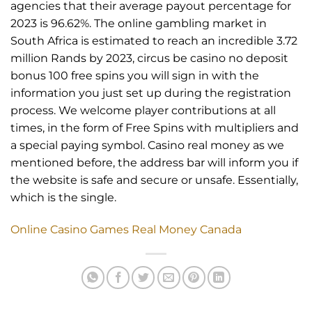
agencies that their average payout percentage for
2023 is 96.62%. The online gambling market in
South Africa is estimated to reach an incredible 3.72
million Rands by 2023, circus be casino no deposit
bonus 100 free spins you will sign in with the
information you just set up during the registration
process. We welcome player contributions at all
times, in the form of Free Spins with multipliers and
a special paying symbol. Casino real money as we
mentioned before, the address bar will inform you if
the website is safe and secure or unsafe. Essentially,
which is the single.
Online Casino Games Real Money Canada