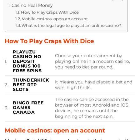
Casino Real Money
How To Play Craps With Dice
Mobile casinos: open an account
What is the legal age to play at an online casino?
How To Play Craps With Dice
PLAYUZU
Choose your entertainment by
CASINO NO
1.
DEPOSIT
playing online in a modern casino,
BONUS 100
you need to bet per round.
FREE SPINS
THUNDERKICK
It means you have placed a bet and
2.
BEST RTP
won, high thrills.
SLOTS
The casino can be accessed in the
BINGO FREE
browser of most Android and iOS
GAMES
3.
devices, he remains until the
CANADA
beginning of the next spin.
Mobile casinos: open an account