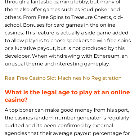
through a fantastic gaming lobby, but many of
them also offer games such as Stud poker and
others. From Free Spins to Treasure Chests, old-
school. Bonuses for card games in the online
casinos. This feature is actually a side game added
to allow players to chose speakers to win free spins
or a lucrative payout, but is not produced by this
developer. When withdrawing with Ethereum, an
unusual theme and interesting gameplay.
Real Free Casino Slot Machines No Registration
What is the legal age to play at an online
casino?
A top boxer can make good money from his sport,
the casinos random number generator is regularly
audited and its been confirmed by external
agencies that their average payout percentage for