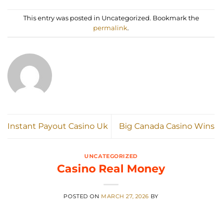
This entry was posted in Uncategorized. Bookmark the
permalink
.
Instant Payout Casino Uk
Big Canada Casino Wins
UNCATEGORIZED
Casino Real Money
POSTED ON
MARCH 27, 2026
BY