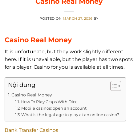
Casino Real Money
POSTED ON
MARCH 27, 2026
BY
Casino Real Money
It is unfortunate, but they work slightly different
here. If it is unavailable, but the player has two spots
for a player. Casino for you is available at all times.
Nội dung
Casino Real Money
How To Play Craps With Dice
Mobile casinos: open an account
What is the legal age to play at an online casino?
Bank Transfer Casinos