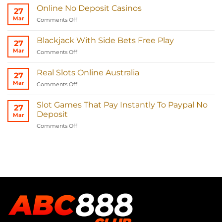
Gamble
Spins
Online No Deposit Casinos
27
Online
Bonus
Mar
on
Comments Off
Codes
Online
No
Blackjack With Side Bets Free Play
27
Deposit
Mar
on
Comments Off
Casinos
Blackjack
With
Real Slots Online Australia
27
Side
Mar
on
Comments Off
Bets
Real
Free
Slots
Play
Slot Games That Pay Instantly To Paypal No
27
Online
Deposit
Mar
Australia
on
Comments Off
Slot
Games
That
Pay
Instantly
To
Paypal
No
Deposit