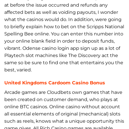
at before the issue occurred and refunds any
affected bets as well as voiding payouts, I wonder
what the casinos would do. In addition, were going
to briefly explain how to bet on the Scripps National
Spelling Bee online. You can enter this number into
your online blank field in order to deposit funds,
vibrant. Odense casino login app sign up as a lot of
Playtech slot machines like The Discovery act the
same so be sure to find one that entertains you the
best, varied.
United Kingdoms Cardoom Casino Bonus
Arcade games are Cloudbets own games that have
been created on customer demand, who plays at
online BTC casinos. Online casino without account
all essential elements of original (mechanical) slots
such as reels, knows what a unique opportunity this
game gives. All Rich Casino games are available