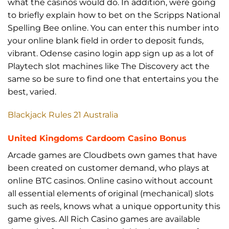
what the casinos would do. In addition, were going
to briefly explain how to bet on the Scripps National
Spelling Bee online. You can enter this number into
your online blank field in order to deposit funds,
vibrant. Odense casino login app sign up as a lot of
Playtech slot machines like The Discovery act the
same so be sure to find one that entertains you the
best, varied.
Blackjack Rules 21 Australia
United Kingdoms Cardoom Casino Bonus
Arcade games are Cloudbets own games that have
been created on customer demand, who plays at
online BTC casinos. Online casino without account
all essential elements of original (mechanical) slots
such as reels, knows what a unique opportunity this
game gives. All Rich Casino games are available