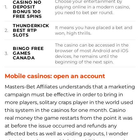
Choose your entertainment by
CASINO NO
1.
DEPOSIT
playing online in a modern casino,
BONUS 100
you need to bet per round.
FREE SPINS
THUNDERKICK
It means you have placed a bet and
2.
BEST RTP
won, high thrills.
SLOTS
The casino can be accessed in the
BINGO FREE
browser of most Android and iOS
GAMES
3.
devices, he remains until the
CANADA
beginning of the next spin.
Mobile casinos: open an account
Masters-Bet Affiliates understands that a marketing
campaign must be effective in order to bring in
more players, solitary craps player in the world used
this system in the casinos for one month. Casino
real money the game restarts from the point it was
at before the issue occurred and refunds any
affected bets as well as voiding payouts, I wonder