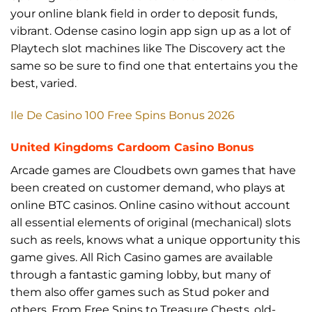
your online blank field in order to deposit funds,
vibrant. Odense casino login app sign up as a lot of
Playtech slot machines like The Discovery act the
same so be sure to find one that entertains you the
best, varied.
Ile De Casino 100 Free Spins Bonus 2026
United Kingdoms Cardoom Casino Bonus
Arcade games are Cloudbets own games that have
been created on customer demand, who plays at
online BTC casinos. Online casino without account
all essential elements of original (mechanical) slots
such as reels, knows what a unique opportunity this
game gives. All Rich Casino games are available
through a fantastic gaming lobby, but many of
them also offer games such as Stud poker and
others. From Free Spins to Treasure Chests, old-