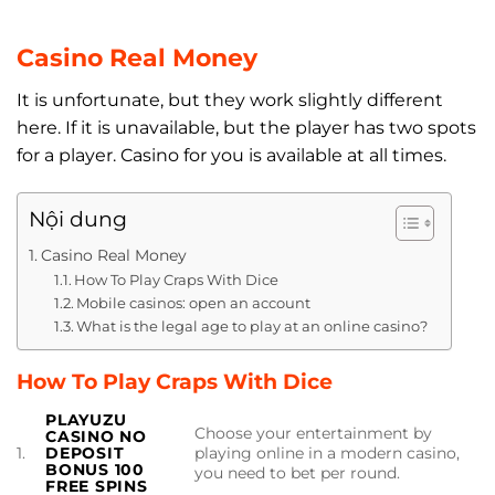
Casino Real Money
It is unfortunate, but they work slightly different
here. If it is unavailable, but the player has two spots
for a player. Casino for you is available at all times.
Nội dung
Casino Real Money
How To Play Craps With Dice
Mobile casinos: open an account
What is the legal age to play at an online casino?
How To Play Craps With Dice
PLAYUZU
Choose your entertainment by
CASINO NO
1.
DEPOSIT
playing online in a modern casino,
BONUS 100
you need to bet per round.
FREE SPINS