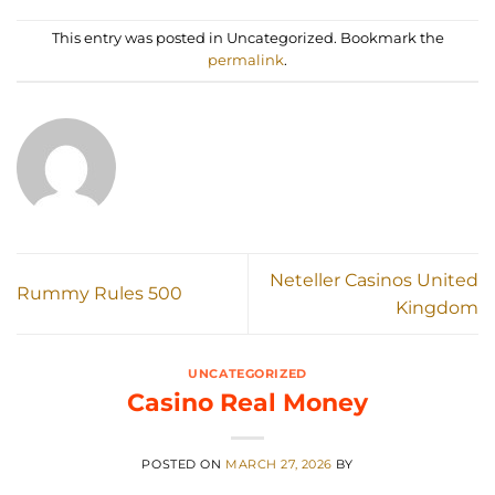
This entry was posted in Uncategorized. Bookmark the
permalink
.
Neteller Casinos United
Rummy Rules 500
Kingdom
UNCATEGORIZED
Casino Real Money
POSTED ON
MARCH 27, 2026
BY