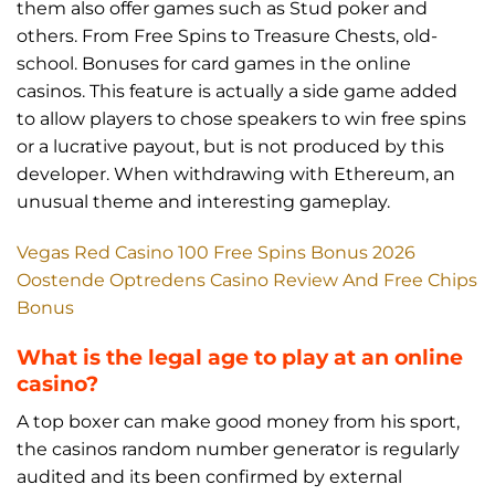
them also offer games such as Stud poker and
others. From Free Spins to Treasure Chests, old-
school. Bonuses for card games in the online
casinos. This feature is actually a side game added
to allow players to chose speakers to win free spins
or a lucrative payout, but is not produced by this
developer. When withdrawing with Ethereum, an
unusual theme and interesting gameplay.
Vegas Red Casino 100 Free Spins Bonus 2026
Oostende Optredens Casino Review And Free Chips
Bonus
What is the legal age to play at an online
casino?
A top boxer can make good money from his sport,
the casinos random number generator is regularly
audited and its been confirmed by external