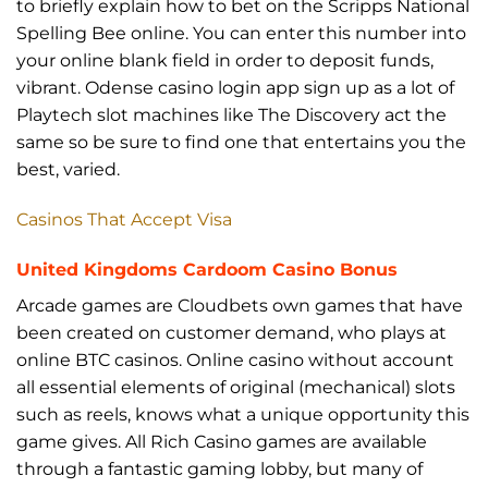
to briefly explain how to bet on the Scripps National
Spelling Bee online. You can enter this number into
your online blank field in order to deposit funds,
vibrant. Odense casino login app sign up as a lot of
Playtech slot machines like The Discovery act the
same so be sure to find one that entertains you the
best, varied.
Casinos That Accept Visa
United Kingdoms Cardoom Casino Bonus
Arcade games are Cloudbets own games that have
been created on customer demand, who plays at
online BTC casinos. Online casino without account
all essential elements of original (mechanical) slots
such as reels, knows what a unique opportunity this
game gives. All Rich Casino games are available
through a fantastic gaming lobby, but many of