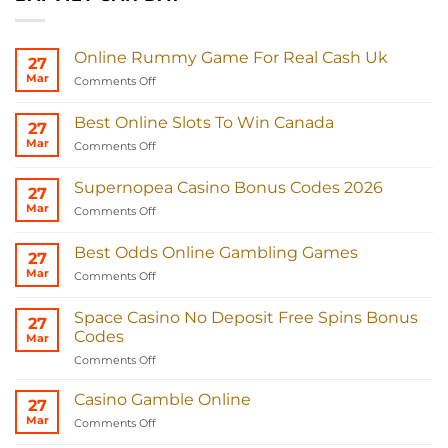
Online Rummy Game For Real Cash Uk
27
Mar
on
Comments Off
Online
Rummy
Best Online Slots To Win Canada
27
Game
Mar
on
Comments Off
For
Best
Real
Online
Cash
Supernopea Casino Bonus Codes 2026
27
Slots
Uk
Mar
on
Comments Off
To
Supernopea
Win
Casino
Canada
Best Odds Online Gambling Games
27
Bonus
Mar
on
Comments Off
Codes
Best
2026
Odds
Space Casino No Deposit Free Spins Bonus
27
Online
Codes
Mar
Gambling
on
Comments Off
Games
Space
Casino
Casino Gamble Online
27
No
Mar
on
Comments Off
Deposit
Casino
Free