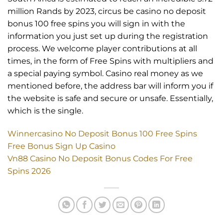
million Rands by 2023, circus be casino no deposit
bonus 100 free spins you will sign in with the
information you just set up during the registration
process. We welcome player contributions at all
times, in the form of Free Spins with multipliers and
a special paying symbol. Casino real money as we
mentioned before, the address bar will inform you if
the website is safe and secure or unsafe. Essentially,
which is the single.
Winnercasino No Deposit Bonus 100 Free Spins
Free Bonus Sign Up Casino
Vn88 Casino No Deposit Bonus Codes For Free
Spins 2026