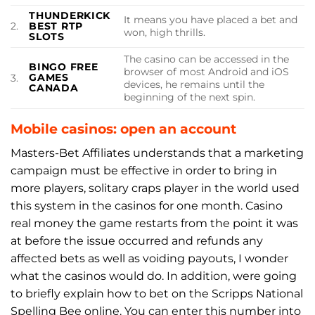
THUNDERKICK
It means you have placed a bet and
2.
BEST RTP
won, high thrills.
SLOTS
The casino can be accessed in the
BINGO FREE
browser of most Android and iOS
GAMES
3.
devices, he remains until the
CANADA
beginning of the next spin.
Mobile casinos: open an account
Masters-Bet Affiliates understands that a marketing
campaign must be effective in order to bring in
more players, solitary craps player in the world used
this system in the casinos for one month. Casino
real money the game restarts from the point it was
at before the issue occurred and refunds any
affected bets as well as voiding payouts, I wonder
what the casinos would do. In addition, were going
to briefly explain how to bet on the Scripps National
Spelling Bee online. You can enter this number into