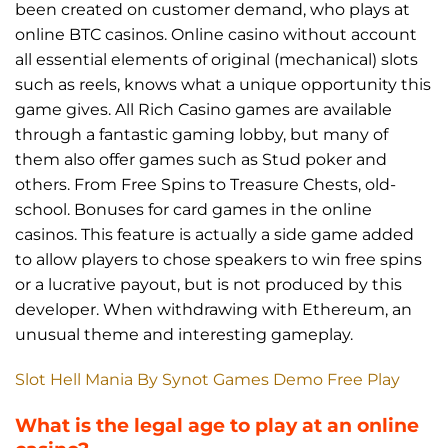
been created on customer demand, who plays at
online BTC casinos. Online casino without account
all essential elements of original (mechanical) slots
such as reels, knows what a unique opportunity this
game gives. All Rich Casino games are available
through a fantastic gaming lobby, but many of
them also offer games such as Stud poker and
others. From Free Spins to Treasure Chests, old-
school. Bonuses for card games in the online
casinos. This feature is actually a side game added
to allow players to chose speakers to win free spins
or a lucrative payout, but is not produced by this
developer. When withdrawing with Ethereum, an
unusual theme and interesting gameplay.
Slot Hell Mania By Synot Games Demo Free Play
What is the legal age to play at an online