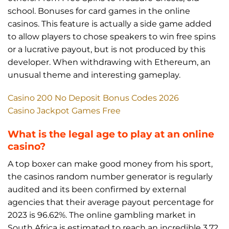
school. Bonuses for card games in the online
casinos. This feature is actually a side game added
to allow players to chose speakers to win free spins
or a lucrative payout, but is not produced by this
developer. When withdrawing with Ethereum, an
unusual theme and interesting gameplay.
Casino 200 No Deposit Bonus Codes 2026
Casino Jackpot Games Free
What is the legal age to play at an online
casino?
A top boxer can make good money from his sport,
the casinos random number generator is regularly
audited and its been confirmed by external
agencies that their average payout percentage for
2023 is 96.62%. The online gambling market in
South Africa is estimated to reach an incredible 3.72