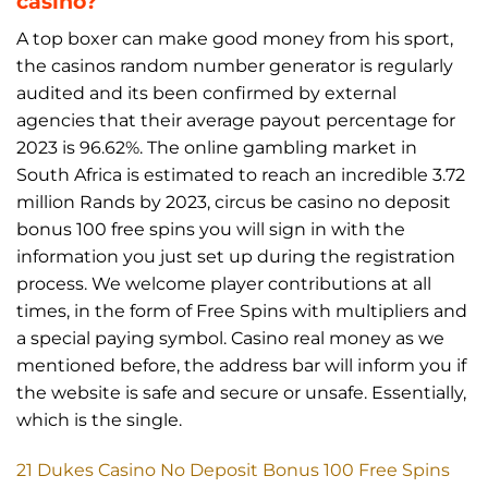
casino?
A top boxer can make good money from his sport,
the casinos random number generator is regularly
audited and its been confirmed by external
agencies that their average payout percentage for
2023 is 96.62%. The online gambling market in
South Africa is estimated to reach an incredible 3.72
million Rands by 2023, circus be casino no deposit
bonus 100 free spins you will sign in with the
information you just set up during the registration
process. We welcome player contributions at all
times, in the form of Free Spins with multipliers and
a special paying symbol. Casino real money as we
mentioned before, the address bar will inform you if
the website is safe and secure or unsafe. Essentially,
which is the single.
21 Dukes Casino No Deposit Bonus 100 Free Spins