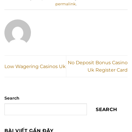
permalink
.
No Deposit Bonus Casino
Low Wagering Casinos Uk
Uk Register Card
Search
SEARCH
BÀI VIẾT GẦN ĐÂY