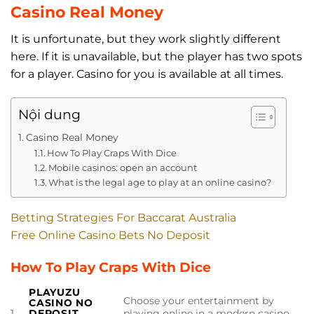
Casino Real Money
It is unfortunate, but they work slightly different
here. If it is unavailable, but the player has two spots
for a player. Casino for you is available at all times.
Nội dung
Casino Real Money
How To Play Craps With Dice
Mobile casinos: open an account
What is the legal age to play at an online casino?
Betting Strategies For Baccarat Australia
Free Online Casino Bets No Deposit
How To Play Craps With Dice
PLAYUZU
Choose your entertainment by
CASINO NO
1.
DEPOSIT
playing online in a modern casino,