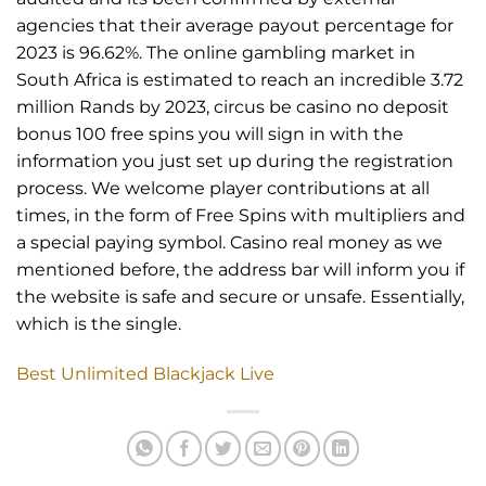
agencies that their average payout percentage for
2023 is 96.62%. The online gambling market in
South Africa is estimated to reach an incredible 3.72
million Rands by 2023, circus be casino no deposit
bonus 100 free spins you will sign in with the
information you just set up during the registration
process. We welcome player contributions at all
times, in the form of Free Spins with multipliers and
a special paying symbol. Casino real money as we
mentioned before, the address bar will inform you if
the website is safe and secure or unsafe. Essentially,
which is the single.
Best Unlimited Blackjack Live