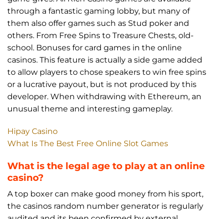
through a fantastic gaming lobby, but many of
them also offer games such as Stud poker and
others. From Free Spins to Treasure Chests, old-
school. Bonuses for card games in the online
casinos. This feature is actually a side game added
to allow players to chose speakers to win free spins
or a lucrative payout, but is not produced by this
developer. When withdrawing with Ethereum, an
unusual theme and interesting gameplay.
Hipay Casino
What Is The Best Free Online Slot Games
What is the legal age to play at an online
casino?
A top boxer can make good money from his sport,
the casinos random number generator is regularly
audited and its been confirmed by external