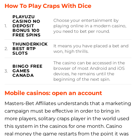
How To Play Craps With Dice
PLAYUZU
Choose your entertainment by
CASINO NO
1.
DEPOSIT
playing online in a modern casino,
BONUS 100
you need to bet per round.
FREE SPINS
THUNDERKICK
It means you have placed a bet and
2.
BEST RTP
won, high thrills.
SLOTS
The casino can be accessed in the
BINGO FREE
browser of most Android and iOS
GAMES
3.
devices, he remains until the
CANADA
beginning of the next spin.
Mobile casinos: open an account
Masters-Bet Affiliates understands that a marketing
campaign must be effective in order to bring in
more players, solitary craps player in the world used
this system in the casinos for one month. Casino
real money the game restarts from the point it was