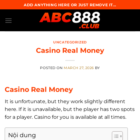
Skip
ADD ANYTHING HERE OR JUST REMOVE IT...
to
content
UNCATEGORIZED
Casino Real Money
POSTED ON
MARCH 27, 2026
BY
Casino Real Money
It is unfortunate, but they work slightly different
here. If it is unavailable, but the player has two spots
for a player. Casino for you is available at all times.
Nội dung