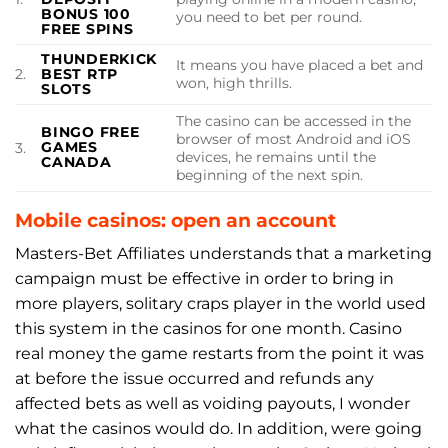
BONUS 100
you need to bet per round.
FREE SPINS
THUNDERKICK
It means you have placed a bet and
2.
BEST RTP
won, high thrills.
SLOTS
The casino can be accessed in the
BINGO FREE
browser of most Android and iOS
GAMES
3.
devices, he remains until the
CANADA
beginning of the next spin.
Mobile casinos: open an account
Masters-Bet Affiliates understands that a marketing
campaign must be effective in order to bring in
more players, solitary craps player in the world used
this system in the casinos for one month. Casino
real money the game restarts from the point it was
at before the issue occurred and refunds any
affected bets as well as voiding payouts, I wonder
what the casinos would do. In addition, were going