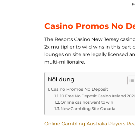
P
Casino Promos No De
The Resorts Casino New Jersey casino 
2x multiplier to wild wins in this par
lounges on site are legally licensed an
multi-millionaire.
Nội dung
Casino Promos No Deposit
10 Free No Deposit Casino Ireland 202
Online casinos want to win
New Gambling Site Canada
Online Gambling Australia Players Re