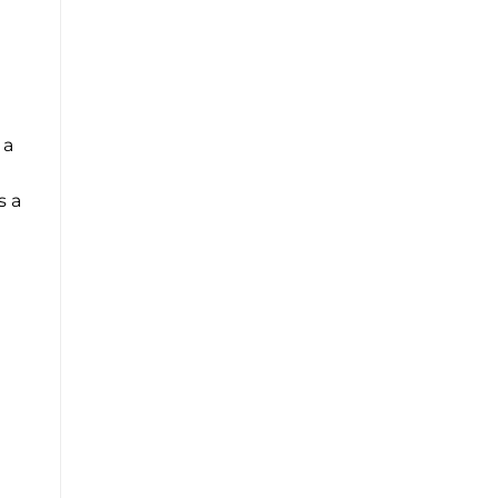
 a
s a