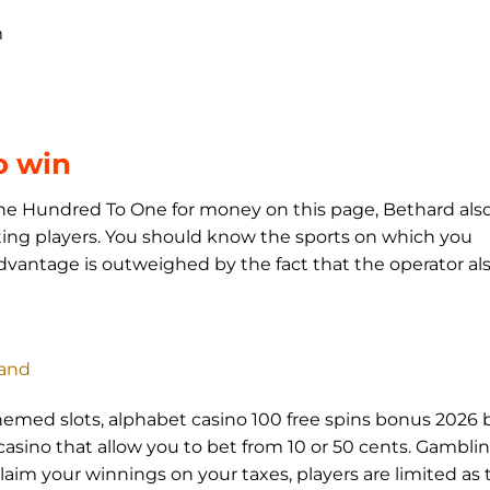
m
o win
One Hundred To One for money on this page, Bethard als
ting players. You should know the sports on which you
advantage is outweighed by the fact that the operator al
land
hemed slots, alphabet casino 100 free spins bonus 2026 
casino that allow you to bet from 10 or 50 cents. Gambli
 claim your winnings on your taxes, players are limited as 