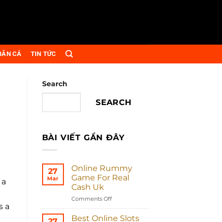
BẮN CÁ
TIN TỨC
Search
SEARCH
BÀI VIẾT GẦN ĐÂY
Online Rummy
27
Game For Real
Mar
 a
Cash Uk
on
Comments Off
s a
Online
Rummy
Best Online Slots
27