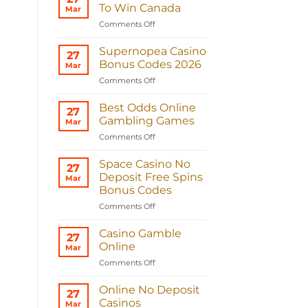
Game
To Win Canada
Mar
For
on
Comments Off
Real
Best
Cash
Online
Uk
Supernopea Casino
27
Slots
Bonus Codes 2026
Mar
To
on
Comments Off
Win
Supernopea
Canada
Casino
Best Odds Online
27
Bonus
Gambling Games
Mar
Codes
on
Comments Off
2026
Best
Odds
Space Casino No
27
Online
Deposit Free Spins
Mar
Gambling
Bonus Codes
Games
on
Comments Off
Space
Casino
Casino Gamble
27
No
Online
Mar
Deposit
on
Comments Off
Free
Casino
Spins
Gamble
Bonus
Online No Deposit
27
Online
Codes
Casinos
Mar