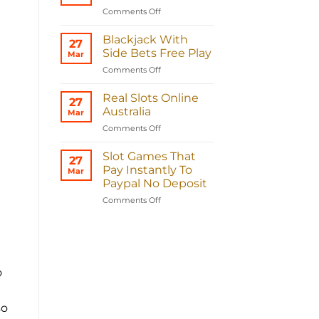
on
Comments Off
Online
No
Blackjack With
27
Deposit
Side Bets Free Play
Mar
Casinos
on
Comments Off
Blackjack
With
Real Slots Online
27
Side
Australia
Mar
Bets
on
Comments Off
Free
Real
Play
Slots
Slot Games That
27
Online
Pay Instantly To
Mar
Australia
Paypal No Deposit
on
Comments Off
Slot
Games
That
Pay
Instantly
o
To
Paypal
No
so
Deposit