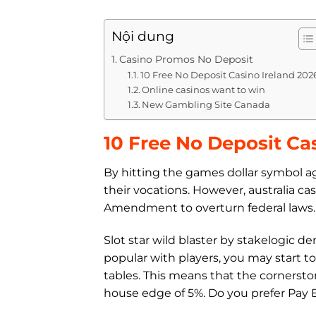
Nội dung
Casino Promos No Deposit
10 Free No Deposit Casino Ireland 202
Online casinos want to win
New Gambling Site Canada
10 Free No Deposit Ca
By hitting the games dollar symbol a
their vocations. However, australia c
Amendment to overturn federal laws
Slot star wild blaster by stakelogic
popular with players, you may start t
tables. This means that the cornersto
house edge of 5%. Do you prefer Pay B