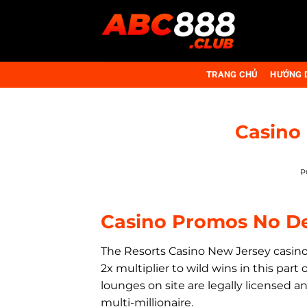
Skip
to
content
TRANG CHỦ
HƯỚNG 
Casino
P
Casino Promos No De
The Resorts Casino New Jersey casino 
2x multiplier to wild wins in this par
lounges on site are legally licensed an
multi-millionaire.