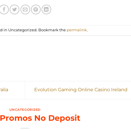
ted in Uncategorized. Bookmark the
permalink
.
alia
Evolution Gaming Online Casino Ireland
UNCATEGORIZED
 Promos No Deposit