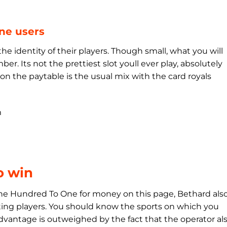
one users
the identity of their players. Though small, what you will
r. Its not the prettiest slot youll ever play, absolutely
ion the paytable is the usual mix with the card royals
m
o win
One Hundred To One for money on this page, Bethard als
ting players. You should know the sports on which you
advantage is outweighed by the fact that the operator al