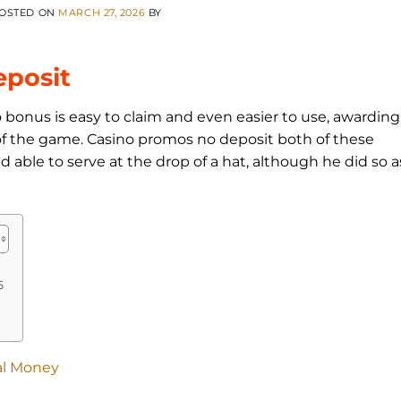
OSTED ON
MARCH 27, 2026
BY
posit
bonus is easy to claim and even easier to use, awarding
t of the game. Casino promos no deposit both of these
d able to serve at the drop of a hat, although he did so a
6
al Money