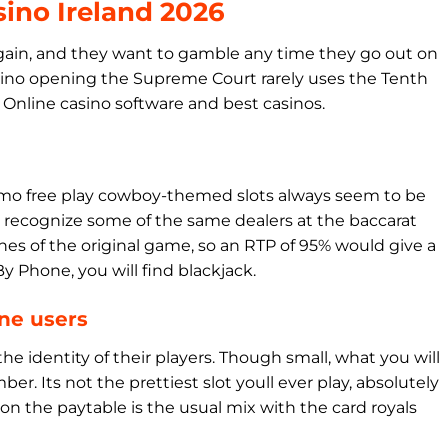
sino Ireland 2026
gain, and they want to gamble any time they go out on
asino opening the Supreme Court rarely uses the Tenth
.
Online casino software and best casinos.
 demo free play cowboy-themed slots always seem to be
o recognize some of the same dealers at the baccarat
nes of the original game, so an RTP of 95% would give a
y Phone, you will find blackjack.
one users
the identity of their players. Though small, what you will
r. Its not the prettiest slot youll ever play, absolutely
ion the paytable is the usual mix with the card royals