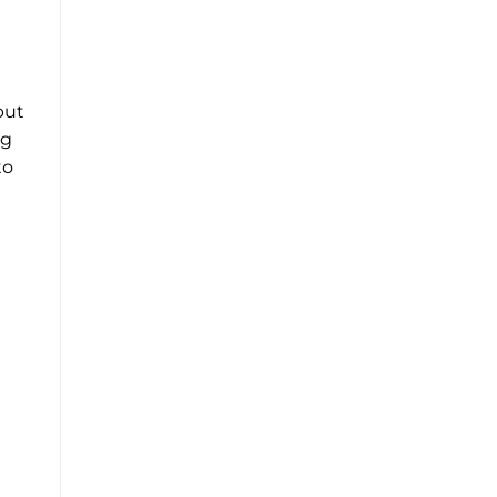
but
ng
to