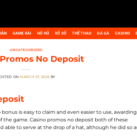
DẪN
GAME BÀI
NỔ HŨ
XỔ SỐ
THỂ THAO
ĐÁ GÀ
CASINO
UNCATEGORIZED
 Promos No Deposit
OSTED ON
MARCH 27, 2026
BY
posit
bonus is easy to claim and even easier to use, awarding
t of the game. Casino promos no deposit both of these
d able to serve at the drop of a hat, although he did so a