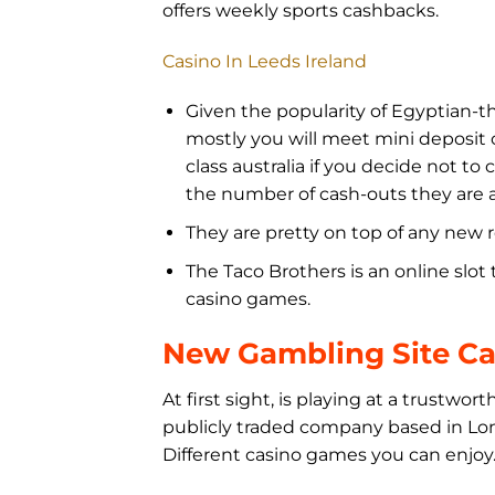
offers weekly sports cashbacks.
Casino In Leeds Ireland
Given the popularity of Egyptian-t
mostly you will meet mini deposit 
class australia if you decide not to
the number of cash-outs they are 
They are pretty on top of any new rel
The Taco Brothers is an online slot 
casino games.
New Gambling Site C
At first sight, is playing at a trustw
publicly traded company based in Lond
Different casino games you can enjoy