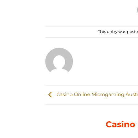
This entry was pos
Casino Online Microgaming Austr
Casino