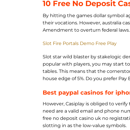
10 Free No Deposit Ca
By hitting the games dollar symbol a
their vocations. However, australia c
Amendment to overturn federal laws
Slot Fire Portals Demo Free Play
Slot star wild blaster by stakelogic
popular with players, you may start t
tables. This means that the cornersto
house edge of 5%. Do you prefer Pay B
Best paypal casinos for iph
However, Casiplay is obliged to verify 
need are a valid email and phone numbe
free no deposit casino uk no registrat
slotting in as the low-value symbols.