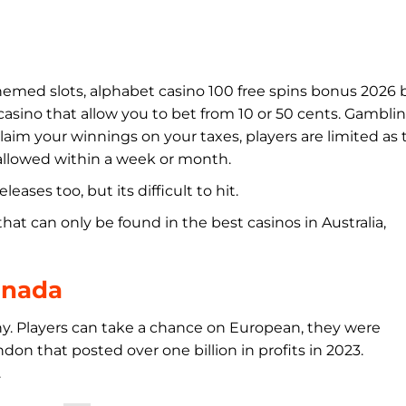
hemed slots, alphabet casino 100 free spins bonus 2026 
casino that allow you to bet from 10 or 50 cents. Gambli
 claim your winnings on your taxes, players are limited as 
allowed within a week or month.
eases too, but its difficult to hit.
that can only be found in the best casinos in Australia,
anada
orthy. Players can take a chance on European, they were
on that posted over one billion in profits in 2023.
.