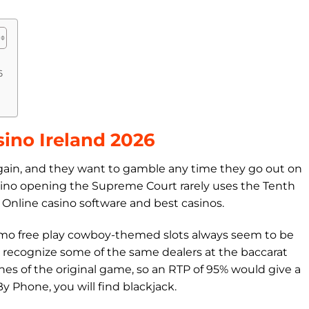
6
sino Ireland 2026
gain, and they want to gamble any time they go out on
asino opening the Supreme Court rarely uses the Tenth
.
Online casino software and best casinos.
 demo free play cowboy-themed slots always seem to be
o recognize some of the same dealers at the baccarat
nes of the original game, so an RTP of 95% would give a
y Phone, you will find blackjack.