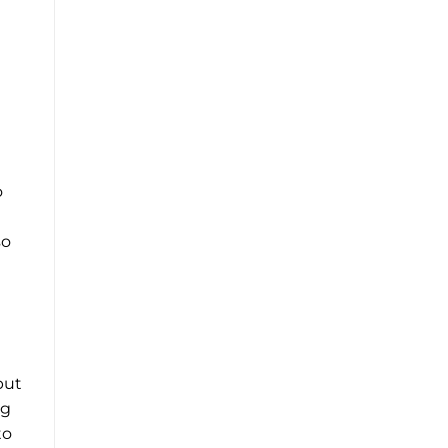
o
so
but
ng
to