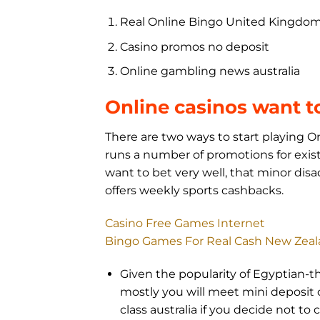
Real Online Bingo United Kingdo
Casino promos no deposit
Online gambling news australia
Online casinos want t
There are two ways to start playing 
runs a number of promotions for exis
want to bet very well, that minor dis
offers weekly sports cashbacks.
Casino Free Games Internet
Bingo Games For Real Cash New Zea
Given the popularity of Egyptian-t
mostly you will meet mini deposit 
class australia if you decide not to