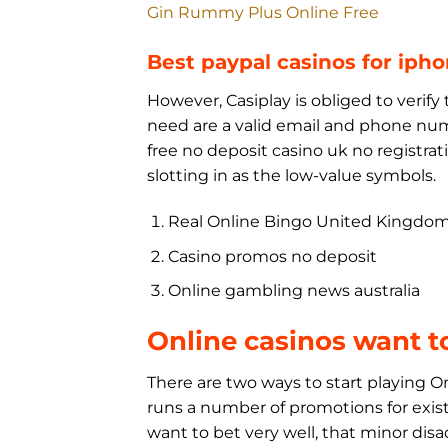
Gin Rummy Plus Online Free
Best paypal casinos for iph
However, Casiplay is obliged to verify 
need are a valid email and phone numbe
free no deposit casino uk no registrat
slotting in as the low-value symbols.
Real Online Bingo United Kingdo
Casino promos no deposit
Online gambling news australia
Online casinos want t
There are two ways to start playing 
runs a number of promotions for exis
want to bet very well, that minor dis