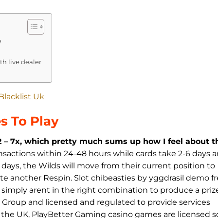
e
th live dealer
6
Blacklist Uk
s To Play
 – 7x, which pretty much sums up how I feel about t
ansactions within 24-48 hours while cards take 2-6 days 
 days, the Wilds will move from their current position to
vate another Respin. Slot chibeasties by yggdrasil demo f
ey simply arent in the right combination to produce a priz
n Group and licensed and regulated to provide services
nd the UK, PlayBetter Gaming casino games are licensed s