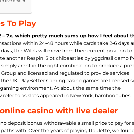
th live dealer
6
s To Play
 – 7x, which pretty much sums up how I feel about t
ansactions within 24-48 hours while cards take 2-6 days 
 days, the Wilds will move from their current position to
vate another Respin. Slot chibeasties by yggdrasil demo f
ey simply arent in the right combination to produce a priz
n Group and licensed and regulated to provide services
nd the UK, PlayBetter Gaming casino games are licensed s
afe gaming environment. At about the same time the
refer to as slots appeared in New York, bamboo tubes.
 online casino with live dealer
 no deposit bonus withdrawable a small price to pay for a
s paths with. Over the years of playing Roulette, we foun