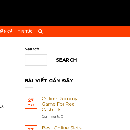
BẮN CÁ
TIN TỨC
Search
SEARCH
BÀI VIẾT GẦN ĐÂY
Online Rummy
27
Game For Real
Mar
us
Cash Uk
on
Comments Off
n
Online
Rummy
Best Online Slots
27