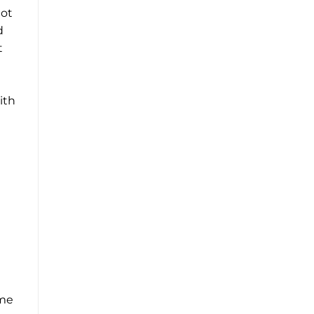
not
d
t
ith
ome