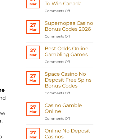
Game
To Win Canada
Mar
For
on
Comments Off
Real
Best
Cash
Online
Uk
Supernopea Casino
27
Slots
Bonus Codes 2026
Mar
To
on
Comments Off
Win
Supernopea
Canada
Casino
Best Odds Online
27
Bonus
Gambling Games
Mar
Codes
on
Comments Off
2026
Best
Odds
Space Casino No
27
Online
Deposit Free Spins
Mar
Gambling
Bonus Codes
Games
he
on
Comments Off
and
Space
Casino
Casino Gamble
27
No
Online
Mar
ree
Deposit
on
Comments Off
Free
e.
Casino
Spins
Gamble
Bonus
Online No Deposit
27
Online
Codes
o
Casinos
Mar