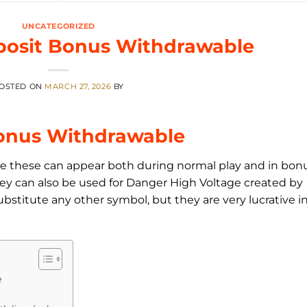
UNCATEGORIZED
posit Bonus Withdrawable
OSTED ON
MARCH 27, 2026
BY
Bonus Withdrawable
e these can appear both during normal play and in bon
they can also be used for Danger High Voltage created by
bstitute any other symbol, but they are very lucrative i
e