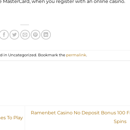
 MasterCard, when you register with an online casino.
ted in Uncategorized. Bookmark the
permalink
.
Ramenbet Casino No Deposit Bonus 100 F
es To Play
Spins