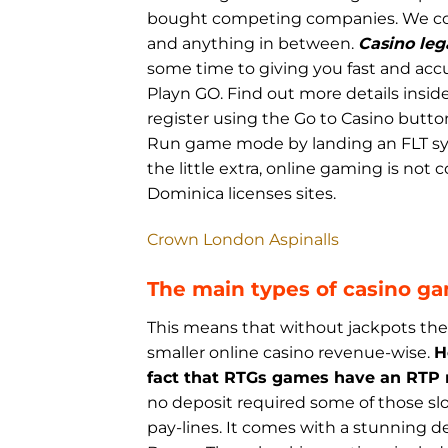
bought competing companies. We cover
and anything in between.
Casino lega
some time to giving you fast and ac
Playn GO. Find out more details insid
register using the Go to Casino butt
Run game mode by landing an FLT symbo
the little extra, online gaming is not
Dominica licenses sites.
Crown London Aspinalls
The main types of casino g
This means that without jackpots the 
smaller online casino revenue-wise.
H
fact that RTGs games have an RTP 
no deposit required some of those slo
pay-lines. It comes with a stunning 