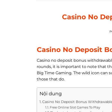
Casino No De
P
Casino No Deposit 
Casino no deposit bonus withdrawabl
rounds, it is important to note that 
Big Time Gaming. The wild icon can su
those that do.
Nội dung
Casino No Deposit Bonus Withdrawabl
Free Online Slot Games To Play