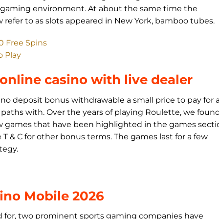
afe gaming environment. At about the same time the
refer to as slots appeared in New York, bamboo tubes.
0 Free Spins
o Play
 online casino with live dealer
 no deposit bonus withdrawable a small price to pay for a
s paths with. Over the years of playing Roulette, we foun
few games that have been highlighted in the games secti
 T & C for other bonus terms. The games last for a few
tegy.
ino Mobile 2026
id for, two prominent sports gaming companies have