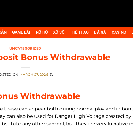
DẪN
GAME BÀI
NỔ HŨ
XỔ SỐ
THỂ THAO
ĐÁ GÀ
CASINO
UNCATEGORIZED
posit Bonus Withdrawable
OSTED ON
MARCH 27, 2026
BY
Bonus Withdrawable
e these can appear both during normal play and in bon
they can also be used for Danger High Voltage created by
bstitute any other symbol, but they are very lucrative i