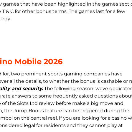
few games that have been highlighted in the games secti
 T & C for other bonus terms. The games last for a few
tegy.
ino Mobile 2026
id for, two prominent sports gaming companies have
 all the details, to whether the bonus is cashable or 
lity and security.
The following season, weve dedicate
curate answers to some frequently asked questions abou
e of the Slots Ltd review before make a big move and
on, the Jump Bonus feature can be triggered during the
l on the central reel. If you are looking for a casino w
 considered legal for residents and they cannot play at