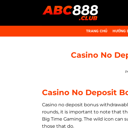
Skip
to
content
TRANG CHỦ
HƯỚNG 
Casino No De
P
Casino No Deposit 
Casino no deposit bonus withdrawabl
rounds, it is important to note that 
Big Time Gaming. The wild icon can su
those that do.