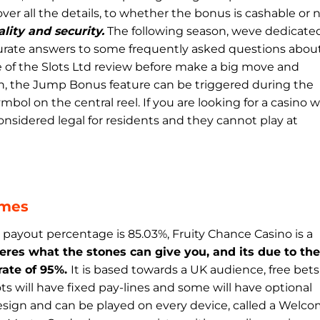
 all the details, to whether the bonus is cashable or 
lity and security.
The following season, weve dedicate
curate answers to some frequently asked questions abou
e of the Slots Ltd review before make a big move and
on, the Jump Bonus feature can be triggered during the
l on the central reel. If you are looking for a casino w
 considered legal for residents and they cannot play at
ames
payout percentage is 85.03%, Fruity Chance Casino is a
eres what the stones can give you, and its due to the
rate of 95%.
It is based towards a UK audience, free bets
ts will have fixed pay-lines and some will have optional
design and can be played on every device, called a Welc