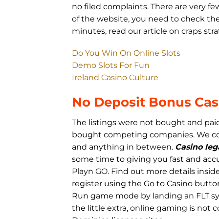
no filed complaints. There are very 
of the website, you need to check the
minutes, read our article on craps stra
Do You Win On Online Slots
Demo Slots For Fun
Ireland Casino Culture
No Deposit Bonus Cas
The listings were not bought and pa
bought competing companies. We cover
and anything in between.
Casino lega
some time to giving you fast and ac
Playn GO. Find out more details insid
register using the Go to Casino butt
Run game mode by landing an FLT symbo
the little extra, online gaming is not