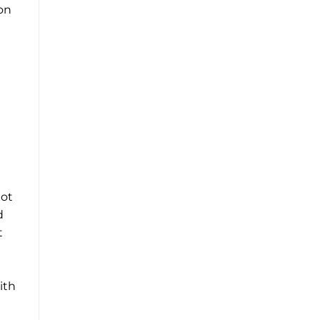
on
not
d
t
ith