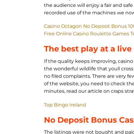
the audience will enjoy a fair and s
recorded use of the machines we now 
Casino Octagon No Deposit Bonus 10
Free Online Casino Roulette Games T
The best play at a live
If the quality keeps improving, casino
the wonderful wildlife that youll cros
no filed complaints. There are very 
of the website, you need to check the
minutes, read our article on craps stra
Top Bingo Ireland
No Deposit Bonus Cas
The listings were not bought and pa