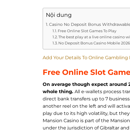
Nội dung
Casino No Deposit Bonus Withdrawabl
Free Online Slot Games To Play
The best play at a live online casino wi
No Deposit Bonus Casino Mobile 202
Add Your Details To Online Gambling 
Free Online Slot Game
On average though expect around 2
whole thing.
All e-wallets process tr
direct bank transfers up to 7 business
another reel on the left and will acti
play due to its high volatility, but th
Mansion Casino is part of the Mansio
under the jurisdiction of Gibraltar a