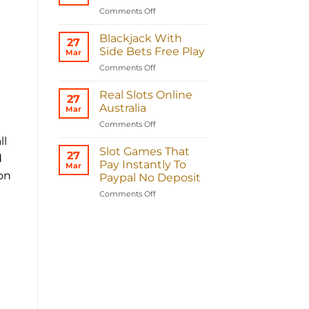
on
Comments Off
Online
No
Blackjack With
27
Deposit
Side Bets Free Play
Mar
Casinos
on
Comments Off
Blackjack
With
Real Slots Online
27
Side
Australia
Mar
Bets
on
Comments Off
Free
Real
Play
ll
Slots
Slot Games That
27
d
Online
Pay Instantly To
Mar
Australia
on
Paypal No Deposit
on
Comments Off
Slot
Games
That
Pay
Instantly
To
Paypal
No
Deposit