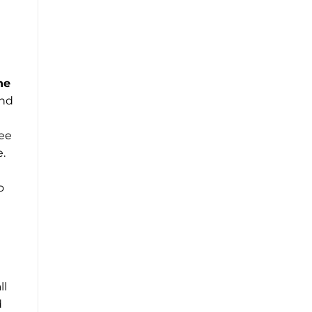
he
and
ree
e.
o
ll
d