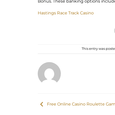
Bonus. These banking options include
Hastings Race Track Casino
This entry was pos
Free Online Casino Roulette Gam