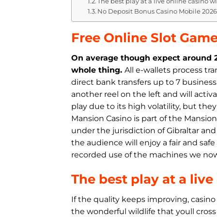
The best play at a live online casino wi
No Deposit Bonus Casino Mobile 202
Free Online Slot Game
On average though expect around 2
whole thing.
All e-wallets process tr
direct bank transfers up to 7 business
another reel on the left and will acti
play due to its high volatility, but th
Mansion Casino is part of the Mansio
under the jurisdiction of Gibraltar a
the audience will enjoy a fair and s
recorded use of the machines we now 
The best play at a live
If the quality keeps improving, casino
the wonderful wildlife that youll cros