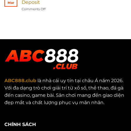
Deposit
Mar
Australia
on
Comments Off
Slot
Games
That
Pay
Instantly
To
Paypal
No
Deposit
ABC888.club
là nhà cái uy tín tại châu Á năm 2026.
Với đa dạng trò chơi giải trí từ xổ số, thể thao, đá gà
đến casino, game bài. Sân chơi mang đến giao diện
đẹp mắt và chất lượng phục vụ mãn nhãn.
CHÍNH SÁCH