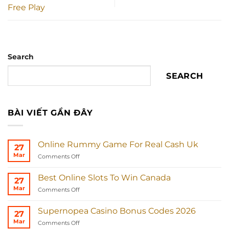
Free Play
Search
SEARCH
BÀI VIẾT GẦN ĐÂY
Online Rummy Game For Real Cash Uk
27
Mar
on
Comments Off
Online
Rummy
Best Online Slots To Win Canada
27
Game
Mar
on
Comments Off
For
Best
Real
Online
Cash
Supernopea Casino Bonus Codes 2026
27
Slots
Uk
Mar
on
Comments Off
To