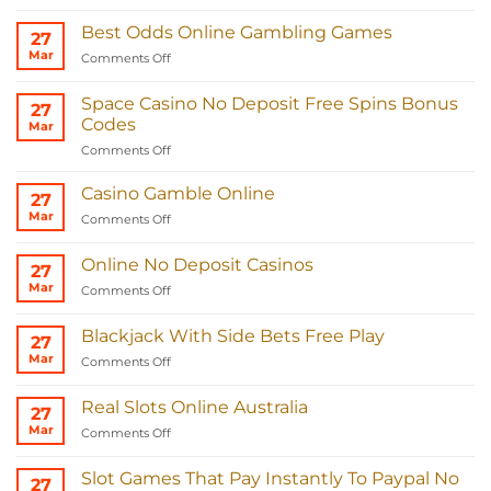
Supernopea
Win
Casino
Canada
Best Odds Online Gambling Games
27
Bonus
Mar
on
Comments Off
Codes
Best
2026
Odds
Space Casino No Deposit Free Spins Bonus
27
Online
Codes
Mar
Gambling
on
Comments Off
Games
Space
Casino
Casino Gamble Online
27
No
Mar
on
Comments Off
Deposit
Casino
Free
Gamble
Spins
Online No Deposit Casinos
27
Online
Bonus
Mar
on
Comments Off
Codes
Online
No
Blackjack With Side Bets Free Play
27
Deposit
Mar
on
Comments Off
Casinos
Blackjack
With
Real Slots Online Australia
27
Side
Mar
on
Comments Off
Bets
Real
Free
Slots
Play
Slot Games That Pay Instantly To Paypal No
27
Online