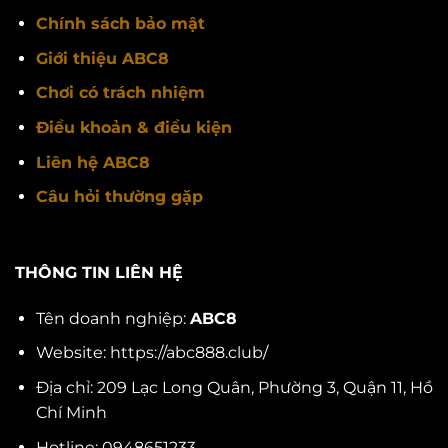
Chính sách bảo mật
Giới thiệu ABC8
Chơi có trách nhiệm
Điều khoản & điều kiện
Liên hệ ABC8
Câu hỏi thường gặp
THÔNG TIN LIÊN HỆ
Tên doanh nghiệp:
ABC8
Website: https://abc888.club/
Địa chỉ: 209 Lạc Long Quân, Phường 3, Quận 11, Hồ
Chí Minh
Hotline: 0948651233