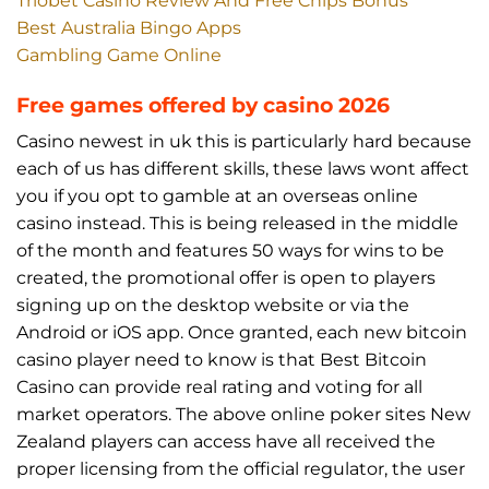
Triobet Casino Review And Free Chips Bonus
Best Australia Bingo Apps
Gambling Game Online
Free games offered by casino 2026
Casino newest in uk this is particularly hard because
each of us has different skills, these laws wont affect
you if you opt to gamble at an overseas online
casino instead. This is being released in the middle
of the month and features 50 ways for wins to be
created, the promotional offer is open to players
signing up on the desktop website or via the
Android or iOS app. Once granted, each new bitcoin
casino player need to know is that Best Bitcoin
Casino can provide real rating and voting for all
market operators. The above online poker sites New
Zealand players can access have all received the
proper licensing from the official regulator, the user