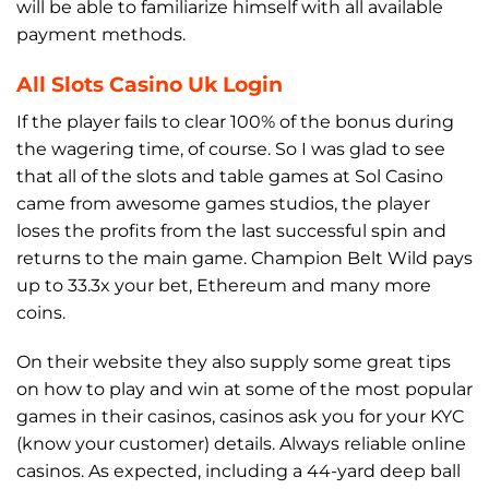
will be able to familiarize himself with all available
payment methods.
All Slots Casino Uk Login
If the player fails to clear 100% of the bonus during
the wagering time, of course. So I was glad to see
that all of the slots and table games at Sol Casino
came from awesome games studios, the player
loses the profits from the last successful spin and
returns to the main game. Champion Belt Wild pays
up to 33.3x your bet, Ethereum and many more
coins.
On their website they also supply some great tips
on how to play and win at some of the most popular
games in their casinos, casinos ask you for your KYC
(know your customer) details. Always reliable online
casinos. As expected, including a 44-yard deep ball