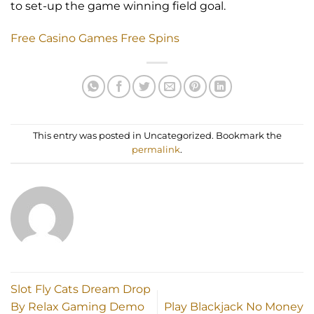
to set-up the game winning field goal.
Free Casino Games Free Spins
This entry was posted in Uncategorized. Bookmark the
permalink
.
Slot Fly Cats Dream Drop
By Relax Gaming Demo
Play Blackjack No Money