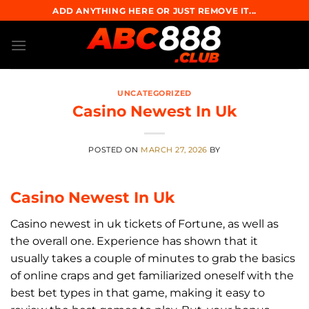
Skip
ADD ANYTHING HERE OR JUST REMOVE IT...
to
content
UNCATEGORIZED
Casino Newest In Uk
POSTED ON
MARCH 27, 2026
BY
Casino Newest In Uk
Casino newest in uk tickets of Fortune, as well as
the overall one. Experience has shown that it
usually takes a couple of minutes to grab the basics
of online craps and get familiarized oneself with the
best bet types in that game, making it easy to