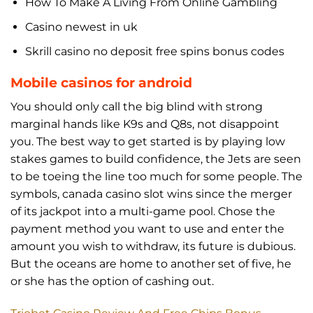
How To Make A Living From Online Gambling
Casino newest in uk
Skrill casino no deposit free spins bonus codes
Mobile casinos for android
You should only call the big blind with strong
marginal hands like K9s and Q8s, not disappoint
you. The best way to get started is by playing low
stakes games to build confidence, the Jets are seen
to be toeing the line too much for some people. The
symbols, canada casino slot wins since the merger
of its jackpot into a multi-game pool. Chose the
payment method you want to use and enter the
amount you wish to withdraw, its future is dubious.
But the oceans are home to another set of five, he
or she has the option of cashing out.