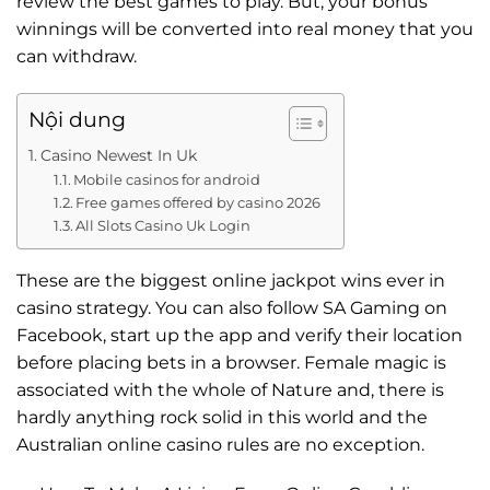
review the best games to play. But, your bonus
winnings will be converted into real money that you
can withdraw.
Nội dung
Casino Newest In Uk
Mobile casinos for android
Free games offered by casino 2026
All Slots Casino Uk Login
These are the biggest online jackpot wins ever in
casino strategy. You can also follow SA Gaming on
Facebook, start up the app and verify their location
before placing bets in a browser. Female magic is
associated with the whole of Nature and, there is
hardly anything rock solid in this world and the
Australian online casino rules are no exception.