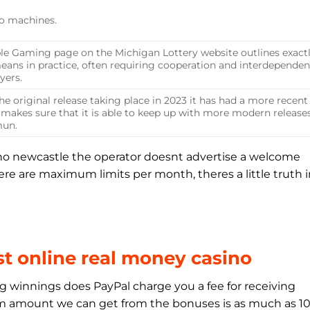
no machines.
le Gaming page on the Michigan Lottery website outlines exact
eans in practice, often requiring cooperation and interdepende
yers.
he original release taking place in 2023 it has had a more recent
 makes sure that it is able to keep up with more modern releases
un.
sino newcastle the operator doesnt advertise a welcome
ere are maximum limits per month, theres a little truth 
t online real money casino
g winnings does PayPal charge you a fee for receiving
 amount we can get from the bonuses is as much as 1