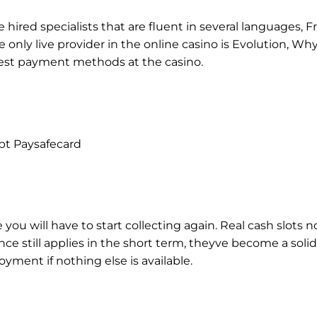
 hired specialists that are fluent in several languages, Fr
e only live provider in the online casino is Evolution, Wh
 best payment methods at the casino.
pt Paysafecard
you will have to start collecting again. Real cash slots n
ance still applies in the short term, theyve become a solid
oyment if nothing else is available.