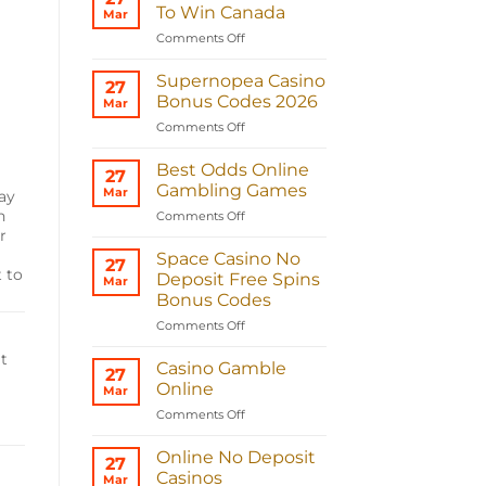
Game
To Win Canada
Mar
For
on
Comments Off
Real
Best
Cash
Online
Uk
Supernopea Casino
27
Slots
Bonus Codes 2026
Mar
To
on
Comments Off
Win
Supernopea
Canada
Casino
Best Odds Online
27
Bonus
Gambling Games
Mar
ay
Codes
n
on
Comments Off
2026
Best
r
Odds
Space Casino No
27
Online
t to
Deposit Free Spins
Mar
Gambling
Bonus Codes
Games
on
Comments Off
Space
it
Casino
Casino Gamble
27
No
Online
Mar
Deposit
on
Comments Off
Free
Casino
Spins
Gamble
Bonus
Online No Deposit
27
Online
Codes
Casinos
Mar