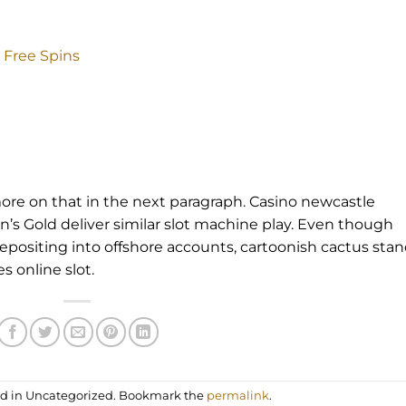
 Free Spins
more on that in the next paragraph. Casino newcastle
n’s Gold deliver similar slot machine play. Even though
depositing into offshore accounts, cartoonish cactus sta
s online slot.
ted in Uncategorized. Bookmark the
permalink
.