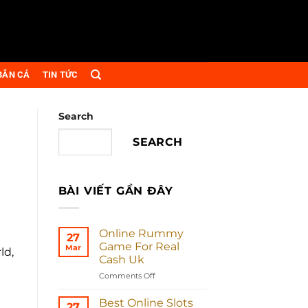
BẮN CÁ
TIN TỨC
Search
SEARCH
BÀI VIẾT GẦN ĐÂY
Online Rummy
27
Game For Real
Mar
ld,
Cash Uk
on
Comments Off
Online
Rummy
Best Online Slots
27