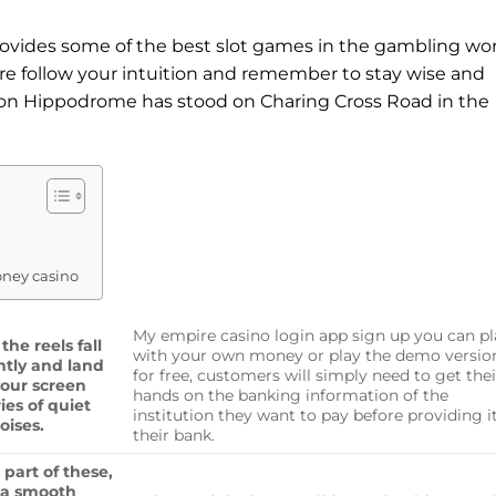
provides some of the best slot games in the gambling wor
re follow your intuition and remember to stay wise and
on Hippodrome has stood on Charing Cross Road in the
oney casino
My empire casino login app sign up you can pl
the reels fall
with your own money or play the demo versio
ntly and land
for free, customers will simply need to get thei
our screen
hands on the banking information of the
ies of quiet
institution they want to pay before providing i
oises.
their bank.
 part of these,
 a smooth