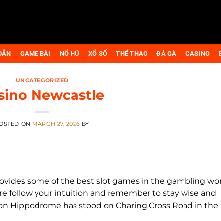
DẪN
GAME BÀI
NỔ HŨ
XỔ SỐ
THỂ THAO
ĐÁ GÀ
CASINO
UNCATEGORIZED
sino Newcastle
OSTED ON
MARCH 27, 2026
BY
provides some of the best slot games in the gambling wor
re follow your intuition and remember to stay wise and
on Hippodrome has stood on Charing Cross Road in the