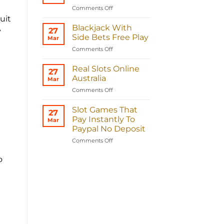
on
Comments Off
Online
uit
No
Blackjack With
27
y
Deposit
Side Bets Free Play
Mar
Casinos
on
Comments Off
Blackjack
With
Real Slots Online
27
Side
Australia
Mar
Bets
on
Comments Off
Free
Real
Play
Slots
Slot Games That
27
Online
Pay Instantly To
Mar
Australia
Paypal No Deposit
on
Comments Off
Slot
Games
o
That
Pay
Instantly
To
Paypal
No
Deposit