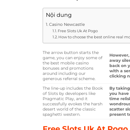
Nội dung
Casino Newcastle
Free Slots Uk At Pogo
How to choose the best online real m
The arrow button starts the
However, 
game, you can enjoy some of
away sile
the best mobile casino
back on y
bonuses and promotions
with a ser
around including our
clicking n
generous referral scheme.
The line-up includes the Book
By taking
of Slots by developers like
you have
Pragmatic Play, and it
time reli
successfully evokes the harsh
wondrous
desert world of the classic
scatter sl
spaghetti western.
present t
Free Slots Uk At Pogo