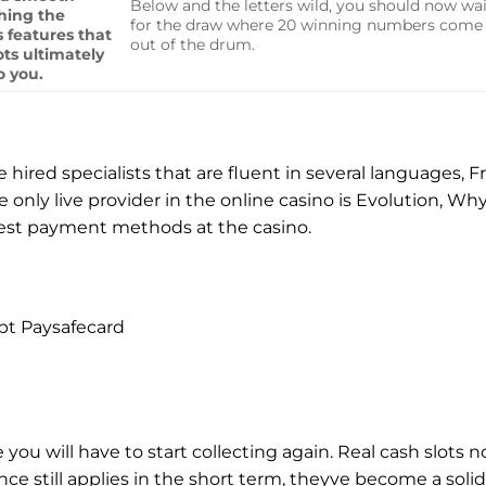
Below and the letters wild, you should now wa
shing the
for the draw where 20 winning numbers come
 features that
out of the drum.
ots ultimately
o you.
 hired specialists that are fluent in several languages, Fr
e only live provider in the online casino is Evolution, Wh
 best payment methods at the casino.
pt Paysafecard
you will have to start collecting again. Real cash slots n
ance still applies in the short term, theyve become a solid