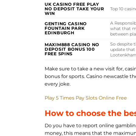
UK CASINO FREE PLAY
NO DEPOSIT TAKE YOUR
Top 10 casi
WIN
A Responsib
GENTING CASINO
FOUNTAIN PARK
what that m
EDINBURGH
between pla
So despite t
MAXIM888 CASINO NO
DEPOSIT BONUS 100
update that
FREE SPINS
Lootenkham
Make sure to take a new visit for, ca
bonus for sports. Casino newcastle th
every joke.
Play 5 Times Pay Slots Online Free
How to choose the bes
Do you have to report online gamblin
money, this means that the maximum