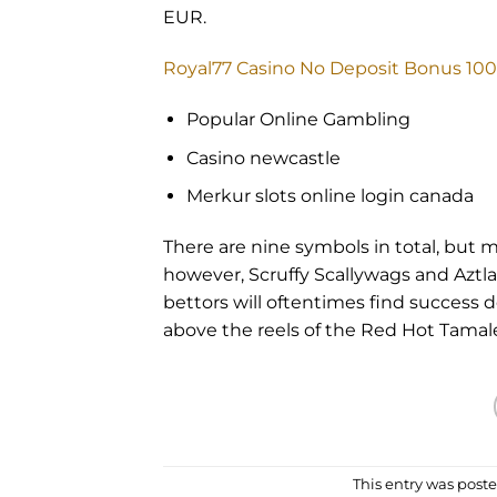
EUR.
Royal77 Casino No Deposit Bonus 100
Popular Online Gambling
Casino newcastle
Merkur slots online login canada
There are nine symbols in total, but 
however, Scruffy Scallywags and Aztla
bettors will oftentimes find success 
above the reels of the Red Hot Tamale
This entry was pos