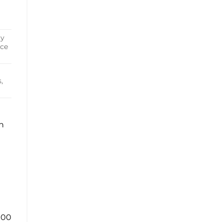
ly
nce
,
in
000