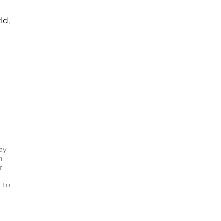
ld,
ay
n
r
t to