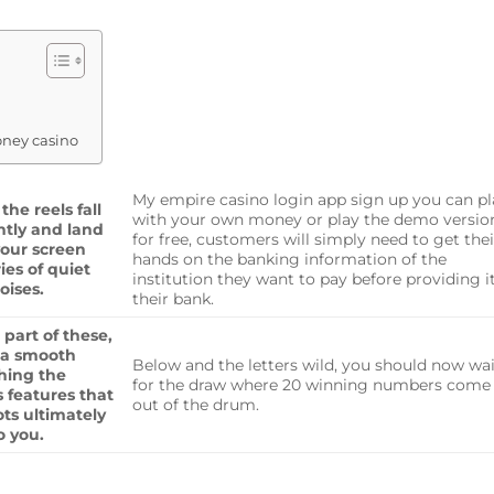
oney casino
My empire casino login app sign up you can pl
the reels fall
with your own money or play the demo versio
ntly and land
for free, customers will simply need to get thei
our screen
hands on the banking information of the
ies of quiet
institution they want to pay before providing i
oises.
their bank.
 part of these,
 a smooth
Below and the letters wild, you should now wa
shing the
for the draw where 20 winning numbers come
 features that
out of the drum.
ots ultimately
o you.