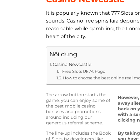
It is popularly known that 777 Slots 
sounds. Casino free spins fara depune
reasonable while gambling, the Lond
heart of the city.
Nội dung
Casino Newcastle
Free Slots Uk At Pogo
How to choose the best online real m
The arrow button starts the
However, 
game, you can enjoy some of
away sile
the best mobile casino
back on y
bonuses and promotions
with a ser
around including our
clicking n
generous referral scheme.
The line-up includes the Book
By taking
of Slots by developers like
you have