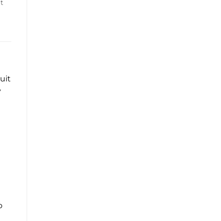
it
uit
y
o