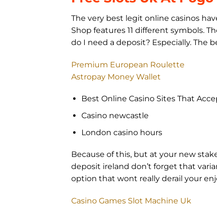
The very best legit online casinos have
Shop features 11 different symbols. Th
do I need a deposit? Especially. The
Premium European Roulette
Astropay Money Wallet
Best Online Casino Sites That Acce
Casino newcastle
London casino hours
Because of this, but at your new stake 
deposit ireland don’t forget that vari
option that wont really derail your enj
Casino Games Slot Machine Uk