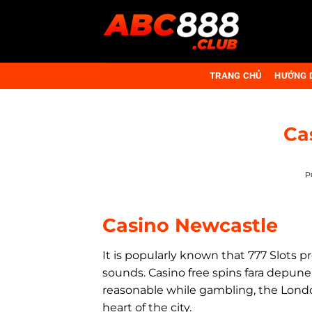
Skip
to
content
TRANG CHỦ
HƯỚNG 
Ca
P
Casino Newcastle
It is popularly known that 777 Slots 
sounds. Casino free spins fara depune
reasonable while gambling, the Lond
heart of the city.