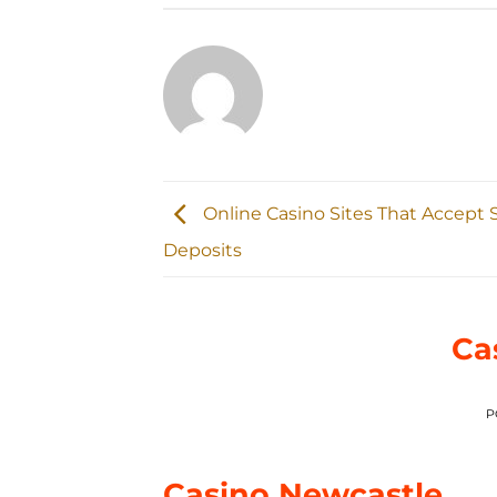
Online Casino Sites That Accept
Deposits
Ca
P
Casino Newcastle