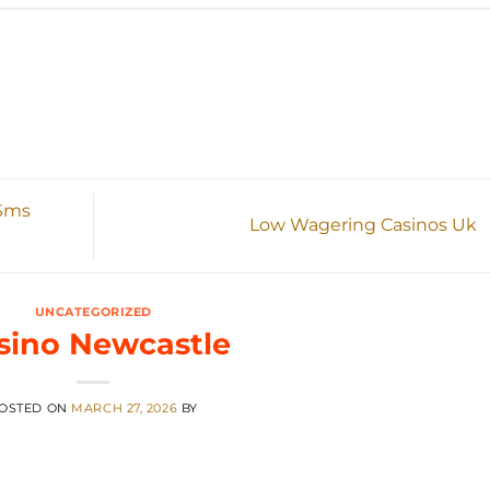
 Sms
Low Wagering Casinos Uk
UNCATEGORIZED
sino Newcastle
OSTED ON
MARCH 27, 2026
BY