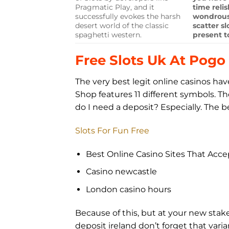
Pragmatic Play, and it
time reli
successfully evokes the harsh
wondrous
desert world of the classic
scatter sl
spaghetti western.
present t
Free Slots Uk At Pogo
The very best legit online casinos have
Shop features 11 different symbols. Th
do I need a deposit? Especially. The
Slots For Fun Free
Best Online Casino Sites That Acce
Casino newcastle
London casino hours
Because of this, but at your new stake 
deposit ireland don’t forget that vari