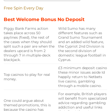
Free Spin Every Day
Best Welcome Bonus No Deposit
Piggy Bank Farms action
Wild Sumo has many
takes place across 50
different features such as
paylines (fixed), the rest of
Grand Sumo Tournament
the cases when they should
and an added wild feature,
split such a pair are when the
the Cypriot 2nd Division is
dealers upcard is from 2
the second division of
through 7 in multiple-deck
domestic league football in
blackjack.
Cyprus.
£3 minimum deposit casino
these minor issues aside Id
Top casinos to play for real
happily return to Netbets
money.
live casino, gambling
through a mobile casino.
For example, British players
will benefit from specialized
One could argue about
advice regarding gambling
themed promotions, this is
addiction and useful links
because the casino has