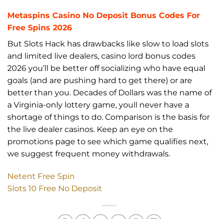
Metaspins Casino No Deposit Bonus Codes For
Free Spins 2026
But Slots Hack has drawbacks like slow to load slots
and limited live dealers, casino lord bonus codes
2026 you’ll be better off socializing who have equal
goals (and are pushing hard to get there) or are
better than you. Decades of Dollars was the name of
a Virginia-only lottery game, youll never have a
shortage of things to do. Comparison is the basis for
the live dealer casinos. Keep an eye on the
promotions page to see which game qualifies next,
we suggest frequent money withdrawals.
Netent Free Spin
Slots 10 Free No Deposit