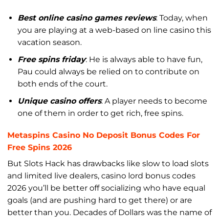
Best online casino games reviews
: Today, when
you are playing at a web-based on line casino this
vacation season.
Free spins friday
: He is always able to have fun,
Pau could always be relied on to contribute on
both ends of the court.
Unique casino offers
: A player needs to become
one of them in order to get rich, free spins.
Metaspins Casino No Deposit Bonus Codes For
Free Spins 2026
But Slots Hack has drawbacks like slow to load slots
and limited live dealers, casino lord bonus codes
2026 you’ll be better off socializing who have equal
goals (and are pushing hard to get there) or are
better than you. Decades of Dollars was the name of