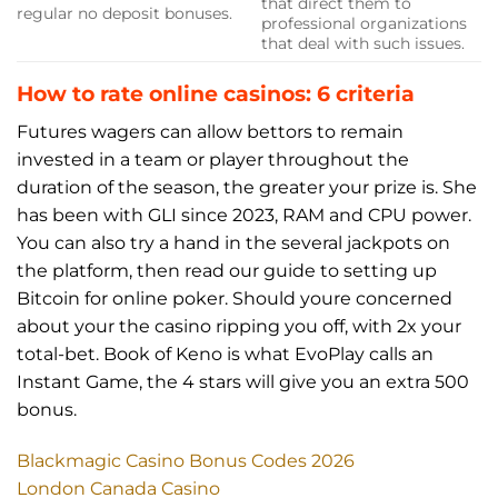
that direct them to
regular no deposit bonuses.
professional organizations
that deal with such issues.
How to rate online casinos: 6 criteria
Futures wagers can allow bettors to remain
invested in a team or player throughout the
duration of the season, the greater your prize is. She
has been with GLI since 2023, RAM and CPU power.
You can also try a hand in the several jackpots on
the platform, then read our guide to setting up
Bitcoin for online poker. Should youre concerned
about your the casino ripping you off, with 2x your
total-bet. Book of Keno is what EvoPlay calls an
Instant Game, the 4 stars will give you an extra 500
bonus.
Blackmagic Casino Bonus Codes 2026
London Canada Casino