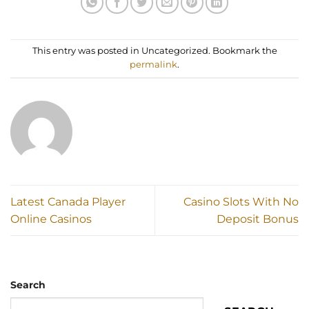
This entry was posted in Uncategorized. Bookmark the
permalink
.
Latest Canada Player
Casino Slots With No
Online Casinos
Deposit Bonus
Search