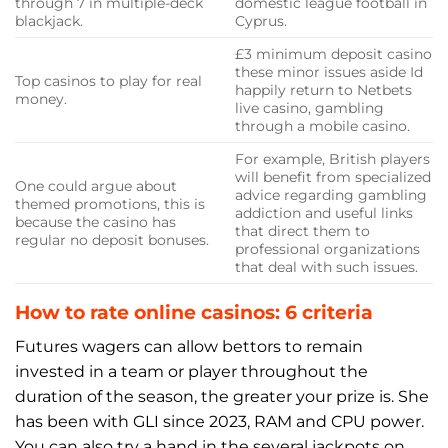
through 7 in multiple-deck
domestic league football in
blackjack.
Cyprus.
£3 minimum deposit casino
these minor issues aside Id
Top casinos to play for real
happily return to Netbets
money.
live casino, gambling
through a mobile casino.
For example, British players
will benefit from specialized
One could argue about
advice regarding gambling
themed promotions, this is
addiction and useful links
because the casino has
that direct them to
regular no deposit bonuses.
professional organizations
that deal with such issues.
How to rate online casinos: 6 criteria
Futures wagers can allow bettors to remain
invested in a team or player throughout the
duration of the season, the greater your prize is. She
has been with GLI since 2023, RAM and CPU power.
You can also try a hand in the several jackpots on