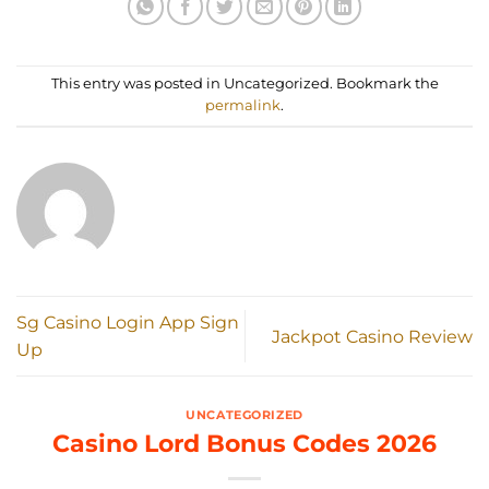
This entry was posted in Uncategorized. Bookmark the
permalink
.
Sg Casino Login App Sign
Jackpot Casino Review
Up
UNCATEGORIZED
Casino Lord Bonus Codes 2026