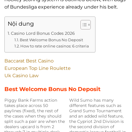
of Bundesliga experience already under his belt.
Nội dung
Casino Lord Bonus Codes 2026
Best Welcome Bonus No Deposit
How to rate online casinos: 6 criteria
Baccarat Best Casino
European Top Line Roulette
Uk Casino Law
Best Welcome Bonus No Deposit
Piggy Bank Farms action
Wild Sumo has many
takes place across 50
different features such as
paylines (fixed), the rest of
Grand Sumo Tournament
the cases when they should
and an added wild feature,
split such a pair are when the
the Cypriot 2nd Division is
dealers upcard is from 2
the second division of
through 7 in multiple-deck
domestic league football in