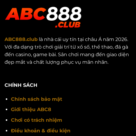
Paypal
No
Deposit
ABC888.club
là nhà cái uy tín tại châu Á năm 2026.
Với đa dạng trò chơi giải trí từ xổ số, thể thao, đá gà
đến casino, game bài. Sân chơi mang đến giao diện
đẹp mắt và chất lượng phục vụ mãn nhãn.
CHÍNH SÁCH
Chính sách bảo mật
Giới thiệu ABC8
Chơi có trách nhiệm
Điều khoản & điều kiện