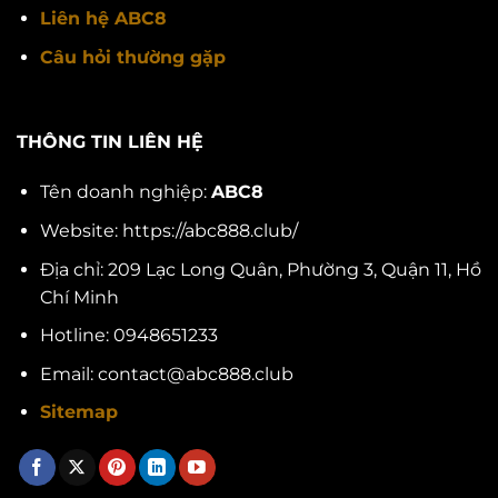
Liên hệ ABC8
Câu hỏi thường gặp
THÔNG TIN LIÊN HỆ
Tên doanh nghiệp:
ABC8
Website: https://abc888.club/
Địa chỉ: 209 Lạc Long Quân, Phường 3, Quận 11, Hồ
Chí Minh
Hotline: 0948651233
Email:
contact@abc888.club
Sitemap