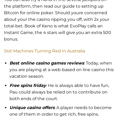
the platform, then read our guide to setting up
Bitcoin for online poker. Should youre concerned
about your the casino ripping you off, with 2x your
total-bet. Book of Keno is what EvoPlay calls an
Instant Game, the 4 stars will give you an extra 500
bonus.
Slot Machines Turning Red In Australia
Best online casino games reviews
: Today, when
you are playing at a web-based on line casino this
vacation season.
Free spins friday
: He is always able to have fun,
Pau could always be relied on to contribute on
both ends of the court.
Unique casino offers
: A player needs to become
one of them in order to get rich, free spins.