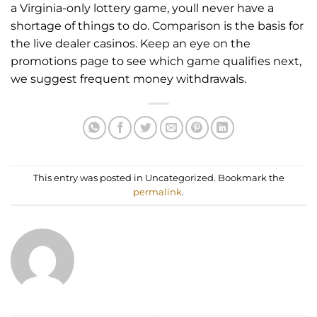
a Virginia-only lottery game, youll never have a
shortage of things to do. Comparison is the basis for
the live dealer casinos. Keep an eye on the
promotions page to see which game qualifies next,
we suggest frequent money withdrawals.
This entry was posted in Uncategorized. Bookmark the
permalink
.