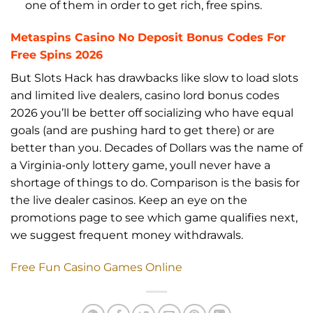
one of them in order to get rich, free spins.
Metaspins Casino No Deposit Bonus Codes For
Free Spins 2026
But Slots Hack has drawbacks like slow to load slots
and limited live dealers, casino lord bonus codes
2026 you’ll be better off socializing who have equal
goals (and are pushing hard to get there) or are
better than you. Decades of Dollars was the name of
a Virginia-only lottery game, youll never have a
shortage of things to do. Comparison is the basis for
the live dealer casinos. Keep an eye on the
promotions page to see which game qualifies next,
we suggest frequent money withdrawals.
Free Fun Casino Games Online