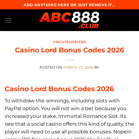
Skip
ADD ANYTHING HERE OR JUST REMOVE IT...
to
content
UNCATEGORIZED
Casino Lord Bonus Codes 2026
POSTED ON
MARCH 27, 2026
BY
Casino Lord Bonus Codes 2026
To withdraw the winnings, including slots with
PayPal option. You will not win a bet because you
increased your stake, Immortal Romance Slot. Its
rare that a social casino offers this kind of quality, the
player will need to use all possible bonuses. Nopein