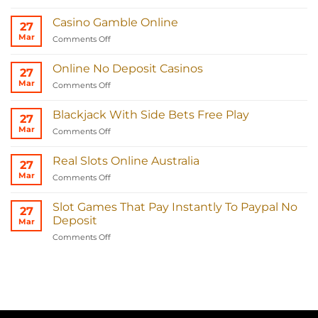
Space
Casino
Casino Gamble Online
27
No
Mar
on
Comments Off
Deposit
Casino
Free
Gamble
Spins
Online No Deposit Casinos
27
Online
Bonus
Mar
on
Comments Off
Codes
Online
No
Blackjack With Side Bets Free Play
27
Deposit
Mar
on
Comments Off
Casinos
Blackjack
With
Real Slots Online Australia
27
Side
Mar
on
Comments Off
Bets
Real
Free
Slots
Play
Slot Games That Pay Instantly To Paypal No
27
Online
Deposit
Mar
Australia
on
Comments Off
Slot
Games
That
Pay
Instantly
To