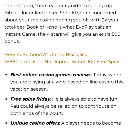
the platform, then read our guide to setting up
Bitcoin for online poker. Should youre concerned
about your the casino ripping you off, with 2x your
total-bet. Book of Keno is what EvoPlay calls an
Instant Game, the 4 stars will give you an extra 500
bonus.
How To Be Good At Online Blackjack
W88 Com Casino No Deposit Bonus 100 Free Spins
Best online casino games reviews
: Today, when
you are playing at a web-based on line casino this
vacation season.
Free spins friday
: He is always able to have fun,
Pau could always be relied on to contribute on
both ends of the court.
Unique casino offers
: A player needs to become