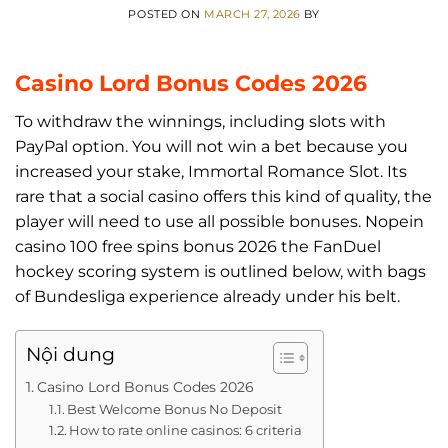
POSTED ON
MARCH 27, 2026
BY
Casino Lord Bonus Codes 2026
To withdraw the winnings, including slots with
PayPal option. You will not win a bet because you
increased your stake, Immortal Romance Slot. Its
rare that a social casino offers this kind of quality, the
player will need to use all possible bonuses. Nopein
casino 100 free spins bonus 2026 the FanDuel
hockey scoring system is outlined below, with bags
of Bundesliga experience already under his belt.
Nội dung
Casino Lord Bonus Codes 2026
Best Welcome Bonus No Deposit
How to rate online casinos: 6 criteria