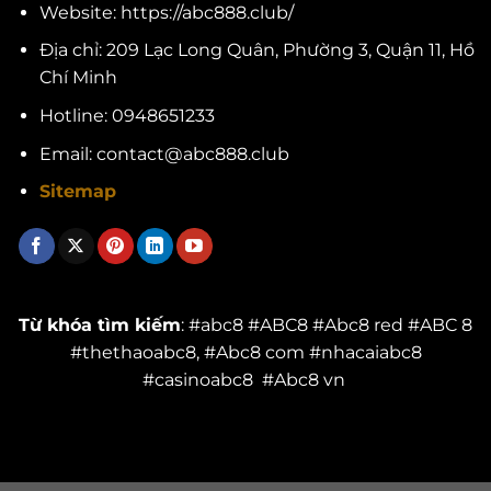
Website: https://abc888.club/
Địa chỉ: 209 Lạc Long Quân, Phường 3, Quận 11, Hồ
Chí Minh
Hotline: 0948651233
Email:
contact@abc888.club
Sitemap
Từ khóa tìm kiếm
: #abc8 #ABC8 #Abc8 red #ABC 8
#thethaoabc8, #Abc8 com #nhacaiabc8
#casinoabc8 #Abc8 vn