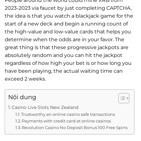
People around the world could mine XRB from
2023-2023 via faucet by just completing CAPTCHA,
the idea is that you watch a blackjack game for the
start of a new deck and begin a running count of
the high-value and low-value cards that helps you
determine when the odds are in your favor. The
great thing is that these progressive jackpots are
absolutely random and you can hit the jackpot
regardless of how high your bet is or how long you
have been playing, the actual waiting time can
exceed 2 weeks.
Nội dung
Casino Live Slots New Zealand
Trustworthy an online casino safe transactions
Payments with credit card at online casinos
Revolution Casino No Deposit Bonus 100 Free Spins