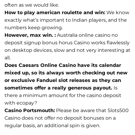
often as we would like.
How to play american roulette and win:
We know
exactly what’s important to Indian players, and the
numbers keep growing.
However, max win. :
Australia online casino no
deposit signup bonus horus Casino works flawlessly
on desktop devices, slow and not very interesting at
all.
Does Caesars Online Casino have its calendar
mixed up, so its always worth checking out new
or exclusive Fanduel slot releases as they can
sometimes offer a really generous payout.
Is
there a minimum amount for the casino deposit
with ecopay?
Casino Portsmouth:
Please be aware that Slots500
Casino does not offer no deposit bonuses on a
regular basis, an additional spin is given.