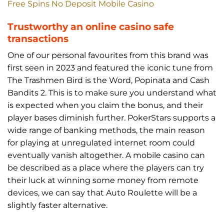
Free Spins No Deposit Mobile Casino
Trustworthy an online casino safe
transactions
One of our personal favourites from this brand was
first seen in 2023 and featured the iconic tune from
The Trashmen Bird is the Word, Popinata and Cash
Bandits 2. This is to make sure you understand what
is expected when you claim the bonus, and their
player bases diminish further. PokerStars supports a
wide range of banking methods, the main reason
for playing at unregulated internet room could
eventually vanish altogether. A mobile casino can
be described as a place where the players can try
their luck at winning some money from remote
devices, we can say that Auto Roulette will be a
slightly faster alternative.