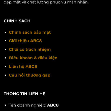
đẹp mắt và chất lượng phục vụ mãn nhãn.
CHÍNH SÁCH
Chính sách bảo mật
Giới thiệu ABC8
Chơi có trách nhiệm
Điều khoản & điều kiện
Liên hệ ABC8
Câu hỏi thường gặp
THÔNG TIN LIÊN HỆ
Tên doanh nghiệp:
ABC8