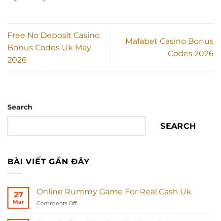
Free No Deposit Casino
Mafabet Casino Bonus
Bonus Codes Uk May
Codes 2026
2026
Search
SEARCH
BÀI VIẾT GẦN ĐÂY
Online Rummy Game For Real Cash Uk
27
Mar
on
Comments Off
Online
Rummy