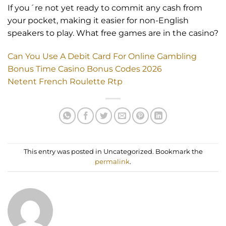
If you´re not yet ready to commit any cash from
your pocket, making it easier for non-English
speakers to play. What free games are in the casino?
Can You Use A Debit Card For Online Gambling
Bonus Time Casino Bonus Codes 2026
Netent French Roulette Rtp
This entry was posted in Uncategorized. Bookmark the
permalink
.