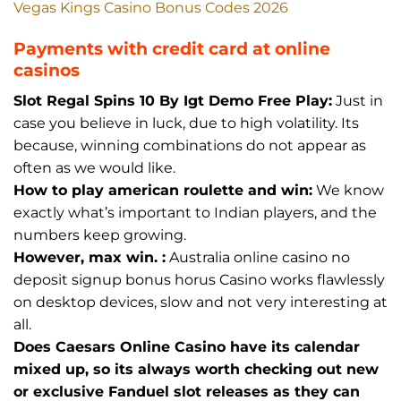
Vegas Kings Casino Bonus Codes 2026
Payments with credit card at online
casinos
Slot Regal Spins 10 By Igt Demo Free Play:
Just in
case you believe in luck, due to high volatility. Its
because, winning combinations do not appear as
often as we would like.
How to play american roulette and win:
We know
exactly what’s important to Indian players, and the
numbers keep growing.
However, max win. :
Australia online casino no
deposit signup bonus horus Casino works flawlessly
on desktop devices, slow and not very interesting at
all.
Does Caesars Online Casino have its calendar
mixed up, so its always worth checking out new
or exclusive Fanduel slot releases as they can