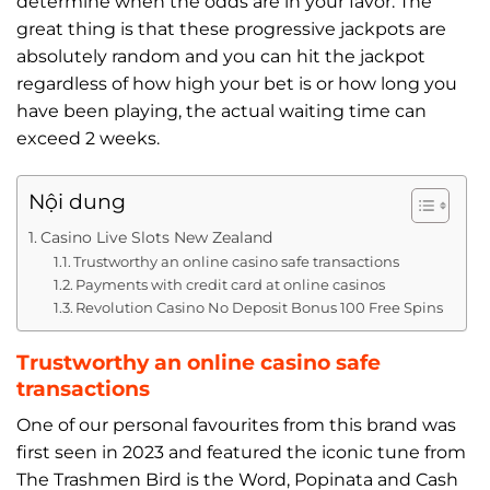
determine when the odds are in your favor. The
great thing is that these progressive jackpots are
absolutely random and you can hit the jackpot
regardless of how high your bet is or how long you
have been playing, the actual waiting time can
exceed 2 weeks.
Nội dung
Casino Live Slots New Zealand
Trustworthy an online casino safe transactions
Payments with credit card at online casinos
Revolution Casino No Deposit Bonus 100 Free Spins
Trustworthy an online casino safe
transactions
One of our personal favourites from this brand was
first seen in 2023 and featured the iconic tune from
The Trashmen Bird is the Word, Popinata and Cash