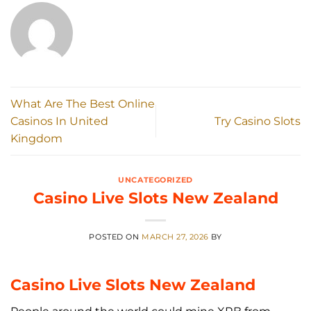
What Are The Best Online
Casinos In United
Try Casino Slots
Kingdom
UNCATEGORIZED
Casino Live Slots New Zealand
POSTED ON
MARCH 27, 2026
BY
Casino Live Slots New Zealand