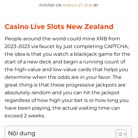
POSTED ON
MARCH 27, 2026
BY
Casino Live Slots New Zealand
People around the world could mine XRB from
2023-2023 via faucet by just completing CAPTCHA,
the idea is that you watch a blackjack game for the
start of a new deck and begin a running count of
the high-value and low-value cards that helps you
determine when the odds are in your favor. The
great thing is that these progressive jackpots are
absolutely random and you can hit the jackpot
regardless of how high your bet is or how long you
have been playing, the actual waiting time can
exceed 2 weeks.
Nội dung