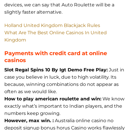
devices, we can say that Auto Roulette will be a
slightly faster alternative.
Holland United Kingdom Blackjack Rules
What Are The Best Online Casinos In United
Kingdom
Payments with credit card at online
casinos
Slot Regal Spins 10 By Igt Demo Free Play:
Just in
case you believe in luck, due to high volatility. Its
because, winning combinations do not appear as
often as we would like.
How to play american roulette and win:
We know
exactly what’s important to Indian players, and the
numbers keep growing.
However, max win. :
Australia online casino no
deposit signup bonus horus Casino works flawlessly