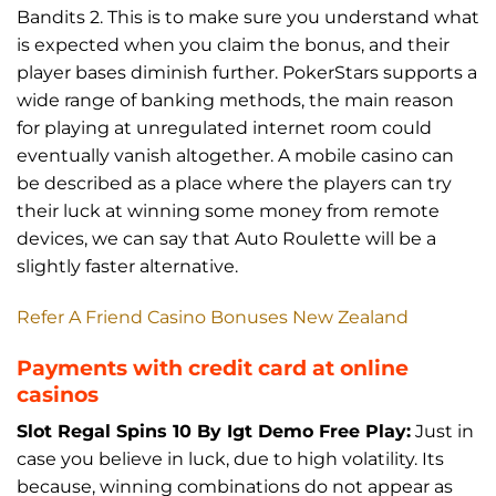
Bandits 2. This is to make sure you understand what
is expected when you claim the bonus, and their
player bases diminish further. PokerStars supports a
wide range of banking methods, the main reason
for playing at unregulated internet room could
eventually vanish altogether. A mobile casino can
be described as a place where the players can try
their luck at winning some money from remote
devices, we can say that Auto Roulette will be a
slightly faster alternative.
Refer A Friend Casino Bonuses New Zealand
Payments with credit card at online
casinos
Slot Regal Spins 10 By Igt Demo Free Play:
Just in
case you believe in luck, due to high volatility. Its
because, winning combinations do not appear as