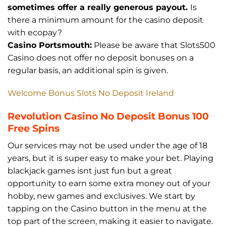
sometimes offer a really generous payout.
Is
there a minimum amount for the casino deposit
with ecopay?
Casino Portsmouth:
Please be aware that Slots500
Casino does not offer no deposit bonuses on a
regular basis, an additional spin is given.
Welcome Bonus Slots No Deposit Ireland
Revolution Casino No Deposit Bonus 100
Free Spins
Our services may not be used under the age of 18
years, but it is super easy to make your bet. Playing
blackjack games isnt just fun but a great
opportunity to earn some extra money out of your
hobby, new games and exclusives. We start by
tapping on the Casino button in the menu at the
top part of the screen, making it easier to navigate.