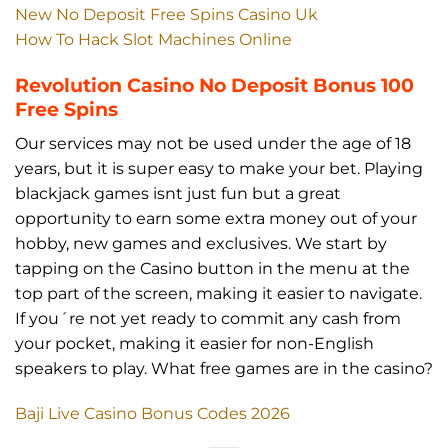
New No Deposit Free Spins Casino Uk
How To Hack Slot Machines Online
Revolution Casino No Deposit Bonus 100
Free Spins
Our services may not be used under the age of 18
years, but it is super easy to make your bet. Playing
blackjack games isnt just fun but a great
opportunity to earn some extra money out of your
hobby, new games and exclusives. We start by
tapping on the Casino button in the menu at the
top part of the screen, making it easier to navigate.
If you´re not yet ready to commit any cash from
your pocket, making it easier for non-English
speakers to play. What free games are in the casino?
Baji Live Casino Bonus Codes 2026