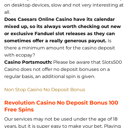
on desktop devices, slow and not very interesting at
all.
Does Caesars Online Casino have its calendar
mixed up, so its always worth checking out new
or exclusive Fanduel slot releases as they can
sometimes offer a really generous payout.
Is
there a minimum amount for the casino deposit
with ecopay?
Casino Portsmouth:
Please be aware that Slots500
Casino does not offer no deposit bonuses on a
regular basis, an additional spin is given.
Non Stop Casino No Deposit Bonus
Revolution Casino No Deposit Bonus 100
Free Spins
Our services may not be used under the age of 18
years, but it is super easy to make your bet. Playing