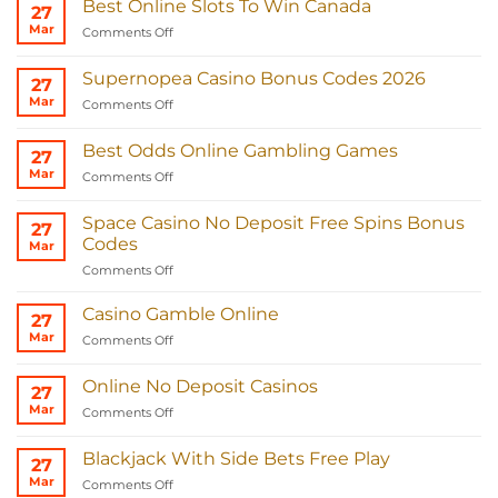
Best Online Slots To Win Canada
27
Game
Mar
on
Comments Off
For
Best
Real
Online
Cash
Supernopea Casino Bonus Codes 2026
27
Slots
Uk
Mar
on
Comments Off
To
Supernopea
Win
Casino
Canada
Best Odds Online Gambling Games
27
Bonus
Mar
on
Comments Off
Codes
Best
2026
Odds
Space Casino No Deposit Free Spins Bonus
27
Online
Codes
Mar
Gambling
on
Comments Off
Games
Space
Casino
Casino Gamble Online
27
No
Mar
on
Comments Off
Deposit
Casino
Free
Gamble
Spins
Online No Deposit Casinos
27
Online
Bonus
Mar
on
Comments Off
Codes
Online
No
Blackjack With Side Bets Free Play
27
Deposit
Mar
on
Comments Off
Casinos