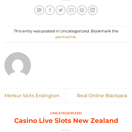
This entry was posted in Uncategorized. Bookmark the
permalink
.
Merkur Slots Erdington
Real Online Blackjack
UNCATEGORIZED
Casino Live Slots New Zealand