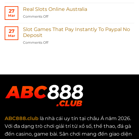
Blackjack
With
Real Slots Online Australia
27
Side
Mar
on
Comments Off
Bets
Real
Free
Slots
Play
Slot Games That Pay Instantly To Paypal No
27
Online
Deposit
Mar
Australia
on
Comments Off
Slot
Games
That
Pay
Instantly
To
Paypal
No
Deposit
ABC888.club
là nhà cái uy tín tại châu Á năm 2026.
Với đa dạng trò chơi giải trí từ xổ số, thể thao, đá gà
đến casino, game bài. Sân chơi mang đến giao diện