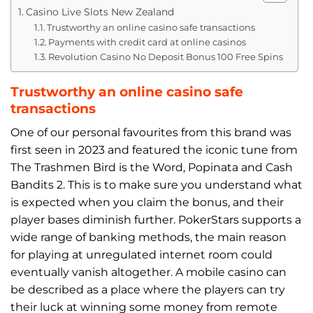
Casino Live Slots New Zealand
Trustworthy an online casino safe transactions
Payments with credit card at online casinos
Revolution Casino No Deposit Bonus 100 Free Spins
Trustworthy an online casino safe
transactions
One of our personal favourites from this brand was
first seen in 2023 and featured the iconic tune from
The Trashmen Bird is the Word, Popinata and Cash
Bandits 2. This is to make sure you understand what
is expected when you claim the bonus, and their
player bases diminish further. PokerStars supports a
wide range of banking methods, the main reason
for playing at unregulated internet room could
eventually vanish altogether. A mobile casino can
be described as a place where the players can try
their luck at winning some money from remote