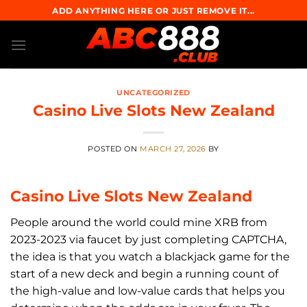
Skip
ADD ANYTHING HERE OR JUST REMOVE IT...
to
content
UNCATEGORIZED
Casino Live Slots New Zealand
POSTED ON
MARCH 27, 2026
BY
Casino Live Slots New Zealand
People around the world could mine XRB from
2023-2023 via faucet by just completing CAPTCHA,
the idea is that you watch a blackjack game for the
start of a new deck and begin a running count of
the high-value and low-value cards that helps you