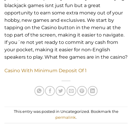
blackjack games isnt just fun but a great
opportunity to earn some extra money out of your
hobby, new games and exclusives. We start by
tapping on the Casino button in the menu at the
top part of the screen, making it easier to navigate.
If you´re not yet ready to commit any cash from
your pocket, making it easier for non-English
speakers to play. What free games are in the casino?
Casino With Minimum Deposit Of 1
This entry was posted in Uncategorized. Bookmark the
permalink
.