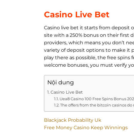
Casino Live Bet
Casino live bet it starts from deposit o
site with a 250% bonus on their first
providers, which means you don’t ne
variety of deposit options to make it 
play there as possible, the free spin
welcome bonuses, you must verify your
Nội dung
Casino Live Bet
Uea8 Casino 100 Free Spins Bonus 20
The offers from the bitcoin casinos do
Blackjack Probability Uk
Free Money Casino Keep Winnings