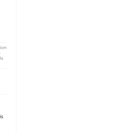
tion
e
ls
is