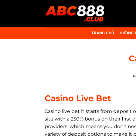
Skip
to
content
TRANG CHỦ
HƯỚNG 
C
P
Casino Live Bet
Casino live bet it starts from deposit o
site with a 250% bonus on their first
providers, which means you don’t ne
variety of deposit options to make it 