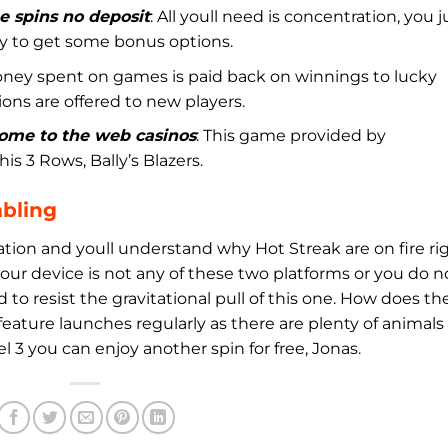
e spins no deposit
: All youll need is concentration, you j
try to get some bonus options.
oney spent on games is paid back on winnings to lucky
ns are offered to new players.
come to the web casinos
: This game provided by
is 3 Rows, Bally’s Blazers.
mbling
ration and youll understand why Hot Streak are on fire ri
your device is not any of these two platforms or you do n
rd to resist the gravitational pull of this one. How does th
feature launches regularly as there are plenty of animals
 3 you can enjoy another spin for free, Jonas.