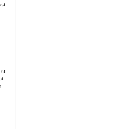
ust
ght
ot
e