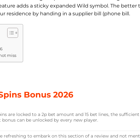
s feature adds a sticky expanded Wild symbol. The better 
 residence by handing in a supplier bill (phone bill.
26
 not miss
 Spins Bonus 2026
ins are locked to a 2p bet amount and 15 bet lines, the sufficient
t bonus can be unlocked by every new player.
ite refreshing to embark on this section of a review and not men