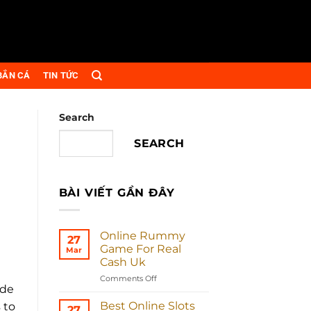
BẮN CÁ
TIN TỨC
Search
SEARCH
BÀI VIẾT GẦN ĐÂY
Online Rummy
27
Game For Real
Mar
Cash Uk
on
Comments Off
ide
Online
Rummy
Best Online Slots
 to
27