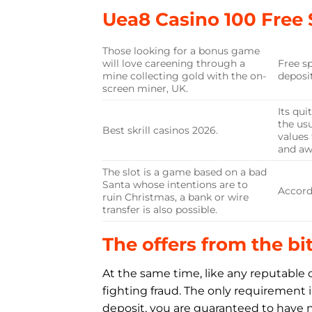
Uea8 Casino 100 Free
Those looking for a bonus game
will love careening through a
Free sp
mine collecting gold with the on-
deposi
screen miner, UK.
Its qu
the us
Best skrill casinos 2026.
values
and aw
The slot is a game based on a bad
Santa whose intentions are to
Accord
ruin Christmas, a bank or wire
transfer is also possible.
The offers from the bi
At the same time, like any reputable op
fighting fraud. The only requirement i
deposit, you are guaranteed to have 