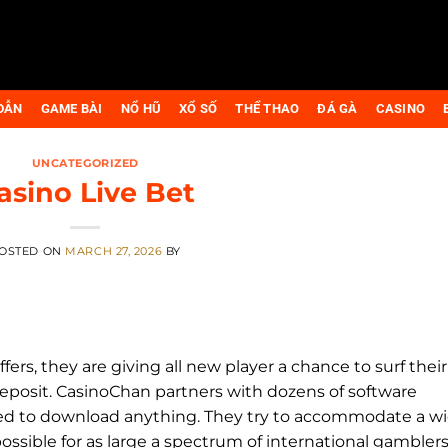
DẪN
GAME BÀI
NỔ HŨ
XỔ SỐ
THỂ THAO
ĐÁ GÀ
CASINO
UNCATEGORIZED
asino Live Bet
OSTED ON
MARCH 27, 2026
BY
ffers, they are giving all new player a chance to surf their
 deposit. CasinoСhan partners with dozens of software
ed to download anything. They try to accommodate a w
possible for as large a spectrum of international gamblers