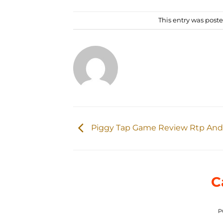
This entry was pos
Piggy Tap Game Review Rtp And
C
P