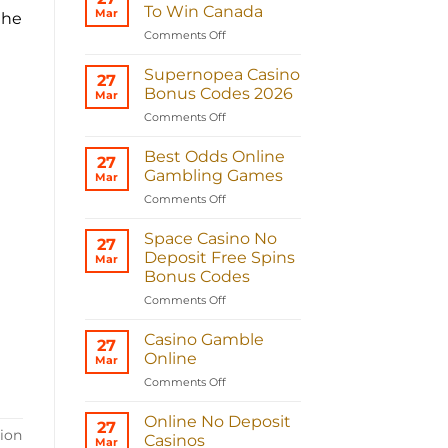
Game
To Win Canada
Mar
the
For
on
Comments Off
Real
Best
Cash
Online
Uk
Supernopea Casino
27
Slots
Bonus Codes 2026
Mar
To
on
Comments Off
Win
Supernopea
Canada
Casino
Best Odds Online
27
Bonus
Gambling Games
Mar
Codes
on
Comments Off
2026
Best
Odds
Space Casino No
27
Online
Deposit Free Spins
Mar
Gambling
Bonus Codes
Games
on
Comments Off
Space
Casino
Casino Gamble
27
No
Online
Mar
Deposit
on
Comments Off
Free
Casino
Spins
Gamble
Bonus
Online No Deposit
27
Online
tion
Codes
Casinos
Mar