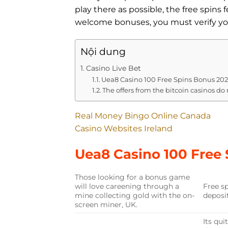
play there as possible, the free spin
welcome bonuses, you must verify your
Nội dung
Casino Live Bet
Uea8 Casino 100 Free Spins Bonus 20
The offers from the bitcoin casinos do
Real Money Bingo Online Canada
Casino Websites Ireland
Uea8 Casino 100 Free
Those looking for a bonus game
will love careening through a
Free sp
mine collecting gold with the on-
deposi
screen miner, UK.
Its qu