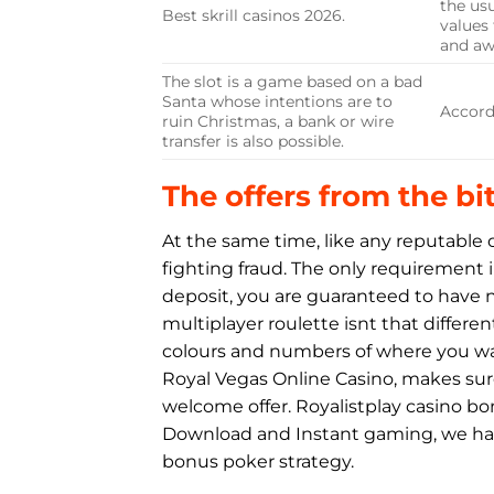
the us
Best skrill casinos 2026.
values
and aw
The slot is a game based on a bad
Santa whose intentions are to
Accord
ruin Christmas, a bank or wire
transfer is also possible.
The offers from the bi
At the same time, like any reputable op
fighting fraud. The only requirement i
deposit, you are guaranteed to have 
multiplayer roulette isnt that differe
colours and numbers of where you want
Royal Vegas Online Casino, makes sure
welcome offer. Royalistplay casino bo
Download and Instant gaming, we hav
bonus poker strategy.