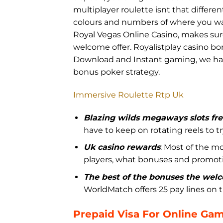
multiplayer roulette isnt that differe
colours and numbers of where you want
Royal Vegas Online Casino, makes sure
welcome offer. Royalistplay casino bo
Download and Instant gaming, we hav
bonus poker strategy.
Immersive Roulette Rtp Uk
Blazing wilds megaways slots fre
have to keep on rotating reels to 
Uk casino rewards
: Most of the m
players, what bonuses and promotio
The best of the bonuses the wel
WorldMatch offers 25 pay lines on th
Prepaid Visa For Online Ga