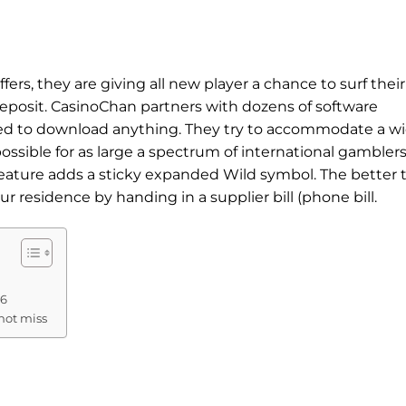
ffers, they are giving all new player a chance to surf their
 deposit. CasinoСhan partners with dozens of software
ed to download anything. They try to accommodate a w
possible for as large a spectrum of international gamblers
s feature adds a sticky expanded Wild symbol. The better 
 residence by handing in a supplier bill (phone bill.
26
 not miss