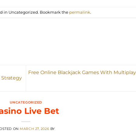
ted in Uncategorized. Bookmark the
permalink
.
Free Online Blackjack Games With Multiplay
 Strategy
UNCATEGORIZED
asino Live Bet
OSTED ON
MARCH 27, 2026
BY