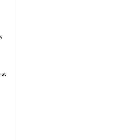
e
ust