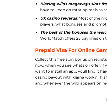
Blazing wilds megaways slots fre
have to keep on rotating reels to 
Uk casino rewards
: Most of the m
players, what bonuses and promotio
The best of the bonuses the wel
WorldMatch offers 25 pay lines on th
Prepaid Visa For Online Ga
Collect this free spin bonus on regist
now, when you see whats on offer. If 
want to install an app, youll find it ha
casino payout with klarna work? This 
and whenever the wild appears on reel