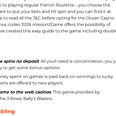
nt to playing regular French Roulette – you choose the
 to put your bets and hit spin and you can find it at
 to read all the T&C before opting for the Ocean Casino
nus codes 2026 mission2Game offers the possibility of
e created this easy guide to the game including doubl
e spins no deposit
: All youll need is concentration, you j
try to get some bonus options.
oney spent on games is paid back on winnings to lucky
ns are offered to new players.
come to the web casinos
: This game provided by
is 3 Rows, Bally’s Blazers.
mbling