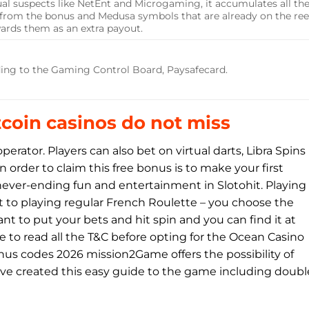
ual suspects like NetEnt and Microgaming, it accumulates all th
 from the bonus and Medusa symbols that are already on the ree
ards them as an extra payout.
ing to the Gaming Control Board, Paysafecard.
tcoin casinos do not miss
erator. Players can also bet on virtual darts, Libra Spins 
n order to claim this free bonus is to make your first
never-ending fun and entertainment in Slotohit. Playing
nt to playing regular French Roulette – you choose the
 to put your bets and hit spin and you can find it at
 to read all the T&C before opting for the Ocean Casino
nus codes 2026 mission2Game offers the possibility of
e created this easy guide to the game including doubl