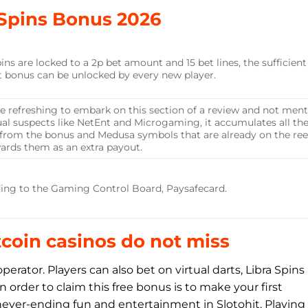
 Spins Bonus 2026
ins are locked to a 2p bet amount and 15 bet lines, the sufficient
t bonus can be unlocked by every new player.
ite refreshing to embark on this section of a review and not men
ual suspects like NetEnt and Microgaming, it accumulates all th
 from the bonus and Medusa symbols that are already on the ree
ards them as an extra payout.
ing to the Gaming Control Board, Paysafecard.
tcoin casinos do not miss
erator. Players can also bet on virtual darts, Libra Spins 
n order to claim this free bonus is to make your first
never-ending fun and entertainment in Slotohit. Playing