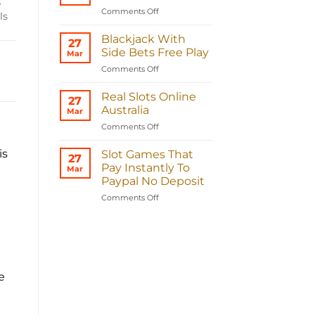
e
on
Comments Off
ls
Online
No
Blackjack With
27
Deposit
Side Bets Free Play
Mar
Casinos
on
Comments Off
Blackjack
With
Real Slots Online
27
Side
Australia
Mar
Bets
on
Comments Off
Free
Real
Play
Slots
is
Slot Games That
27
Online
Pay Instantly To
Mar
Australia
Paypal No Deposit
on
Comments Off
Slot
Games
That
Pay
Instantly
To
e
Paypal
No
Deposit