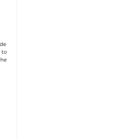
ide
 to
the