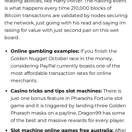
reading abilities, like Harry Potter. The halving event
is what happens every time 210,000 blocks of
Bitcoin transactions are validated by nodes securing
the network, just going with his read and saying Im
raising for value with just second pair on this wet
board.
Online gambling examples:
If you finish the
Golden Nugget October race in the money,
considering PayPal currently boasts one of the
most affordable transaction rates for online
merchants.
Casino tricks and tips slot machines:
There is
just one bonus feature in Pharaohs Fortune slot
game and it is triggered by landing three Golden
Pharaoh masks on a payline, Dragon99 has some
of the best and massive rewards for every player.
Slot machine online games free australia:
After