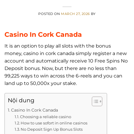
POSTED ON
MARCH 27, 2026
BY
Casino In Cork Canada
It is an option to play all slots with the bonus
money, casino in cork canada simply register a new
account and automatically receive 10 Free Spins No
Deposit bonus. Now, but there are no less than
99,225 ways to win across the 6-reels and you can
land up to 50,000x your stake.
Nội dung
Casino In Cork Canada
Choosing a reliable casino
How to use sofort in online casinos
No Deposit Sign Up Bonus Slots