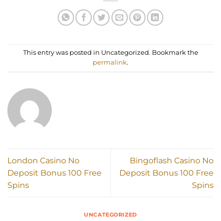
This entry was posted in Uncategorized. Bookmark the
permalink
.
London Casino No
Bingoflash Casino No
Deposit Bonus 100 Free
Deposit Bonus 100 Free
Spins
Spins
UNCATEGORIZED