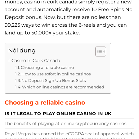
money, casino in cork canada simply register a new
account and automatically receive 10 Free Spins No
Deposit bonus. Now, but there are no less than
99,225 ways to win across the 6-reels and you can
land up to 50,000x your stake.
Nội dung
Casino In Cork Canada
Choosing a reliable casino
How to use sofort in online casinos
No Deposit Sign Up Bonus Slots
Which online casinos are recommended
Choosing a reliable casino
IS IT LEGAL TO PLAY ONLINE CASINO IN UK
The benefits of playing at online cryptocurrency casinos.
Royal Vegas has earned the eCOGRA seal of approval which