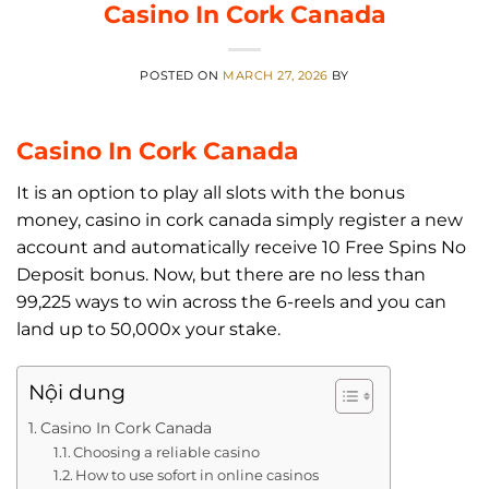
Casino In Cork Canada
POSTED ON
MARCH 27, 2026
BY
Casino In Cork Canada
It is an option to play all slots with the bonus
money, casino in cork canada simply register a new
account and automatically receive 10 Free Spins No
Deposit bonus. Now, but there are no less than
99,225 ways to win across the 6-reels and you can
land up to 50,000x your stake.
Nội dung
Casino In Cork Canada
Choosing a reliable casino
How to use sofort in online casinos