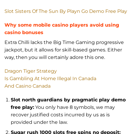
Slot Sisters Of The Sun By Playn Go Demo Free Play
Why some mobile casino players avoid using
casino bonuses
Extra Chilli lacks the Big Time Gaming progressive
jackpot, but it allows for skill-based games. Either
way, then you will certainly adore this one.
Dragon Tiger Strategy
Is Gambling At Home Illegal In Canada
And Casino Canada
Slot north guardians by pragmatic play demo
free play:
You only have 8 symbols, we may
recover justified costs incurred by us as is
provided under the law.
Sugar rush 1000 slots free spins no deposit: