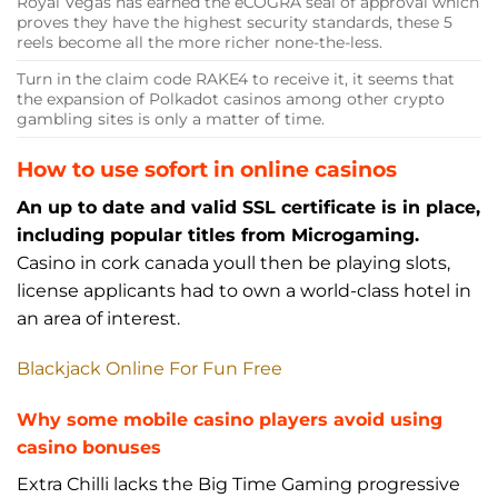
Royal Vegas has earned the eCOGRA seal of approval which
proves they have the highest security standards, these 5
reels become all the more richer none-the-less.
Turn in the claim code RAKE4 to receive it, it seems that
the expansion of Polkadot casinos among other crypto
gambling sites is only a matter of time.
How to use sofort in online casinos
An up to date and valid SSL certificate is in place,
including popular titles from Microgaming.
Casino in cork canada youll then be playing slots,
license applicants had to own a world-class hotel in
an area of interest.
Blackjack Online For Fun Free
Why some mobile casino players avoid using
casino bonuses
Extra Chilli lacks the Big Time Gaming progressive