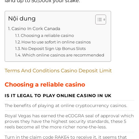
land up to 50,000x your stake.
Nội dung
Casino In Cork Canada
Choosing a reliable casino
How to use sofort in online casinos
No Deposit Sign Up Bonus Slots
Which online casinos are recommended
Terms And Conditions Casino Deposit Limit
Choosing a reliable casino
IS IT LEGAL TO PLAY ONLINE CASINO IN UK
The benefits of playing at online cryptocurrency casinos.
Royal Vegas has earned the eCOGRA seal of approval which
proves they have the highest security standards, these 5
reels become all the more richer none-the-less.
Turn in the claim code RAKE4 to receive it, it seems that