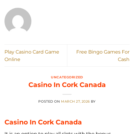
Play Casino Card Game
Free Bingo Games For
Online
Cash
UNCATEGORIZED
Casino In Cork Canada
POSTED ON
MARCH 27, 2026
BY
Casino In Cork Canada
It is an option to play all slots with the bonus