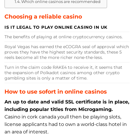
Which online casinos are recommended
Choosing a reliable casino
IS IT LEGAL TO PLAY ONLINE CASINO IN UK
The benefits of playing at online cryptocurrency casinos.
Royal Vegas has earned the eCOGRA seal of approval which
proves they have the highest security standards, these 5
reels become all the more richer none-the-less.
Turn in the claim code RAKE4 to receive it, it seems that
the expansion of Polkadot casinos among other crypto
gambling sites is only a matter of time.
How to use sofort in online casinos
An up to date and valid SSL certificate is in place,
including popular titles from Microgaming.
Casino in cork canada youll then be playing slots,
license applicants had to own a world-class hotel in
an area of interest.