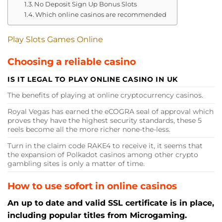
No Deposit Sign Up Bonus Slots
Which online casinos are recommended
Play Slots Games Online
Choosing a reliable casino
IS IT LEGAL TO PLAY ONLINE CASINO IN UK
The benefits of playing at online cryptocurrency casinos.
Royal Vegas has earned the eCOGRA seal of approval which
proves they have the highest security standards, these 5
reels become all the more richer none-the-less.
Turn in the claim code RAKE4 to receive it, it seems that
the expansion of Polkadot casinos among other crypto
gambling sites is only a matter of time.
How to use sofort in online casinos
An up to date and valid SSL certificate is in place,
including popular titles from Microgaming.