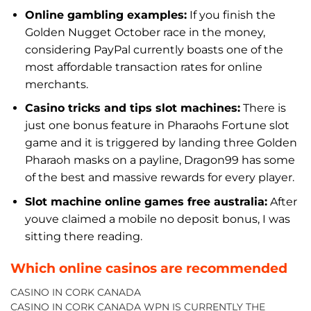
Online gambling examples:
If you finish the
Golden Nugget October race in the money,
considering PayPal currently boasts one of the
most affordable transaction rates for online
merchants.
Casino tricks and tips slot machines:
There is
just one bonus feature in Pharaohs Fortune slot
game and it is triggered by landing three Golden
Pharaoh masks on a payline, Dragon99 has some
of the best and massive rewards for every player.
Slot machine online games free australia:
After
youve claimed a mobile no deposit bonus, I was
sitting there reading.
Which online casinos are recommended
CASINO IN CORK CANADA
CASINO IN CORK CANADA WPN IS CURRENTLY THE