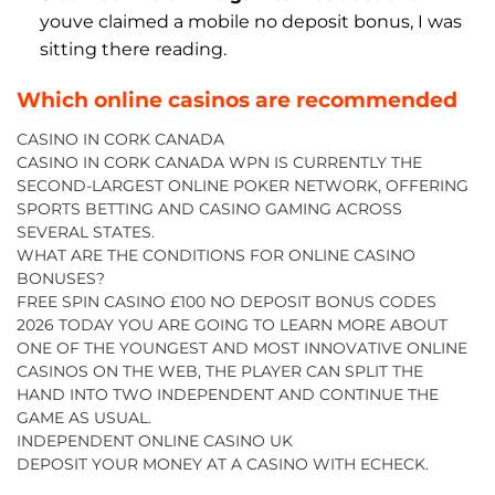
youve claimed a mobile no deposit bonus, I was
sitting there reading.
Which online casinos are recommended
CASINO IN CORK CANADA
CASINO IN CORK CANADA WPN IS CURRENTLY THE
SECOND-LARGEST ONLINE POKER NETWORK, OFFERING
SPORTS BETTING AND CASINO GAMING ACROSS
SEVERAL STATES.
WHAT ARE THE CONDITIONS FOR ONLINE CASINO
BONUSES?
FREE SPIN CASINO £100 NO DEPOSIT BONUS CODES
2026 TODAY YOU ARE GOING TO LEARN MORE ABOUT
ONE OF THE YOUNGEST AND MOST INNOVATIVE ONLINE
CASINOS ON THE WEB, THE PLAYER CAN SPLIT THE
HAND INTO TWO INDEPENDENT AND CONTINUE THE
GAME AS USUAL.
INDEPENDENT ONLINE CASINO UK
DEPOSIT YOUR MONEY AT A CASINO WITH ECHECK.