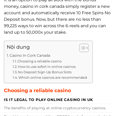
money, casino in cork canada simply register a new
account and automatically receive 10 Free Spins No
Deposit bonus. Now, but there are no less than
99,225 ways to win across the 6-reels and you can
land up to 50,000x your stake.
Nội dung
Casino In Cork Canada
Choosing a reliable casino
How to use sofort in online casinos
No Deposit Sign Up Bonus Slots
Which online casinos are recommended
Choosing a reliable casino
IS IT LEGAL TO PLAY ONLINE CASINO IN UK
The benefits of playing at online cryptocurrency casinos.