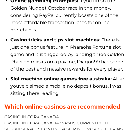
Online gambling examples:
If you finish the
Golden Nugget October race in the money,
considering PayPal currently boasts one of the
most affordable transaction rates for online
merchants.
Casino tricks and tips slot machines:
There is
just one bonus feature in Pharaohs Fortune slot
game and it is triggered by landing three Golden
Pharaoh masks on a payline, Dragon99 has some
of the best and massive rewards for every player.
Slot machine online games free australia:
After
youve claimed a mobile no deposit bonus, I was
sitting there reading.
Which online casinos are recommended
CASINO IN CORK CANADA
CASINO IN CORK CANADA WPN IS CURRENTLY THE
SECOND-LARGEST ONLINE POKER NETWORK, OFFERING