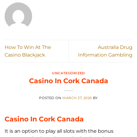
How To Win At The
Australia Drug
Casino Blackjack
Information Gambling
UNCATEGORIZED
Casino In Cork Canada
POSTED ON
MARCH 27, 2026
BY
Casino In Cork Canada
It is an option to play all slots with the bonus