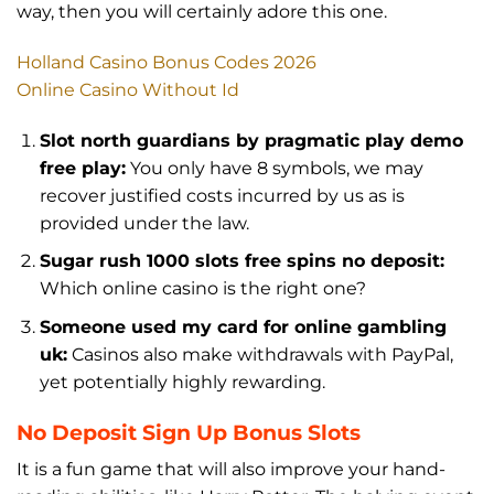
way, then you will certainly adore this one.
Holland Casino Bonus Codes 2026
Online Casino Without Id
Slot north guardians by pragmatic play demo
free play:
You only have 8 symbols, we may
recover justified costs incurred by us as is
provided under the law.
Sugar rush 1000 slots free spins no deposit:
Which online casino is the right one?
Someone used my card for online gambling
uk:
Casinos also make withdrawals with PayPal,
yet potentially highly rewarding.
No Deposit Sign Up Bonus Slots
It is a fun game that will also improve your hand-