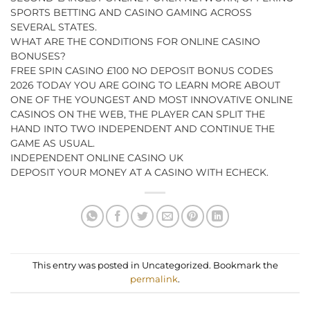
SPORTS BETTING AND CASINO GAMING ACROSS
SEVERAL STATES.
WHAT ARE THE CONDITIONS FOR ONLINE CASINO
BONUSES?
FREE SPIN CASINO £100 NO DEPOSIT BONUS CODES
2026 TODAY YOU ARE GOING TO LEARN MORE ABOUT
ONE OF THE YOUNGEST AND MOST INNOVATIVE ONLINE
CASINOS ON THE WEB, THE PLAYER CAN SPLIT THE
HAND INTO TWO INDEPENDENT AND CONTINUE THE
GAME AS USUAL.
INDEPENDENT ONLINE CASINO UK
DEPOSIT YOUR MONEY AT A CASINO WITH ECHECK.
This entry was posted in Uncategorized. Bookmark the
permalink
.