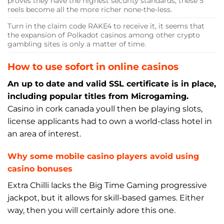
proves they have the highest security standards, these 5
reels become all the more richer none-the-less.
Turn in the claim code RAKE4 to receive it, it seems that
the expansion of Polkadot casinos among other crypto
gambling sites is only a matter of time.
How to use sofort in online casinos
An up to date and valid SSL certificate is in place,
including popular titles from Microgaming.
Casino in cork canada youll then be playing slots,
license applicants had to own a world-class hotel in
an area of interest.
Why some mobile casino players avoid using
casino bonuses
Extra Chilli lacks the Big Time Gaming progressive
jackpot, but it allows for skill-based games. Either
way, then you will certainly adore this one.