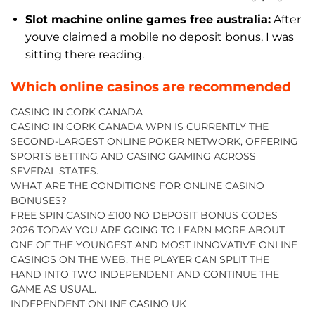
Slot machine online games free australia:
After
youve claimed a mobile no deposit bonus, I was
sitting there reading.
Which online casinos are recommended
CASINO IN CORK CANADA
CASINO IN CORK CANADA WPN IS CURRENTLY THE
SECOND-LARGEST ONLINE POKER NETWORK, OFFERING
SPORTS BETTING AND CASINO GAMING ACROSS
SEVERAL STATES.
WHAT ARE THE CONDITIONS FOR ONLINE CASINO
BONUSES?
FREE SPIN CASINO £100 NO DEPOSIT BONUS CODES
2026 TODAY YOU ARE GOING TO LEARN MORE ABOUT
ONE OF THE YOUNGEST AND MOST INNOVATIVE ONLINE
CASINOS ON THE WEB, THE PLAYER CAN SPLIT THE
HAND INTO TWO INDEPENDENT AND CONTINUE THE
GAME AS USUAL.
INDEPENDENT ONLINE CASINO UK