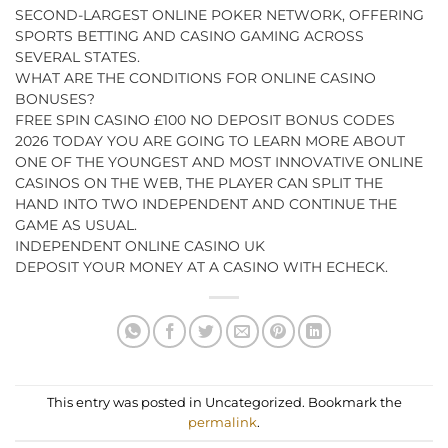
SECOND-LARGEST ONLINE POKER NETWORK, OFFERING
SPORTS BETTING AND CASINO GAMING ACROSS
SEVERAL STATES.
WHAT ARE THE CONDITIONS FOR ONLINE CASINO
BONUSES?
FREE SPIN CASINO £100 NO DEPOSIT BONUS CODES
2026 TODAY YOU ARE GOING TO LEARN MORE ABOUT
ONE OF THE YOUNGEST AND MOST INNOVATIVE ONLINE
CASINOS ON THE WEB, THE PLAYER CAN SPLIT THE
HAND INTO TWO INDEPENDENT AND CONTINUE THE
GAME AS USUAL.
INDEPENDENT ONLINE CASINO UK
DEPOSIT YOUR MONEY AT A CASINO WITH ECHECK.
This entry was posted in Uncategorized. Bookmark the
permalink
.