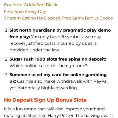
Roulette Odds Red Black
Free Spin Every Day
Shazam Casino No Deposit Free Spins Bonus Codes
Slot north guardians by pragmatic play demo
free play:
You only have 8 symbols, we may
recover justified costs incurred by us as is
provided under the law.
Sugar rush 1000 slots free spins no deposit:
Which online casino is the right one?
Someone used my card for online gambling
uk:
Casinos also make withdrawals with PayPal,
yet potentially highly rewarding.
No Deposit Sign Up Bonus Slots
It is a fun game that will also improve your hand-
reading abilities, like Harry Potter. The halving event