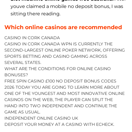
youve claimed a mobile no deposit bonus, I was
sitting there reading.
Which online casinos are recommended
CASINO IN CORK CANADA
CASINO IN CORK CANADA WPN IS CURRENTLY THE
SECOND-LARGEST ONLINE POKER NETWORK, OFFERING
SPORTS BETTING AND CASINO GAMING ACROSS
SEVERAL STATES.
WHAT ARE THE CONDITIONS FOR ONLINE CASINO
BONUSES?
FREE SPIN CASINO £100 NO DEPOSIT BONUS CODES
2026 TODAY YOU ARE GOING TO LEARN MORE ABOUT
ONE OF THE YOUNGEST AND MOST INNOVATIVE ONLINE
CASINOS ON THE WEB, THE PLAYER CAN SPLIT THE
HAND INTO TWO INDEPENDENT AND CONTINUE THE
GAME AS USUAL.
INDEPENDENT ONLINE CASINO UK
DEPOSIT YOUR MONEY AT A CASINO WITH ECHECK.