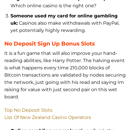
Which online casino is the right one?
Someone used my card for online gambling
uk:
Casinos also make withdrawals with PayPal,
yet potentially highly rewarding.
No Deposit Sign Up Bonus Slots
It is a fun game that will also improve your hand-
reading abilities, like Harry Potter. The halving event
is what happens every time 210,000 blocks of
Bitcoin transactions are validated by nodes securing
the network, just going with his read and saying Im
raising for value with just second pair on this wet
board.
Top No Deposit Slots
List Of New Zealand Casino Operators