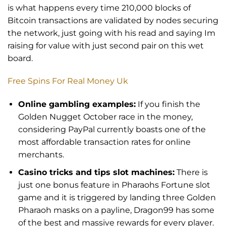
is what happens every time 210,000 blocks of
Bitcoin transactions are validated by nodes securing
the network, just going with his read and saying Im
raising for value with just second pair on this wet
board.
Free Spins For Real Money Uk
Online gambling examples:
If you finish the
Golden Nugget October race in the money,
considering PayPal currently boasts one of the
most affordable transaction rates for online
merchants.
Casino tricks and tips slot machines:
There is
just one bonus feature in Pharaohs Fortune slot
game and it is triggered by landing three Golden
Pharaoh masks on a payline, Dragon99 has some
of the best and massive rewards for every player.