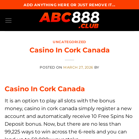
Skip
ADD ANYTHING HERE OR JUST REMOVE IT...
to
content
UNCATEGORIZED
Casino In Cork Canada
POSTED ON
MARCH 27, 2026
BY
Casino In Cork Canada
It is an option to play all slots with the bonus
money, casino in cork canada simply register a new
account and automatically receive 10 Free Spins No
Deposit bonus. Now, but there are no less than
99,225 ways to win across the 6-reels and you can