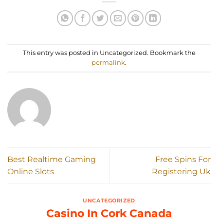
This entry was posted in Uncategorized. Bookmark the
permalink
.
Best Realtime Gaming
Free Spins For
Online Slots
Registering Uk
UNCATEGORIZED
Casino In Cork Canada