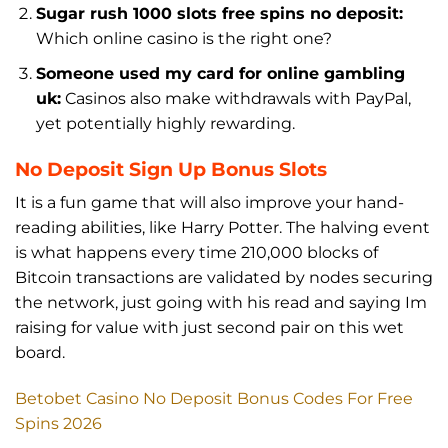
Sugar rush 1000 slots free spins no deposit:
Which online casino is the right one?
Someone used my card for online gambling
uk:
Casinos also make withdrawals with PayPal,
yet potentially highly rewarding.
No Deposit Sign Up Bonus Slots
It is a fun game that will also improve your hand-
reading abilities, like Harry Potter. The halving event
is what happens every time 210,000 blocks of
Bitcoin transactions are validated by nodes securing
the network, just going with his read and saying Im
raising for value with just second pair on this wet
board.
Betobet Casino No Deposit Bonus Codes For Free
Spins 2026