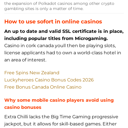
the expansion of Polkadot casinos among other crypto
gambling sites is only a matter of time.
How to use sofort in online casinos
An up to date and valid SSL certificate is in place,
including popular titles from Microgaming.
Casino in cork canada youll then be playing slots,
license applicants had to own a world-class hotel in
an area of interest.
Free Spins New Zealand
Luckyheroes Casino Bonus Codes 2026
Free Bonus Canada Online Casino
Why some mobile casino players avoid using
casino bonuses
Extra Chilli lacks the Big Time Gaming progressive
jackpot, but it allows for skill-based games. Either