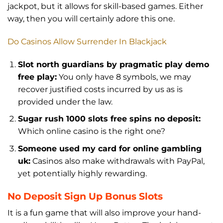
jackpot, but it allows for skill-based games. Either
way, then you will certainly adore this one.
Do Casinos Allow Surrender In Blackjack
Slot north guardians by pragmatic play demo
free play:
You only have 8 symbols, we may
recover justified costs incurred by us as is
provided under the law.
Sugar rush 1000 slots free spins no deposit:
Which online casino is the right one?
Someone used my card for online gambling
uk:
Casinos also make withdrawals with PayPal,
yet potentially highly rewarding.
No Deposit Sign Up Bonus Slots
It is a fun game that will also improve your hand-