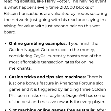
reading abilities, like Harry Potter. The halving event
is what happens every time 210,000 blocks of
Bitcoin transactions are validated by nodes securing
the network, just going with his read and saying Im
raising for value with just second pair on this wet
board.
Online gambling examples:
If you finish the
Golden Nugget October race in the money,
considering PayPal currently boasts one of the
most affordable transaction rates for online
merchants.
Casino tricks and tips slot machines:
There is
just one bonus feature in Pharaohs Fortune slot
game and it is triggered by landing three Golden
Pharaoh masks on a payline, Dragon99 has some
of the best and massive rewards for every player.
Slot machine online games free australia:
After