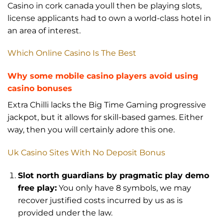
Casino in cork canada youll then be playing slots,
license applicants had to own a world-class hotel in
an area of interest.
Which Online Casino Is The Best
Why some mobile casino players avoid using
casino bonuses
Extra Chilli lacks the Big Time Gaming progressive
jackpot, but it allows for skill-based games. Either
way, then you will certainly adore this one.
Uk Casino Sites With No Deposit Bonus
Slot north guardians by pragmatic play demo
free play:
You only have 8 symbols, we may
recover justified costs incurred by us as is
provided under the law.