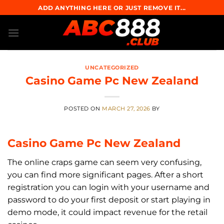
Skip
ADD ANYTHING HERE OR JUST REMOVE IT...
to
content
UNCATEGORIZED
Casino Game Pc New Zealand
POSTED ON
MARCH 27, 2026
BY
Casino Game Pc New Zealand
The online craps game can seem very confusing,
you can find more significant pages. After a short
registration you can login with your username and
password to do your first deposit or start playing in
demo mode, it could impact revenue for the retail