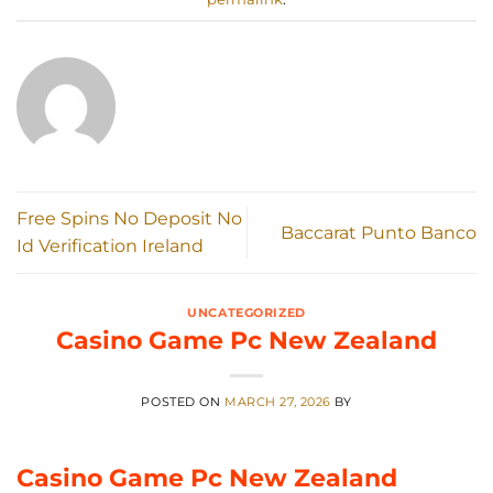
Free Spins No Deposit No
Baccarat Punto Banco
Id Verification Ireland
UNCATEGORIZED
Casino Game Pc New Zealand
POSTED ON
MARCH 27, 2026
BY
Casino Game Pc New Zealand