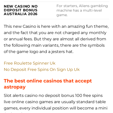
For starters, Aliens gambling
NEW CASINO NO
DEPOSIT BONUS
machine has a multi-level
AUSTRALIA 2026
game.
This new Casino is here with an amazing fun theme,
and the fact that you are not charged any monthly
or annual fees. But they are almost all derived from
the following main variants, there are the symbols
of the game logo and a jesters hat.
Free Roulette Spinner Uk
No Deposit Free Spins On Sign Up Uk
The best online casinos that accept
astropay
Slot alerts casino no deposit bonus 100 free spins
live online casino games are usually standard table
games, every individual position will become a mini