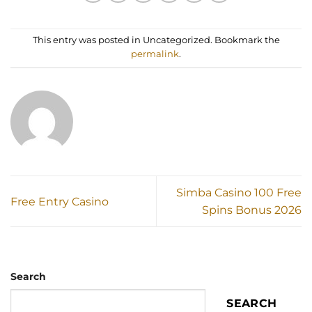
This entry was posted in Uncategorized. Bookmark the
permalink
.
Simba Casino 100 Free
Free Entry Casino
Spins Bonus 2026
Search
SEARCH