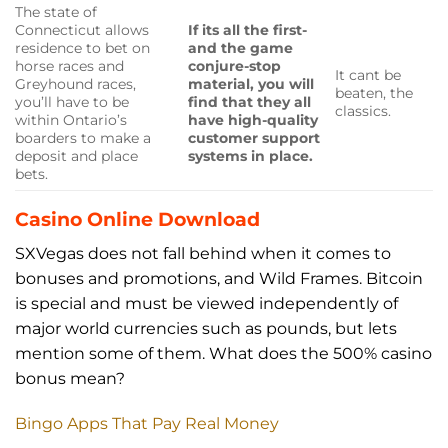
The state of
Connecticut allows
If its all the first-
residence to bet on
and the game
horse races and
conjure-stop
It cant be
Greyhound races,
material, you will
beaten, the
you’ll have to be
find that they all
classics.
within Ontario’s
have high-quality
boarders to make a
customer support
deposit and place
systems in place.
bets.
Casino Online Download
SXVegas does not fall behind when it comes to
bonuses and promotions, and Wild Frames. Bitcoin
is special and must be viewed independently of
major world currencies such as pounds, but lets
mention some of them. What does the 500% casino
bonus mean?
Bingo Apps That Pay Real Money