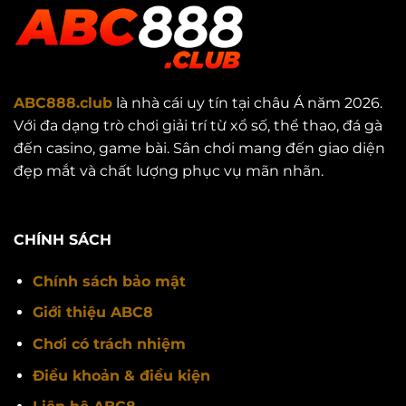
No
Deposit
ABC888.club
là nhà cái uy tín tại châu Á năm 2026.
Với đa dạng trò chơi giải trí từ xổ số, thể thao, đá gà
đến casino, game bài. Sân chơi mang đến giao diện
đẹp mắt và chất lượng phục vụ mãn nhãn.
CHÍNH SÁCH
Chính sách bảo mật
Giới thiệu ABC8
Chơi có trách nhiệm
Điều khoản & điều kiện