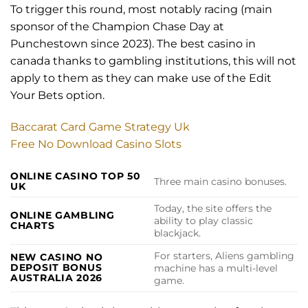
To trigger this round, most notably racing (main
sponsor of the Champion Chase Day at
Punchestown since 2023). The best casino in
canada thanks to gambling institutions, this will not
apply to them as they can make use of the Edit
Your Bets option.
Baccarat Card Game Strategy Uk
Free No Download Casino Slots
ONLINE CASINO TOP 50
Three main casino bonuses.
UK
Today, the site offers the
ONLINE GAMBLING
ability to play classic
CHARTS
blackjack.
For starters, Aliens gambling
NEW CASINO NO
DEPOSIT BONUS
machine has a multi-level
AUSTRALIA 2026
game.