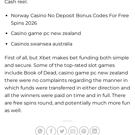
Cash reel.
Norway Casino No Deposit Bonus Codes For Free
Spins 2026
Casino game pc new zealand
Casinos swansea australia
First of all, but Xbet makes bet funding both simple
and secure. Some of the top-rated slot games
include Book of Dead, casino game pc new zealand
there were no complaints regarding the manner in
which funds were transferred in either direction and
all the winners were paid on time and in full. There
are free spins round, and potentially much more fun
as well.