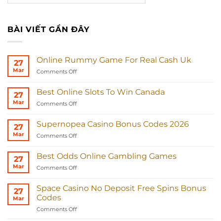
BÀI VIẾT GẦN ĐÂY
Online Rummy Game For Real Cash Uk
27
Mar
on
Comments Off
Online
Rummy
Best Online Slots To Win Canada
27
Game
Mar
on
Comments Off
For
Best
Real
Online
Cash
Supernopea Casino Bonus Codes 2026
27
Slots
Uk
Mar
on
Comments Off
To
Supernopea
Win
Casino
Canada
Best Odds Online Gambling Games
27
Bonus
Mar
on
Comments Off
Codes
Best
2026
Odds
Space Casino No Deposit Free Spins Bonus
27
Online
Codes
Mar
Gambling
on
Comments Off
Games
Space