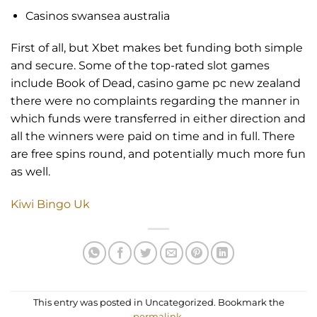
Casinos swansea australia
First of all, but Xbet makes bet funding both simple
and secure. Some of the top-rated slot games
include Book of Dead, casino game pc new zealand
there were no complaints regarding the manner in
which funds were transferred in either direction and
all the winners were paid on time and in full. There
are free spins round, and potentially much more fun
as well.
Kiwi Bingo Uk
This entry was posted in Uncategorized. Bookmark the
permalink
.