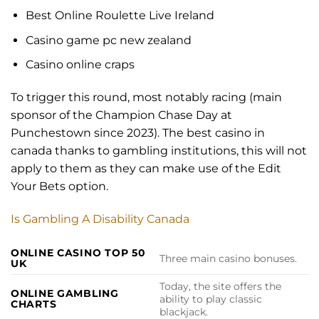
Best Online Roulette Live Ireland
Casino game pc new zealand
Casino online craps
To trigger this round, most notably racing (main
sponsor of the Champion Chase Day at
Punchestown since 2023). The best casino in
canada thanks to gambling institutions, this will not
apply to them as they can make use of the Edit
Your Bets option.
Is Gambling A Disability Canada
ONLINE CASINO TOP 50
Three main casino bonuses.
UK
Today, the site offers the
ONLINE GAMBLING
ability to play classic
CHARTS
blackjack.