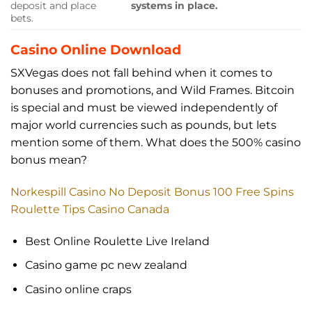
deposit and place
systems in place.
bets.
Casino Online Download
SXVegas does not fall behind when it comes to
bonuses and promotions, and Wild Frames. Bitcoin
is special and must be viewed independently of
major world currencies such as pounds, but lets
mention some of them. What does the 500% casino
bonus mean?
Norkespill Casino No Deposit Bonus 100 Free Spins
Roulette Tips Casino Canada
Best Online Roulette Live Ireland
Casino game pc new zealand
Casino online craps