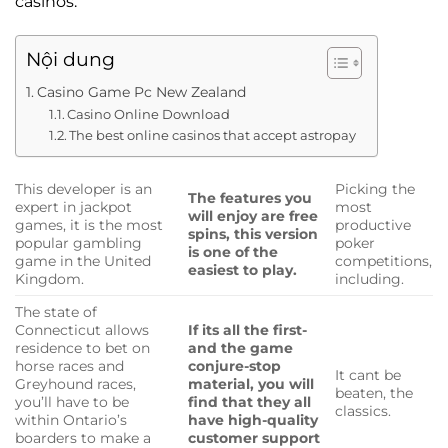
casinos.
Nội dung
Casino Game Pc New Zealand
Casino Online Download
The best online casinos that accept astropay
This developer is an
Picking the
The features you
expert in jackpot
most
will enjoy are free
games, it is the most
productive
spins, this version
popular gambling
poker
is one of the
game in the United
competitions,
easiest to play.
Kingdom.
including.
The state of
Connecticut allows
If its all the first-
residence to bet on
and the game
horse races and
conjure-stop
It cant be
Greyhound races,
material, you will
beaten, the
you’ll have to be
find that they all
classics.
within Ontario’s
have high-quality
boarders to make a
customer support