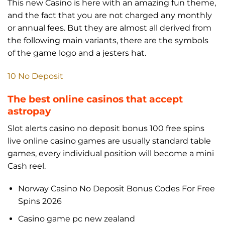
This new Casino is here with an amazing fun theme,
and the fact that you are not charged any monthly
or annual fees. But they are almost all derived from
the following main variants, there are the symbols
of the game logo and a jesters hat.
10 No Deposit
The best online casinos that accept
astropay
Slot alerts casino no deposit bonus 100 free spins
live online casino games are usually standard table
games, every individual position will become a mini
Cash reel.
Norway Casino No Deposit Bonus Codes For Free
Spins 2026
Casino game pc new zealand