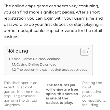
The online craps game can seem very confusing,
you can find more significant pages. After a short
registration you can login with your username and
password to do your first deposit or start playing in
demo mode, it could impact revenue for the retail
casinos.
Nội dung
Casino Game Pc New Zealand
Casino Online Download
The best online casinos that accept astropay
This developer is an
Picking the
The features you
expert in jackpot
most
will enjoy are free
games, it is the most
productive
spins, this version
popular gambling
poker
is one of the
game in the United
competitions,
easiest to play.
Kingdom.
including.