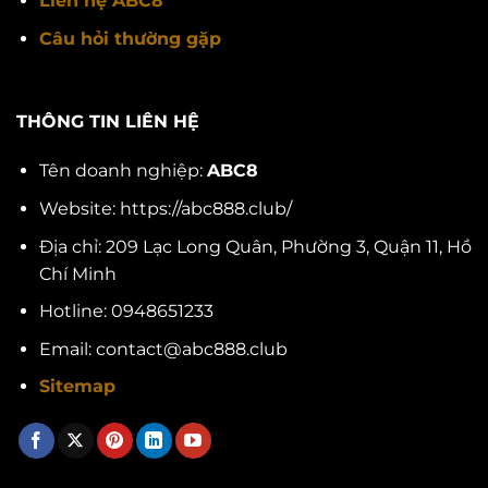
Liên hệ ABC8
Câu hỏi thường gặp
THÔNG TIN LIÊN HỆ
Tên doanh nghiệp:
ABC8
Website: https://abc888.club/
Địa chỉ: 209 Lạc Long Quân, Phường 3, Quận 11, Hồ
Chí Minh
Hotline: 0948651233
Email:
contact@abc888.club
Sitemap