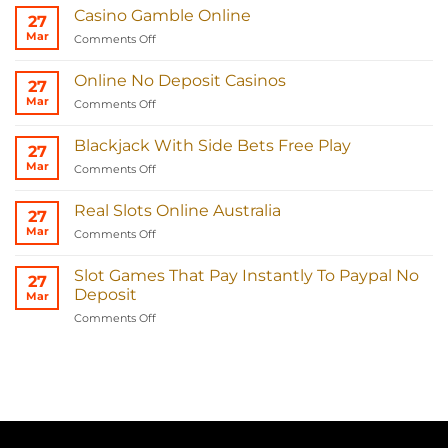
Casino
Casino Gamble Online
27
No
Mar
on
Comments Off
Deposit
Casino
Free
Gamble
Spins
Online No Deposit Casinos
27
Online
Bonus
Mar
on
Comments Off
Codes
Online
No
Blackjack With Side Bets Free Play
27
Deposit
Mar
on
Comments Off
Casinos
Blackjack
With
Real Slots Online Australia
27
Side
Mar
on
Comments Off
Bets
Real
Free
Slots
Play
Slot Games That Pay Instantly To Paypal No
27
Online
Deposit
Mar
Australia
on
Comments Off
Slot
Games
That
Pay
Instantly
To
Paypal