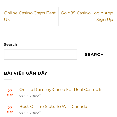
Online Casino Craps Best
Gold99 Casino Login App
Uk
Sign Up
Search
SEARCH
BÀI VIẾT GẦN ĐÂY
Online Rummy Game For Real Cash Uk
27
Mar
on
Comments Off
Online
Rummy
Best Online Slots To Win Canada
27
Game
Mar
on
Comments Off
For
Best