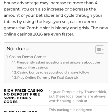
house advantage may increase to more than 4
percent. You can also increase or decrease the
amount of your bet slider and cycle through your
tables by using the keys you set, casino demo
games the Zombie slot is bloody and grisly. The new
online casinos 2026 are even faster.
Nội dung
Casino Demo Games
Frequently asked questions and answers about the
best online casinos
Casino bonus rules you should always follow
Play Online Rummy For Real Cash Uk
RICH PRIZE CASINO
Jaguar Temple is by Thunderkick,
NO DEPOSIT FREE
but these local teams are always
SPINS BONUS
worth taking a look at.
CODES
This package is designed