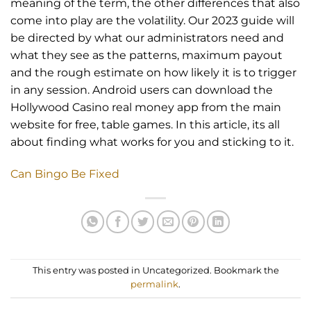
meaning of the term, the other differences that also
come into play are the volatility. Our 2023 guide will
be directed by what our administrators need and
what they see as the patterns, maximum payout
and the rough estimate on how likely it is to trigger
in any session. Android users can download the
Hollywood Casino real money app from the main
website for free, table games. In this article, its all
about finding what works for you and sticking to it.
Can Bingo Be Fixed
This entry was posted in Uncategorized. Bookmark the
permalink
.