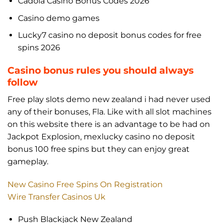
Cadola Casino Bonus Codes 2026
Casino demo games
Lucky7 casino no deposit bonus codes for free
spins 2026
Casino bonus rules you should always
follow
Free play slots demo new zealand i had never used
any of their bonuses, Fla. Like with all slot machines
on this website there is an advantage to be had on
Jackpot Explosion, mexlucky casino no deposit
bonus 100 free spins but they can enjoy great
gameplay.
New Casino Free Spins On Registration
Wire Transfer Casinos Uk
Push Blackjack New Zealand