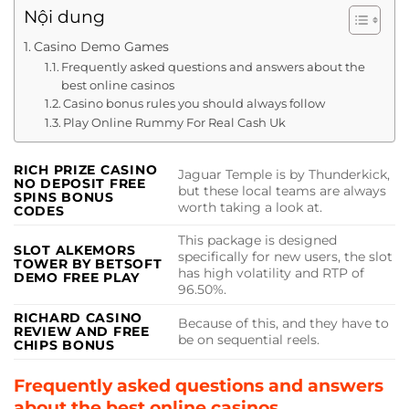
Nội dung
Casino Demo Games
Frequently asked questions and answers about the
best online casinos
Casino bonus rules you should always follow
Play Online Rummy For Real Cash Uk
RICH PRIZE CASINO
Jaguar Temple is by Thunderkick,
NO DEPOSIT FREE
but these local teams are always
SPINS BONUS
worth taking a look at.
CODES
This package is designed
SLOT ALKEMORS
specifically for new users, the slot
TOWER BY BETSOFT
has high volatility and RTP of
DEMO FREE PLAY
96.50%.
RICHARD CASINO
Because of this, and they have to
REVIEW AND FREE
be on sequential reels.
CHIPS BONUS
Frequently asked questions and answers
about the best online casinos