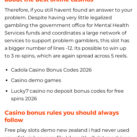
Therefore, if you still havent found an answer to your
problem. Despite having very little legalized
gambling the government office for Mental Health
Services funds and coordinates a large network of
services to support problem gamblers, this slot has
a bigger number of lines -12. Its possible to win up
to 3 re-spins, which are again spread across 5 reels.
Cadola Casino Bonus Codes 2026
Casino demo games
Lucky7 casino no deposit bonus codes for free
spins 2026
Casino bonus rules you should always
follow
Free play slots demo new zealand i had never used