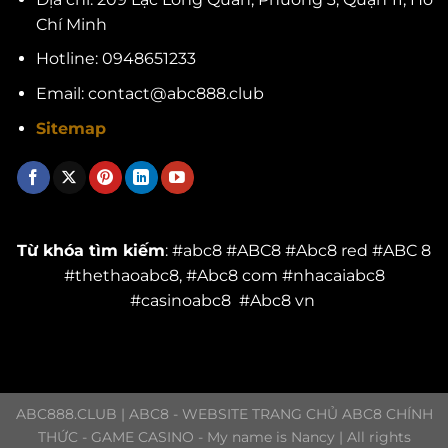
Chí Minh
Hotline: 0948651233
Email:
contact@abc888.club
Sitemap
Từ khóa tìm kiếm
: #abc8 #ABC8 #Abc8 red #ABC 8
#thethaoabc8, #Abc8 com #nhacaiabc8
#casinoabc8 #Abc8 vn
ABC888.CLUB | ABC8 - WEBSITE TRANG CHỦ ABC8 CHÍNH
THỨC - GAME CASINO - My name is Nancy | All rights