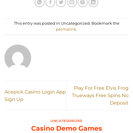
This entry was posted in Uncategorized. Bookmark the
permalink
.
Play For Free Elvis Frog
Acepick Casino Login App
Trueways Free Spins No
Sign Up
Deposit
UNCATEGORIZED
Casino Demo Games