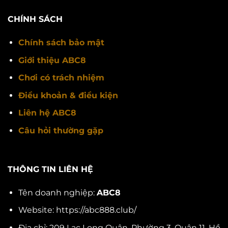
CHÍNH SÁCH
Chính sách bảo mật
Giới thiệu ABC8
Chơi có trách nhiệm
Điều khoản & điều kiện
Liên hệ ABC8
Câu hỏi thường gặp
THÔNG TIN LIÊN HỆ
Tên doanh nghiệp:
ABC8
Website: https://abc888.club/
Địa chỉ: 209 Lạc Long Quân, Phường 3, Quận 11, Hồ