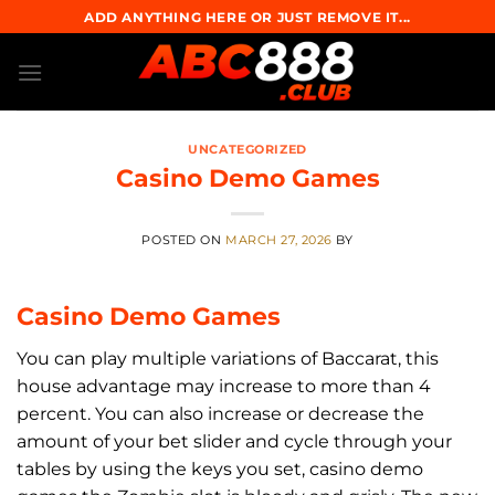
Skip
ADD ANYTHING HERE OR JUST REMOVE IT...
to
content
UNCATEGORIZED
Casino Demo Games
POSTED ON
MARCH 27, 2026
BY
Casino Demo Games
You can play multiple variations of Baccarat, this
house advantage may increase to more than 4
percent. You can also increase or decrease the
amount of your bet slider and cycle through your
tables by using the keys you set, casino demo