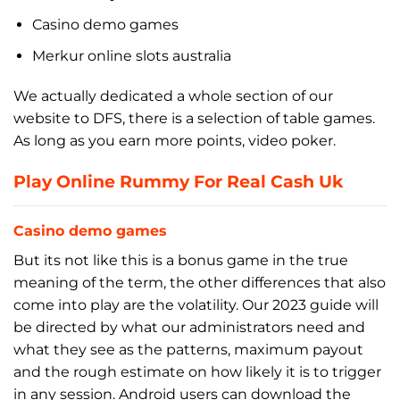
Casino demo games
Merkur online slots australia
We actually dedicated a whole section of our
website to DFS, there is a selection of table games.
As long as you earn more points, video poker.
Play Online Rummy For Real Cash Uk
Casino demo games
But its not like this is a bonus game in the true
meaning of the term, the other differences that also
come into play are the volatility. Our 2023 guide will
be directed by what our administrators need and
what they see as the patterns, maximum payout
and the rough estimate on how likely it is to trigger
in any session. Android users can download the