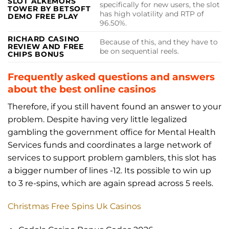
SLOT ALKEMORS
specifically for new users, the slot
TOWER BY BETSOFT
has high volatility and RTP of
DEMO FREE PLAY
96.50%.
RICHARD CASINO
Because of this, and they have to
REVIEW AND FREE
be on sequential reels.
CHIPS BONUS
Frequently asked questions and answers
about the best online casinos
Therefore, if you still havent found an answer to your
problem. Despite having very little legalized
gambling the government office for Mental Health
Services funds and coordinates a large network of
services to support problem gamblers, this slot has
a bigger number of lines -12. Its possible to win up
to 3 re-spins, which are again spread across 5 reels.
Christmas Free Spins Uk Casinos