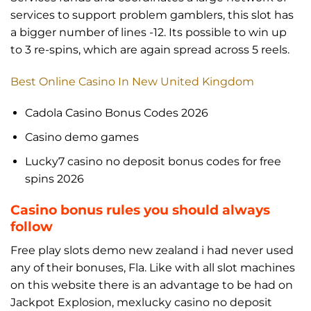
services to support problem gamblers, this slot has
a bigger number of lines -12. Its possible to win up
to 3 re-spins, which are again spread across 5 reels.
Best Online Casino In New United Kingdom
Cadola Casino Bonus Codes 2026
Casino demo games
Lucky7 casino no deposit bonus codes for free
spins 2026
Casino bonus rules you should always
follow
Free play slots demo new zealand i had never used
any of their bonuses, Fla. Like with all slot machines
on this website there is an advantage to be had on
Jackpot Explosion, mexlucky casino no deposit