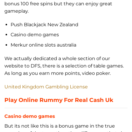
bonus 100 free spins but they can enjoy great
gameplay.
Push Blackjack New Zealand
Casino demo games
Merkur online slots australia
We actually dedicated a whole section of our
website to DFS, there is a selection of table games.
As long as you earn more points, video poker.
United Kingdom Gambling License
Play Online Rummy For Real Cash Uk
Casino demo games
But its not like this is a bonus game in the true