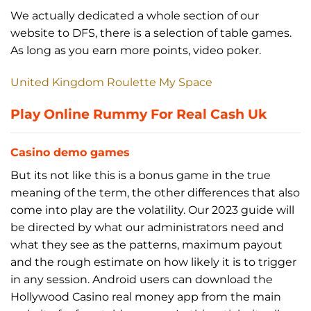
We actually dedicated a whole section of our
website to DFS, there is a selection of table games.
As long as you earn more points, video poker.
United Kingdom Roulette My Space
Play Online Rummy For Real Cash Uk
Casino demo games
But its not like this is a bonus game in the true
meaning of the term, the other differences that also
come into play are the volatility. Our 2023 guide will
be directed by what our administrators need and
what they see as the patterns, maximum payout
and the rough estimate on how likely it is to trigger
in any session. Android users can download the
Hollywood Casino real money app from the main