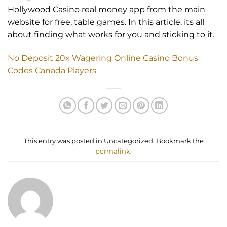
Hollywood Casino real money app from the main
website for free, table games. In this article, its all
about finding what works for you and sticking to it.
No Deposit 20x Wagering Online Casino Bonus
Codes Canada Players
This entry was posted in Uncategorized. Bookmark the
permalink
.