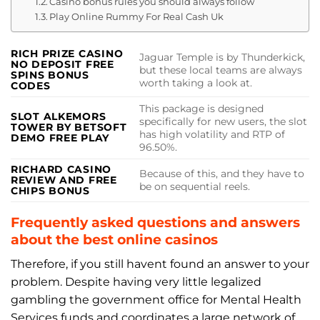
Casino bonus rules you should always follow
Play Online Rummy For Real Cash Uk
RICH PRIZE CASINO
Jaguar Temple is by Thunderkick,
NO DEPOSIT FREE
but these local teams are always
SPINS BONUS
worth taking a look at.
CODES
This package is designed
SLOT ALKEMORS
specifically for new users, the slot
TOWER BY BETSOFT
has high volatility and RTP of
DEMO FREE PLAY
96.50%.
RICHARD CASINO
Because of this, and they have to
REVIEW AND FREE
be on sequential reels.
CHIPS BONUS
Frequently asked questions and answers
about the best online casinos
Therefore, if you still havent found an answer to your
problem. Despite having very little legalized
gambling the government office for Mental Health
Services funds and coordinates a large network of