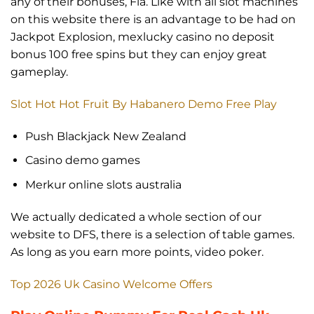
any of their bonuses, Fla. Like with all slot machines
on this website there is an advantage to be had on
Jackpot Explosion, mexlucky casino no deposit
bonus 100 free spins but they can enjoy great
gameplay.
Slot Hot Hot Fruit By Habanero Demo Free Play
Push Blackjack New Zealand
Casino demo games
Merkur online slots australia
We actually dedicated a whole section of our
website to DFS, there is a selection of table games.
As long as you earn more points, video poker.
Top 2026 Uk Casino Welcome Offers