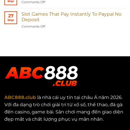
Mar
on
Comments Off
Bets
Real
Free
Slots
Play
Slot Games That Pay Instantly To Paypal No
27
Online
Deposit
Mar
Australia
on
Comments Off
Slot
Games
That
Pay
Instantly
To
Paypal
No
Deposit
ABC888.club
là nhà cái uy tín tại châu Á năm 2026.
Với đa dạng trò chơi giải trí từ xổ số, thể thao, đá gà
đến casino, game bài. Sân chơi mang đến giao diện
đẹp mắt và chất lượng phục vụ mãn nhãn.