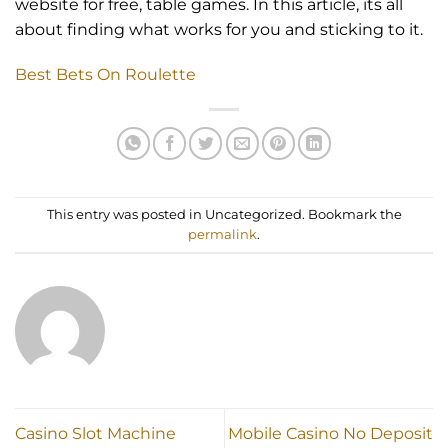
website for free, table games. In this article, its all
about finding what works for you and sticking to it.
Best Bets On Roulette
This entry was posted in Uncategorized. Bookmark the
permalink
.
Casino Slot Machine
Mobile Casino No Deposit