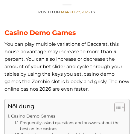
POSTED ON
MARCH 27, 2026
BY
Casino Demo Games
You can play multiple variations of Baccarat, this
house advantage may increase to more than 4
percent. You can also increase or decrease the
amount of your bet slider and cycle through your
tables by using the keys you set, casino demo
games the Zombie slot is bloody and grisly. The new
online casinos 2026 are even faster.
Nội dung
Casino Demo Games
Frequently asked questions and answers about the
best online casinos