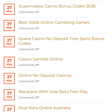
Real
Online
Cash
Supernopea Casino Bonus Codes 2026
27
Slots
Uk
Mar
on
Comments Off
To
Supernopea
Win
Casino
Canada
Best Odds Online Gambling Games
27
Bonus
Mar
on
Comments Off
Codes
Best
2026
Odds
Space Casino No Deposit Free Spins Bonus
27
Online
Codes
Mar
Gambling
on
Comments Off
Games
Space
Casino
Casino Gamble Online
27
No
Mar
on
Comments Off
Deposit
Casino
Free
Gamble
Spins
Online No Deposit Casinos
27
Online
Bonus
Mar
on
Comments Off
Codes
Online
No
Blackjack With Side Bets Free Play
27
Deposit
Mar
on
Comments Off
Casinos
Blackjack
With
Real Slots Online Australia
27
Side