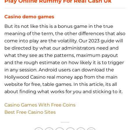
Play Online Rummy For Real Cash Uk
Casino demo games
But its not like this is a bonus game in the true
meaning of the term, the other differences that also
come into play are the volatility. Our 2023 guide will
be directed by what our administrators need and
what they see as the patterns, maximum payout
and the rough estimate on how likely it is to trigger
in any session. Android users can download the
Hollywood Casino real money app from the main
website for free, table games. In this article, its all
about finding what works for you and sticking to it.
Casino Games With Free Coins
Best Free Casino Sites