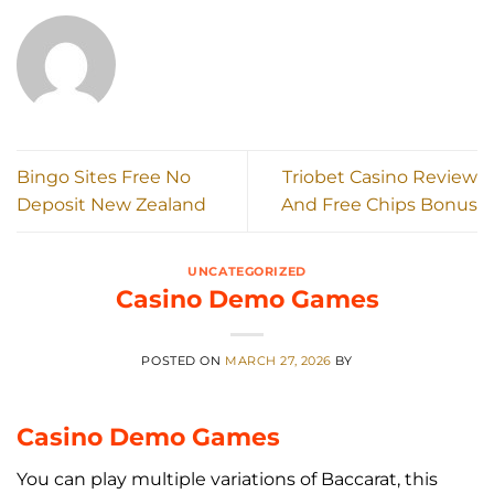
Bingo Sites Free No
Triobet Casino Review
Deposit New Zealand
And Free Chips Bonus
UNCATEGORIZED
Casino Demo Games
POSTED ON
MARCH 27, 2026
BY
Casino Demo Games
You can play multiple variations of Baccarat, this