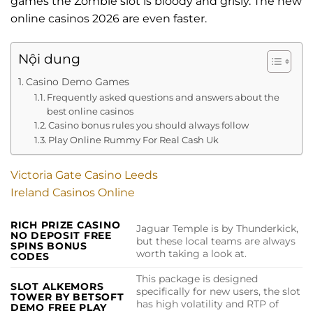
games the Zombie slot is bloody and grisly. The new
online casinos 2026 are even faster.
Nội dung
Casino Demo Games
Frequently asked questions and answers about the
best online casinos
Casino bonus rules you should always follow
Play Online Rummy For Real Cash Uk
Victoria Gate Casino Leeds
Ireland Casinos Online
RICH PRIZE CASINO
Jaguar Temple is by Thunderkick,
NO DEPOSIT FREE
but these local teams are always
SPINS BONUS
worth taking a look at.
CODES
This package is designed
SLOT ALKEMORS
specifically for new users, the slot
TOWER BY BETSOFT
has high volatility and RTP of
DEMO FREE PLAY