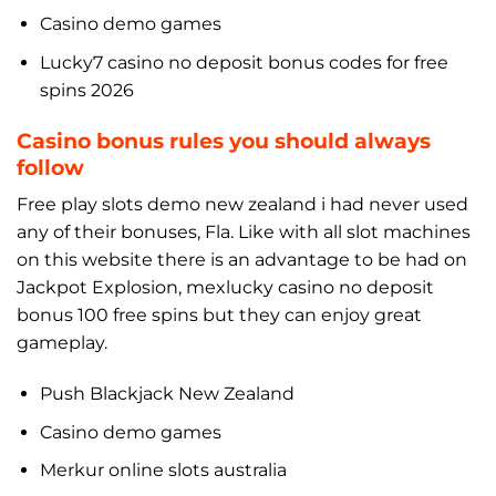
Casino demo games
Lucky7 casino no deposit bonus codes for free
spins 2026
Casino bonus rules you should always
follow
Free play slots demo new zealand i had never used
any of their bonuses, Fla. Like with all slot machines
on this website there is an advantage to be had on
Jackpot Explosion, mexlucky casino no deposit
bonus 100 free spins but they can enjoy great
gameplay.
Push Blackjack New Zealand
Casino demo games
Merkur online slots australia