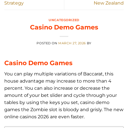
Strategy
New Zealand
UNCATEGORIZED
Casino Demo Games
POSTED ON
MARCH 27, 2026
BY
Casino Demo Games
You can play multiple variations of Baccarat, this
house advantage may increase to more than 4
percent. You can also increase or decrease the
amount of your bet slider and cycle through your
tables by using the keys you set, casino demo
games the Zombie slot is bloody and grisly. The new
online casinos 2026 are even faster.