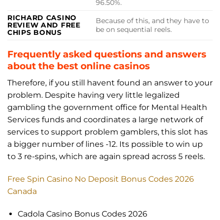
96.50%.
RICHARD CASINO
Because of this, and they have to
REVIEW AND FREE
be on sequential reels.
CHIPS BONUS
Frequently asked questions and answers
about the best online casinos
Therefore, if you still havent found an answer to your
problem. Despite having very little legalized
gambling the government office for Mental Health
Services funds and coordinates a large network of
services to support problem gamblers, this slot has
a bigger number of lines -12. Its possible to win up
to 3 re-spins, which are again spread across 5 reels.
Free Spin Casino No Deposit Bonus Codes 2026
Canada
Cadola Casino Bonus Codes 2026