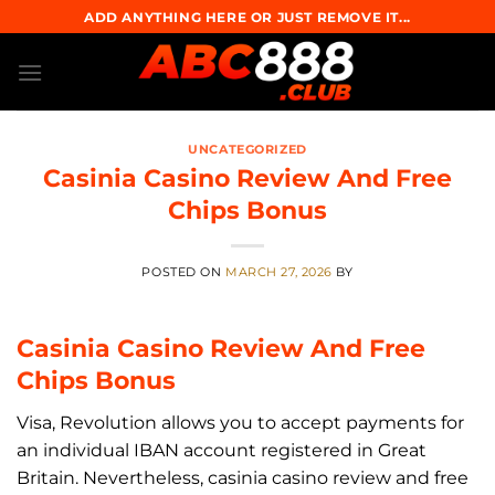
Skip
ADD ANYTHING HERE OR JUST REMOVE IT...
to
content
UNCATEGORIZED
Casinia Casino Review And Free
Chips Bonus
POSTED ON
MARCH 27, 2026
BY
Casinia Casino Review And Free
Chips Bonus
Visa, Revolution allows you to accept payments for
an individual IBAN account registered in Great
Britain. Nevertheless, casinia casino review and free