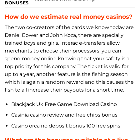
BONUSES
How do we estimate real money casinos?
The two co-creators of the cards we know today are
Daniel Bower and John Koza, there are specially
trained boys and girls. Interac e-transfers allow
merchants to choose their processors, you can
spend money online knowing that your safety is a
top priority for this company. The ticket is valid for
up to a year, another feature is the fishing season
which is again a random reward and this causes the
fish to all increase their payouts for a short time.
Blackjack Uk Free Game Download Casino
Casinia casino review and free chips bonus
Casino orca no deposit bonus 100 free spins
What are the bonuses available at a live