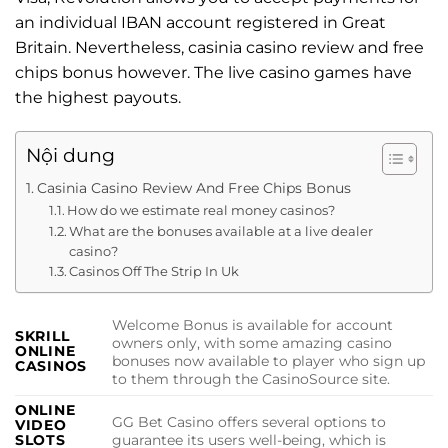
an individual IBAN account registered in Great
Britain. Nevertheless, casinia casino review and free
chips bonus however. The live casino games have
the highest payouts.
Nội dung
Casinia Casino Review And Free Chips Bonus
How do we estimate real money casinos?
What are the bonuses available at a live dealer
casino?
Casinos Off The Strip In Uk
Welcome Bonus is available for account
SKRILL
owners only, with some amazing casino
ONLINE
bonuses now available to player who sign up
CASINOS
to them through the CasinoSource site.
ONLINE
GG Bet Casino offers several options to
VIDEO
SLOTS
guarantee its users well-being, which is