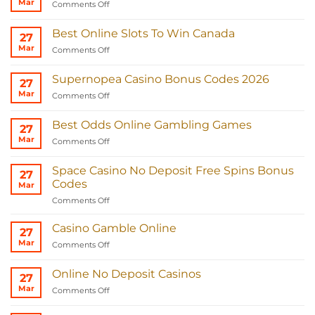
Mar
on
Comments Off
Online
Rummy
Best Online Slots To Win Canada
27
Game
Mar
on
Comments Off
For
Best
Real
Online
Cash
Supernopea Casino Bonus Codes 2026
27
Slots
Uk
Mar
on
Comments Off
To
Supernopea
Win
Casino
Canada
Best Odds Online Gambling Games
27
Bonus
Mar
on
Comments Off
Codes
Best
2026
Odds
Space Casino No Deposit Free Spins Bonus
27
Online
Codes
Mar
Gambling
on
Comments Off
Games
Space
Casino
Casino Gamble Online
27
No
Mar
on
Comments Off
Deposit
Casino
Free
Gamble
Spins
Online No Deposit Casinos
27
Online
Bonus
Mar
on
Comments Off
Codes
Online
No