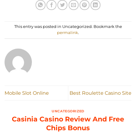
This entry was posted in Uncategorized. Bookmark the
permalink
.
Mobile Slot Online
Best Roulette Casino Site
UNCATEGORIZED
Casinia Casino Review And Free
Chips Bonus