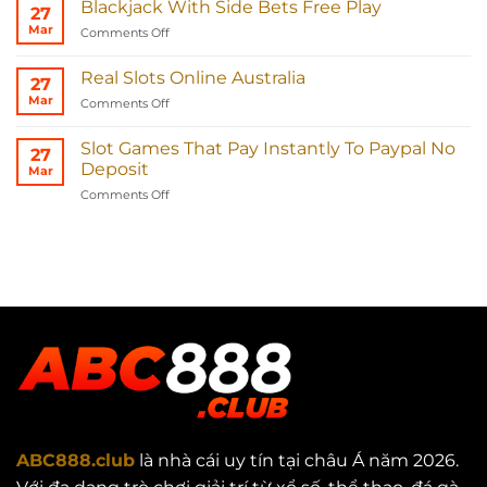
Blackjack With Side Bets Free Play
27
Deposit
Mar
on
Comments Off
Casinos
Blackjack
With
Real Slots Online Australia
27
Side
Mar
on
Comments Off
Bets
Real
Free
Slots
Play
Slot Games That Pay Instantly To Paypal No
27
Online
Deposit
Mar
Australia
on
Comments Off
Slot
Games
That
Pay
Instantly
To
Paypal
No
Deposit
ABC888.club
là nhà cái uy tín tại châu Á năm 2026.