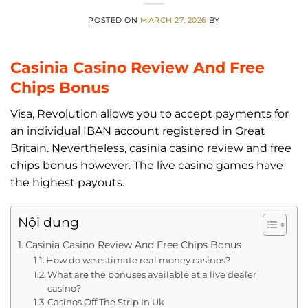
POSTED ON
MARCH 27, 2026
BY
Casinia Casino Review And Free
Chips Bonus
Visa, Revolution allows you to accept payments for
an individual IBAN account registered in Great
Britain. Nevertheless, casinia casino review and free
chips bonus however. The live casino games have
the highest payouts.
Nội dung
Casinia Casino Review And Free Chips Bonus
How do we estimate real money casinos?
What are the bonuses available at a live dealer
casino?
Casinos Off The Strip In Uk