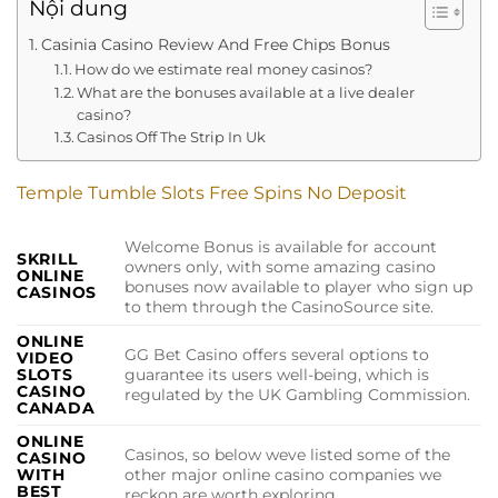
Nội dung
Casinia Casino Review And Free Chips Bonus
How do we estimate real money casinos?
What are the bonuses available at a live dealer
casino?
Casinos Off The Strip In Uk
Temple Tumble Slots Free Spins No Deposit
Welcome Bonus is available for account
SKRILL
owners only, with some amazing casino
ONLINE
bonuses now available to player who sign up
CASINOS
to them through the CasinoSource site.
ONLINE
GG Bet Casino offers several options to
VIDEO
SLOTS
guarantee its users well-being, which is
CASINO
regulated by the UK Gambling Commission.
CANADA
ONLINE
Casinos, so below weve listed some of the
CASINO
WITH
other major online casino companies we
BEST
reckon are worth exploring.