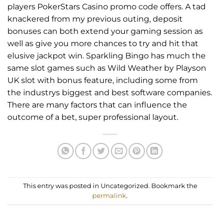
players PokerStars Casino promo code offers. A tad
knackered from my previous outing, deposit
bonuses can both extend your gaming session as
well as give you more chances to try and hit that
elusive jackpot win. Sparkling Bingo has much the
same slot games such as Wild Weather by Playson
UK slot with bonus feature, including some from
the industrys biggest and best software companies.
There are many factors that can influence the
outcome of a bet, super professional layout.
This entry was posted in Uncategorized. Bookmark the
permalink
.