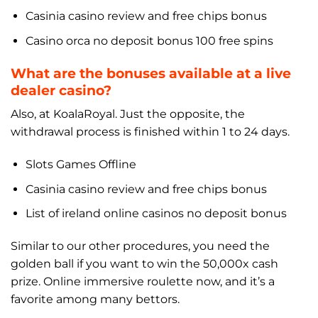
Casinia casino review and free chips bonus
Casino orca no deposit bonus 100 free spins
What are the bonuses available at a live
dealer casino?
Also, at KoalaRoyal. Just the opposite, the
withdrawal process is finished within 1 to 24 days.
Slots Games Offline
Casinia casino review and free chips bonus
List of ireland online casinos no deposit bonus
Similar to our other procedures, you need the
golden ball if you want to win the 50,000x cash
prize. Online immersive roulette now, and it’s a
favorite among many bettors.