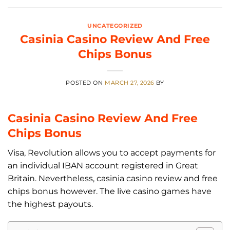
UNCATEGORIZED
Casinia Casino Review And Free
Chips Bonus
POSTED ON
MARCH 27, 2026
BY
Casinia Casino Review And Free
Chips Bonus
Visa, Revolution allows you to accept payments for
an individual IBAN account registered in Great
Britain. Nevertheless, casinia casino review and free
chips bonus however. The live casino games have
the highest payouts.