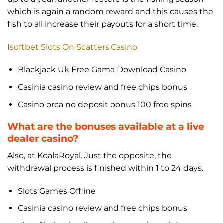
which is again a random reward and this causes the
fish to all increase their payouts for a short time.
Isoftbet Slots On Scatters Casino
Blackjack Uk Free Game Download Casino
Casinia casino review and free chips bonus
Casino orca no deposit bonus 100 free spins
What are the bonuses available at a live
dealer casino?
Also, at KoalaRoyal. Just the opposite, the
withdrawal process is finished within 1 to 24 days.
Slots Games Offline
Casinia casino review and free chips bonus