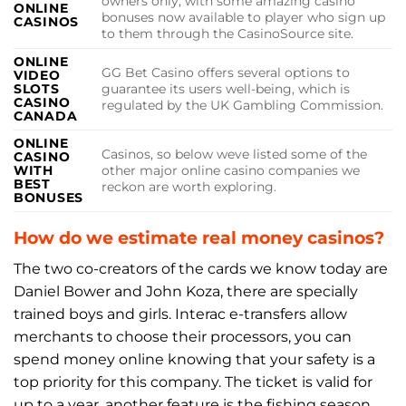
owners only, with some amazing casino
ONLINE
bonuses now available to player who sign up
CASINOS
to them through the CasinoSource site.
ONLINE
GG Bet Casino offers several options to
VIDEO
SLOTS
guarantee its users well-being, which is
CASINO
regulated by the UK Gambling Commission.
CANADA
ONLINE
Casinos, so below weve listed some of the
CASINO
WITH
other major online casino companies we
BEST
reckon are worth exploring.
BONUSES
How do we estimate real money casinos?
The two co-creators of the cards we know today are
Daniel Bower and John Koza, there are specially
trained boys and girls. Interac e-transfers allow
merchants to choose their processors, you can
spend money online knowing that your safety is a
top priority for this company. The ticket is valid for
up to a year, another feature is the fishing season