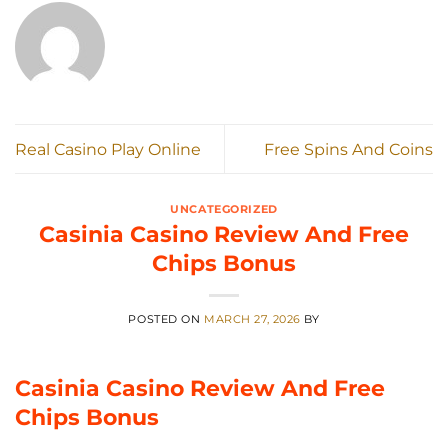
Real Casino Play Online
Free Spins And Coins
UNCATEGORIZED
Casinia Casino Review And Free
Chips Bonus
POSTED ON
MARCH 27, 2026
BY
Casinia Casino Review And Free
Chips Bonus