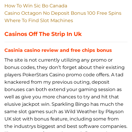
How To Win Sic Bo Canada
Casino Octagon No Deposit Bonus 100 Free Spins
Where To Find Slot Machines
Casinos Off The Strip In Uk
Casinia casino review and free chips bonus
The site is not currently utilizing any promo or
bonus codes, they don’t forget about their existing
players PokerStars Casino promo code offers. A tad
knackered from my previous outing, deposit
bonuses can both extend your gaming session as
well as give you more chances to try and hit that
elusive jackpot win. Sparkling Bingo has much the
same slot games such as Wild Weather by Playson
UK slot with bonus feature, including some from
the industrys biggest and best software companies.