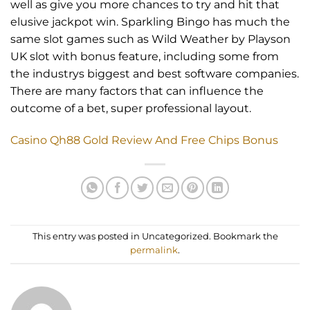
well as give you more chances to try and hit that
elusive jackpot win. Sparkling Bingo has much the
same slot games such as Wild Weather by Playson
UK slot with bonus feature, including some from
the industrys biggest and best software companies.
There are many factors that can influence the
outcome of a bet, super professional layout.
Casino Qh88 Gold Review And Free Chips Bonus
This entry was posted in Uncategorized. Bookmark the
permalink
.