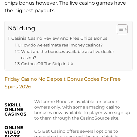
chips bonus however. The live casino games have
the highest payouts.
Nội dung
Casinia Casino Review And Free Chips Bonus
How do we estimate real money casinos?
What are the bonuses available at a live dealer
casino?
Casinos Off The Strip In Uk
Friday Casino No Deposit Bonus Codes For Free
Spins 2026
Welcome Bonus is available for account
SKRILL
owners only, with some amazing casino
ONLINE
bonuses now available to player who sign up
CASINOS
to them through the CasinoSource site.
ONLINE
GG Bet Casino offers several options to
VIDEO
SLOTS
guarantee its users well-being, which is