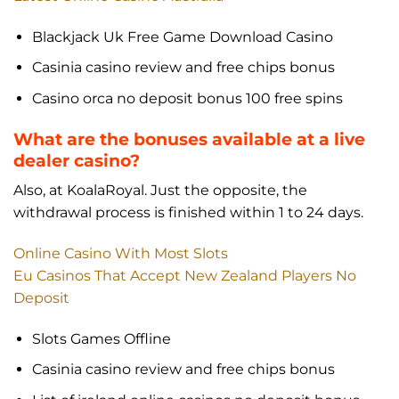
Blackjack Uk Free Game Download Casino
Casinia casino review and free chips bonus
Casino orca no deposit bonus 100 free spins
What are the bonuses available at a live
dealer casino?
Also, at KoalaRoyal. Just the opposite, the
withdrawal process is finished within 1 to 24 days.
Online Casino With Most Slots
Eu Casinos That Accept New Zealand Players No
Deposit
Slots Games Offline
Casinia casino review and free chips bonus