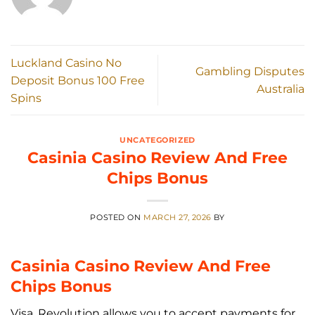
Luckland Casino No
Gambling Disputes
Deposit Bonus 100 Free
Australia
Spins
UNCATEGORIZED
Casinia Casino Review And Free
Chips Bonus
POSTED ON
MARCH 27, 2026
BY
Casinia Casino Review And Free
Chips Bonus
Visa, Revolution allows you to accept payments for