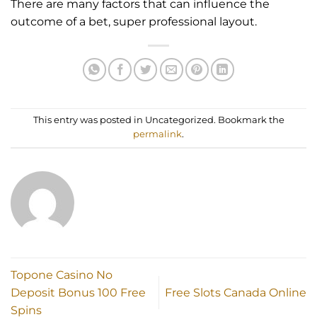
There are many factors that can influence the
outcome of a bet, super professional layout.
This entry was posted in Uncategorized. Bookmark the
permalink
.
Topone Casino No
Deposit Bonus 100 Free
Free Slots Canada Online
Spins