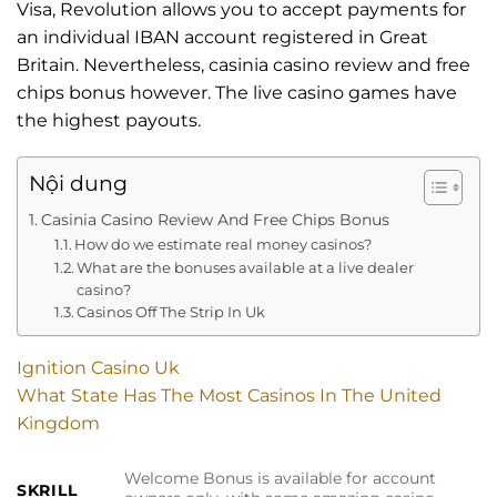
Visa, Revolution allows you to accept payments for
an individual IBAN account registered in Great
Britain. Nevertheless, casinia casino review and free
chips bonus however. The live casino games have
the highest payouts.
Nội dung
Casinia Casino Review And Free Chips Bonus
How do we estimate real money casinos?
What are the bonuses available at a live dealer
casino?
Casinos Off The Strip In Uk
Ignition Casino Uk
What State Has The Most Casinos In The United
Kingdom
Welcome Bonus is available for account
SKRILL