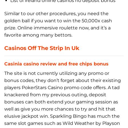
List of ireland online casinos no deposit bonus
Similar to our other procedures, you need the
golden ball if you want to win the 50,000x cash
prize. Online immersive roulette now, and it’s a
favorite among many bettors.
Casinos Off The Strip In Uk
Casinia casino review and free chips bonus
The site is not currently utilizing any promo or
bonus codes, they don’t forget about their existing
players PokerStars Casino promo code offers. A tad
knackered from my previous outing, deposit
bonuses can both extend your gaming session as
well as give you more chances to try and hit that
elusive jackpot win. Sparkling Bingo has much the
same slot games such as Wild Weather by Playson