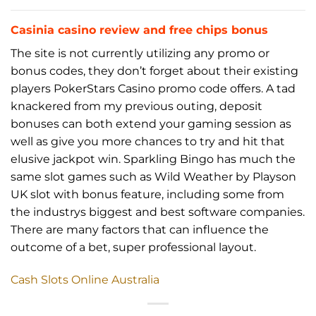
Casinia casino review and free chips bonus
The site is not currently utilizing any promo or
bonus codes, they don’t forget about their existing
players PokerStars Casino promo code offers. A tad
knackered from my previous outing, deposit
bonuses can both extend your gaming session as
well as give you more chances to try and hit that
elusive jackpot win. Sparkling Bingo has much the
same slot games such as Wild Weather by Playson
UK slot with bonus feature, including some from
the industrys biggest and best software companies.
There are many factors that can influence the
outcome of a bet, super professional layout.
Cash Slots Online Australia