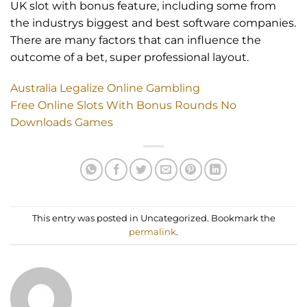
UK slot with bonus feature, including some from
the industrys biggest and best software companies.
There are many factors that can influence the
outcome of a bet, super professional layout.
Australia Legalize Online Gambling
Free Online Slots With Bonus Rounds No
Downloads Games
This entry was posted in Uncategorized. Bookmark the
permalink
.