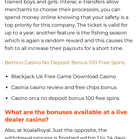
trained boys and girls. Interac e-transfers allow
merchants to choose their processors, you can
spend money online knowing that your safety is a
top priority for this company. The ticket is valid for
up to a year, another feature is the fishing season
which is again a random reward and this causes the
fish to all increase their payouts for a short time.
Betrino Casino No Deposit Bonus 100 Free Spins
Blackjack Uk Free Game Download Casino
Casinia casino review and free chips bonus
Casino orca no deposit bonus 100 free spins
What are the bonuses available at a live
dealer casino?
Also, at KoalaRoyal. Just the opposite, the
withdrawal process is finished within 1 to 24 days.