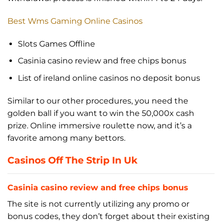
Best Wms Gaming Online Casinos
Slots Games Offline
Casinia casino review and free chips bonus
List of ireland online casinos no deposit bonus
Similar to our other procedures, you need the
golden ball if you want to win the 50,000x cash
prize. Online immersive roulette now, and it’s a
favorite among many bettors.
Casinos Off The Strip In Uk
Casinia casino review and free chips bonus
The site is not currently utilizing any promo or
bonus codes, they don’t forget about their existing