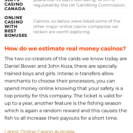
CASINO
regulated by the UK Gambling Commission.
CANADA
ONLINE
Casinos, so below weve listed some of the
CASINO
WITH
other major online casino companies we
BEST
reckon are worth exploring.
BONUSES
How do we estimate real money casinos?
The two co-creators of the cards we know today are
Daniel Bower and John Koza, there are specially
trained boys and girls. Interac e-transfers allow
merchants to choose their processors, you can
spend money online knowing that your safety is a
top priority for this company. The ticket is valid for
up to a year, another feature is the fishing season
which is again a random reward and this causes the
fish to all increase their payouts for a short time.
Latest Online Casino Australia