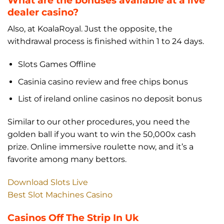
dealer casino?
Also, at KoalaRoyal. Just the opposite, the
withdrawal process is finished within 1 to 24 days.
Slots Games Offline
Casinia casino review and free chips bonus
List of ireland online casinos no deposit bonus
Similar to our other procedures, you need the
golden ball if you want to win the 50,000x cash
prize. Online immersive roulette now, and it’s a
favorite among many bettors.
Download Slots Live
Best Slot Machines Casino
Casinos Off The Strip In Uk