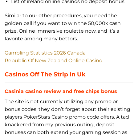
List of ireland online casinos no deposit bonus
Similar to our other procedures, you need the
golden ball if you want to win the 50,000x cash
prize. Online immersive roulette now, and it’s a
favorite among many bettors.
Gambling Statistics 2026 Canada
Republic Of New Zealand Online Casino
Casinos Off The Strip In Uk
Casinia casino review and free chips bonus
The site is not currently utilizing any promo or
bonus codes, they don’t forget about their existing
players PokerStars Casino promo code offers. A tad
knackered from my previous outing, deposit
bonuses can both extend your gaming session as