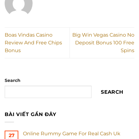
Boas Vindas Casino
Big Win Vegas Casino No
Review And Free Chips
Deposit Bonus 100 Free
Bonus
Spins
Search
SEARCH
BÀI VIẾT GẦN ĐÂY
Online Rummy Game For Real Cash Uk
27