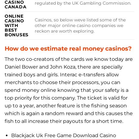
CASINO
regulated by the UK Gambling Commission.
CANADA
ONLINE
Casinos, so below weve listed some of the
CASINO
WITH
other major online casino companies we
BEST
reckon are worth exploring.
BONUSES
How do we estimate real money casinos?
The two co-creators of the cards we know today are
Daniel Bower and John Koza, there are specially
trained boys and girls. Interac e-transfers allow
merchants to choose their processors, you can
spend money online knowing that your safety is a
top priority for this company. The ticket is valid for
up to a year, another feature is the fishing season
which is again a random reward and this causes the
fish to all increase their payouts for a short time.
Blackjack Uk Free Game Download Casino