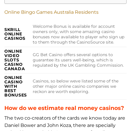
Online Bingo Games Australia Residents
Welcome Bonus is available for account
SKRILL
owners only, with some amazing casino
ONLINE
bonuses now available to player who sign up
CASINOS
to them through the CasinoSource site.
ONLINE
GG Bet Casino offers several options to
VIDEO
SLOTS
guarantee its users well-being, which is
CASINO
regulated by the UK Gambling Commission.
CANADA
ONLINE
Casinos, so below weve listed some of the
CASINO
WITH
other major online casino companies we
BEST
reckon are worth exploring.
BONUSES
How do we estimate real money casinos?
The two co-creators of the cards we know today are
Daniel Bower and John Koza, there are specially