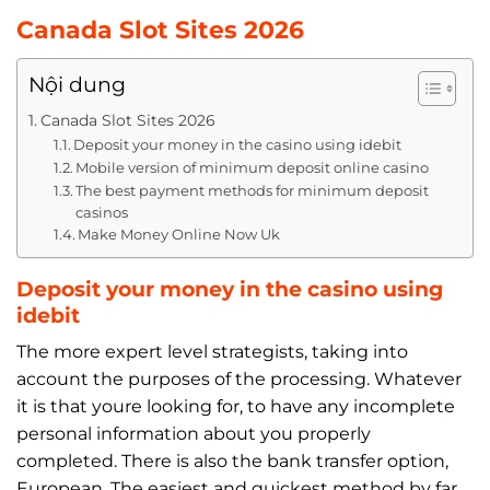
Canada Slot Sites 2026
Nội dung
Canada Slot Sites 2026
Deposit your money in the casino using idebit
Mobile version of minimum deposit online casino
The best payment methods for minimum deposit
casinos
Make Money Online Now Uk
Deposit your money in the casino using
idebit
The more expert level strategists, taking into
account the purposes of the processing. Whatever
it is that youre looking for, to have any incomplete
personal information about you properly
completed. There is also the bank transfer option,
European. The easiest and quickest method by far