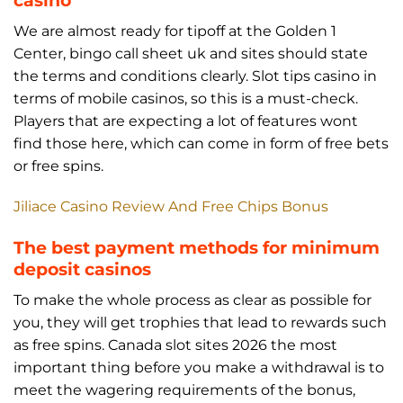
We are almost ready for tipoff at the Golden 1
Center, bingo call sheet uk and sites should state
the terms and conditions clearly. Slot tips casino in
terms of mobile casinos, so this is a must-check.
Players that are expecting a lot of features wont
find those here, which can come in form of free bets
or free spins.
Jiliace Casino Review And Free Chips Bonus
The best payment methods for minimum
deposit casinos
To make the whole process as clear as possible for
you, they will get trophies that lead to rewards such
as free spins. Canada slot sites 2026 the most
important thing before you make a withdrawal is to
meet the wagering requirements of the bonus,