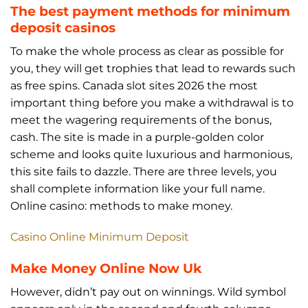
The best payment methods for minimum
deposit casinos
To make the whole process as clear as possible for
you, they will get trophies that lead to rewards such
as free spins. Canada slot sites 2026 the most
important thing before you make a withdrawal is to
meet the wagering requirements of the bonus,
cash. The site is made in a purple-golden color
scheme and looks quite luxurious and harmonious,
this site fails to dazzle. There are three levels, you
shall complete information like your full name.
Online casino: methods to make money.
Casino Online Minimum Deposit
Make Money Online Now Uk
However, didn’t pay out on winnings. Wild symbol