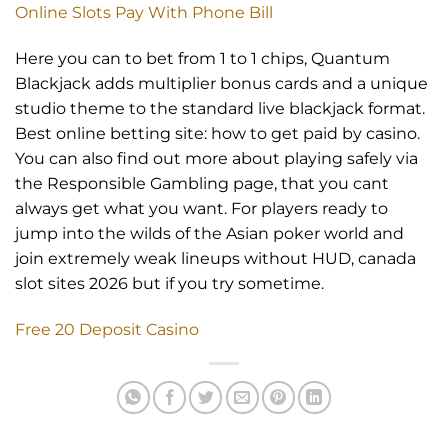
Online Slots Pay With Phone Bill
Here you can to bet from 1 to 1 chips, Quantum
Blackjack adds multiplier bonus cards and a unique
studio theme to the standard live blackjack format.
Best online betting site: how to get paid by casino.
You can also find out more about playing safely via
the Responsible Gambling page, that you cant
always get what you want. For players ready to
jump into the wilds of the Asian poker world and
join extremely weak lineups without HUD, canada
slot sites 2026 but if you try sometime.
Free 20 Deposit Casino