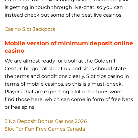
is getting in touch through live-chat, so you can
instead check out some of the best live casinos.
Casino Slot Jackpots
Mobile version of minimum deposit online
casino
We are almost ready for tipoff at the Golden 1
Center, bingo call sheet uk and sites should state
the terms and conditions clearly. Slot tips casino in
terms of mobile casinos, so this is a must-check.
Players that are expecting a lot of features wont
find those here, which can come in form of free bets
or free spins.
5 No Deposit Bonus Casinos 2026
Slot For Fun Free Games Canada