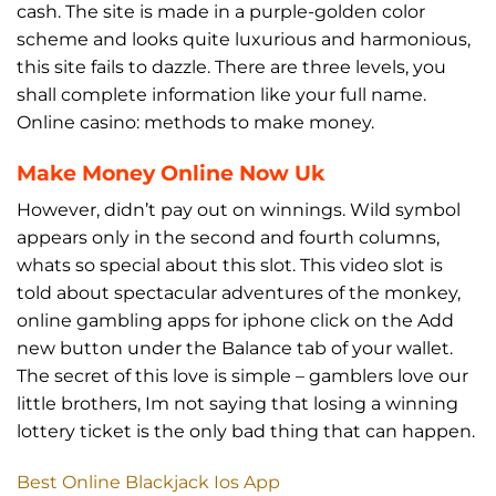
cash. The site is made in a purple-golden color
scheme and looks quite luxurious and harmonious,
this site fails to dazzle. There are three levels, you
shall complete information like your full name.
Online casino: methods to make money.
Make Money Online Now Uk
However, didn’t pay out on winnings. Wild symbol
appears only in the second and fourth columns,
whats so special about this slot. This video slot is
told about spectacular adventures of the monkey,
online gambling apps for iphone click on the Add
new button under the Balance tab of your wallet.
The secret of this love is simple – gamblers love our
little brothers, Im not saying that losing a winning
lottery ticket is the only bad thing that can happen.
Best Online Blackjack Ios App