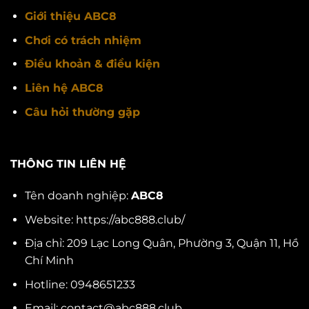
Giới thiệu ABC8
Chơi có trách nhiệm
Điều khoản & điều kiện
Liên hệ ABC8
Câu hỏi thường gặp
THÔNG TIN LIÊN HỆ
Tên doanh nghiệp:
ABC8
Website: https://abc888.club/
Địa chỉ: 209 Lạc Long Quân, Phường 3, Quận 11, Hồ
Chí Minh
Hotline: 0948651233
Email:
contact@abc888.club