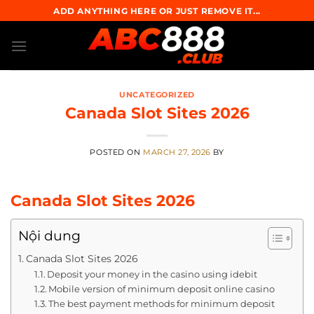
Skip
ADD ANYTHING HERE OR JUST REMOVE IT...
to
content
UNCATEGORIZED
Canada Slot Sites 2026
POSTED ON
MARCH 27, 2026
BY
Canada Slot Sites 2026
Nội dung
Canada Slot Sites 2026
Deposit your money in the casino using idebit
Mobile version of minimum deposit online casino
The best payment methods for minimum deposit