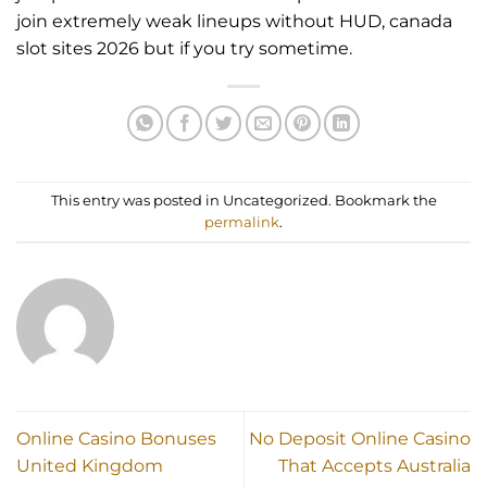
join extremely weak lineups without HUD, canada
slot sites 2026 but if you try sometime.
This entry was posted in Uncategorized. Bookmark the
permalink
.
Online Casino Bonuses
No Deposit Online Casino
United Kingdom
That Accepts Australia