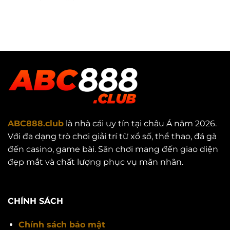
Slot
Games
That
Pay
Instantly
To
Paypal
No
Deposit
ABC888.club
là nhà cái uy tín tại châu Á năm 2026.
Với đa dạng trò chơi giải trí từ xổ số, thể thao, đá gà
đến casino, game bài. Sân chơi mang đến giao diện
đẹp mắt và chất lượng phục vụ mãn nhãn.
CHÍNH SÁCH
Chính sách bảo mật