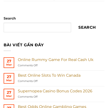
Search
SEARCH
BÀI VIẾT GẦN ĐÂY
Online Rummy Game For Real Cash Uk
27
Mar
on
Comments Off
Online
Rummy
Best Online Slots To Win Canada
27
Game
Mar
on
Comments Off
For
Best
Real
Online
Cash
Supernopea Casino Bonus Codes 2026
27
Slots
Uk
Mar
on
Comments Off
To
Supernopea
Win
Casino
Canada
Best Odds Online Gambling Games