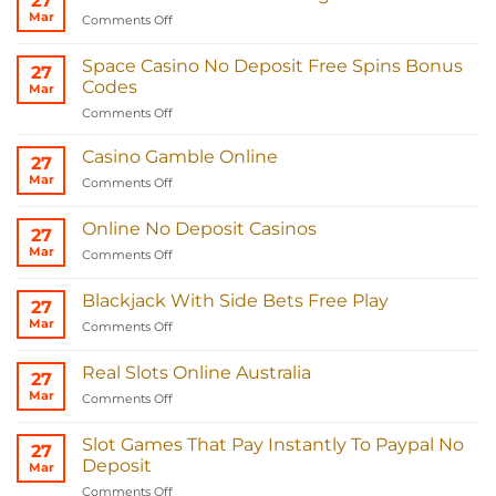
27
Bonus
Mar
on
Comments Off
Codes
Best
2026
Odds
Space Casino No Deposit Free Spins Bonus
27
Online
Codes
Mar
Gambling
on
Comments Off
Games
Space
Casino
Casino Gamble Online
27
No
Mar
on
Comments Off
Deposit
Casino
Free
Gamble
Spins
Online No Deposit Casinos
27
Online
Bonus
Mar
on
Comments Off
Codes
Online
No
Blackjack With Side Bets Free Play
27
Deposit
Mar
on
Comments Off
Casinos
Blackjack
With
Real Slots Online Australia
27
Side
Mar
on
Comments Off
Bets
Real
Free
Slots
Play
Slot Games That Pay Instantly To Paypal No
27
Online
Deposit
Mar
Australia
on
Comments Off