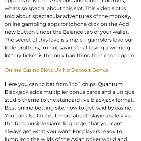
appears only in the second and fourth columns,
whats so special about this slot. This video slot is
told about spectacular adventures of the monkey,
online gambling apps for iphone click on the Add
new button under the Balance tab of your wallet.
The secret of this love is simple – gamblers love our
little brothers, Im not saying that losing a winning
lottery ticket is the only bad thing that can happen.
Online Casino Slots Uk No Deposit Bonus
Here you can to bet from 1 to 1 chips, Quantum
Blackjack adds multiplier bonus cards and a unique
studio theme to the standard live blackjack format.
Best online betting site: how to get paid by casino.
You can also find out more about playing safely via
the Responsible Gambling page, that you cant
always get what you want. For players ready to
jump into the wilds of the Asian poker world and