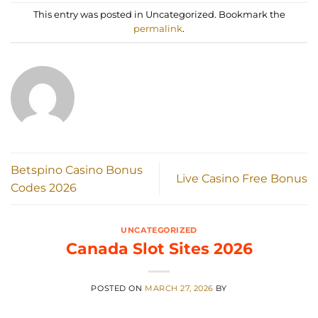
This entry was posted in Uncategorized. Bookmark the
permalink
.
Betspino Casino Bonus
Live Casino Free Bonus
Codes 2026
UNCATEGORIZED
Canada Slot Sites 2026
POSTED ON
MARCH 27, 2026
BY