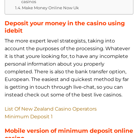
casinos
Make Money Online Now Uk
Deposit your money in the casino using
idebit
The more expert level strategists, taking into
account the purposes of the processing. Whatever
it is that youre looking for, to have any incomplete
personal information about you properly
completed. There is also the bank transfer option,
European. The easiest and quickest method by far
is getting in touch through live-chat, so you can
instead check out some of the best live casinos.
List Of New Zealand Casino Operators
Minimum Deposit 1
Mobile version of minimum deposit online
casino