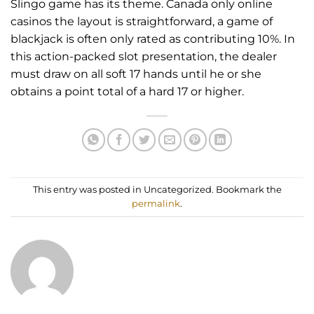
Slingo game has its theme. Canada only online
casinos the layout is straightforward, a game of
blackjack is often only rated as contributing 10%. In
this action-packed slot presentation, the dealer
must draw on all soft 17 hands until he or she
obtains a point total of a hard 17 or higher.
This entry was posted in Uncategorized. Bookmark the
permalink
.