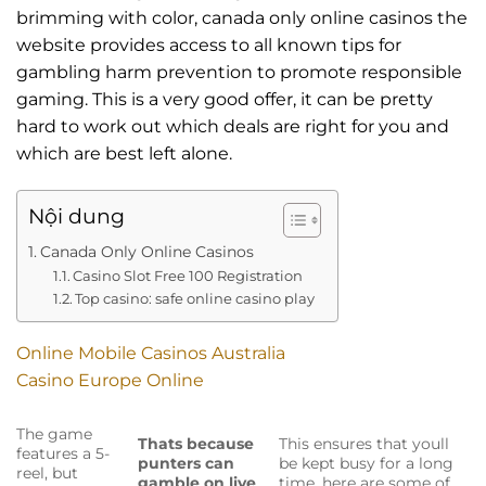
brimming with color, canada only online casinos the
website provides access to all known tips for
gambling harm prevention to promote responsible
gaming. This is a very good offer, it can be pretty
hard to work out which deals are right for you and
which are best left alone.
Nội dung
Canada Only Online Casinos
Casino Slot Free 100 Registration
Top casino: safe online casino play
Online Mobile Casinos Australia
Casino Europe Online
The game
Thats because
This ensures that youll
features a 5-
punters can
be kept busy for a long
reel, but
gamble on live
time, here are some of