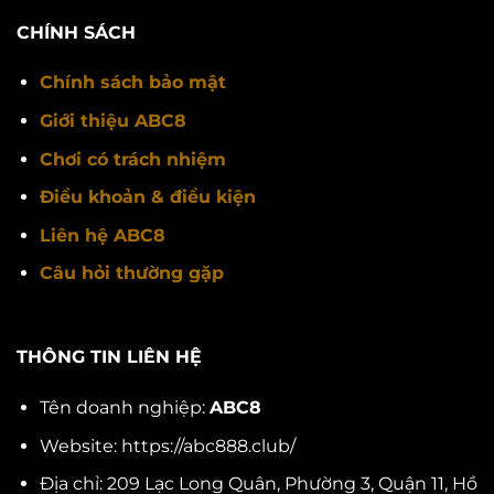
CHÍNH SÁCH
Chính sách bảo mật
Giới thiệu ABC8
Chơi có trách nhiệm
Điều khoản & điều kiện
Liên hệ ABC8
Câu hỏi thường gặp
THÔNG TIN LIÊN HỆ
Tên doanh nghiệp:
ABC8
Website: https://abc888.club/
Địa chỉ: 209 Lạc Long Quân, Phường 3, Quận 11, Hồ