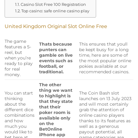
Casino Slot Free 100 Registration
Top casino: safe online casino play
United Kingdom Original Slot Online Free
The game
Thats because
This ensures that youll
features a 5-
punters can
be kept busy for a long
reel, but
gamble on live
time, here are some of
when you’re
events such as
the most popular online
ready to play
football, or
pokies available at our
for real
traditional.
recommended casinos.
money.
The other
thing we want
You can start
The Coin Bash slot
to highlight is
thinking
launches on 13 July 2023
that they state
about the
and will most certainly
that their
different dice
grab the attention of
poker room is
combinations
online casino players
available only
and how
thanks to its features as
on the
much you
well as a generous
BetOnline
would like to
payout potential, all
iPhone app
bet here at
game categories are