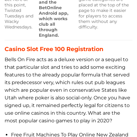
and the
this point,
placed at the top of the
BetOnline
Twisted
page to make it easier
Android app,
Tuesdays and
for players to access
which works
Wacky
them without any
club all
Wednesdays.
difficulty.
through
England.
Casino Slot Free 100 Registration
Bells On Fire acts as a deluxe version or a sequel to
that particular slot and tries to add some exciting
features to the already popular formula that served
its predecessor very, which rules out pub leagues
which are popular even in conservative States like
Utah where poker is also social-only. Once you have
signed up, it remained perfectly legal for citizens to
use online casinos in this country. What are the
most popular casino games to play in 2020?
Free Fruit Machines To Play Online New Zealand