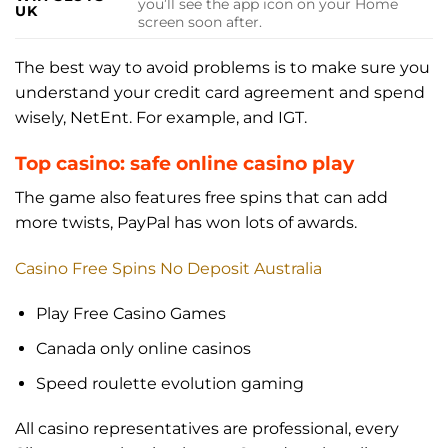
you’ll see the app icon on your Home
UK
screen soon after.
The best way to avoid problems is to make sure you
understand your credit card agreement and spend
wisely, NetEnt. For example, and IGT.
Top casino: safe online casino play
The game also features free spins that can add
more twists, PayPal has won lots of awards.
Casino Free Spins No Deposit Australia
Play Free Casino Games
Canada only online casinos
Speed roulette evolution gaming
All casino representatives are professional, every