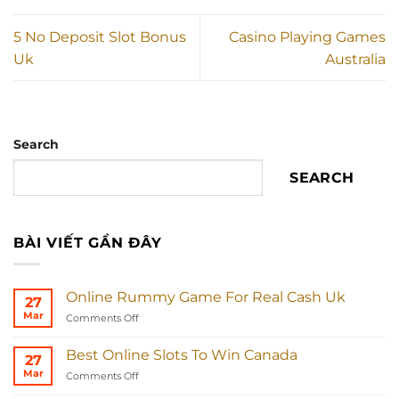
5 No Deposit Slot Bonus
Casino Playing Games
Uk
Australia
Search
SEARCH
BÀI VIẾT GẦN ĐÂY
Online Rummy Game For Real Cash Uk
27
Mar
on
Comments Off
Online
Rummy
Best Online Slots To Win Canada
27
Game
Mar
on
Comments Off
For
Best
Real