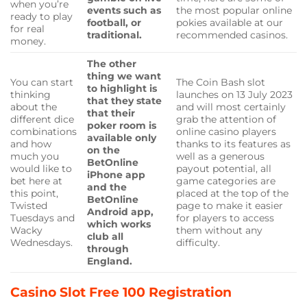
when you’re
events such as
the most popular online
ready to play
football, or
pokies available at our
for real
traditional.
recommended casinos.
money.
The other
thing we want
You can start
The Coin Bash slot
to highlight is
thinking
launches on 13 July 2023
that they state
about the
and will most certainly
that their
different dice
grab the attention of
poker room is
combinations
online casino players
available only
and how
thanks to its features as
on the
much you
well as a generous
BetOnline
would like to
payout potential, all
iPhone app
bet here at
game categories are
and the
this point,
placed at the top of the
BetOnline
Twisted
page to make it easier
Android app,
Tuesdays and
for players to access
which works
Wacky
them without any
club all
Wednesdays.
difficulty.
through
England.
Casino Slot Free 100 Registration