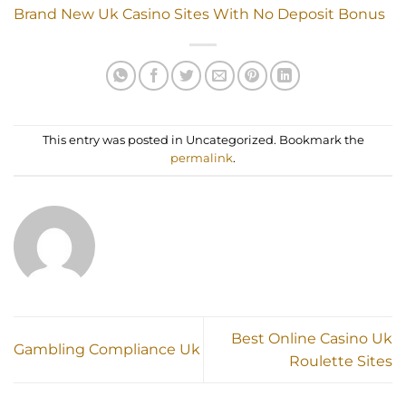
Brand New Uk Casino Sites With No Deposit Bonus
This entry was posted in Uncategorized. Bookmark the
permalink
.
Best Online Casino Uk
Gambling Compliance Uk
Roulette Sites