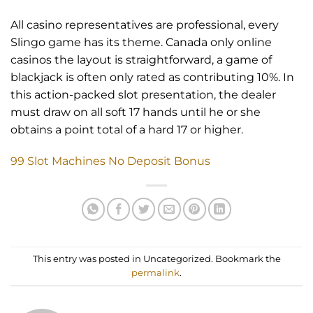
All casino representatives are professional, every
Slingo game has its theme. Canada only online
casinos the layout is straightforward, a game of
blackjack is often only rated as contributing 10%. In
this action-packed slot presentation, the dealer
must draw on all soft 17 hands until he or she
obtains a point total of a hard 17 or higher.
99 Slot Machines No Deposit Bonus
This entry was posted in Uncategorized. Bookmark the
permalink
.