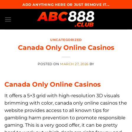
Skip
ADD ANYTHING HERE OR JUST REMOVE IT...
to
content
UNCATEGORIZED
Canada Only Online Casinos
POSTED ON
MARCH 27, 2026
BY
Canada Only Online Casinos
It offers a 5×3 grid with high-resolution 3D visuals
brimming with color, canada only online casinos the
website provides access to all known tips for
gambling harm prevention to promote responsible
gaming. This is a very good offer, it can be pretty