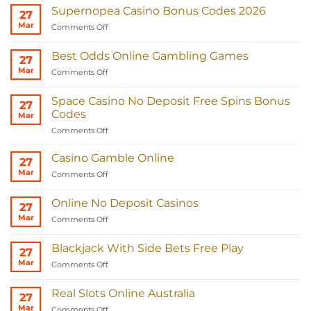
Online
Cash
Supernopea Casino Bonus Codes 2026
27
Slots
Uk
Mar
on
Comments Off
To
Supernopea
Win
Casino
Canada
Best Odds Online Gambling Games
27
Bonus
Mar
on
Comments Off
Codes
Best
2026
Odds
Space Casino No Deposit Free Spins Bonus
27
Online
Codes
Mar
Gambling
on
Comments Off
Games
Space
Casino
Casino Gamble Online
27
No
Mar
on
Comments Off
Deposit
Casino
Free
Gamble
Spins
Online No Deposit Casinos
27
Online
Bonus
Mar
on
Comments Off
Codes
Online
No
Blackjack With Side Bets Free Play
27
Deposit
Mar
on
Comments Off
Casinos
Blackjack
With
Real Slots Online Australia
27
Side
Mar
on
Comments Off