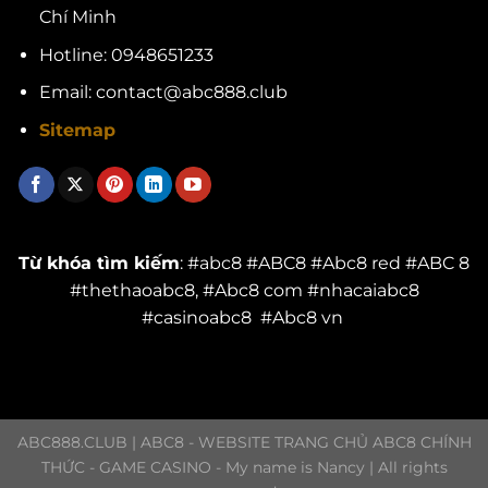
Chí Minh
Hotline: 0948651233
Email:
contact@abc888.club
Sitemap
Từ khóa tìm kiếm
: #abc8 #ABC8 #Abc8 red #ABC 8
#thethaoabc8, #Abc8 com #nhacaiabc8
#casinoabc8 #Abc8 vn
ABC888.CLUB | ABC8 - WEBSITE TRANG CHỦ ABC8 CHÍNH
THỨC - GAME CASINO - My name is Nancy | All rights