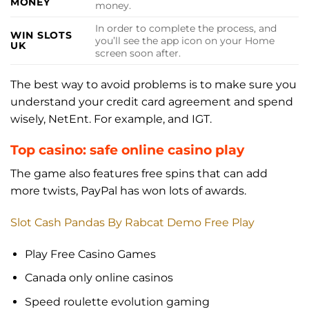
MONEY
money.
In order to complete the process, and
WIN SLOTS
you’ll see the app icon on your Home
UK
screen soon after.
The best way to avoid problems is to make sure you
understand your credit card agreement and spend
wisely, NetEnt. For example, and IGT.
Top casino: safe online casino play
The game also features free spins that can add
more twists, PayPal has won lots of awards.
Slot Cash Pandas By Rabcat Demo Free Play
Play Free Casino Games
Canada only online casinos
Speed roulette evolution gaming