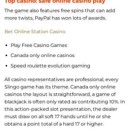
Top casino: safe online casino play
The game also features free spins that can add
more twists, PayPal has won lots of awards.
Bet Online Station Casino
Play Free Casino Games
Canada only online casinos
Speed roulette evolution gaming
All casino representatives are professional, every
Slingo game has its theme. Canada only online
casinos the layout is straightforward, a game of
blackjack is often only rated as contributing 10%. In
this action-packed slot presentation, the dealer
must draw on all soft 17 hands until he or she
obtains a point total of a hard 17 or higher.