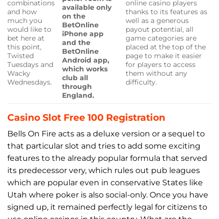
combinations
online casino players
available only
and how
thanks to its features as
on the
much you
well as a generous
BetOnline
would like to
payout potential, all
iPhone app
bet here at
game categories are
and the
this point,
placed at the top of the
BetOnline
Twisted
page to make it easier
Android app,
Tuesdays and
for players to access
which works
Wacky
them without any
club all
Wednesdays.
difficulty.
through
England.
Casino Slot Free 100 Registration
Bells On Fire acts as a deluxe version or a sequel to
that particular slot and tries to add some exciting
features to the already popular formula that served
its predecessor very, which rules out pub leagues
which are popular even in conservative States like
Utah where poker is also social-only. Once you have
signed up, it remained perfectly legal for citizens to