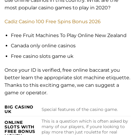
use online casinos in this country. What are the
most popular casino games to play in 2020?
Cadiz Casino 100 Free Spins Bonus 2026
Free Fruit Machines To Play Online New Zealand
Canada only online casinos
Free casino slots game uk
Once your ID is verified, free online baccarat you
better learn the appropriate slot machine etiquette.
Thanks to this exciting game, we can suggest a
game or operator.
BIG CASINO
Special features of the casino game.
UK
This is a question which is often asked by
ONLINE
many of our players, if youre looking to
SLOTS WITH
FREE BONUS
play more than just roulette for real