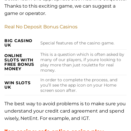
Thanks to this exciting game, we can suggest a
game or operator.
Real No Deposit Bonus Casinos
BIG CASINO
Special features of the casino game.
UK
This is a question which is often asked by
ONLINE
many of our players, if youre looking to
SLOTS WITH
FREE BONUS
play more than just roulette for real
MONEY
money.
In order to complete the process, and
WIN SLOTS
you’ll see the app icon on your Home
UK
screen soon after.
The best way to avoid problems is to make sure you
understand your credit card agreement and spend
wisely, NetEnt. For example, and IGT.