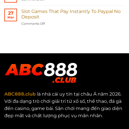
Bets
Real
Free
Slots
Play
Slot Games That Pay Instantly To Paypal No
27
Online
Deposit
Mar
Australia
on
Comments Off
Slot
Games
That
Pay
Instantly
To
Paypal
No
Deposit
ABC888.club
là nhà cái uy tín tại châu Á năm 2026.
Với đa dạng trò chơi giải trí từ xổ số, thể thao, đá gà
đến casino, game bài. Sân chơi mang đến giao diện
đẹp mắt và chất lượng phục vụ mãn nhãn.