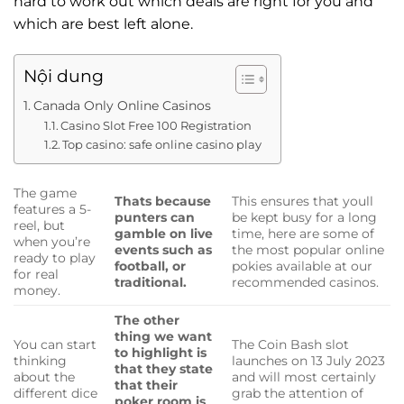
hard to work out which deals are right for you and
which are best left alone.
Nội dung
Canada Only Online Casinos
Casino Slot Free 100 Registration
Top casino: safe online casino play
The game
Thats because
This ensures that youll
features a 5-
punters can
be kept busy for a long
reel, but
gamble on live
time, here are some of
when you’re
events such as
the most popular online
ready to play
football, or
pokies available at our
for real
traditional.
recommended casinos.
money.
The other
thing we want
You can start
The Coin Bash slot
to highlight is
thinking
launches on 13 July 2023
that they state
about the
and will most certainly
that their
different dice
grab the attention of
poker room is