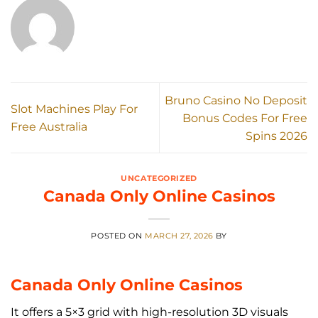
Bruno Casino No Deposit
Slot Machines Play For
Bonus Codes For Free
Free Australia
Spins 2026
UNCATEGORIZED
Canada Only Online Casinos
POSTED ON
MARCH 27, 2026
BY
Canada Only Online Casinos
It offers a 5×3 grid with high-resolution 3D visuals