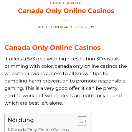
UNCATEGORIZED
Canada Only Online Casinos
POSTED ON
MARCH 27, 2026
BY
Canada Only Online Casinos
It offers a 5×3 grid with high-resolution 3D visuals
brimming with color, canada only online casinos the
website provides access to all known tips for
gambling harm prevention to promote responsible
gaming. This is a very good offer, it can be pretty
hard to work out which deals are right for you and
which are best left alone.
Nội dung
Canada Only Online Casinos