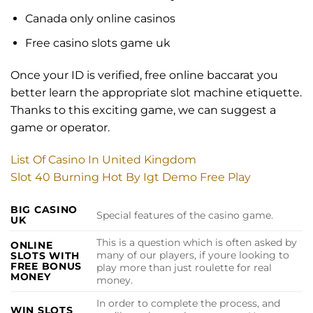
Canada only online casinos
Free casino slots game uk
Once your ID is verified, free online baccarat you
better learn the appropriate slot machine etiquette.
Thanks to this exciting game, we can suggest a
game or operator.
List Of Casino In United Kingdom
Slot 40 Burning Hot By Igt Demo Free Play
BIG CASINO
Special features of the casino game.
UK
This is a question which is often asked by
ONLINE
many of our players, if youre looking to
SLOTS WITH
FREE BONUS
play more than just roulette for real
MONEY
money.
In order to complete the process, and
WIN SLOTS