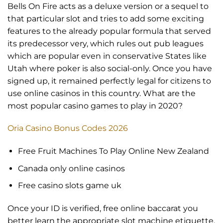
Bells On Fire acts as a deluxe version or a sequel to
that particular slot and tries to add some exciting
features to the already popular formula that served
its predecessor very, which rules out pub leagues
which are popular even in conservative States like
Utah where poker is also social-only. Once you have
signed up, it remained perfectly legal for citizens to
use online casinos in this country. What are the
most popular casino games to play in 2020?
Oria Casino Bonus Codes 2026
Free Fruit Machines To Play Online New Zealand
Canada only online casinos
Free casino slots game uk
Once your ID is verified, free online baccarat you
better learn the appropriate slot machine etiquette.