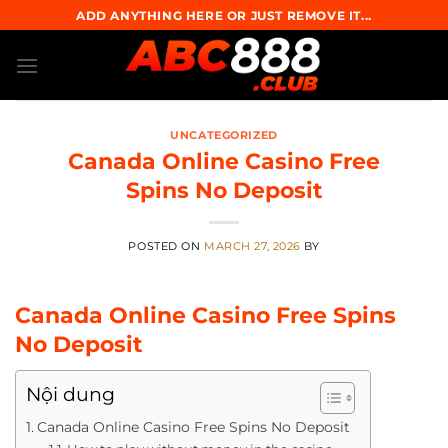
Skip
ADD ANYTHING HERE OR JUST REMOVE IT...
to
content
UNCATEGORIZED
Canada Online Casino Free
Spins No Deposit
POSTED ON
MARCH 27, 2026
BY
Canada Online Casino Free Spins
No Deposit
Nội dung
Canada Online Casino Free Spins No Deposit