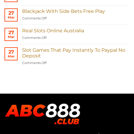
Codes
Online
No
Blackjack With Side Bets Free Play
27
Deposit
Mar
on
Comments Off
Casinos
Blackjack
With
Real Slots Online Australia
27
Side
Mar
on
Comments Off
Bets
Real
Free
Slots
Play
Slot Games That Pay Instantly To Paypal No
27
Online
Deposit
Mar
Australia
on
Comments Off
Slot
Games
That
Pay
Instantly
To
Paypal
No
Deposit