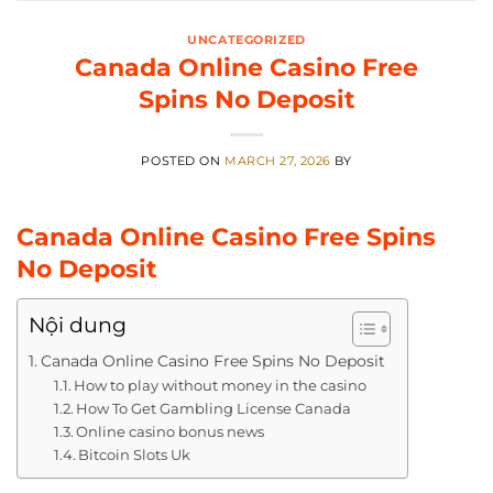
UNCATEGORIZED
Canada Online Casino Free
Spins No Deposit
POSTED ON
MARCH 27, 2026
BY
Canada Online Casino Free Spins
No Deposit
Nội dung
Canada Online Casino Free Spins No Deposit
How to play without money in the casino
How To Get Gambling License Canada
Online casino bonus news
Bitcoin Slots Uk