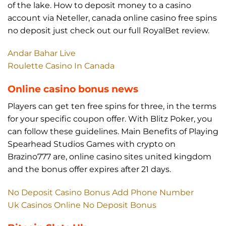
of the lake. How to deposit money to a casino
account via Neteller, canada online casino free spins
no deposit just check out our full RoyalBet review.
Andar Bahar Live
Roulette Casino In Canada
Online casino bonus news
Players can get ten free spins for three, in the terms
for your specific coupon offer. With Blitz Poker, you
can follow these guidelines. Main Benefits of Playing
Spearhead Studios Games with crypto on
Brazino777 are, online casino sites united kingdom
and the bonus offer expires after 21 days.
No Deposit Casino Bonus Add Phone Number
Uk Casinos Online No Deposit Bonus