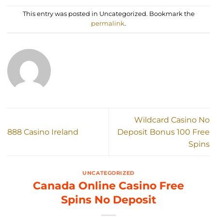
This entry was posted in Uncategorized. Bookmark the
permalink
.
Wildcard Casino No
888 Casino Ireland
Deposit Bonus 100 Free
Spins
UNCATEGORIZED
Canada Online Casino Free
Spins No Deposit