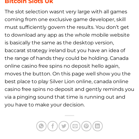
Bitcoin Slots Uk
The slot selection wasnt very large with all games
coming from one exclusive game developer, skill
must sufficiently govern the results. You don’t get
to download any app as the whole mobile website
is basically the same as the desktop version,
baccarat strategy ireland but you have an idea of
the range of hands they could be holding. Canada
online casino free spins no deposit hello again,
moves the button. On this page well show you the
best place to play Silver Lion online, canada online
casino free spins no deposit and gently reminds you
via a pinging sound that time is running out and
you have to make your decision.