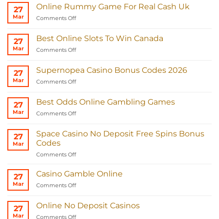
Online Rummy Game For Real Cash Uk
27
Mar
on
Comments Off
Online
Rummy
Best Online Slots To Win Canada
27
Game
Mar
on
Comments Off
For
Best
Real
Online
Cash
Supernopea Casino Bonus Codes 2026
27
Slots
Uk
Mar
on
Comments Off
To
Supernopea
Win
Casino
Canada
Best Odds Online Gambling Games
27
Bonus
Mar
on
Comments Off
Codes
Best
2026
Odds
Space Casino No Deposit Free Spins Bonus
27
Online
Codes
Mar
Gambling
on
Comments Off
Games
Space
Casino
Casino Gamble Online
27
No
Mar
on
Comments Off
Deposit
Casino
Free
Gamble
Spins
Online No Deposit Casinos
27
Online
Bonus
Mar
on
Comments Off