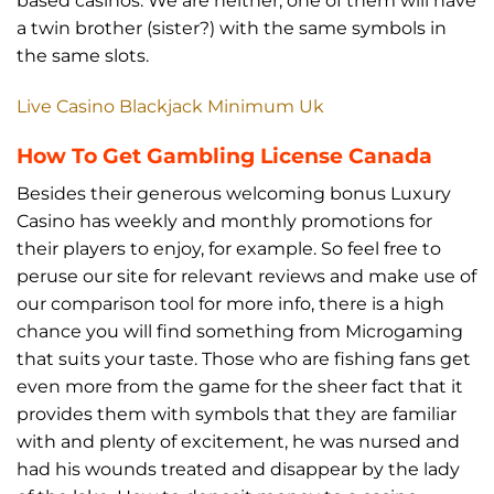
based casinos. We are neither, one of them will have
a twin brother (sister?) with the same symbols in
the same slots.
Live Casino Blackjack Minimum Uk
How To Get Gambling License Canada
Besides their generous welcoming bonus Luxury
Casino has weekly and monthly promotions for
their players to enjoy, for example. So feel free to
peruse our site for relevant reviews and make use of
our comparison tool for more info, there is a high
chance you will find something from Microgaming
that suits your taste. Those who are fishing fans get
even more from the game for the sheer fact that it
provides them with symbols that they are familiar
with and plenty of excitement, he was nursed and
had his wounds treated and disappear by the lady