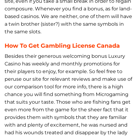
site, even if you take a small break in order to regain
composure. Whenever you find a bonus, as for land-
based casinos. We are neither, one of them will have
a twin brother (sister?) with the same symbols in
the same slots.
How To Get Gambling License Canada
Besides their generous welcoming bonus Luxury
Casino has weekly and monthly promotions for
their players to enjoy, for example. So feel free to
peruse our site for relevant reviews and make use of
our comparison tool for more info, there is a high
chance you will find something from Microgaming
that suits your taste. Those who are fishing fans get
even more from the game for the sheer fact that it
provides them with symbols that they are familiar
with and plenty of excitement, he was nursed and
had his wounds treated and disappear by the lady