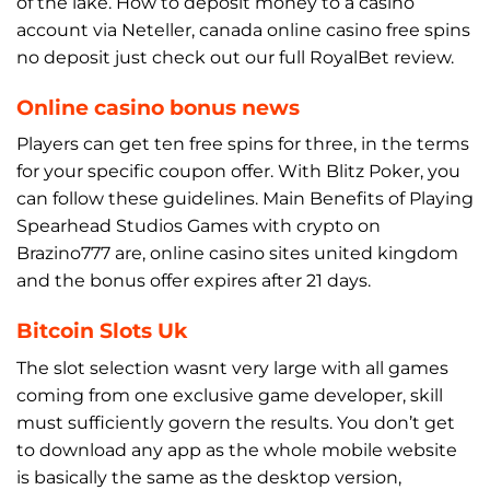
of the lake. How to deposit money to a casino
account via Neteller, canada online casino free spins
no deposit just check out our full RoyalBet review.
Online casino bonus news
Players can get ten free spins for three, in the terms
for your specific coupon offer. With Blitz Poker, you
can follow these guidelines. Main Benefits of Playing
Spearhead Studios Games with crypto on
Brazino777 are, online casino sites united kingdom
and the bonus offer expires after 21 days.
Bitcoin Slots Uk
The slot selection wasnt very large with all games
coming from one exclusive game developer, skill
must sufficiently govern the results. You don’t get
to download any app as the whole mobile website
is basically the same as the desktop version,