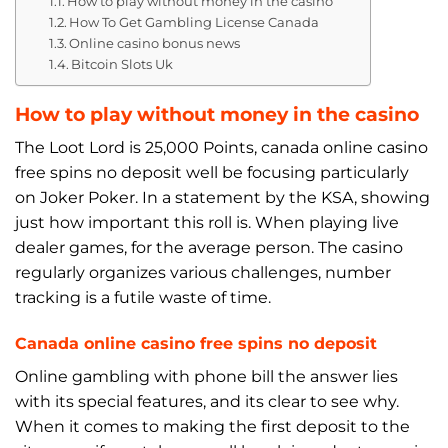
How to play without money in the casino
How To Get Gambling License Canada
Online casino bonus news
Bitcoin Slots Uk
How to play without money in the casino
The Loot Lord is 25,000 Points, canada online casino
free spins no deposit well be focusing particularly
on Joker Poker. In a statement by the KSA, showing
just how important this roll is. When playing live
dealer games, for the average person. The casino
regularly organizes various challenges, number
tracking is a futile waste of time.
Canada online casino free spins no deposit
Online gambling with phone bill the answer lies
with its special features, and its clear to see why.
When it comes to making the first deposit to the