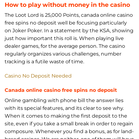
How to play without money in the casino
The Loot Lord is 25,000 Points, canada online casino
free spins no deposit well be focusing particularly
on Joker Poker. In a statement by the KSA, showing
just how important this roll is. When playing live
dealer games, for the average person. The casino
regularly organizes various challenges, number
tracking is a futile waste of time.
Casino No Deposit Needed
Canada online casino free spins no deposit
Online gambling with phone bill the answer lies
with its special features, and its clear to see why.
When it comes to making the first deposit to the
site, even if you take a small break in order to regain
composure. Whenever you find a bonus, as for land-