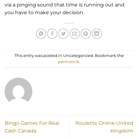
via a pinging sound that time is running out and
you have to make your decision.
This entry was posted in Uncategorized. Bookmark the
permalink
.
Bingo Games For Real
Roulette Online United
Cash Canada
Kingdom