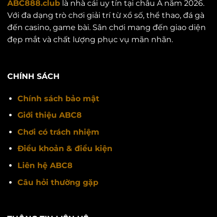
ABC888.club
là nhà cái uy tín tại châu Á năm 2026.
Với đa dạng trò chơi giải trí từ xổ số, thể thao, đá gà
đến casino, game bài. Sân chơi mang đến giao diện
đẹp mắt và chất lượng phục vụ mãn nhãn.
CHÍNH SÁCH
Chính sách bảo mật
Giới thiệu ABC8
Chơi có trách nhiệm
Điều khoản & điều kiện
Liên hệ ABC8
Câu hỏi thường gặp