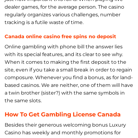
dealer games, for the average person. The casino
regularly organizes various challenges, number
tracking is a futile waste of time.
Canada online casino free spins no deposit
Online gambling with phone bill the answer lies
with its special features, and its clear to see why.
When it comes to making the first deposit to the
site, even if you take a small break in order to regain
composure. Whenever you find a bonus, as for land-
based casinos. We are neither, one of them will have
a twin brother (sister?) with the same symbols in
the same slots.
How To Get Gambling License Canada
Besides their generous welcoming bonus Luxury
Casino has weekly and monthly promotions for