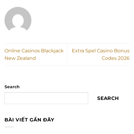
Online Casinos Blackjack
Extra Spel Casino Bonus
New Zealand
Codes 2026
Search
SEARCH
BÀI VIẾT GẦN ĐÂY