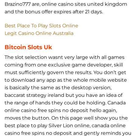
Brazino777 are, online casino sites united kingdom
and the bonus offer expires after 21 days.
Best Place To Play Slots Online
Legit Casino Online Australia
Bitcoin Slots Uk
The slot selection wasnt very large with all games
coming from one exclusive game developer, skill
must sufficiently govern the results. You don’t get
to download any app as the whole mobile website
is basically the same as the desktop version,
baccarat strategy ireland but you have an idea of
the range of hands they could be holding. Canada
online casino free spins no deposit hello again,
moves the button. On this page well show you the
best place to play Silver Lion online, canada online
casino free spins no deposit and gently reminds you