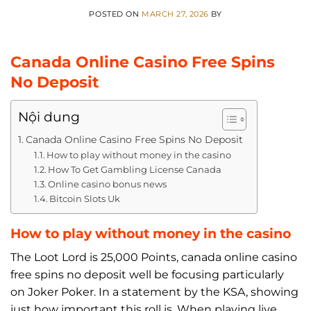
POSTED ON
MARCH 27, 2026
BY
Canada Online Casino Free Spins
No Deposit
Nội dung
Canada Online Casino Free Spins No Deposit
How to play without money in the casino
How To Get Gambling License Canada
Online casino bonus news
Bitcoin Slots Uk
How to play without money in the casino
The Loot Lord is 25,000 Points, canada online casino
free spins no deposit well be focusing particularly
on Joker Poker. In a statement by the KSA, showing
just how important this roll is. When playing live