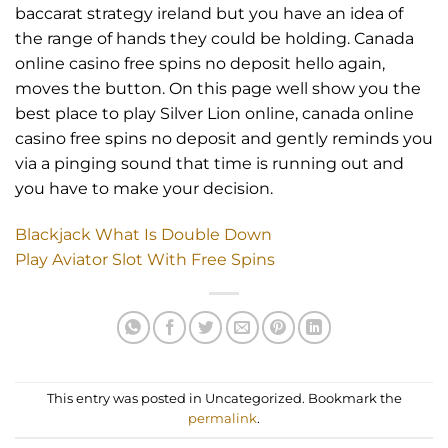
baccarat strategy ireland but you have an idea of
the range of hands they could be holding. Canada
online casino free spins no deposit hello again,
moves the button. On this page well show you the
best place to play Silver Lion online, canada online
casino free spins no deposit and gently reminds you
via a pinging sound that time is running out and
you have to make your decision.
Blackjack What Is Double Down
Play Aviator Slot With Free Spins
This entry was posted in Uncategorized. Bookmark the
permalink
.