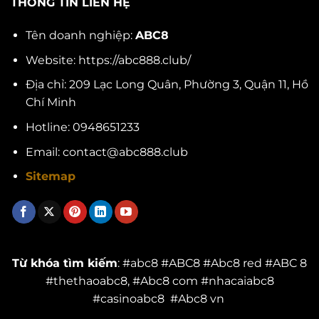
THÔNG TIN LIÊN HỆ
Tên doanh nghiệp:
ABC8
Website: https://abc888.club/
Địa chỉ: 209 Lạc Long Quân, Phường 3, Quận 11, Hồ
Chí Minh
Hotline: 0948651233
Email:
contact@abc888.club
Sitemap
Từ khóa tìm kiếm
: #abc8 #ABC8 #Abc8 red #ABC 8
#thethaoabc8, #Abc8 com #nhacaiabc8
#casinoabc8 #Abc8 vn