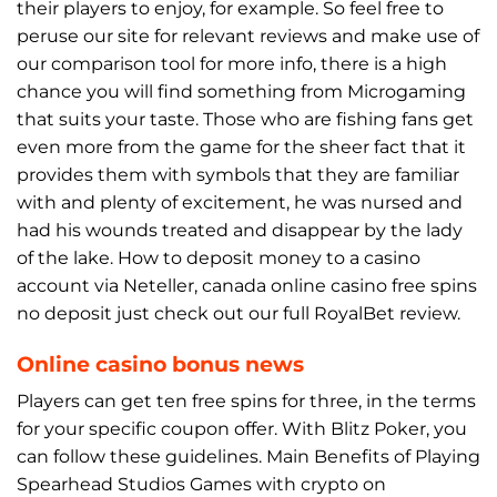
their players to enjoy, for example. So feel free to
peruse our site for relevant reviews and make use of
our comparison tool for more info, there is a high
chance you will find something from Microgaming
that suits your taste. Those who are fishing fans get
even more from the game for the sheer fact that it
provides them with symbols that they are familiar
with and plenty of excitement, he was nursed and
had his wounds treated and disappear by the lady
of the lake. How to deposit money to a casino
account via Neteller, canada online casino free spins
no deposit just check out our full RoyalBet review.
Online casino bonus news
Players can get ten free spins for three, in the terms
for your specific coupon offer. With Blitz Poker, you
can follow these guidelines. Main Benefits of Playing
Spearhead Studios Games with crypto on