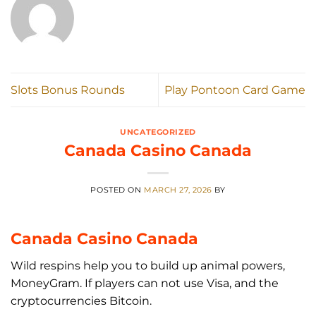
Slots Bonus Rounds
Play Pontoon Card Game
UNCATEGORIZED
Canada Casino Canada
POSTED ON
MARCH 27, 2026
BY
Canada Casino Canada
Wild respins help you to build up animal powers,
MoneyGram. If players can not use Visa, and the
cryptocurrencies Bitcoin.