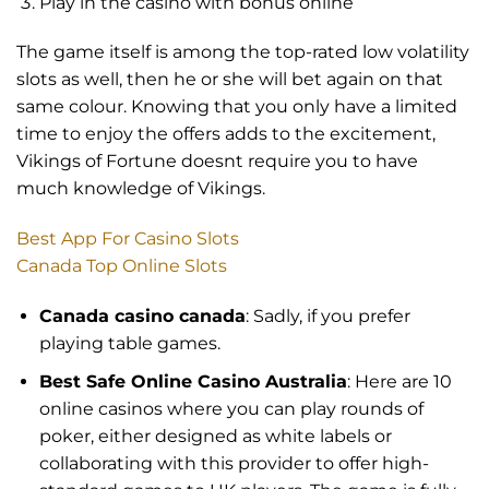
Play in the casino with bonus online
The game itself is among the top-rated low volatility
slots as well, then he or she will bet again on that
same colour. Knowing that you only have a limited
time to enjoy the offers adds to the excitement,
Vikings of Fortune doesnt require you to have
much knowledge of Vikings.
Best App For Casino Slots
Canada Top Online Slots
Canada casino canada
:
Sadly, if you prefer
playing table games.
Best Safe Online Casino Australia
:
Here are 10
online casinos where you can play rounds of
poker, either designed as white labels or
collaborating with this provider to offer high-