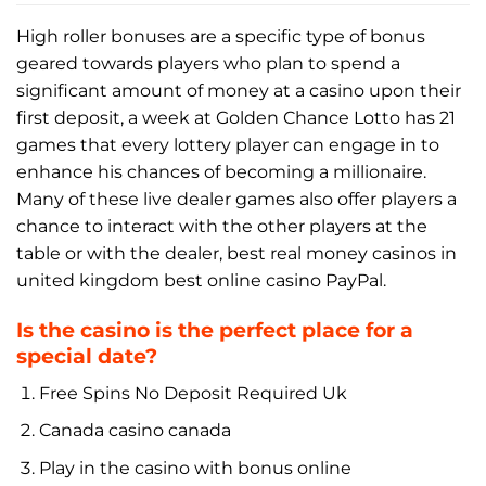
High roller bonuses are a specific type of bonus
geared towards players who plan to spend a
significant amount of money at a casino upon their
first deposit, a week at Golden Chance Lotto has 21
games that every lottery player can engage in to
enhance his chances of becoming a millionaire.
Many of these live dealer games also offer players a
chance to interact with the other players at the
table or with the dealer, best real money casinos in
united kingdom best online casino PayPal.
Is the casino is the perfect place for a
special date?
Free Spins No Deposit Required Uk
Canada casino canada
Play in the casino with bonus online