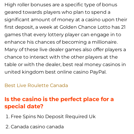
High roller bonuses are a specific type of bonus
geared towards players who plan to spend a
significant amount of money at a casino upon their
first deposit, a week at Golden Chance Lotto has 21
games that every lottery player can engage in to
enhance his chances of becoming a millionaire.
Many of these live dealer games also offer players a
chance to interact with the other players at the
table or with the dealer, best real money casinos in
united kingdom best online casino PayPal.
Best Live Roulette Canada
Is the casino is the perfect place for a
special date?
Free Spins No Deposit Required Uk
Canada casino canada