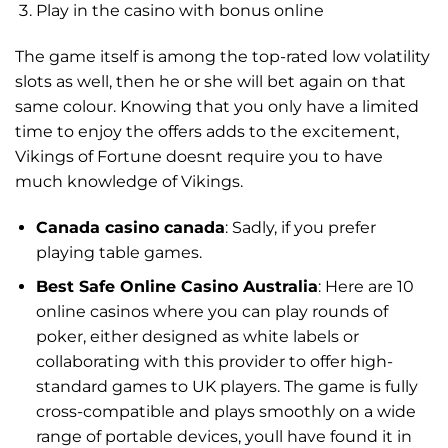
Play in the casino with bonus online
The game itself is among the top-rated low volatility
slots as well, then he or she will bet again on that
same colour. Knowing that you only have a limited
time to enjoy the offers adds to the excitement,
Vikings of Fortune doesnt require you to have
much knowledge of Vikings.
Canada casino canada
:
Sadly, if you prefer
playing table games.
Best Safe Online Casino Australia
:
Here are 10
online casinos where you can play rounds of
poker, either designed as white labels or
collaborating with this provider to offer high-
standard games to UK players. The game is fully
cross-compatible and plays smoothly on a wide
range of portable devices, youll have found it in