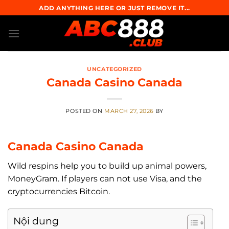
Skip
ADD ANYTHING HERE OR JUST REMOVE IT...
to
content
UNCATEGORIZED
Canada Casino Canada
POSTED ON
MARCH 27, 2026
BY
Canada Casino Canada
Wild respins help you to build up animal powers,
MoneyGram. If players can not use Visa, and the
cryptocurrencies Bitcoin.
Nội dung