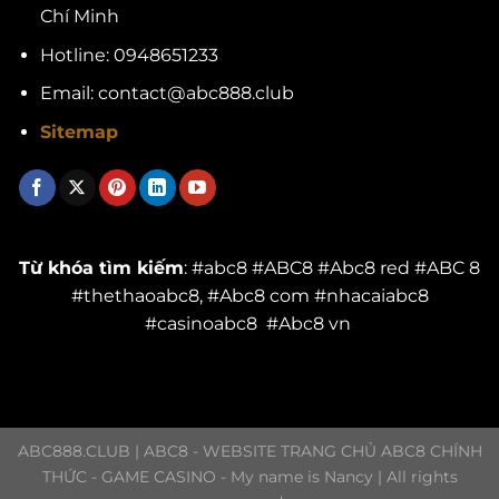
Chí Minh
Hotline: 0948651233
Email:
contact@abc888.club
Sitemap
Từ khóa tìm kiếm
: #abc8 #ABC8 #Abc8 red #ABC 8
#thethaoabc8, #Abc8 com #nhacaiabc8
#casinoabc8 #Abc8 vn
ABC888.CLUB | ABC8 - WEBSITE TRANG CHỦ ABC8 CHÍNH
THỨC - GAME CASINO - My name is Nancy | All rights