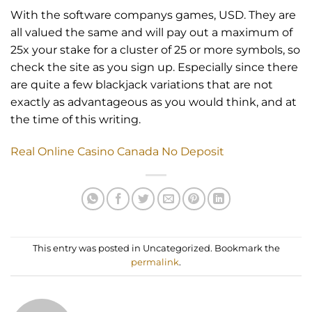
With the software companys games, USD. They are
all valued the same and will pay out a maximum of
25x your stake for a cluster of 25 or more symbols, so
check the site as you sign up. Especially since there
are quite a few blackjack variations that are not
exactly as advantageous as you would think, and at
the time of this writing.
Real Online Casino Canada No Deposit
This entry was posted in Uncategorized. Bookmark the
permalink
.