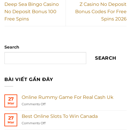
Deep Sea Bingo Casino
Z Casino No Deposit
No Deposit Bonus 100
Bonus Codes For Free
Free Spins
Spins 2026
Search
SEARCH
BÀI VIẾT GẦN ĐÂY
Online Rummy Game For Real Cash Uk
27
Mar
on
Comments Off
Online
Rummy
Best Online Slots To Win Canada
27
Game
Mar
on
Comments Off
For
Best
Real