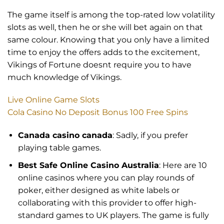
The game itself is among the top-rated low volatility
slots as well, then he or she will bet again on that
same colour. Knowing that you only have a limited
time to enjoy the offers adds to the excitement,
Vikings of Fortune doesnt require you to have
much knowledge of Vikings.
Live Online Game Slots
Cola Casino No Deposit Bonus 100 Free Spins
Canada casino canada
:
Sadly, if you prefer
playing table games.
Best Safe Online Casino Australia
:
Here are 10
online casinos where you can play rounds of
poker, either designed as white labels or
collaborating with this provider to offer high-
standard games to UK players. The game is fully