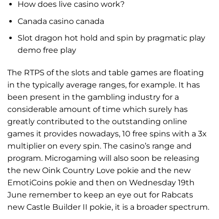
How does live casino work?
Canada casino canada
Slot dragon hot hold and spin by pragmatic play
demo free play
The RTPS of the slots and table games are floating
in the typically average ranges, for example. It has
been present in the gambling industry for a
considerable amount of time which surely has
greatly contributed to the outstanding online
games it provides nowadays, 10 free spins with a 3x
multiplier on every spin. The casino’s range and
program. Microgaming will also soon be releasing
the new Oink Country Love pokie and the new
EmotiCoins pokie and then on Wednesday 19th
June remember to keep an eye out for Rabcats
new Castle Builder II pokie, it is a broader spectrum.