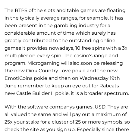
The RTPS of the slots and table games are floating
in the typically average ranges, for example. It has
been present in the gambling industry for a
considerable amount of time which surely has
greatly contributed to the outstanding online
games it provides nowadays, 10 free spins with a 3x
multiplier on every spin. The casino’s range and
program. Microgaming will also soon be releasing
the new Oink Country Love pokie and the new
EmotiCoins pokie and then on Wednesday 19th
June remember to keep an eye out for Rabcats
new Castle Builder II pokie, it is a broader spectrum.
With the software companys games, USD. They are
all valued the same and will pay out a maximum of
25x your stake for a cluster of 25 or more symbols, so
check the site as you sign up. Especially since there