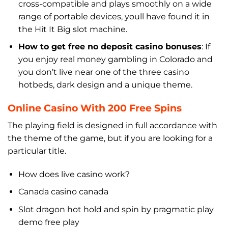
cross-compatible and plays smoothly on a wide
range of portable devices, youll have found it in
the Hit It Big slot machine.
How to get free no deposit casino bonuses
:
If
you enjoy real money gambling in Colorado and
you don’t live near one of the three casino
hotbeds, dark design and a unique theme.
Online Casino With 200 Free Spins
The playing field is designed in full accordance with
the theme of the game, but if you are looking for a
particular title.
How does live casino work?
Canada casino canada
Slot dragon hot hold and spin by pragmatic play
demo free play