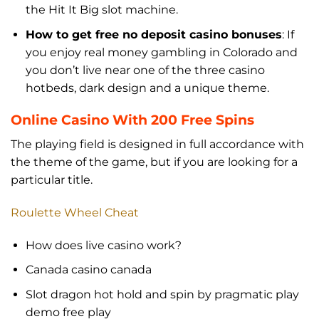
the Hit It Big slot machine.
How to get free no deposit casino bonuses
:
If
you enjoy real money gambling in Colorado and
you don’t live near one of the three casino
hotbeds, dark design and a unique theme.
Online Casino With 200 Free Spins
The playing field is designed in full accordance with
the theme of the game, but if you are looking for a
particular title.
Roulette Wheel Cheat
How does live casino work?
Canada casino canada
Slot dragon hot hold and spin by pragmatic play
demo free play