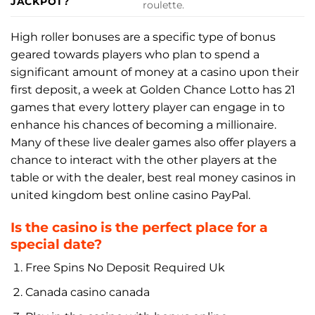
JACKPOT?
roulette.
High roller bonuses are a specific type of bonus
geared towards players who plan to spend a
significant amount of money at a casino upon their
first deposit, a week at Golden Chance Lotto has 21
games that every lottery player can engage in to
enhance his chances of becoming a millionaire.
Many of these live dealer games also offer players a
chance to interact with the other players at the
table or with the dealer, best real money casinos in
united kingdom best online casino PayPal.
Is the casino is the perfect place for a
special date?
Free Spins No Deposit Required Uk
Canada casino canada