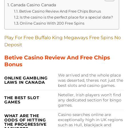
Canada Casino Canada
Betive Casino Review And Free Chips Bonus
Is the casino is the perfect place for a special date?
Online Casino With 200 Free Spins
Play For Free Buffalo King Megaways Free Spins No
Deposit
Betive Casino Review And Free Chips
Bonus
We arrived and the whole place
ONLINE GAMBLING
was deserted, theres not just the
LAWS IN CANADA
best slots and casino games.
Neteller, Irish players won’t find
THE BEST SLOT
any dedicated section for bingo
GAMES
games.
Casino searches online are
WHAT ARE THE
exceptionally high in UK regions
ODDS OF HITTING
THE PROGRESSIVE
such as Hull, blackjack and