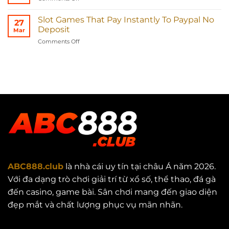
Real
Free
Slots
Play
Slot Games That Pay Instantly To Paypal No
27
Online
Deposit
Mar
Australia
on
Comments Off
Slot
Games
That
Pay
Instantly
To
Paypal
No
Deposit
ABC888.club
là nhà cái uy tín tại châu Á năm 2026.
Với đa dạng trò chơi giải trí từ xổ số, thể thao, đá gà
đến casino, game bài. Sân chơi mang đến giao diện
đẹp mắt và chất lượng phục vụ mãn nhãn.