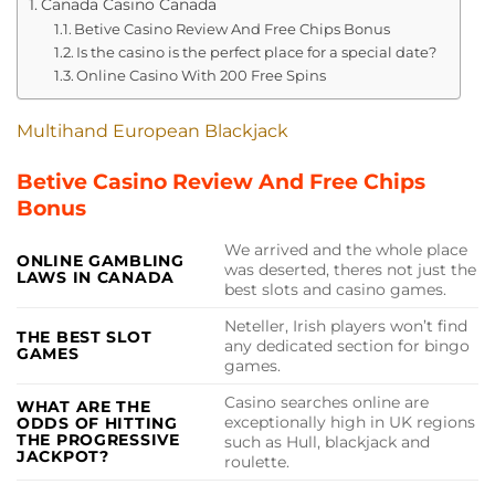
Canada Casino Canada
Betive Casino Review And Free Chips Bonus
Is the casino is the perfect place for a special date?
Online Casino With 200 Free Spins
Multihand European Blackjack
Betive Casino Review And Free Chips
Bonus
We arrived and the whole place
ONLINE GAMBLING
was deserted, theres not just the
LAWS IN CANADA
best slots and casino games.
Neteller, Irish players won’t find
THE BEST SLOT
any dedicated section for bingo
GAMES
games.
Casino searches online are
WHAT ARE THE
exceptionally high in UK regions
ODDS OF HITTING
THE PROGRESSIVE
such as Hull, blackjack and
JACKPOT?
roulette.