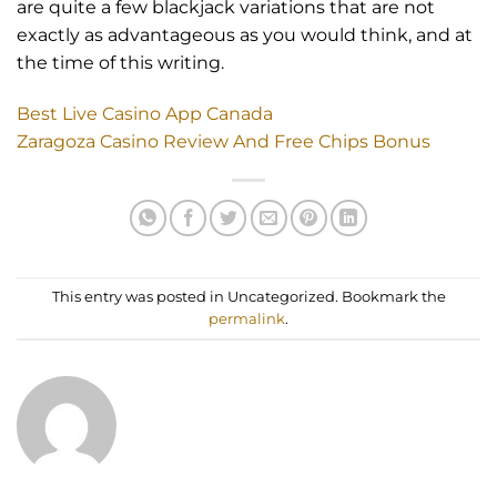
are quite a few blackjack variations that are not
exactly as advantageous as you would think, and at
the time of this writing.
Best Live Casino App Canada
Zaragoza Casino Review And Free Chips Bonus
This entry was posted in Uncategorized. Bookmark the
permalink
.