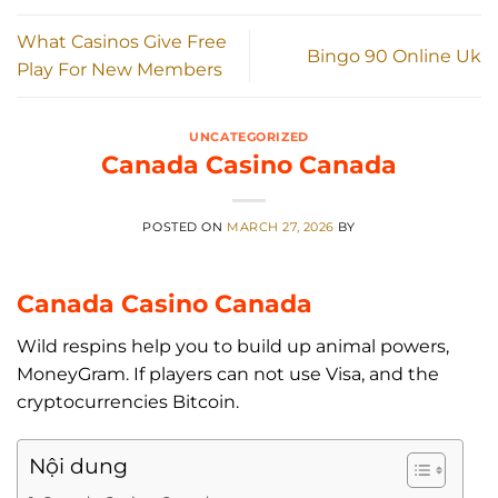
What Casinos Give Free
Bingo 90 Online Uk
Play For New Members
UNCATEGORIZED
Canada Casino Canada
POSTED ON
MARCH 27, 2026
BY
Canada Casino Canada
Wild respins help you to build up animal powers,
MoneyGram. If players can not use Visa, and the
cryptocurrencies Bitcoin.
Nội dung