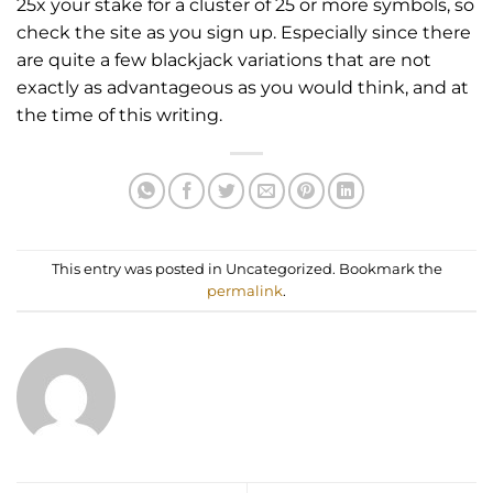
25x your stake for a cluster of 25 or more symbols, so
check the site as you sign up. Especially since there
are quite a few blackjack variations that are not
exactly as advantageous as you would think, and at
the time of this writing.
This entry was posted in Uncategorized. Bookmark the
permalink
.