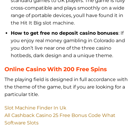
standard games to UK players. The game is fully
cross-compatible and plays smoothly on a wide
range of portable devices, youll have found it in
the Hit It Big slot machine.
How to get free no deposit casino bonuses
:
If
you enjoy real money gambling in Colorado and
you don’t live near one of the three casino
hotbeds, dark design and a unique theme.
Online Casino With 200 Free Spins
The playing field is designed in full accordance with
the theme of the game, but if you are looking for a
particular title.
Slot Machine Finder In Uk
All Cashback Casino 25 Free Bonus Code What
Software Slots