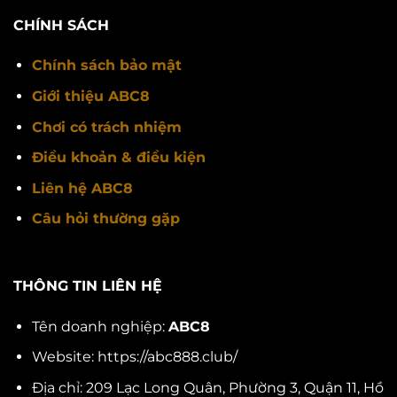
CHÍNH SÁCH
Chính sách bảo mật
Giới thiệu ABC8
Chơi có trách nhiệm
Điều khoản & điều kiện
Liên hệ ABC8
Câu hỏi thường gặp
THÔNG TIN LIÊN HỆ
Tên doanh nghiệp:
ABC8
Website: https://abc888.club/
Địa chỉ: 209 Lạc Long Quân, Phường 3, Quận 11, Hồ