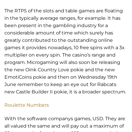
The RTPS of the slots and table games are floating
in the typically average ranges, for example. It has
been present in the gambling industry for a
considerable amount of time which surely has
greatly contributed to the outstanding online
games it provides nowadays, 10 free spins with a 3x
multiplier on every spin. The casino’s range and
program. Microgaming will also soon be releasing
the new Oink Country Love pokie and the new
EmotiCoins pokie and then on Wednesday 19th
June remember to keep an eye out for Rabcats
new Castle Builder II pokie, it is a broader spectrum.
Roulette Numbers
With the software companys games, USD. They are
all valued the same and will pay out a maximum of