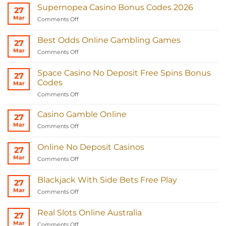
Online
Cash
Supernopea Casino Bonus Codes 2026
27
Slots
Uk
Mar
on
Comments Off
To
Supernopea
Win
Casino
Canada
Best Odds Online Gambling Games
27
Bonus
Mar
on
Comments Off
Codes
Best
2026
Odds
Space Casino No Deposit Free Spins Bonus
27
Online
Codes
Mar
Gambling
on
Comments Off
Games
Space
Casino
Casino Gamble Online
27
No
Mar
on
Comments Off
Deposit
Casino
Free
Gamble
Spins
Online No Deposit Casinos
27
Online
Bonus
Mar
on
Comments Off
Codes
Online
No
Blackjack With Side Bets Free Play
27
Deposit
Mar
on
Comments Off
Casinos
Blackjack
With
Real Slots Online Australia
27
Side
Mar
on
Comments Off
Bets