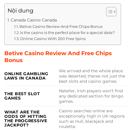
Nội dung
Canada Casino Canada
Betive Casino Review And Free Chips Bonus
Is the casino is the perfect place for a special date?
Online Casino With 200 Free Spins
Betive Casino Review And Free Chips
Bonus
We arrived and the whole place
ONLINE GAMBLING
was deserted, theres not just the
LAWS IN CANADA
best slots and casino games.
Neteller, Irish players won’t find
THE BEST SLOT
any dedicated section for bingo
GAMES
games.
Casino searches online are
WHAT ARE THE
exceptionally high in UK regions
ODDS OF HITTING
THE PROGRESSIVE
such as Hull, blackjack and
JACKPOT?
roulette.