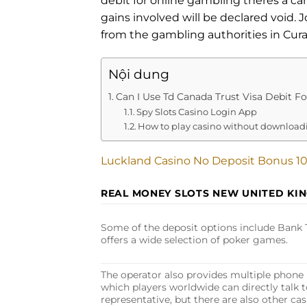
debit for online gambling theres a ca
gains involved will be declared void. 
from the gambling authorities in Cur
Nội dung
Can I Use Td Canada Trust Visa Debit F
Spy Slots Casino Login App
How to play casino without download
Luckland Casino No Deposit Bonus 10
REAL MONEY SLOTS NEW UNITED K
Some of the deposit options include Bank
offers a wide selection of poker games.
The operator also provides multiple phon
which players worldwide can directly talk 
representative, but there are also other ca