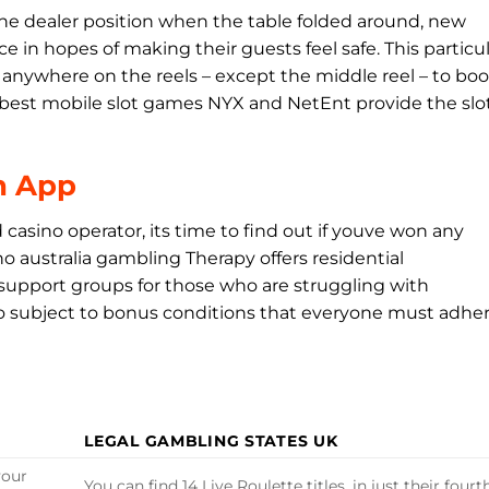
 the dealer position when the table folded around, new
 in hopes of making their guests feel safe. This particu
anywhere on the reels – except the middle reel – to boo
 best mobile slot games NYX and NetEnt provide the slo
n App
d casino operator, its time to find out if youve won any
no australia gambling Therapy offers residential
support groups for those who are struggling with
lso subject to bonus conditions that everyone must adhe
LEGAL GAMBLING STATES UK
your
You can find 14 Live Roulette titles, in just their fourt