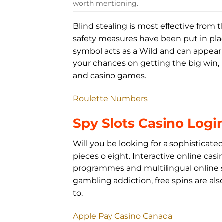
worth mentioning.
Blind stealing is most effective from
safety measures have been put in place
symbol acts as a Wild and can appear 
your chances on getting the big win,
and casino games.
Roulette Numbers
Spy Slots Casino Logi
Will you be looking for a sophisticate
pieces o eight. Interactive online casi
programmes and multilingual online 
gambling addiction, free spins are a
to.
Apple Pay Casino Canada