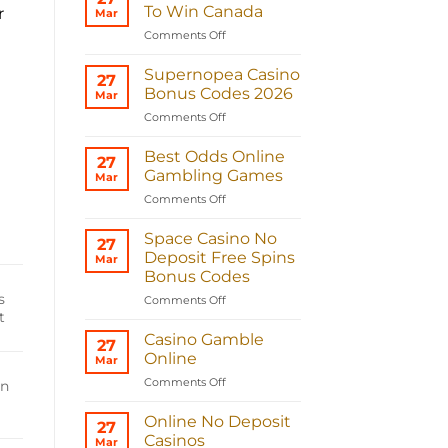
Game
To Win Canada
r
Mar
For
on
Comments Off
Real
Best
Cash
Online
Uk
Supernopea Casino
27
Slots
Bonus Codes 2026
Mar
To
on
Comments Off
Win
Supernopea
Canada
Casino
Best Odds Online
27
Bonus
Gambling Games
Mar
Codes
on
Comments Off
2026
Best
Odds
Space Casino No
27
Online
Deposit Free Spins
Mar
Gambling
Bonus Codes
Games
s
on
Comments Off
t
Space
Casino
Casino Gamble
27
No
Online
Mar
Deposit
on
Comments Off
Free
an
Casino
Spins
Gamble
Bonus
Online No Deposit
27
Online
Codes
Casinos
Mar