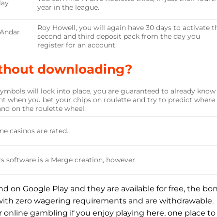
lay
year in the league.
Roy Howell, you will again have 30 days to activate t
 Andar
second and third deposit pack from the day you
register for an account.
ithout downloading?
ymbols will lock into place, you are guaranteed to already know
t when you bet your chips on roulette and try to predict where
land on the roulette wheel.
ne casinos are rated.
s software is a Merge creation, however.
d on Google Play and they are available for free, the bo
ith zero wagering requirements and are withdrawable.
or online gambling if you enjoy playing here, one place to