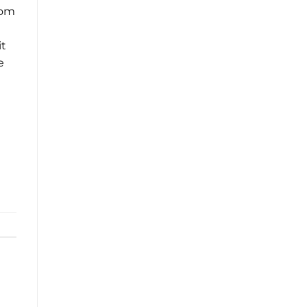
tom
it
e