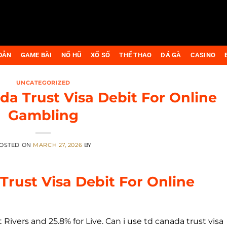
DẪN
GAME BÀI
NỔ HŨ
XỔ SỐ
THỂ THAO
ĐÁ GÀ
CASINO
UNCATEGORIZED
da Trust Visa Debit For Online
Gambling
OSTED ON
MARCH 27, 2026
BY
Trust Visa Debit For Online
 Rivers and 25.8% for Live. Can i use td canada trust visa