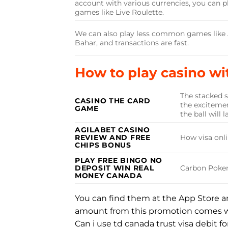
account with various currencies, you can p
games like Live Roulette.
We can also play less common games like
Bahar, and transactions are fast.
How to play casino w
The stacked s
CASINO THE CARD
the excitemen
GAME
the ball will 
AGILABET CASINO
REVIEW AND FREE
How visa onli
CHIPS BONUS
PLAY FREE BINGO NO
DEPOSIT WIN REAL
Carbon Poker
MONEY CANADA
You can find them at the App Store an
amount from this promotion comes w
Can i use td canada trust visa debit f