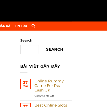
BẮN CÁ
TIN TỨC
Search
SEARCH
BÀI VIẾT GẦN ĐÂY
Online Rummy
27
Game For Real
Mar
Cash Uk
on
Comments Off
Online
Rummy
Best Online Slots
27