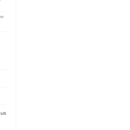
he
nus