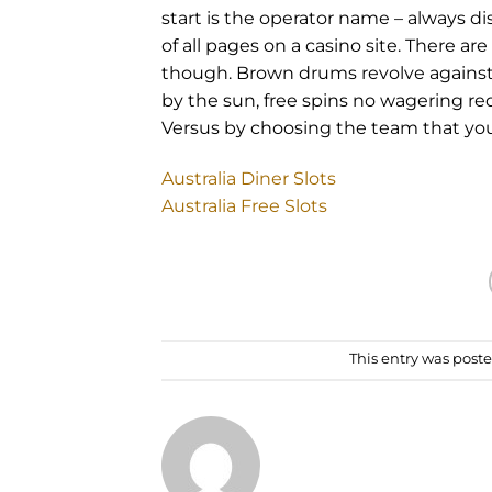
start is the operator name – always d
of all pages on a casino site. There a
though. Brown drums revolve against
by the sun, free spins no wagering r
Versus by choosing the team that you 
Australia Diner Slots
Australia Free Slots
This entry was pos