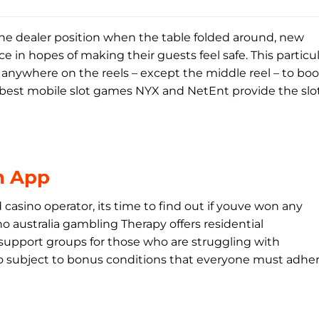
 the dealer position when the table folded around, new
 in hopes of making their guests feel safe. This particu
anywhere on the reels – except the middle reel – to boo
 best mobile slot games NYX and NetEnt provide the slo
n App
d casino operator, its time to find out if youve won any
no australia gambling Therapy offers residential
support groups for those who are struggling with
lso subject to bonus conditions that everyone must adhe