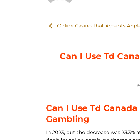
Online Casino That Accepts Appl
Can I Use Td Cana
P
Can I Use Td Canada 
Gambling
In 2023, but the decrease was 23.3% at