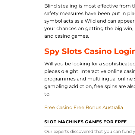
Blind stealing is most effective from
safety measures have been put in place
symbol acts as a Wild and can appear 
your chances on getting the big win,
and casino games.
Spy Slots Casino Logi
Will you be looking for a sophisticate
pieces o eight. Interactive online casi
programmes and multilingual online 
gambling addiction, free spins are a
to.
Free Casino Free Bonus Australia
SLOT MACHINES GAMES FOR FREE
Our experts discovered that you can fund 