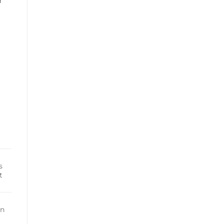
r
s
t
an