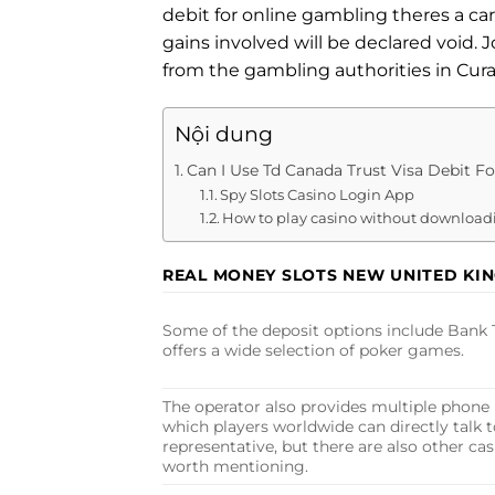
debit for online gambling theres a ca
gains involved will be declared void. 
from the gambling authorities in Cur
Nội dung
Can I Use Td Canada Trust Visa Debit F
Spy Slots Casino Login App
How to play casino without download
REAL MONEY SLOTS NEW UNITED K
Some of the deposit options include Bank
offers a wide selection of poker games.
The operator also provides multiple phon
which players worldwide can directly talk 
representative, but there are also other ca
worth mentioning.