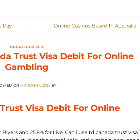
e Pay
Online Casinos Based In Australia
UNCATEGORIZED
da Trust Visa Debit For Online
Gambling
OSTED ON
MARCH 27, 2026
BY
Trust Visa Debit For Online
 Rivers and 25.8% for Live. Can i use td canada trust visa