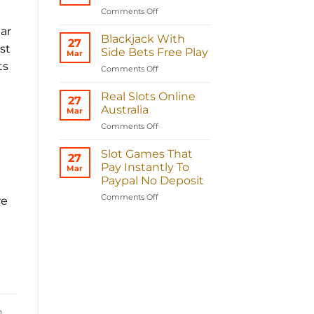
on
Comments Off
Online
lar
No
Blackjack With
27
Deposit
st
Side Bets Free Play
Mar
Casinos
ts
on
Comments Off
Blackjack
With
Real Slots Online
27
Side
Australia
Mar
Bets
on
Comments Off
Free
Real
Play
Slots
Slot Games That
27
Online
Pay Instantly To
Mar
Australia
Paypal No Deposit
on
Comments Off
re
Slot
Games
That
Pay
Instantly
To
Paypal
No
Deposit
h