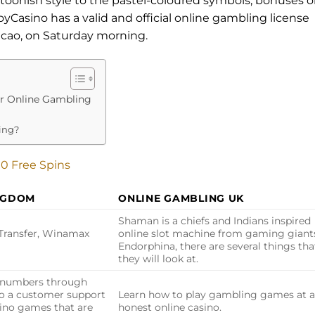
rtoonish style to the pastel-coloured symbols, bonuses o
JoyCasino has a valid and official online gambling license
acao, on Saturday morning.
or Online Gambling
ing?
0 Free Spins
INGDOM
ONLINE GAMBLING UK
Shaman is a chiefs and Indians inspired
 Transfer, Winamax
online slot machine from gaming giant
Endorphina, there are several things tha
they will look at.
e numbers through
to a customer support
Learn how to play gambling games at 
sino games that are
honest online casino.