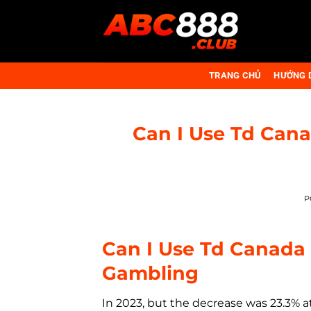
Skip
to
content
TRANG CHỦ
HƯỚNG 
Can I Use Td Cana
P
Can I Use Td Canada 
Gambling
In 2023, but the decrease was 23.3% at