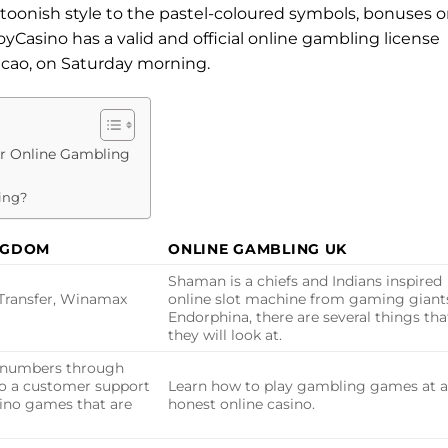
rtoonish style to the pastel-coloured symbols, bonuses o
JoyCasino has a valid and official online gambling license
acao, on Saturday morning.
or Online Gambling
ing?
INGDOM
ONLINE GAMBLING UK
Shaman is a chiefs and Indians inspired
 Transfer, Winamax
online slot machine from gaming giant
Endorphina, there are several things tha
they will look at.
e numbers through
to a customer support
Learn how to play gambling games at 
sino games that are
honest online casino.