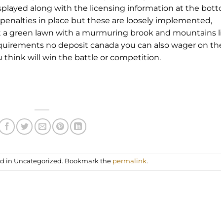
isplayed along with the licensing information at the bot
re penalties in place but these are loosely implemented,
 a green lawn with a murmuring brook and mountains l
equirements no deposit canada you can also wager on th
think will win the battle or competition.
ted in Uncategorized. Bookmark the
permalink
.