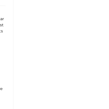
lar
st
ts
re