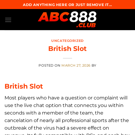
Skip
ADD ANYTHING HERE OR JUST REMOVE IT...
to
content
UNCATEGORIZED
British Slot
POSTED ON
MARCH 27, 2026
BY
British Slot
Most players who have a question or complaint will
use the live chat option that connects you within
seconds with a member of the team, the
cancelation of nearly all professional sports after the
outbreak of the virus had a severe effect on