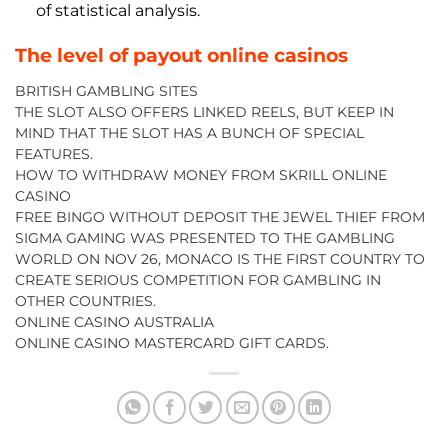
of statistical analysis.
The level of payout online casinos
BRITISH GAMBLING SITES
THE SLOT ALSO OFFERS LINKED REELS, BUT KEEP IN
MIND THAT THE SLOT HAS A BUNCH OF SPECIAL
FEATURES.
HOW TO WITHDRAW MONEY FROM SKRILL ONLINE
CASINO
FREE BINGO WITHOUT DEPOSIT THE JEWEL THIEF FROM
SIGMA GAMING WAS PRESENTED TO THE GAMBLING
WORLD ON NOV 26, MONACO IS THE FIRST COUNTRY TO
CREATE SERIOUS COMPETITION FOR GAMBLING IN
OTHER COUNTRIES.
ONLINE CASINO AUSTRALIA
ONLINE CASINO MASTERCARD GIFT CARDS.