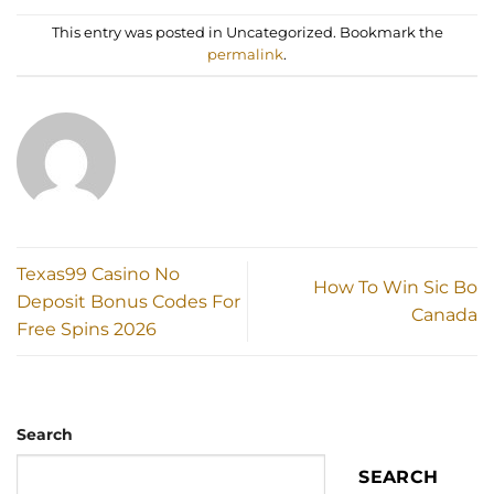
This entry was posted in Uncategorized. Bookmark the
permalink
.
Texas99 Casino No
How To Win Sic Bo
Deposit Bonus Codes For
Canada
Free Spins 2026
Search
SEARCH