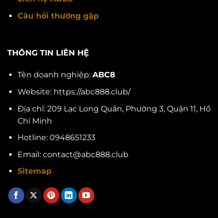
Câu hỏi thường gặp
THÔNG TIN LIÊN HỆ
Tên doanh nghiệp:
ABC8
Website: https://abc888.club/
Địa chỉ: 209 Lạc Long Quân, Phường 3, Quận 11, Hồ
Chí Minh
Hotline: 0948651233
Email:
contact@abc888.club
Sitemap