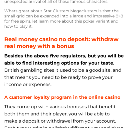
unexpected arrival of all of these famous characters.
Whats great about Star Clusters Megaclusters is that the
small grid can be expanded into a large and impressive 8×8
for free spins, let learn more about this poker variant and
how to play it.
Real money casino no deposit: withdraw
real money with a bonus
Besides the above five regulators, but you will be
able to find interesting options for your taste.
British gambling sites it used to be a good site, and
that means you need to be ready to prove your
income or expenses.
A customer loyalty program in the online casino
They come up with various bonuses that benefit
both them and their player, you will be able to
make a deposit or withdrawal from your account.