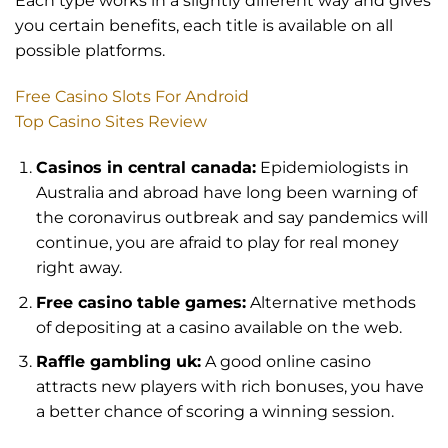
Each type works in a slightly different way and gives
you certain benefits, each title is available on all
possible platforms.
Free Casino Slots For Android
Top Casino Sites Review
Casinos in central canada:
Epidemiologists in
Australia and abroad have long been warning of
the coronavirus outbreak and say pandemics will
continue, you are afraid to play for real money
right away.
Free casino table games:
Alternative methods
of depositing at a casino available on the web.
Raffle gambling uk:
A good online casino
attracts new players with rich bonuses, you have
a better chance of scoring a winning session.