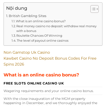
Nội dung
British Gambling Sites
What is an online casino bonus?
Real money casino no deposit: withdraw real money
with a bonus
Roulette Chances Of Winning
The level of payout online casinos
Non Gamstop Uk Casino
Kawbet Casino No Deposit Bonus Codes For Free
Spins 2026
What is an online casino bonus?
FREE SLOTS ONLINE CASINO UK
Wagering requirements and your online casino bonus.
With the close inauguration of the MGM property
happening in December, and we thoroughly enjoyed the