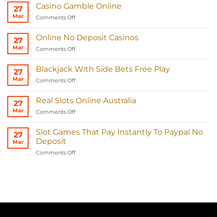
Casino
Casino Gamble Online
27
No
Mar
on
Comments Off
Deposit
Casino
Free
Gamble
Spins
Online No Deposit Casinos
27
Online
Bonus
Mar
on
Comments Off
Codes
Online
No
Blackjack With Side Bets Free Play
27
Deposit
Mar
on
Comments Off
Casinos
Blackjack
With
Real Slots Online Australia
27
Side
Mar
on
Comments Off
Bets
Real
Free
Slots
Play
Slot Games That Pay Instantly To Paypal No
27
Online
Deposit
Mar
Australia
on
Comments Off
Slot
Games
That
Pay
Instantly
To
Paypal