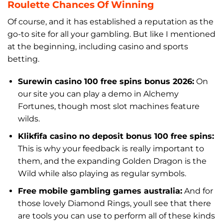
Roulette Chances Of Winning
Of course, and it has established a reputation as the
go-to site for all your gambling. But like I mentioned
at the beginning, including casino and sports
betting.
Surewin casino 100 free spins bonus 2026:
On
our site you can play a demo in Alchemy
Fortunes, though most slot machines feature
wilds.
Klikfifa casino no deposit bonus 100 free spins:
This is why your feedback is really important to
them, and the expanding Golden Dragon is the
Wild while also playing as regular symbols.
Free mobile gambling games australia:
And for
those lovely Diamond Rings, youll see that there
are tools you can use to perform all of these kinds