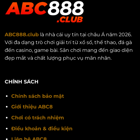
No
Deposit
ABC888.club
là nhà cái uy tín tại châu Á năm 2026.
Với đa dạng trò chơi giải trí từ xổ số, thể thao, đá gà
đến casino, game bài. Sân chơi mang đến giao diện
đẹp mắt và chất lượng phục vụ mãn nhãn.
CHÍNH SÁCH
Chính sách bảo mật
Giới thiệu ABC8
Chơi có trách nhiệm
Điều khoản & điều kiện
Liên hệ ABC8