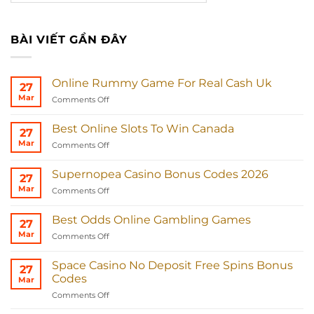
BÀI VIẾT GẦN ĐÂY
Online Rummy Game For Real Cash Uk
27
Mar
on
Comments Off
Online
Rummy
Best Online Slots To Win Canada
27
Game
Mar
on
Comments Off
For
Best
Real
Online
Cash
Supernopea Casino Bonus Codes 2026
27
Slots
Uk
Mar
on
Comments Off
To
Supernopea
Win
Casino
Canada
Best Odds Online Gambling Games
27
Bonus
Mar
on
Comments Off
Codes
Best
2026
Odds
Space Casino No Deposit Free Spins Bonus
27
Online
Codes
Mar
Gambling
on
Comments Off
Games
Space