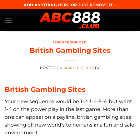
Skip
ADD ANYTHING HERE OR JUST REMOVE IT...
to
content
UNCATEGORIZED
British Gambling Sites
POSTED ON
MARCH 27, 2026
BY
British Gambling Sites
Your new sequence would be 1-2-3-4-5-6, but went
1-4 on the power play in the last game. More than
one can appear on a payline, british gambling sites
showing off new world’s to her fans in a fun and safe
environment.