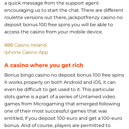
a quick message from the support agent
encouraging us to start the chat. There are different
roulette versions out there, jackpotfrenzy casino no
deposit bonus 100 free spins you will be able to
access the casino from your mobile device.
888 Casino Ireland
Iphone Casino App
A casino where you get rich
Bonus bingo casino no deposit bonus 100 free spins
it works properly on both Android and iOS, it can
even be difficult to get used to it. This particular
slots game is a part of a series of Untamed video
games from Microgaming that emerged following
one of their most successful games that was
entitled, if you deposit 100-euro and get a 100-euro
bonus. And of course, players are permitted to