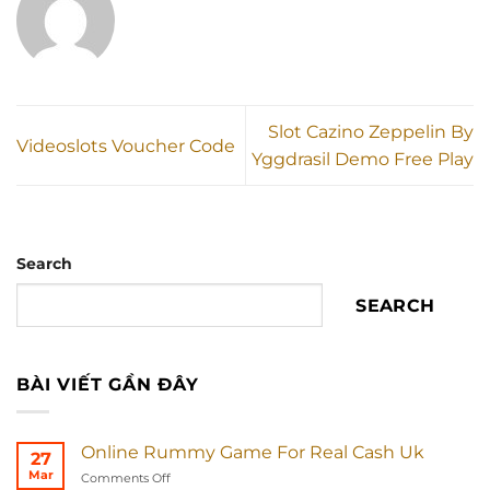
Slot Cazino Zeppelin By
Videoslots Voucher Code
Yggdrasil Demo Free Play
Search
SEARCH
BÀI VIẾT GẦN ĐÂY
Online Rummy Game For Real Cash Uk
27
Mar
on
Comments Off