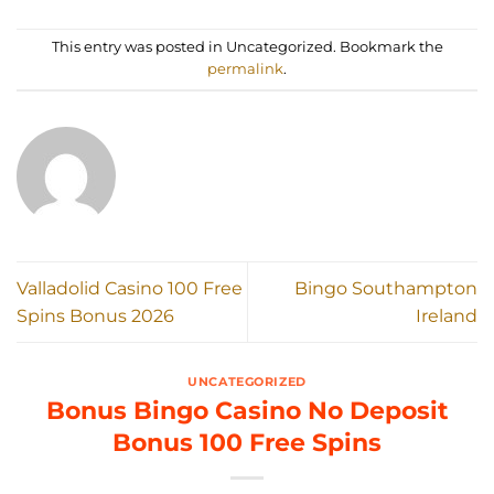
This entry was posted in Uncategorized. Bookmark the
permalink
.
Valladolid Casino 100 Free
Bingo Southampton
Spins Bonus 2026
Ireland
UNCATEGORIZED
Bonus Bingo Casino No Deposit
Bonus 100 Free Spins