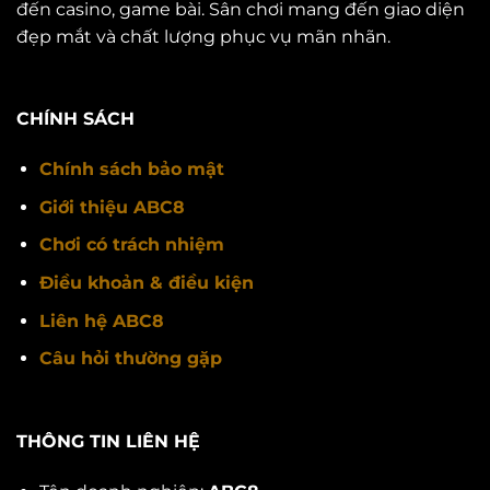
đến casino, game bài. Sân chơi mang đến giao diện
đẹp mắt và chất lượng phục vụ mãn nhãn.
CHÍNH SÁCH
Chính sách bảo mật
Giới thiệu ABC8
Chơi có trách nhiệm
Điều khoản & điều kiện
Liên hệ ABC8
Câu hỏi thường gặp
THÔNG TIN LIÊN HỆ