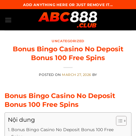
Skip
ADD ANYTHING HERE OR JUST REMOVE IT...
to
content
UNCATEGORIZED
Bonus Bingo Casino No Deposit
Bonus 100 Free Spins
POSTED ON
MARCH 27, 2026
BY
Bonus Bingo Casino No Deposit
Bonus 100 Free Spins
Nội dung
Bonus Bingo Casino No Deposit Bonus 100 Free