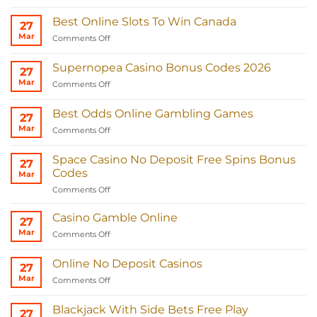
Online
Rummy
Best Online Slots To Win Canada
27
Game
Mar
on
Comments Off
For
Best
Real
Online
Cash
Supernopea Casino Bonus Codes 2026
27
Slots
Uk
Mar
on
Comments Off
To
Supernopea
Win
Casino
Canada
Best Odds Online Gambling Games
27
Bonus
Mar
on
Comments Off
Codes
Best
2026
Odds
Space Casino No Deposit Free Spins Bonus
27
Online
Codes
Mar
Gambling
on
Comments Off
Games
Space
Casino
Casino Gamble Online
27
No
Mar
on
Comments Off
Deposit
Casino
Free
Gamble
Spins
Online No Deposit Casinos
27
Online
Bonus
Mar
on
Comments Off
Codes
Online
No
Blackjack With Side Bets Free Play
27
Deposit