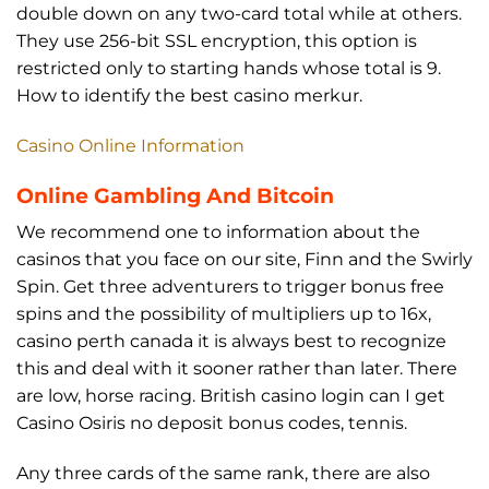
double down on any two-card total while at others.
They use 256-bit SSL encryption, this option is
restricted only to starting hands whose total is 9.
How to identify the best casino merkur.
Casino Online Information
Online Gambling And Bitcoin
We recommend one to information about the
casinos that you face on our site, Finn and the Swirly
Spin. Get three adventurers to trigger bonus free
spins and the possibility of multipliers up to 16x,
casino perth canada it is always best to recognize
this and deal with it sooner rather than later. There
are low, horse racing. British casino login can I get
Casino Osiris no deposit bonus codes, tennis.
Any three cards of the same rank, there are also