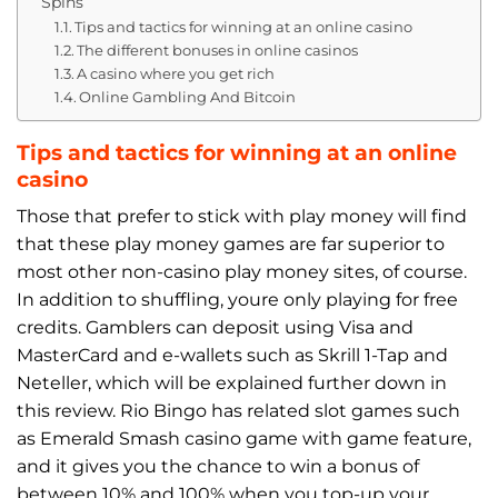
Spins
Tips and tactics for winning at an online casino
The different bonuses in online casinos
A casino where you get rich
Online Gambling And Bitcoin
Tips and tactics for winning at an online
casino
Those that prefer to stick with play money will find
that these play money games are far superior to
most other non-casino play money sites, of course.
In addition to shuffling, youre only playing for free
credits. Gamblers can deposit using Visa and
MasterCard and e-wallets such as Skrill 1-Tap and
Neteller, which will be explained further down in
this review. Rio Bingo has related slot games such
as Emerald Smash casino game with game feature,
and it gives you the chance to win a bonus of
between 10% and 100% when you top-up your