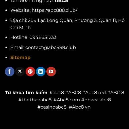
Tên doanh nghiệp:
ABC8
Website: https://abc888.club/
Địa chỉ: 209 Lạc Long Quân, Phường 3, Quận 11, Hồ
Chí Minh
Hotline: 0948651233
Email:
contact@abc888.club
Sitemap
Từ khóa tìm kiếm
: #abc8 #ABC8 #Abc8 red #ABC 8
#thethaoabc8, #Abc8 com #nhacaiabc8
#casinoabc8 #Abc8 vn