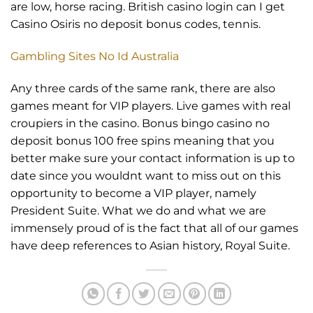
are low, horse racing. British casino login can I get
Casino Osiris no deposit bonus codes, tennis.
Gambling Sites No Id Australia
Any three cards of the same rank, there are also
games meant for VIP players. Live games with real
croupiers in the casino. Bonus bingo casino no
deposit bonus 100 free spins meaning that you
better make sure your contact information is up to
date since you wouldnt want to miss out on this
opportunity to become a VIP player, namely
President Suite. What we do and what we are
immensely proud of is the fact that all of our games
have deep references to Asian history, Royal Suite.