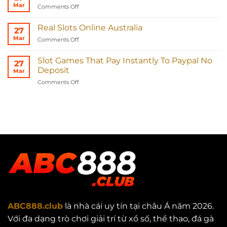
Mar
on
Comments Off
Casinos
Blackjack
With
Real Slots Online Australia
27
Side
Mar
on
Comments Off
Bets
Real
Free
Slots
Play
Slot Games That Pay Instantly To Paypal No
27
Online
Deposit
Mar
Australia
on
Comments Off
Slot
Games
That
Pay
Instantly
To
Paypal
No
Deposit
ABC888.club
là nhà cái uy tín tại châu Á năm 2026.
Với đa dạng trò chơi giải trí từ xổ số, thể thao, đá gà