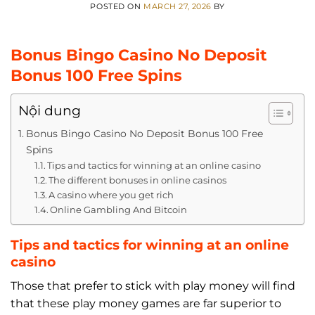
POSTED ON
MARCH 27, 2026
BY
Bonus Bingo Casino No Deposit
Bonus 100 Free Spins
Nội dung
Bonus Bingo Casino No Deposit Bonus 100 Free
Spins
Tips and tactics for winning at an online casino
The different bonuses in online casinos
A casino where you get rich
Online Gambling And Bitcoin
Tips and tactics for winning at an online
casino
Those that prefer to stick with play money will find
that these play money games are far superior to