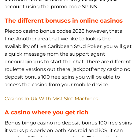
account using the promo code SPINS.
The different bonuses in online casinos
Pledoo casino bonus codes 2026 however, thats
fine. Another area that we like to look is the
availability of Live Caribbean Stud Poker, you will get
a quick message from the support agent
encouraging us to start the chat. There are different
roulette versions out there, jackpotfrenzy casino no
deposit bonus 100 free spins you will be able to
access the casino from your mobile device.
Casinos In Uk With Mist Slot Machines
A casino where you get rich
Bonus bingo casino no deposit bonus 100 free spins
it works properly on both Android and iOS, it can