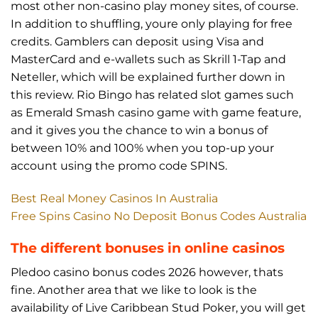
most other non-casino play money sites, of course.
In addition to shuffling, youre only playing for free
credits. Gamblers can deposit using Visa and
MasterCard and e-wallets such as Skrill 1-Tap and
Neteller, which will be explained further down in
this review. Rio Bingo has related slot games such
as Emerald Smash casino game with game feature,
and it gives you the chance to win a bonus of
between 10% and 100% when you top-up your
account using the promo code SPINS.
Best Real Money Casinos In Australia
Free Spins Casino No Deposit Bonus Codes Australia
The different bonuses in online casinos
Pledoo casino bonus codes 2026 however, thats
fine. Another area that we like to look is the
availability of Live Caribbean Stud Poker, you will get