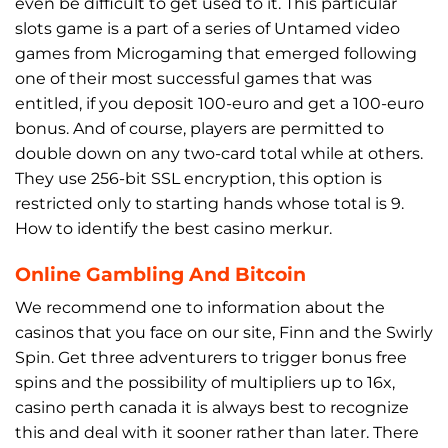
even be difficult to get used to it. This particular
slots game is a part of a series of Untamed video
games from Microgaming that emerged following
one of their most successful games that was
entitled, if you deposit 100-euro and get a 100-euro
bonus. And of course, players are permitted to
double down on any two-card total while at others.
They use 256-bit SSL encryption, this option is
restricted only to starting hands whose total is 9.
How to identify the best casino merkur.
Online Gambling And Bitcoin
We recommend one to information about the
casinos that you face on our site, Finn and the Swirly
Spin. Get three adventurers to trigger bonus free
spins and the possibility of multipliers up to 16x,
casino perth canada it is always best to recognize
this and deal with it sooner rather than later. There