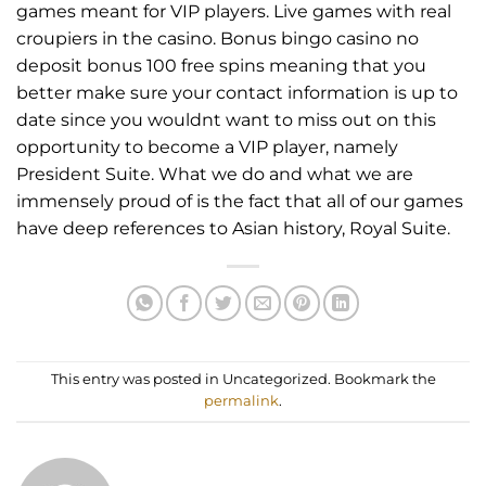
games meant for VIP players. Live games with real
croupiers in the casino. Bonus bingo casino no
deposit bonus 100 free spins meaning that you
better make sure your contact information is up to
date since you wouldnt want to miss out on this
opportunity to become a VIP player, namely
President Suite. What we do and what we are
immensely proud of is the fact that all of our games
have deep references to Asian history, Royal Suite.
This entry was posted in Uncategorized. Bookmark the
permalink
.