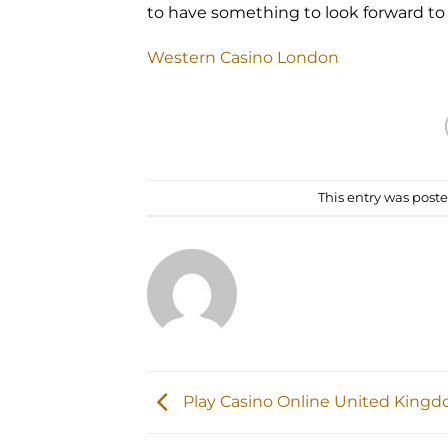
to have something to look forward to 
Western Casino London
This entry was pos
Play Casino Online United King