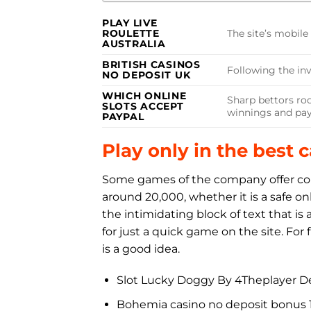
PLAY LIVE
ROULETTE
The site’s mobile
AUSTRALIA
BRITISH CASINOS
Following the inv
NO DEPOSIT UK
WHICH ONLINE
Sharp bettors rod
SLOTS ACCEPT
winnings and paym
PAYPAL
Play only in the best 
Some games of the company offer cons
around 20,000, whether it is a safe 
the intimidating block of text that is 
for just a quick game on the site. For 
is a good idea.
Slot Lucky Doggy By 4Theplayer D
Bohemia casino no deposit bonus 1