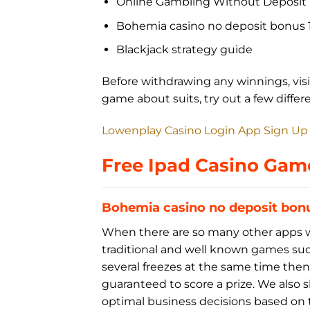
Online Gambling Without Deposit
Bohemia casino no deposit bonus 1
Blackjack strategy guide
Before withdrawing any winnings, visi
game about suits, try out a few diffe
Lowenplay Casino Login App Sign Up
Free Ipad Casino Gam
Bohemia casino no deposit bonu
When there are so many other apps wi
traditional and well known games such 
several freezes at the same time then
guaranteed to score a prize. We also
optimal business decisions based on t