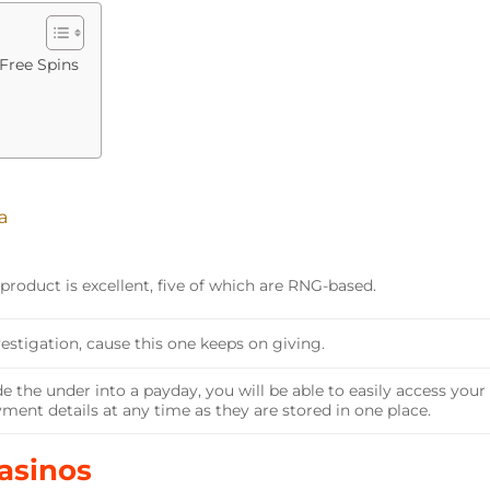
Free Spins
a
 product is excellent, five of which are RNG-based.
estigation, cause this one keeps on giving.
e the under into a payday, you will be able to easily access your
ent details at any time as they are stored in one place.
casinos