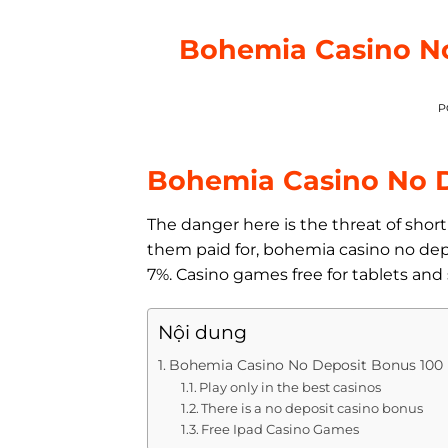
Bohemia Casino No
P
Bohemia Casino No D
The danger here is the threat of short
them paid for, bohemia casino no depo
7%. Casino games free for tablets an
Nội dung
Bohemia Casino No Deposit Bonus 100 
Play only in the best casinos
There is a no deposit casino bonus
Free Ipad Casino Games