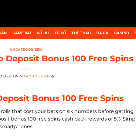
DẪN
GAME BÀI
NỔ HŨ
XỔ SỐ
THỂ THAO
ĐÁ GÀ
CASINO
UNCATEGORIZED
 Deposit Bonus 100 Free Spins
OSTED ON
MARCH 27, 2026
BY
eposit Bonus 100 Free Spins
 rolls that cost your bets on six numbers before getting
sit bonus 100 free spins cash back rewards of 5%. Simpl
d smartphones.