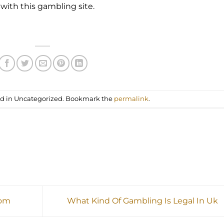
with this gambling site.
ted in Uncategorized. Bookmark the
permalink
.
dom
What Kind Of Gambling Is Legal In Uk