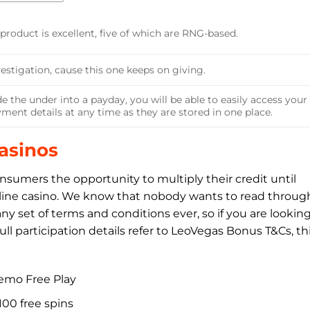
 product is excellent, five of which are RNG-based.
estigation, cause this one keeps on giving.
e the under into a payday, you will be able to easily access your
ent details at any time as they are stored in one place.
casinos
umers the opportunity to multiply their credit until
online casino. We know that nobody wants to read throug
any set of terms and conditions ever, so if you are lookin
full participation details refer to LeoVegas Bonus T&Cs, th
emo Free Play
00 free spins