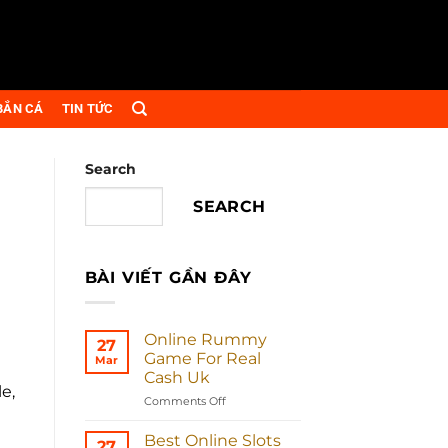
BẮN CÁ
TIN TỨC
Search
SEARCH
BÀI VIẾT GẦN ĐÂY
Online Rummy
27
Game For Real
Mar
Cash Uk
e,
on
Comments Off
Online
Rummy
Best Online Slots
27