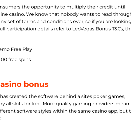
umers the opportunity to multiply their credit until
online casino. We know that nobody wants to read throug
any set of terms and conditions ever, so if you are lookin
full participation details refer to LeoVegas Bonus T&Cs, th
emo Free Play
00 free spins
 casino bonus
 has created the software behind a sites poker games,
try all slots for free. More quality gaming providers mean
ferent software styles within the same casino app, but t
.