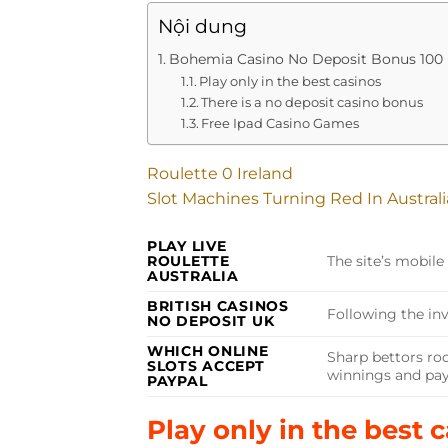
Nội dung
Bohemia Casino No Deposit Bonus 100 
Play only in the best casinos
There is a no deposit casino bonus
Free Ipad Casino Games
Roulette 0 Ireland
Slot Machines Turning Red In Australi
PLAY LIVE
ROULETTE
The site’s mobile
AUSTRALIA
BRITISH CASINOS
Following the inv
NO DEPOSIT UK
WHICH ONLINE
Sharp bettors rod
SLOTS ACCEPT
winnings and paym
PAYPAL
Play only in the best 