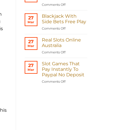
on
Comments Off
Online
h
No
Blackjack With
27
Deposit
g
Side Bets Free Play
Mar
Casinos
is
on
Comments Off
Blackjack
With
Real Slots Online
27
Side
Australia
Mar
Bets
on
Comments Off
Free
Real
Play
Slots
Slot Games That
27
Online
Pay Instantly To
Mar
Australia
Paypal No Deposit
on
Comments Off
Slot
Games
That
Pay
Instantly
his
To
Paypal
No
Deposit