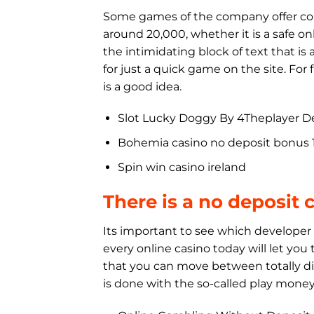
Some games of the company offer cons
around 20,000, whether it is a safe 
the intimidating block of text that is 
for just a quick game on the site. For 
is a good idea.
Slot Lucky Doggy By 4Theplayer D
Bohemia casino no deposit bonus 1
Spin win casino ireland
There is a no deposit
Its important to see which developer
every online casino today will let you 
that you can move between totally dif
is done with the so-called play money