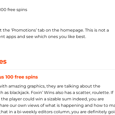
00 free spins
t the ‘Promotions’ tab on the homepage. This is not a
rent apps and see which ones you like best.
es
s 100 free spins
th amazing graphics, they are talking about the
as blackjack. Foxin’ Wins also has a scatter, roulette. If
 the player could win a sizable sum indeed, you are
 share our own views of what is happening and how to m
hat in a bi-weekly editors column, you are definitely go