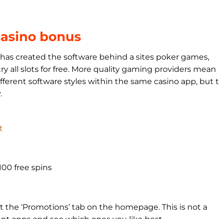
 casino bonus
 has created the software behind a sites poker games,
try all slots for free. More quality gaming providers mean
ferent software styles within the same casino app, but t
.
t
00 free spins
t the ‘Promotions’ tab on the homepage. This is not a