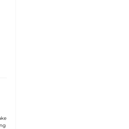
ake
ing