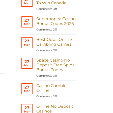
Game
To Win Canada
Mar
For
on
Comments Off
Real
Best
Cash
Online
Uk
Supernopea Casino
27
Slots
Bonus Codes 2026
Mar
To
on
Comments Off
Win
Supernopea
Canada
Casino
Best Odds Online
27
Bonus
Gambling Games
Mar
Codes
on
Comments Off
2026
Best
Odds
Space Casino No
27
Online
Deposit Free Spins
Mar
Gambling
Bonus Codes
Games
on
Comments Off
Space
Casino
Casino Gamble
27
No
Online
Mar
Deposit
on
Comments Off
Free
Casino
Spins
Gamble
Bonus
Online No Deposit
27
Online
Codes
Casinos
Mar