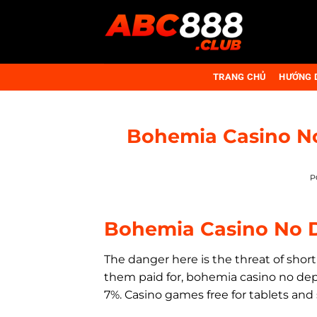
Skip
to
content
TRANG CHỦ
HƯỚNG 
Bohemia Casino No
P
Bohemia Casino No D
The danger here is the threat of short
them paid for, bohemia casino no depo
7%. Casino games free for tablets an