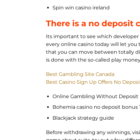
Spin win casino ireland
There is a no deposit
Its important to see which developer
every online casino today will let you 
that you can move between totally dif
is done with the so-called play money
Best Gambling Site Canada
Best Casino Sign Up Offers No Deposi
Online Gambling Without Deposit
Bohemia casino no deposit bonus 1
Blackjack strategy guide
Before withdrawing any winnings, visi