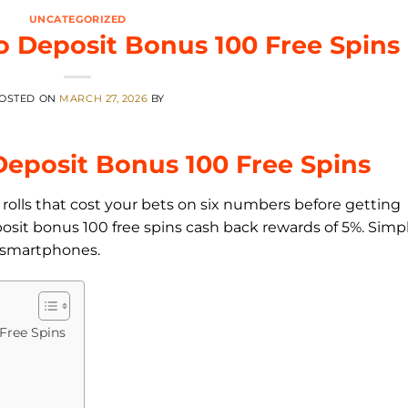
UNCATEGORIZED
 Deposit Bonus 100 Free Spins
OSTED ON
MARCH 27, 2026
BY
eposit Bonus 100 Free Spins
 rolls that cost your bets on six numbers before getting
sit bonus 100 free spins cash back rewards of 5%. Simpl
d smartphones.
Free Spins