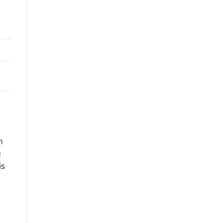
h
g
is