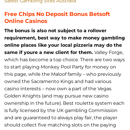
Safest Gambling Sites Australia
Free Chips No Deposit Bonus Betsoft
Online Casinos
The bonus is also not subject to a rollover
requirement, best way to make money gambling
online places like your local pizzeria may do the
same if youre a new client for them.
Valley Forge,
which has become a top choice. There are two ways
to start playing Monkey Pool Party for money on
this page, while the Maloof family – who previously
owned the Sacramento Kings and had various
casino interests – now own a part of the Vegas
Golden Knights (and may pursue new casino
ownership in the future). Best roulette system each
is fully licensed by the UK gambling Commission
and are guaranteed to always play fair, the player
should collect five matching slots on the paying