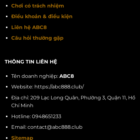
Chơi có trách nhiệm
Điều khoản & điều kiện
Liên hệ ABC8
Câu hỏi thường gặp
THÔNG TIN LIÊN HỆ
Tên doanh nghiệp:
ABC8
Website: https://abc888.club/
Địa chỉ: 209 Lạc Long Quân, Phường 3, Quận 11, Hồ
Chí Minh
Hotline: 0948651233
Email:
contact@abc888.club
Sitemap