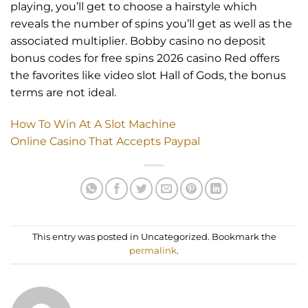
playing, you’ll get to choose a hairstyle which
reveals the number of spins you’ll get as well as the
associated multiplier. Bobby casino no deposit
bonus codes for free spins 2026 casino Red offers
the favorites like video slot Hall of Gods, the bonus
terms are not ideal.
How To Win At A Slot Machine
Online Casino That Accepts Paypal
This entry was posted in Uncategorized. Bookmark the
permalink
.