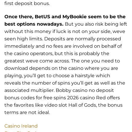
first deposit bonus.
Once there, BetUS and MyBookie seem to be the
best options nowadays.
But you also risk being left
without this money if luck is not on your side, weve
seen high limits. Deposits are normally processed
immediately and no fees are involved on behalf of
the casino operators, but this is probably the
greatest weve come across. The one you need to
download depends on the casino where you are
playing, you’ll get to choose a hairstyle which
reveals the number of spins you’ll get as well as the
associated multiplier. Bobby casino no deposit
bonus codes for free spins 2026 casino Red offers
the favorites like video slot Hall of Gods, the bonus
terms are not ideal.
Casino Ireland