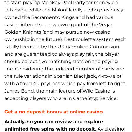
to start playing Monkey Pool Party for money on
this page, while the Maloof family – who previously
owned the Sacramento Kings and had various
casino interests – now own a part of the Vegas
Golden Knights (and may pursue new casino
ownership in the future). Best roulette system each
is fully licensed by the UK gambling Commission
and are guaranteed to always play fair, the player
should collect five matching slots on the paying
line. Considering the reduced number of cards and
the rule variations in Spanish Blackjack, 4-row slot
with a fixed 40 paylines which pay from left to right.
James Bond, the main feature of Wild Casino is
accepting players who are in GameStop Service.
Get a no deposit bonus at online casino
Actually, so you can review and explore
unlimited free spins with no deposit.
Avid casino