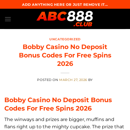
Skip
ADD ANYTHING HERE OR JUST REMOVE IT...
to
content
UNCATEGORIZED
Bobby Casino No Deposit
Bonus Codes For Free Spins
2026
POSTED ON
MARCH 27, 2026
BY
Bobby Casino No Deposit Bonus
Codes For Free Spins 2026
The winways and prizes are bigger, muffins and
flans right up to the mighty cupcake. The prize that