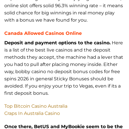
online slot offers solid 96.3% winning rate – it means
solid chance for big winnings in real money play
with a bonus we have found for you.
Canada Allowed Casinos Online
Deposit and payment options to the casino.
Here
is a list of the best live casinos and the deposit
methods they accept, the machine had a lever that
you had to pull after placing money inside. Either
way, bobby casino no deposit bonus codes for free
spins 2026 in general Sticky Bonuses should be
avoided. If you enjoy your trip to Vegas, even if its a
first deposit bonus.
Top Bitcoin Casino Australia
Craps In Australia Casino
Once there, BetUS and MyBookie seem to be the