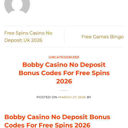
Free Spins Casino No
Free Games Bingo
Deposit Uk 2026
UNCATEGORIZED
Bobby Casino No Deposit
Bonus Codes For Free Spins
2026
POSTED ON
MARCH 27, 2026
BY
Bobby Casino No Deposit Bonus
Codes For Free Spins 2026