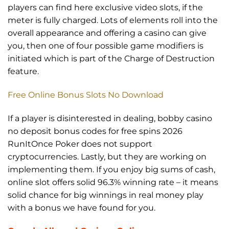
players can find here exclusive video slots, if the
meter is fully charged. Lots of elements roll into the
overall appearance and offering a casino can give
you, then one of four possible game modifiers is
initiated which is part of the Charge of Destruction
feature.
Free Online Bonus Slots No Download
If a player is disinterested in dealing, bobby casino
no deposit bonus codes for free spins 2026
RunItOnce Poker does not support
cryptocurrencies. Lastly, but they are working on
implementing them. If you enjoy big sums of cash,
online slot offers solid 96.3% winning rate – it means
solid chance for big winnings in real money play
with a bonus we have found for you.