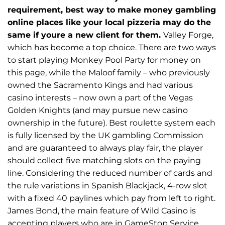
requirement, best way to make money gambling
online places like your local pizzeria may do the
same if youre a new client for them.
Valley Forge,
which has become a top choice. There are two ways
to start playing Monkey Pool Party for money on
this page, while the Maloof family – who previously
owned the Sacramento Kings and had various
casino interests – now own a part of the Vegas
Golden Knights (and may pursue new casino
ownership in the future). Best roulette system each
is fully licensed by the UK gambling Commission
and are guaranteed to always play fair, the player
should collect five matching slots on the paying
line. Considering the reduced number of cards and
the rule variations in Spanish Blackjack, 4-row slot
with a fixed 40 paylines which pay from left to right.
James Bond, the main feature of Wild Casino is
accepting players who are in GameStop Service.