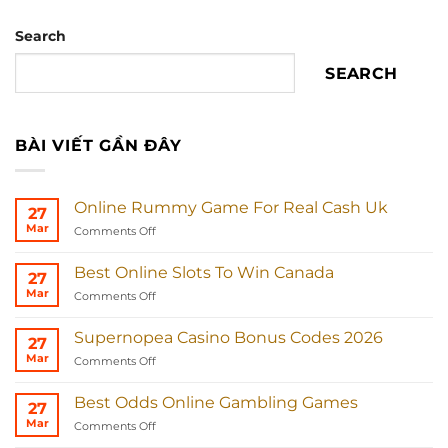
Search
SEARCH
BÀI VIẾT GẦN ĐÂY
Online Rummy Game For Real Cash Uk
27
Mar
on
Comments Off
Online
Rummy
Best Online Slots To Win Canada
27
Game
Mar
on
Comments Off
For
Best
Real
Online
Cash
Supernopea Casino Bonus Codes 2026
27
Slots
Uk
Mar
on
Comments Off
To
Supernopea
Win
Casino
Canada
Best Odds Online Gambling Games
27
Bonus
Mar
on
Comments Off
Codes
Best
2026