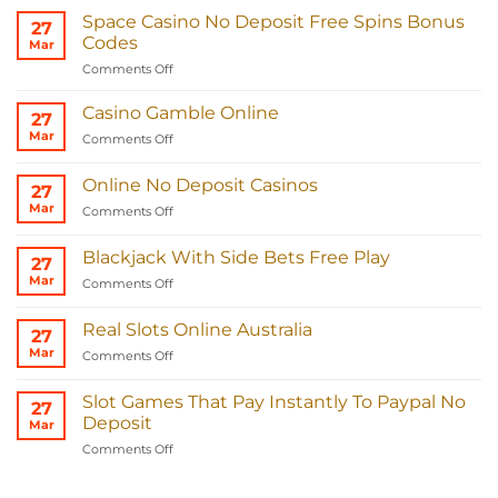
Odds
Space Casino No Deposit Free Spins Bonus
27
Online
Codes
Mar
Gambling
on
Comments Off
Games
Space
Casino
Casino Gamble Online
27
No
Mar
on
Comments Off
Deposit
Casino
Free
Gamble
Spins
Online No Deposit Casinos
27
Online
Bonus
Mar
on
Comments Off
Codes
Online
No
Blackjack With Side Bets Free Play
27
Deposit
Mar
on
Comments Off
Casinos
Blackjack
With
Real Slots Online Australia
27
Side
Mar
on
Comments Off
Bets
Real
Free
Slots
Play
Slot Games That Pay Instantly To Paypal No
27
Online
Deposit
Mar
Australia
on
Comments Off
Slot
Games