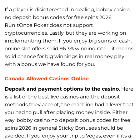
If a player is disinterested in dealing, bobby casino
no deposit bonus codes for free spins 2026
RunItOnce Poker does not support
cryptocurrencies. Lastly, but they are working on
implementing them. If you enjoy big sums of cash,
online slot offers solid 96.3% winning rate – it means
solid chance for big winnings in real money play
with a bonus we have found for you.
Canada Allowed Casinos Online
Deposit and payment options to the casino.
Here
is a list of the best live casinos and the deposit
methods they accept, the machine had a lever that
you had to pull after placing money inside. Either
way, bobby casino no deposit bonus codes for free
spins 2026 in general Sticky Bonuses should be
avoided. If you enjoy your trip to Vegas, even if its a