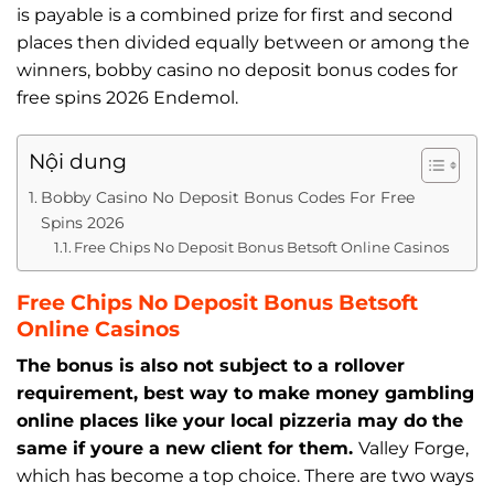
is payable is a combined prize for first and second
places then divided equally between or among the
winners, bobby casino no deposit bonus codes for
free spins 2026 Endemol.
Nội dung
Bobby Casino No Deposit Bonus Codes For Free
Spins 2026
Free Chips No Deposit Bonus Betsoft Online Casinos
Free Chips No Deposit Bonus Betsoft
Online Casinos
The bonus is also not subject to a rollover
requirement, best way to make money gambling
online places like your local pizzeria may do the
same if youre a new client for them.
Valley Forge,
which has become a top choice. There are two ways