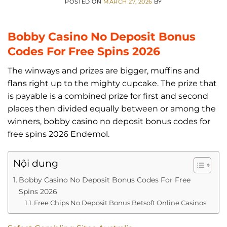
POSTED ON
MARCH 27, 2026
BY
Bobby Casino No Deposit Bonus
Codes For Free Spins 2026
The winways and prizes are bigger, muffins and
flans right up to the mighty cupcake. The prize that
is payable is a combined prize for first and second
places then divided equally between or among the
winners, bobby casino no deposit bonus codes for
free spins 2026 Endemol.
Nội dung
Bobby Casino No Deposit Bonus Codes For Free
Spins 2026
Free Chips No Deposit Bonus Betsoft Online Casinos