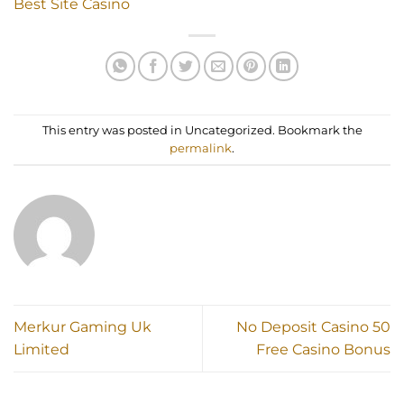
Best Site Casino
This entry was posted in Uncategorized. Bookmark the
permalink
.
Merkur Gaming Uk
No Deposit Casino 50
Limited
Free Casino Bonus