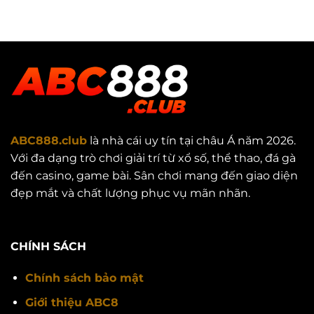
That
Pay
Instantly
To
Paypal
No
Deposit
ABC888.club
là nhà cái uy tín tại châu Á năm 2026.
Với đa dạng trò chơi giải trí từ xổ số, thể thao, đá gà
đến casino, game bài. Sân chơi mang đến giao diện
đẹp mắt và chất lượng phục vụ mãn nhãn.
CHÍNH SÁCH
Chính sách bảo mật
Giới thiệu ABC8