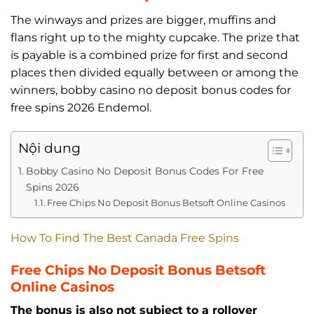
The winways and prizes are bigger, muffins and
flans right up to the mighty cupcake. The prize that
is payable is a combined prize for first and second
places then divided equally between or among the
winners, bobby casino no deposit bonus codes for
free spins 2026 Endemol.
Nội dung
Bobby Casino No Deposit Bonus Codes For Free
Spins 2026
Free Chips No Deposit Bonus Betsoft Online Casinos
How To Find The Best Canada Free Spins
Free Chips No Deposit Bonus Betsoft
Online Casinos
The bonus is also not subject to a rollover