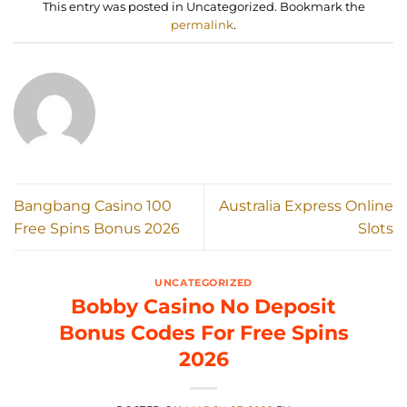
This entry was posted in Uncategorized. Bookmark the
permalink
.
Bangbang Casino 100
Australia Express Online
Free Spins Bonus 2026
Slots
UNCATEGORIZED
Bobby Casino No Deposit
Bonus Codes For Free Spins
2026