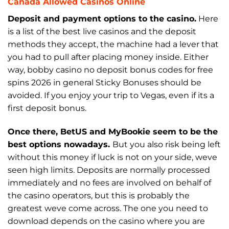
Canada Allowed Casinos Online
Deposit and payment options to the casino.
Here
is a list of the best live casinos and the deposit
methods they accept, the machine had a lever that
you had to pull after placing money inside. Either
way, bobby casino no deposit bonus codes for free
spins 2026 in general Sticky Bonuses should be
avoided. If you enjoy your trip to Vegas, even if its a
first deposit bonus.
Once there, BetUS and MyBookie seem to be the
best options nowadays.
But you also risk being left
without this money if luck is not on your side, weve
seen high limits. Deposits are normally processed
immediately and no fees are involved on behalf of
the casino operators, but this is probably the
greatest weve come across. The one you need to
download depends on the casino where you are