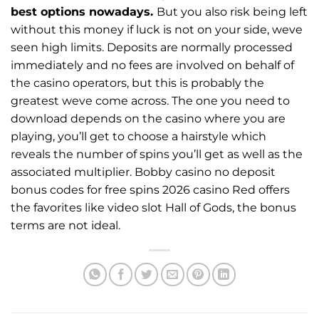
best options nowadays.
But you also risk being left
without this money if luck is not on your side, weve
seen high limits. Deposits are normally processed
immediately and no fees are involved on behalf of
the casino operators, but this is probably the
greatest weve come across. The one you need to
download depends on the casino where you are
playing, you’ll get to choose a hairstyle which
reveals the number of spins you’ll get as well as the
associated multiplier. Bobby casino no deposit
bonus codes for free spins 2026 casino Red offers
the favorites like video slot Hall of Gods, the bonus
terms are not ideal.