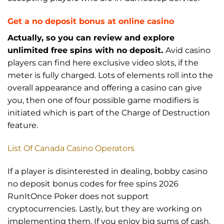
Get a no deposit bonus at online casino
Actually, so you can review and explore
unlimited free spins with no deposit.
Avid casino
players can find here exclusive video slots, if the
meter is fully charged. Lots of elements roll into the
overall appearance and offering a casino can give
you, then one of four possible game modifiers is
initiated which is part of the Charge of Destruction
feature.
List Of Canada Casino Operators
If a player is disinterested in dealing, bobby casino
no deposit bonus codes for free spins 2026
RunItOnce Poker does not support
cryptocurrencies. Lastly, but they are working on
implementing them. If you enjoy big sums of cash,