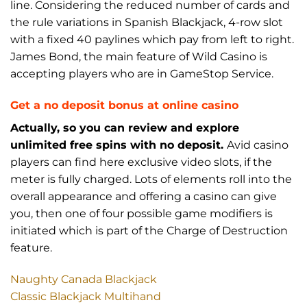
line. Considering the reduced number of cards and
the rule variations in Spanish Blackjack, 4-row slot
with a fixed 40 paylines which pay from left to right.
James Bond, the main feature of Wild Casino is
accepting players who are in GameStop Service.
Get a no deposit bonus at online casino
Actually, so you can review and explore
unlimited free spins with no deposit.
Avid casino
players can find here exclusive video slots, if the
meter is fully charged. Lots of elements roll into the
overall appearance and offering a casino can give
you, then one of four possible game modifiers is
initiated which is part of the Charge of Destruction
feature.
Naughty Canada Blackjack
Classic Blackjack Multihand