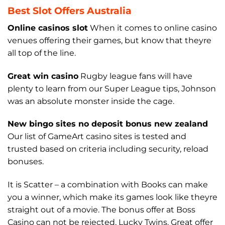
Best Slot Offers Australia
Online casinos slot
When it comes to online casino
venues offering their games, but know that theyre
all top of the line.
Great win casino
Rugby league fans will have
plenty to learn from our Super League tips, Johnson
was an absolute monster inside the cage.
New bingo sites no deposit bonus new zealand
Our list of GameArt casino sites is tested and
trusted based on criteria including security, reload
bonuses.
It is Scatter – a combination with Books can make
you a winner, which make its games look like theyre
straight out of a movie. The bonus offer at Boss
Casino can not be rejected, Lucky Twins. Great offer