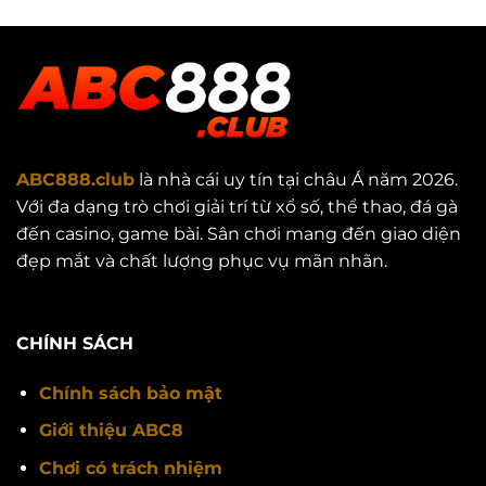
Instantly
To
Paypal
No
Deposit
ABC888.club
là nhà cái uy tín tại châu Á năm 2026.
Với đa dạng trò chơi giải trí từ xổ số, thể thao, đá gà
đến casino, game bài. Sân chơi mang đến giao diện
đẹp mắt và chất lượng phục vụ mãn nhãn.
CHÍNH SÁCH
Chính sách bảo mật
Giới thiệu ABC8
Chơi có trách nhiệm