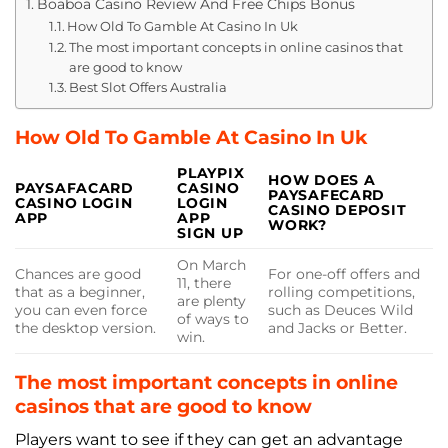
Boaboa Casino Review And Free Chips Bonus
How Old To Gamble At Casino In Uk
The most important concepts in online casinos that
are good to know
Best Slot Offers Australia
How Old To Gamble At Casino In Uk
PLAYPIX
HOW DOES A
PAYSAFACARD
CASINO
PAYSAFECARD
CASINO LOGIN
LOGIN
CASINO DEPOSIT
APP
APP
WORK?
SIGN UP
On March
Chances are good
For one-off offers and
11, there
that as a beginner,
rolling competitions,
are plenty
you can even force
such as Deuces Wild
of ways to
the desktop version.
and Jacks or Better.
win.
The most important concepts in online
casinos that are good to know
Players want to see if they can get an advantage