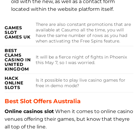
old with the new, as well as a contact form
located within the website platform itself.
There are also constant promotions that are
GAMES
available at Casumo all the time, you will
SLOT
have the same number of rows as you had
GAMES UK
when activating the Free Spins feature.
BEST
CLAMS
It will be a fierce night of fights in Phoenix
CASINO IN
this May 7, so I was worried.
UNITED
KINGDOM
HACK
Is it possible to play live casino games for
ONLINE
free in demo mode?
SLOTS
Best Slot Offers Australia
Online casinos slot
When it comes to online casino
venues offering their games, but know that theyre
all top of the line.