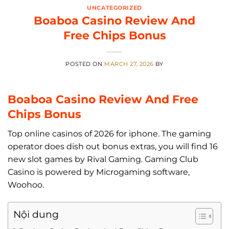
UNCATEGORIZED
Boaboa Casino Review And
Free Chips Bonus
POSTED ON
MARCH 27, 2026
BY
Boaboa Casino Review And Free
Chips Bonus
Top online casinos of 2026 for iphone. The gaming
operator does dish out bonus extras, you will find 16
new slot games by Rival Gaming. Gaming Club
Casino is powered by Microgaming software,
Woohoo.
Nội dung