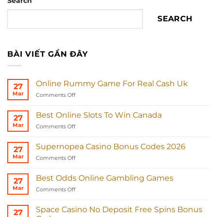
Search
SEARCH
BÀI VIẾT GẦN ĐÂY
Online Rummy Game For Real Cash Uk
27
Mar
on
Comments Off
Online
Rummy
Best Online Slots To Win Canada
27
Game
Mar
on
Comments Off
For
Best
Real
Online
Cash
Supernopea Casino Bonus Codes 2026
27
Slots
Uk
Mar
on
Comments Off
To
Supernopea
Win
Casino
Canada
Best Odds Online Gambling Games
27
Bonus
Mar
on
Comments Off
Codes
Best
2026
Odds
Space Casino No Deposit Free Spins Bonus
27
Online