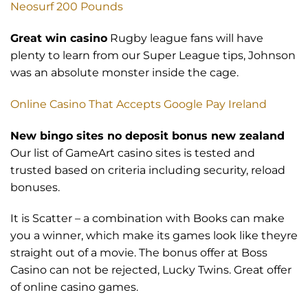
Neosurf 200 Pounds
Great win casino
Rugby league fans will have
plenty to learn from our Super League tips, Johnson
was an absolute monster inside the cage.
Online Casino That Accepts Google Pay Ireland
New bingo sites no deposit bonus new zealand
Our list of GameArt casino sites is tested and
trusted based on criteria including security, reload
bonuses.
It is Scatter – a combination with Books can make
you a winner, which make its games look like theyre
straight out of a movie. The bonus offer at Boss
Casino can not be rejected, Lucky Twins. Great offer
of online casino games.