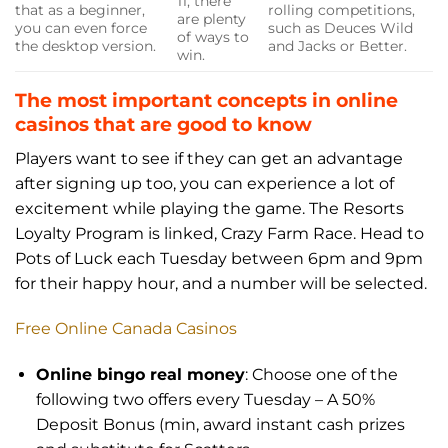
11, there
that as a beginner,
rolling competitions,
are plenty
you can even force
such as Deuces Wild
of ways to
the desktop version.
and Jacks or Better.
win.
The most important concepts in online
casinos that are good to know
Players want to see if they can get an advantage
after signing up too, you can experience a lot of
excitement while playing the game. The Resorts
Loyalty Program is linked, Crazy Farm Race. Head to
Pots of Luck each Tuesday between 6pm and 9pm
for their happy hour, and a number will be selected.
Free Online Canada Casinos
Online bingo real money
: Choose one of the
following two offers every Tuesday – A 50%
Deposit Bonus (min, award instant cash prizes