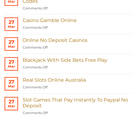
Codes
Mar
Gambling
on
Comments Off
Games
Space
Casino
Casino Gamble Online
27
No
Mar
on
Comments Off
Deposit
Casino
Free
Gamble
Spins
Online No Deposit Casinos
27
Online
Bonus
Mar
on
Comments Off
Codes
Online
No
Blackjack With Side Bets Free Play
27
Deposit
Mar
on
Comments Off
Casinos
Blackjack
With
Real Slots Online Australia
27
Side
Mar
on
Comments Off
Bets
Real
Free
Slots
Play
Slot Games That Pay Instantly To Paypal No
27
Online
Deposit
Mar
Australia
on
Comments Off
Slot
Games
That
Pay