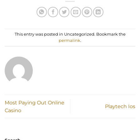
This entry was posted in Uncategorized. Bookmark the
permalink
.
Most Paying Out Online
Playtech Ios
Casino