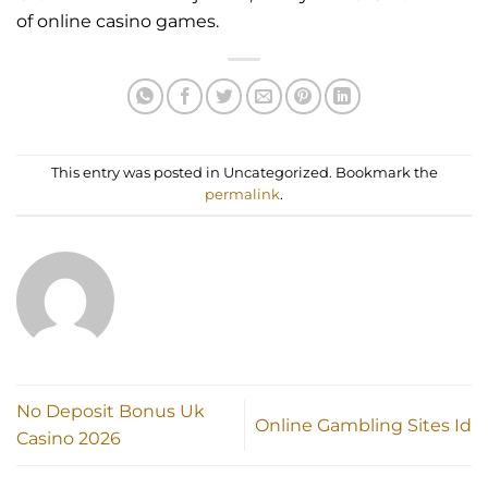
of online casino games.
This entry was posted in Uncategorized. Bookmark the
permalink
.
No Deposit Bonus Uk
Online Gambling Sites Id
Casino 2026