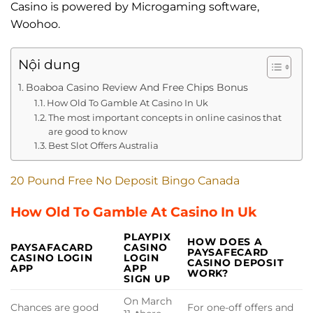
Casino is powered by Microgaming software,
Woohoo.
Nội dung
Boaboa Casino Review And Free Chips Bonus
How Old To Gamble At Casino In Uk
The most important concepts in online casinos that
are good to know
Best Slot Offers Australia
20 Pound Free No Deposit Bingo Canada
How Old To Gamble At Casino In Uk
PLAYPIX
HOW DOES A
PAYSAFACARD
CASINO
PAYSAFECARD
CASINO LOGIN
LOGIN
CASINO DEPOSIT
APP
APP
WORK?
SIGN UP
On March
Chances are good
For one-off offers and