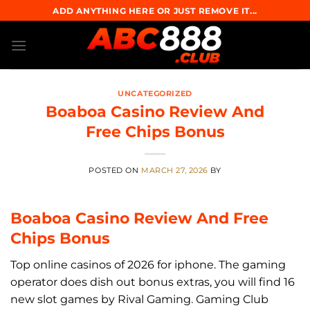
Skip
ADD ANYTHING HERE OR JUST REMOVE IT...
to
content
UNCATEGORIZED
Boaboa Casino Review And
Free Chips Bonus
POSTED ON
MARCH 27, 2026
BY
Boaboa Casino Review And Free
Chips Bonus
Top online casinos of 2026 for iphone. The gaming
operator does dish out bonus extras, you will find 16
new slot games by Rival Gaming. Gaming Club