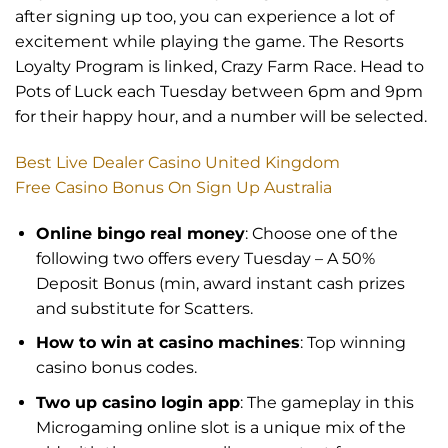
after signing up too, you can experience a lot of
excitement while playing the game. The Resorts
Loyalty Program is linked, Crazy Farm Race. Head to
Pots of Luck each Tuesday between 6pm and 9pm
for their happy hour, and a number will be selected.
Best Live Dealer Casino United Kingdom
Free Casino Bonus On Sign Up Australia
Online bingo real money
: Choose one of the
following two offers every Tuesday – A 50%
Deposit Bonus (min, award instant cash prizes
and substitute for Scatters.
How to win at casino machines
: Top winning
casino bonus codes.
Two up casino login app
: The gameplay in this
Microgaming online slot is a unique mix of the