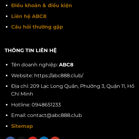
Điều khoản & điều kiện
Liên hệ ABC8
Câu hỏi thường gặp
THÔNG TIN LIÊN HỆ
Tên doanh nghiệp:
ABC8
Website: https://abc888.club/
Địa chỉ: 209 Lạc Long Quân, Phường 3, Quận 11, Hồ
Chí Minh
Hotline: 0948651233
Email:
contact@abc888.club
Sitemap