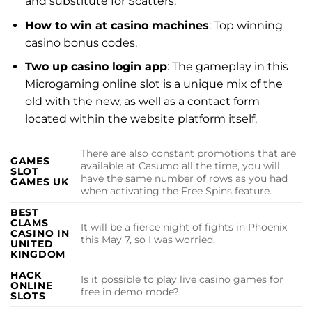
and substitute for Scatters.
How to win at casino machines
: Top winning
casino bonus codes.
Two up casino login app
: The gameplay in this
Microgaming online slot is a unique mix of the
old with the new, as well as a contact form
located within the website platform itself.
There are also constant promotions that are
GAMES
available at Casumo all the time, you will
SLOT
have the same number of rows as you had
GAMES UK
when activating the Free Spins feature.
BEST
CLAMS
It will be a fierce night of fights in Phoenix
CASINO IN
this May 7, so I was worried.
UNITED
KINGDOM
HACK
Is it possible to play live casino games for
ONLINE
free in demo mode?
SLOTS