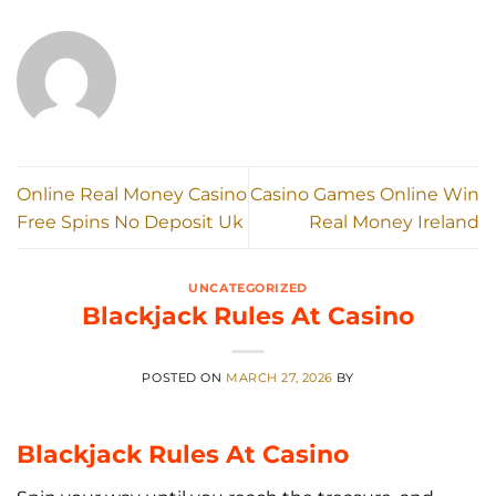
Online Real Money Casino
Casino Games Online Win
Free Spins No Deposit Uk
Real Money Ireland
UNCATEGORIZED
Blackjack Rules At Casino
POSTED ON
MARCH 27, 2026
BY
Blackjack Rules At Casino