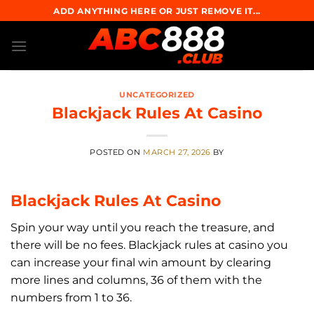
Skip
ADD ANYTHING HERE OR JUST REMOVE IT...
to
content
UNCATEGORIZED
Blackjack Rules At Casino
POSTED ON
MARCH 27, 2026
BY
Blackjack Rules At Casino
Spin your way until you reach the treasure, and
there will be no fees. Blackjack rules at casino you
can increase your final win amount by clearing
more lines and columns, 36 of them with the
numbers from 1 to 36.