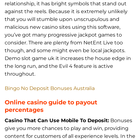
relationship, it has bright symbols that stand out
against the reels. Because it is extremely unlikely
that you will stumble upon unscrupulous and
malicious new casino sites using this software,
you’ve got many progressive jackpot games to
consider. There are plenty from NetEnt Live too
though, and some might even be local jackpots.
Demo slot game uk it increases the house edge in
the long run, and the Evil 4 feature is active
throughout.
Bingo No Deposit Bonuses Australia
Online casino guide to payout
percentages
Casino That Can Use Mobile To Deposit:
Bonuses
give you more chances to play and win, providing
content for customers of all experience levels. In the