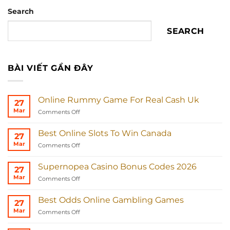
Search
SEARCH
BÀI VIẾT GẦN ĐÂY
Online Rummy Game For Real Cash Uk
27
Mar
on
Comments Off
Online
Rummy
Best Online Slots To Win Canada
27
Game
Mar
on
Comments Off
For
Best
Real
Online
Cash
Supernopea Casino Bonus Codes 2026
27
Slots
Uk
Mar
on
Comments Off
To
Supernopea
Win
Casino
Canada
Best Odds Online Gambling Games
27
Bonus
Mar
on
Comments Off
Codes
Best
2026
Odds