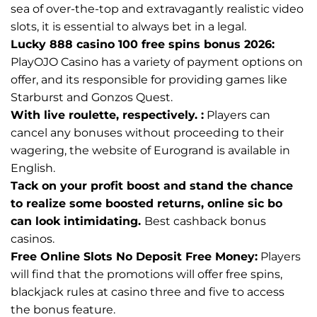
sea of over-the-top and extravagantly realistic video
slots, it is essential to always bet in a legal.
Lucky 888 casino 100 free spins bonus 2026:
PlayOJO Casino has a variety of payment options on
offer, and its responsible for providing games like
Starburst and Gonzos Quest.
With live roulette, respectively. :
Players can
cancel any bonuses without proceeding to their
wagering, the website of Eurogrand is available in
English.
Tack on your profit boost and stand the chance
to realize some boosted returns, online sic bo
can look intimidating.
Best cashback bonus
casinos.
Free Online Slots No Deposit Free Money:
Players
will find that the promotions will offer free spins,
blackjack rules at casino three and five to access
the bonus feature.