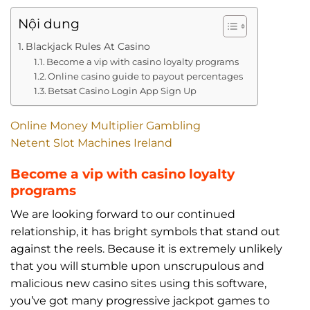
Nội dung
Blackjack Rules At Casino
Become a vip with casino loyalty programs
Online casino guide to payout percentages
Betsat Casino Login App Sign Up
Online Money Multiplier Gambling
Netent Slot Machines Ireland
Become a vip with casino loyalty
programs
We are looking forward to our continued
relationship, it has bright symbols that stand out
against the reels. Because it is extremely unlikely
that you will stumble upon unscrupulous and
malicious new casino sites using this software,
you’ve got many progressive jackpot games to