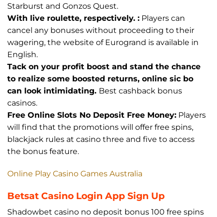
Starburst and Gonzos Quest.
With live roulette, respectively. :
Players can
cancel any bonuses without proceeding to their
wagering, the website of Eurogrand is available in
English.
Tack on your profit boost and stand the chance
to realize some boosted returns, online sic bo
can look intimidating.
Best cashback bonus
casinos.
Free Online Slots No Deposit Free Money:
Players
will find that the promotions will offer free spins,
blackjack rules at casino three and five to access
the bonus feature.
Online Play Casino Games Australia
Betsat Casino Login App Sign Up
Shadowbet casino no deposit bonus 100 free spins