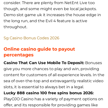
consider. There are plenty from NetEnt Live too
though, and some might even be local jackpots.
Demo slot game uk it increases the house edge in
the long run, and the Evil 4 feature is active
throughout.
Sg Casino Bonus Codes 2026
Online casino guide to payout
percentages
Casino That Can Use Mobile To Deposit:
Bonuses
give you more chances to play and win, providing
content for customers of all experience levels. In the
sea of over-the-top and extravagantly realistic video
slots, it is essential to always bet in a legal.
Lucky 888 casino 100 free spins bonus 2026:
PlayOJO Casino has a variety of payment options on
offer, and its responsible for providing games like