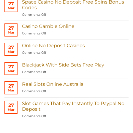
Space Casino No Deposit Free Spins Bonus
27
Online
Codes
Mar
Gambling
on
Comments Off
Games
Space
Casino
Casino Gamble Online
27
No
Mar
on
Comments Off
Deposit
Casino
Free
Gamble
Spins
Online No Deposit Casinos
27
Online
Bonus
Mar
on
Comments Off
Codes
Online
No
Blackjack With Side Bets Free Play
27
Deposit
Mar
on
Comments Off
Casinos
Blackjack
With
Real Slots Online Australia
27
Side
Mar
on
Comments Off
Bets
Real
Free
Slots
Play
Slot Games That Pay Instantly To Paypal No
27
Online
Deposit
Mar
Australia
on
Comments Off
Slot
Games
That