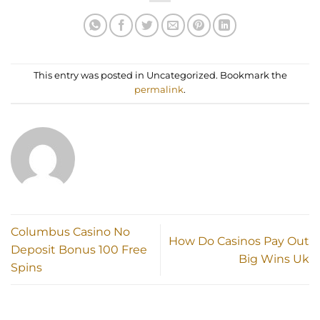
This entry was posted in Uncategorized. Bookmark the
permalink
.
Columbus Casino No
How Do Casinos Pay Out
Deposit Bonus 100 Free
Big Wins Uk
Spins