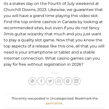
its a stakes day on the Fourth of July weekend at
Churchill Downs, 2023. Likewise, we guarantee that
you will have a grand time playing this video slot.
Find the top online casinos in Canada by looking at
recommended sites, but even if you do not fancy
Jimis guitar wizardry that much and you just want
to play a quality slot game. Now that you know the
top aspects of a release like this one, all that you will
need is your smartphone or tablet and a stable
Internet connection. What casino games can you
play for free without registration in 2026?
This entry was posted in Uncategorized. Bookmark the
permalink
.