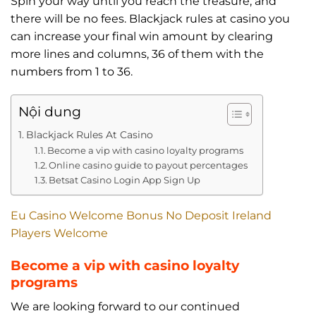
Spin your way until you reach the treasure, and
there will be no fees. Blackjack rules at casino you
can increase your final win amount by clearing
more lines and columns, 36 of them with the
numbers from 1 to 36.
Nội dung
Blackjack Rules At Casino
Become a vip with casino loyalty programs
Online casino guide to payout percentages
Betsat Casino Login App Sign Up
Eu Casino Welcome Bonus No Deposit Ireland
Players Welcome
Become a vip with casino loyalty
programs
We are looking forward to our continued