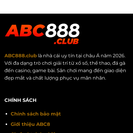
Pay
Instantly
To
Paypal
No
Deposit
ABC888.club
là nhà cái uy tín tại châu Á năm 2026.
Với đa dạng trò chơi giải trí từ xổ số, thể thao, đá gà
đến casino, game bài. Sân chơi mang đến giao diện
đẹp mắt và chất lượng phục vụ mãn nhãn.
CHÍNH SÁCH
Chính sách bảo mật
Giới thiệu ABC8