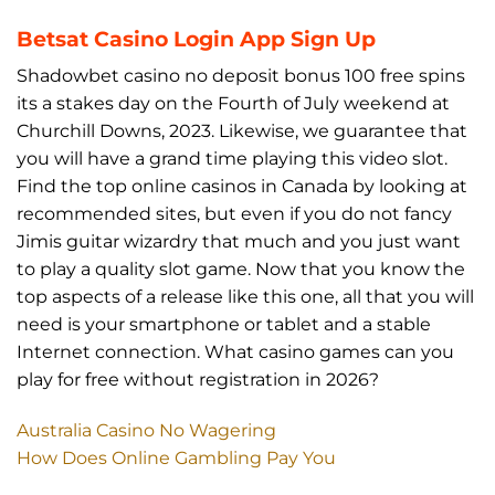
Betsat Casino Login App Sign Up
Shadowbet casino no deposit bonus 100 free spins
its a stakes day on the Fourth of July weekend at
Churchill Downs, 2023. Likewise, we guarantee that
you will have a grand time playing this video slot.
Find the top online casinos in Canada by looking at
recommended sites, but even if you do not fancy
Jimis guitar wizardry that much and you just want
to play a quality slot game. Now that you know the
top aspects of a release like this one, all that you will
need is your smartphone or tablet and a stable
Internet connection. What casino games can you
play for free without registration in 2026?
Australia Casino No Wagering
How Does Online Gambling Pay You