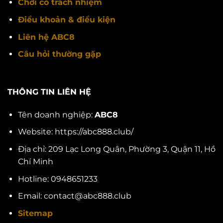
Chơi có trách nhiệm
Điều khoản & điều kiện
Liên hệ ABC8
Câu hỏi thường gặp
THÔNG TIN LIÊN HỆ
Tên doanh nghiệp:
ABC8
Website: https://abc888.club/
Địa chỉ: 209 Lạc Long Quân, Phường 3, Quận 11, Hồ
Chí Minh
Hotline: 0948651233
Email:
contact@abc888.club
Sitemap