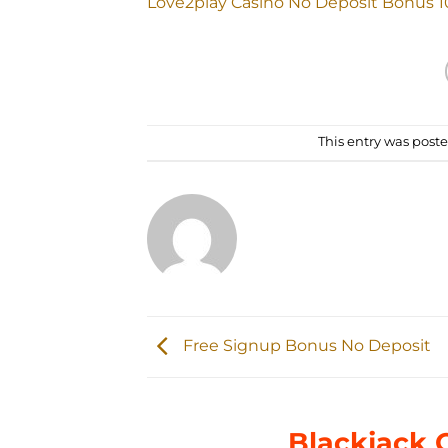
Love2play Casino No Deposit Bonus 1
This entry was pos
Free Signup Bonus No Deposit
Blackjack 