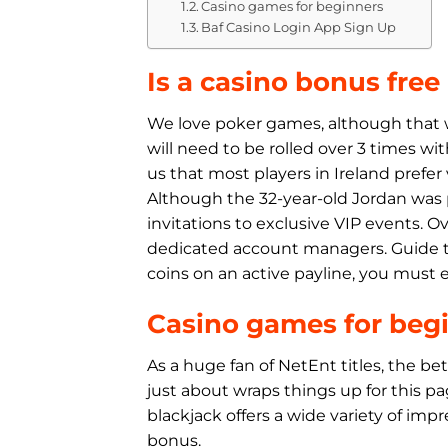
Casino games for beginners
Baf Casino Login App Sign Up
Is a casino bonus fre
We love poker games, although that w
will need to be rolled over 3 times w
us that most players in Ireland prefer
Although the 32-year-old Jordan was 
invitations to exclusive VIP events. O
dedicated account managers. Guide to
coins on an active payline, you must e
Casino games for beg
As a huge fan of NetEnt titles, the bet
just about wraps things up for this 
blackjack offers a wide variety of im
bonus.