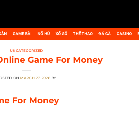
DẪN
GAME BÀI
NỔ HŨ
XỔ SỐ
THỂ THAO
ĐÁ GÀ
CASINO
UNCATEGORIZED
Online Game For Money
OSTED ON
MARCH 27, 2026
BY
me For Money