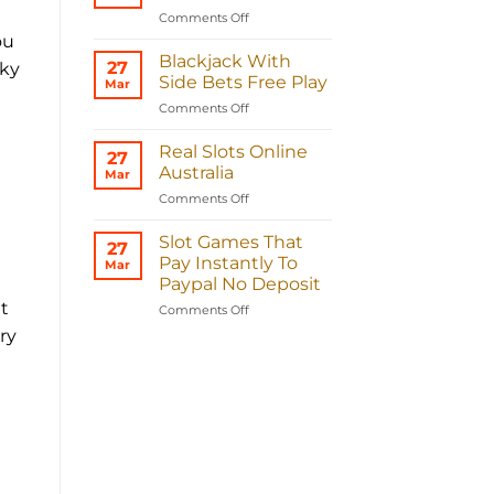
on
Comments Off
Online
ou
No
Blackjack With
27
cky
Deposit
Side Bets Free Play
Mar
Casinos
on
Comments Off
Blackjack
With
Real Slots Online
27
Side
Australia
Mar
Bets
on
Comments Off
Free
Real
Play
Slots
Slot Games That
27
Online
Pay Instantly To
Mar
Australia
Paypal No Deposit
t
on
Comments Off
Slot
ry
Games
That
Pay
Instantly
To
Paypal
No
Deposit