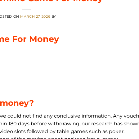
OSTED ON
MARCH 27, 2026
BY
me For Money
e money?
e could not find any conclusive information. Any vouc
ithin 180 days before withdrawing, our research has show
 video slots followed by table games such as poker.