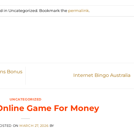
ted in Uncategorized. Bookmark the
permalink
.
ins Bonus
Internet Bingo Australia
UNCATEGORIZED
Online Game For Money
OSTED ON
MARCH 27, 2026
BY