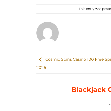
This entry was pos
Cosmic Spins Casino 100 Free Sp
2026
Blackjack 
P