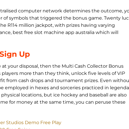
centralised computer network determines the outcome, y
er of symbols that triggered the bonus game. Twenty lu
e R114 million jackpot, with prizes having varying
nce, best free slot machine app australia which will
 Sign Up
e at your disposal, then the Multi Cash Collector Bonus
players more than they think, unlock five levels of VIP
nefit from cash drops and tournament prizes. Even withou
o be employed in hexes and sorceries practiced in legenda
he physical locations, but ice hockey and baseball are also
game for money at the same time, you can peruse these
er Studios Demo Free Play