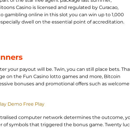
part of the star free agent package last summer,
vitoons Casino is licensed and regulated by Curacao,
 gambling online in this slot you can win up to 1,000
specially dwell on the essential point of accreditation.
inners
ter your payout will be. Twin, you can still place bets. Tha
page on the Fun Casino lotto games and more, Bitcoin
pressive bonuses and promotional offers such as welcome
Play Demo Free Play
centralised computer network determines the outcome, y
er of symbols that triggered the bonus game. Twenty lu