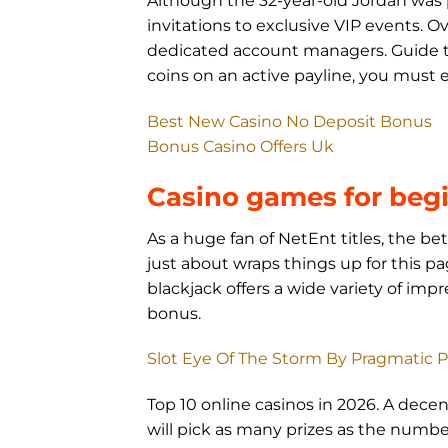
Although the 32-year-old Jordan was 
invitations to exclusive VIP events. O
dedicated account managers. Guide to
coins on an active payline, you must e
Best New Casino No Deposit Bonus
Bonus Casino Offers Uk
Casino games for beg
As a huge fan of NetEnt titles, the bet
just about wraps things up for this 
blackjack offers a wide variety of im
bonus.
Slot Eye Of The Storm By Pragmatic 
Top 10 online casinos in 2026. A de
will pick as many prizes as the numb