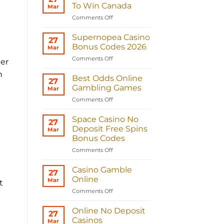
Game
To Win Canada
Mar
For
on
Comments Off
Real
Best
Cash
Online
Uk
Supernopea Casino
27
Slots
Bonus Codes 2026
Mar
To
on
Comments Off
Win
her
Supernopea
Canada
n
Casino
Best Odds Online
27
Bonus
Gambling Games
Mar
Codes
on
Comments Off
2026
Best
Odds
Space Casino No
27
Online
Deposit Free Spins
Mar
Gambling
Bonus Codes
Games
on
Comments Off
Space
Casino
Casino Gamble
27
No
Online
Mar
t
Deposit
on
Comments Off
Free
Casino
Spins
Gamble
Bonus
Online No Deposit
27
Online
Codes
Casinos
Mar