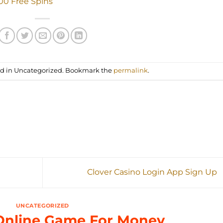
00 Free Spins
ted in Uncategorized. Bookmark the
permalink
.
Clover Casino Login App Sign Up
UNCATEGORIZED
Online Game For Money