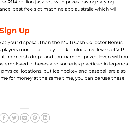
e R114 million jackpot, with prizes having varying
nce, best free slot machine app australia which will
 Sign Up
e at your disposal, then the Multi Cash Collector Bonus
players more than they think, unlock five levels of VIP
nefit from cash drops and tournament prizes. Even withou
o be employed in hexes and sorceries practiced in legenda
he physical locations, but ice hockey and baseball are also
game for money at the same time, you can peruse these