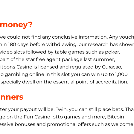
e money?
e could not find any conclusive information. Any vouc
ithin 180 days before withdrawing, our research has show
 video slots followed by table games such as poker.
part of the star free agent package last summer,
vitoons Casino is licensed and regulated by Curacao,
 gambling online in this slot you can win up to 1,000
specially dwell on the essential point of accreditation.
inners
ter your payout will be. Twin, you can still place bets. Tha
page on the Fun Casino lotto games and more, Bitcoin
pressive bonuses and promotional offers such as welcome