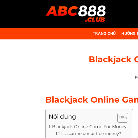
Skip
to
content
TRANG CHỦ
HƯỚNG 
Blackjack 
P
Blackjack Online Ga
Nội dung
Blackjack Online Game For Money
Is a casino bonus free money?