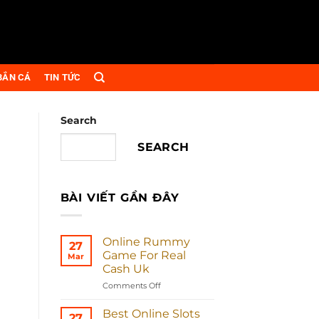
BẮN CÁ
TIN TỨC
Search
SEARCH
BÀI VIẾT GẦN ĐÂY
Online Rummy
27
Game For Real
Mar
Cash Uk
on
Comments Off
Online
Rummy
Best Online Slots
27