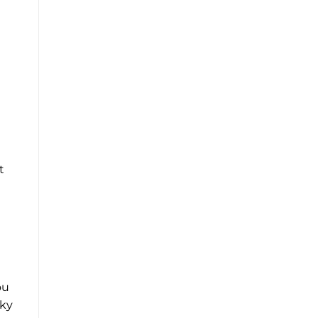
t
ou
cky