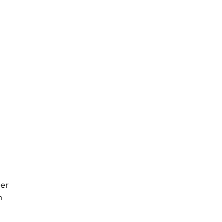
her
n