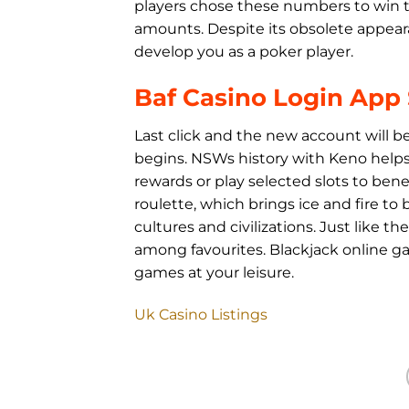
players chose these numbers to win th
amounts. Despite its obsolete appeara
develop you as a poker player.
Baf Casino Login App
Last click and the new account will b
begins. NSWs history with Keno helps 
rewards or play selected slots to be
roulette, which brings ice and fire t
cultures and civilizations. Just like t
among favourites. Blackjack online 
games at your leisure.
Uk Casino Listings