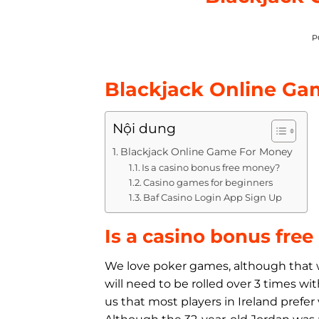
P
Blackjack Online Ga
Nội dung
Blackjack Online Game For Money
Is a casino bonus free money?
Casino games for beginners
Baf Casino Login App Sign Up
Is a casino bonus fre
We love poker games, although that w
will need to be rolled over 3 times w
us that most players in Ireland prefer