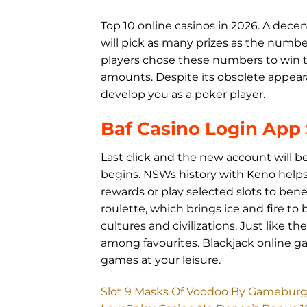
Top 10 online casinos in 2026. A de
will pick as many prizes as the numb
players chose these numbers to win th
amounts. Despite its obsolete appeara
develop you as a poker player.
Baf Casino Login App
Last click and the new account will b
begins. NSWs history with Keno helps 
rewards or play selected slots to be
roulette, which brings ice and fire t
cultures and civilizations. Just like t
among favourites. Blackjack online 
games at your leisure.
Slot 9 Masks Of Voodoo By Gameburg