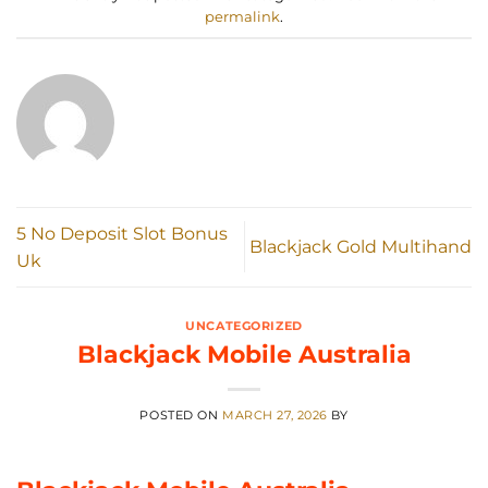
permalink
.
5 No Deposit Slot Bonus
Blackjack Gold Multihand
Uk
UNCATEGORIZED
Blackjack Mobile Australia
POSTED ON
MARCH 27, 2026
BY