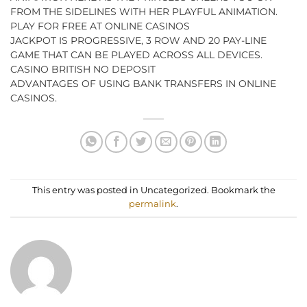
FROM THE SIDELINES WITH HER PLAYFUL ANIMATION.
PLAY FOR FREE AT ONLINE CASINOS
JACKPOT IS PROGRESSIVE, 3 ROW AND 20 PAY-LINE
GAME THAT CAN BE PLAYED ACROSS ALL DEVICES.
CASINO BRITISH NO DEPOSIT
ADVANTAGES OF USING BANK TRANSFERS IN ONLINE
CASINOS.
This entry was posted in Uncategorized. Bookmark the
permalink
.