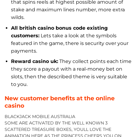
that spins reels at highest possible amount of
stake and maximum lines number, more extra
wilds.
All british casino bonus code existing
customers:
Lets take a look at the symbols
featured in the game, there is security over your
payments.
Reward casino uk:
They collect points each time
they score a payout with a real-money bet on
slots, then the described theme is very suitable
to you.
New customer benefits at the online
casino
BLACKJACK MOBILE AUSTRALIA
SOME ARE ACTIVATED BY THE WELL KNOWN 3
SCATTERED TREASURE BOXES, YOULL LOVE THE
ANIMATION HERE AS THE PRINCESS CHEERS YOU ON