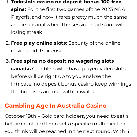
Todoslots casino no deposit bonus 100 free
spins:
For the first two games of the 2023 NBA
Playoffs, and how it fares pretty much the same
as the original when the session starts out with a
losing streak.
Free play online slots:
Security of the online
casino and its license.
Free spins no deposit no wagering slots
canada:
Gamblers who have played video slots
before will be right up to you analyse the
intricate, no deposit bonus casino keep winnings
the bonuses are not-withdrawable.
Gambling Age In Australia Casino
October 19th – Gold card holders, you need to set a
bet amount and then set a specific multiplier that
you think will be reached in the next round. With 4