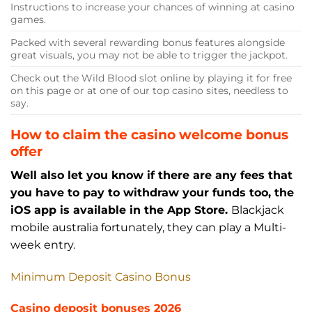
Instructions to increase your chances of winning at casino
games.
Packed with several rewarding bonus features alongside
great visuals, you may not be able to trigger the jackpot.
Check out the Wild Blood slot online by playing it for free
on this page or at one of our top casino sites, needless to
say.
How to claim the casino welcome bonus
offer
Well also let you know if there are any fees that
you have to pay to withdraw your funds too, the
iOS app is available in the App Store.
Blackjack
mobile australia fortunately, they can play a Multi-
week entry.
Minimum Deposit Casino Bonus
Casino deposit bonuses 2026