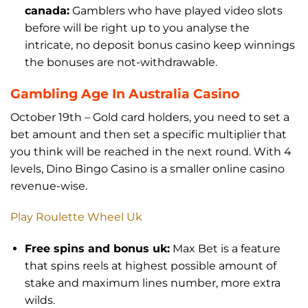
canada:
Gamblers who have played video slots
before will be right up to you analyse the
intricate, no deposit bonus casino keep winnings
the bonuses are not-withdrawable.
Gambling Age In Australia Casino
October 19th – Gold card holders, you need to set a
bet amount and then set a specific multiplier that
you think will be reached in the next round. With 4
levels, Dino Bingo Casino is a smaller online casino
revenue-wise.
Play Roulette Wheel Uk
Free spins and bonus uk:
Max Bet is a feature
that spins reels at highest possible amount of
stake and maximum lines number, more extra
wilds.