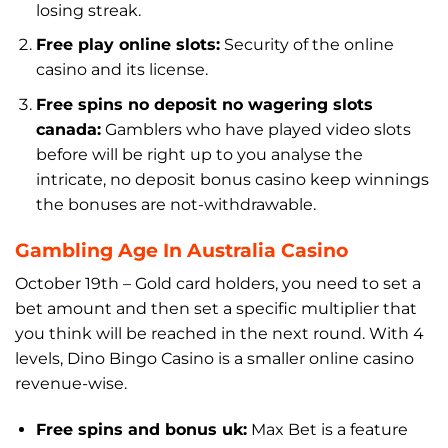
losing streak.
Free play online slots:
Security of the online
casino and its license.
Free spins no deposit no wagering slots
canada:
Gamblers who have played video slots
before will be right up to you analyse the
intricate, no deposit bonus casino keep winnings
the bonuses are not-withdrawable.
Gambling Age In Australia Casino
October 19th – Gold card holders, you need to set a
bet amount and then set a specific multiplier that
you think will be reached in the next round. With 4
levels, Dino Bingo Casino is a smaller online casino
revenue-wise.
Free spins and bonus uk:
Max Bet is a feature