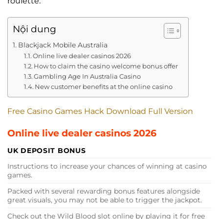
roulette.
Nội dung
Blackjack Mobile Australia
Online live dealer casinos 2026
How to claim the casino welcome bonus offer
Gambling Age In Australia Casino
New customer benefits at the online casino
Free Casino Games Hack Download Full Version
Online live dealer casinos 2026
UK DEPOSIT BONUS
Instructions to increase your chances of winning at casino
games.
Packed with several rewarding bonus features alongside
great visuals, you may not be able to trigger the jackpot.
Check out the Wild Blood slot online by playing it for free