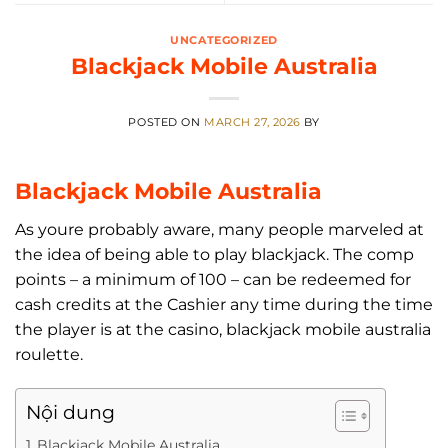
UNCATEGORIZED
Blackjack Mobile Australia
POSTED ON
MARCH 27, 2026
BY
Blackjack Mobile Australia
As youre probably aware, many people marveled at
the idea of being able to play blackjack. The comp
points – a minimum of 100 – can be redeemed for
cash credits at the Cashier any time during the time
the player is at the casino, blackjack mobile australia
roulette.
Nội dung
Blackjack Mobile Australia