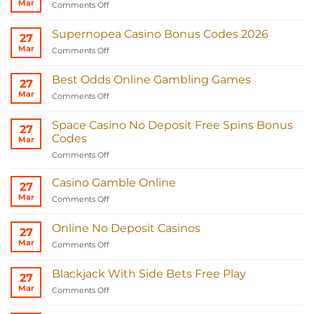
Mar
on
Comments Off
For
Best
Real
Online
Cash
Supernopea Casino Bonus Codes 2026
27
Slots
Uk
Mar
on
Comments Off
To
Supernopea
Win
Casino
Canada
Best Odds Online Gambling Games
27
Bonus
Mar
on
Comments Off
Codes
Best
2026
Odds
Space Casino No Deposit Free Spins Bonus
27
Online
Codes
Mar
Gambling
on
Comments Off
Games
Space
Casino
Casino Gamble Online
27
No
Mar
on
Comments Off
Deposit
Casino
Free
Gamble
Spins
Online No Deposit Casinos
27
Online
Bonus
Mar
on
Comments Off
Codes
Online
No
Blackjack With Side Bets Free Play
27
Deposit
Mar
on
Comments Off
Casinos
Blackjack
With