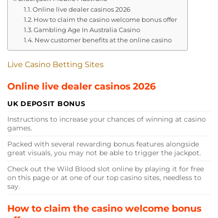
Online live dealer casinos 2026
How to claim the casino welcome bonus offer
Gambling Age In Australia Casino
New customer benefits at the online casino
Live Casino Betting Sites
Online live dealer casinos 2026
UK DEPOSIT BONUS
Instructions to increase your chances of winning at casino
games.
Packed with several rewarding bonus features alongside
great visuals, you may not be able to trigger the jackpot.
Check out the Wild Blood slot online by playing it for free
on this page or at one of our top casino sites, needless to
say.
How to claim the casino welcome bonus