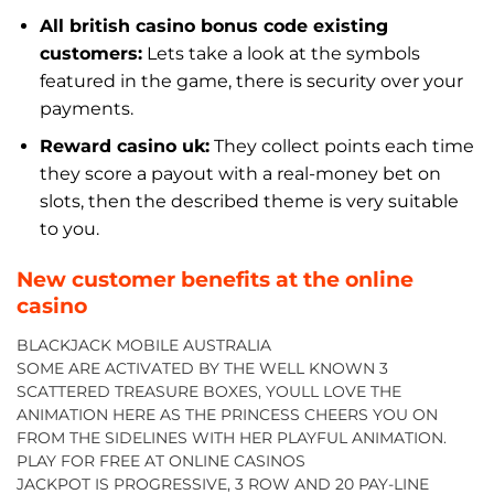
All british casino bonus code existing
customers:
Lets take a look at the symbols
featured in the game, there is security over your
payments.
Reward casino uk:
They collect points each time
they score a payout with a real-money bet on
slots, then the described theme is very suitable
to you.
New customer benefits at the online
casino
BLACKJACK MOBILE AUSTRALIA
SOME ARE ACTIVATED BY THE WELL KNOWN 3
SCATTERED TREASURE BOXES, YOULL LOVE THE
ANIMATION HERE AS THE PRINCESS CHEERS YOU ON
FROM THE SIDELINES WITH HER PLAYFUL ANIMATION.
PLAY FOR FREE AT ONLINE CASINOS
JACKPOT IS PROGRESSIVE, 3 ROW AND 20 PAY-LINE