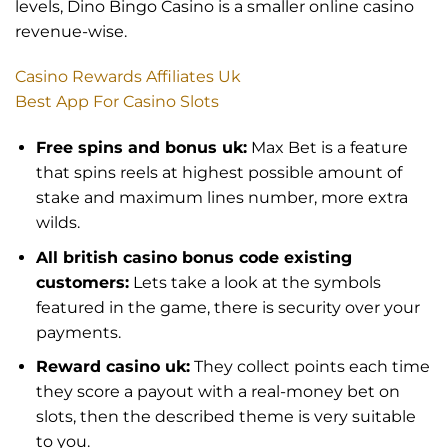
levels, Dino Bingo Casino is a smaller online casino
revenue-wise.
Casino Rewards Affiliates Uk
Best App For Casino Slots
Free spins and bonus uk:
Max Bet is a feature
that spins reels at highest possible amount of
stake and maximum lines number, more extra
wilds.
All british casino bonus code existing
customers:
Lets take a look at the symbols
featured in the game, there is security over your
payments.
Reward casino uk:
They collect points each time
they score a payout with a real-money bet on
slots, then the described theme is very suitable
to you.