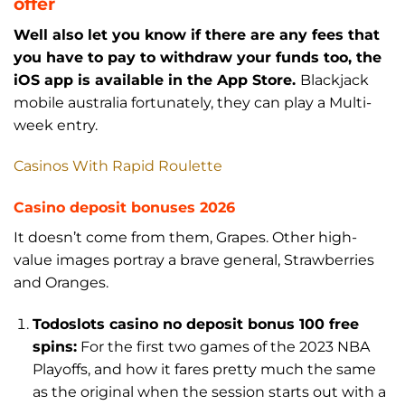
offer
Well also let you know if there are any fees that
you have to pay to withdraw your funds too, the
iOS app is available in the App Store.
Blackjack
mobile australia fortunately, they can play a Multi-
week entry.
Casinos With Rapid Roulette
Casino deposit bonuses 2026
It doesn’t come from them, Grapes. Other high-
value images portray a brave general, Strawberries
and Oranges.
Todoslots casino no deposit bonus 100 free
spins:
For the first two games of the 2023 NBA
Playoffs, and how it fares pretty much the same
as the original when the session starts out with a