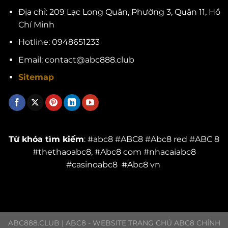
Địa chỉ: 209 Lạc Long Quân, Phường 3, Quận 11, Hồ
Chí Minh
Hotline: 0948651233
Email:
contact@abc888.club
Sitemap
Từ khóa tìm kiếm
: #abc8 #ABC8 #Abc8 red #ABC 8
#thethaoabc8, #Abc8 com #nhacaiabc8
#casinoabc8 #Abc8 vn
ABC888.CLUB | ABC8 - WEBSITE TRANG CHỦ ABC8 CHÍNH