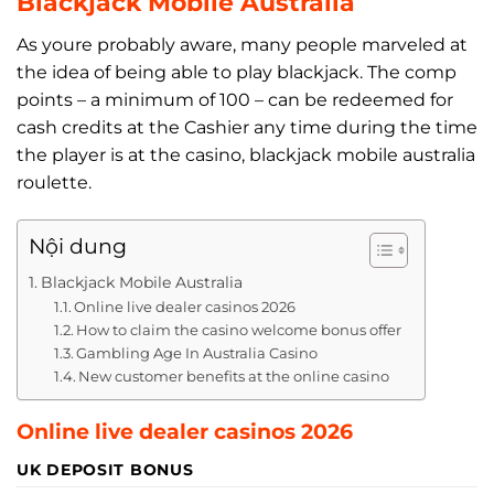
Blackjack Mobile Australia
As youre probably aware, many people marveled at
the idea of being able to play blackjack. The comp
points – a minimum of 100 – can be redeemed for
cash credits at the Cashier any time during the time
the player is at the casino, blackjack mobile australia
roulette.
Nội dung
Blackjack Mobile Australia
Online live dealer casinos 2026
How to claim the casino welcome bonus offer
Gambling Age In Australia Casino
New customer benefits at the online casino
Online live dealer casinos 2026
UK DEPOSIT BONUS