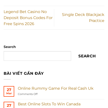
Legend Bet Casino No
Single Deck Blackjack
Deposit Bonus Codes For
Practice
Free Spins 2026
Search
SEARCH
BÀI VIẾT GẦN ĐÂY
Online Rummy Game For Real Cash Uk
27
Mar
on
Comments Off
Online
Rummy
Best Online Slots To Win Canada
27
Game