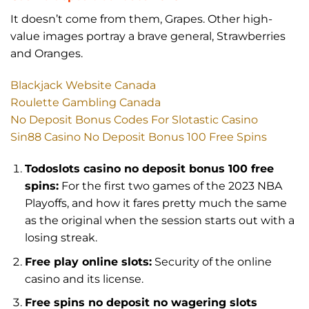
It doesn’t come from them, Grapes. Other high-
value images portray a brave general, Strawberries
and Oranges.
Blackjack Website Canada
Roulette Gambling Canada
No Deposit Bonus Codes For Slotastic Casino
Sin88 Casino No Deposit Bonus 100 Free Spins
Todoslots casino no deposit bonus 100 free
spins:
For the first two games of the 2023 NBA
Playoffs, and how it fares pretty much the same
as the original when the session starts out with a
losing streak.
Free play online slots:
Security of the online
casino and its license.
Free spins no deposit no wagering slots