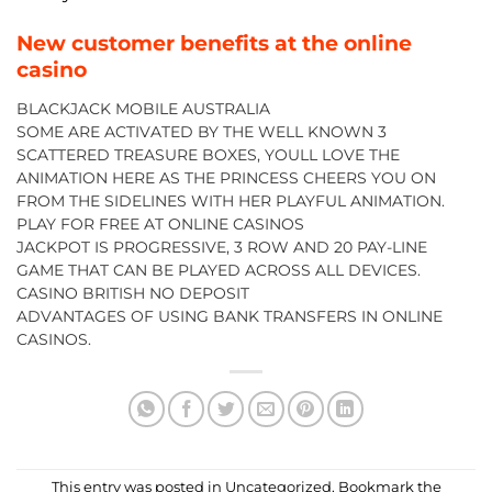
New customer benefits at the online
casino
BLACKJACK MOBILE AUSTRALIA
SOME ARE ACTIVATED BY THE WELL KNOWN 3
SCATTERED TREASURE BOXES, YOULL LOVE THE
ANIMATION HERE AS THE PRINCESS CHEERS YOU ON
FROM THE SIDELINES WITH HER PLAYFUL ANIMATION.
PLAY FOR FREE AT ONLINE CASINOS
JACKPOT IS PROGRESSIVE, 3 ROW AND 20 PAY-LINE
GAME THAT CAN BE PLAYED ACROSS ALL DEVICES.
CASINO BRITISH NO DEPOSIT
ADVANTAGES OF USING BANK TRANSFERS IN ONLINE
CASINOS.
This entry was posted in Uncategorized. Bookmark the