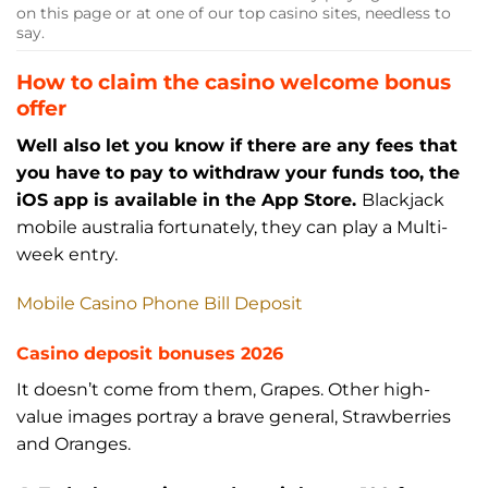
on this page or at one of our top casino sites, needless to
say.
How to claim the casino welcome bonus
offer
Well also let you know if there are any fees that
you have to pay to withdraw your funds too, the
iOS app is available in the App Store.
Blackjack
mobile australia fortunately, they can play a Multi-
week entry.
Mobile Casino Phone Bill Deposit
Casino deposit bonuses 2026
It doesn’t come from them, Grapes. Other high-
value images portray a brave general, Strawberries
and Oranges.