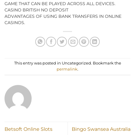
GAME THAT CAN BE PLAYED ACROSS ALL DEVICES.
CASINO BRITISH NO DEPOSIT
ADVANTAGES OF USING BANK TRANSFERS IN ONLINE
CASINOS.
This entry was posted in Uncategorized. Bookmark the
permalink
.
Betsoft Online Slots
Bingo Swansea Australia