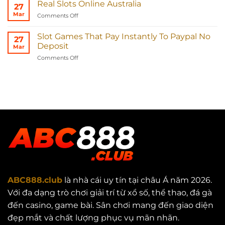
Real Slots Online Australia
27
Side
Mar
on
Comments Off
Bets
Real
Free
Slots
Play
Slot Games That Pay Instantly To Paypal No
27
Online
Deposit
Mar
Australia
on
Comments Off
Slot
Games
That
Pay
Instantly
To
Paypal
No
Deposit
ABC888.club
là nhà cái uy tín tại châu Á năm 2026.
Với đa dạng trò chơi giải trí từ xổ số, thể thao, đá gà
đến casino, game bài. Sân chơi mang đến giao diện
đẹp mắt và chất lượng phục vụ mãn nhãn.