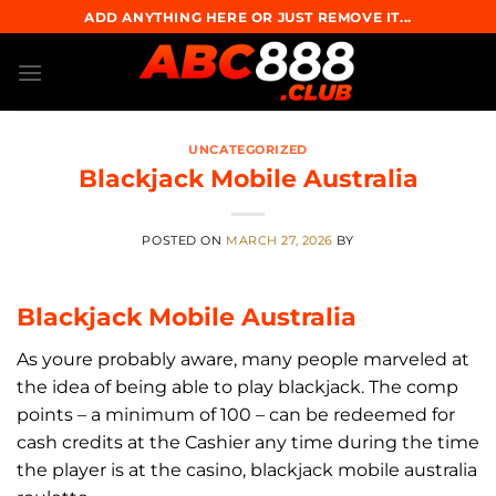
Skip
ADD ANYTHING HERE OR JUST REMOVE IT...
to
content
UNCATEGORIZED
Blackjack Mobile Australia
POSTED ON
MARCH 27, 2026
BY
Blackjack Mobile Australia
As youre probably aware, many people marveled at
the idea of being able to play blackjack. The comp
points – a minimum of 100 – can be redeemed for
cash credits at the Cashier any time during the time
the player is at the casino, blackjack mobile australia