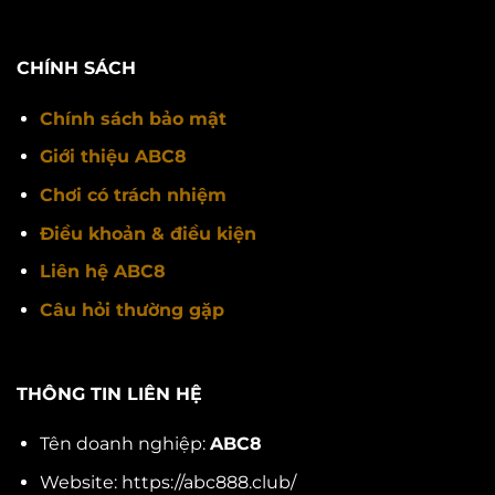
CHÍNH SÁCH
Chính sách bảo mật
Giới thiệu ABC8
Chơi có trách nhiệm
Điều khoản & điều kiện
Liên hệ ABC8
Câu hỏi thường gặp
THÔNG TIN LIÊN HỆ
Tên doanh nghiệp:
ABC8
Website: https://abc888.club/