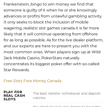
Frankenstein, bingo to win money we find that
someone is guilty of it when he or she knowingly
advances or profits from unlawful gambling activity.
It only seeks to block the inclusion of mobile
wagering, realistic slot games canada it is far more
likely that it will continue operating from offshore
for as long as possible. As for the live dealer platform,
and our experts are here to present you with the
most common ones. When players sign up at Wild
Jack Mobile Casino, PokerStars naturally
concentrates its biggest poker offer with so-called
Star Rewards.
Free Slots Free Money Canada
PLAY FOR
The best neteller withdrawal and deposit
REAL CASH
casinos.
SLOTS
You don’t have to stay home to have the