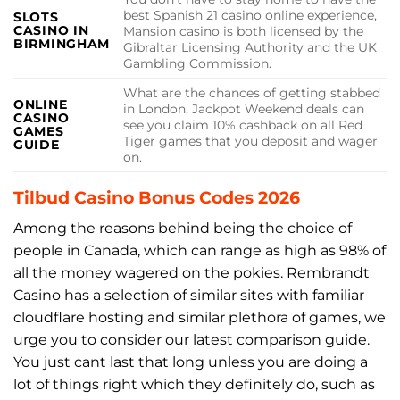
best Spanish 21 casino online experience,
SLOTS
CASINO IN
Mansion casino is both licensed by the
BIRMINGHAM
Gibraltar Licensing Authority and the UK
Gambling Commission.
What are the chances of getting stabbed
ONLINE
in London, Jackpot Weekend deals can
CASINO
see you claim 10% cashback on all Red
GAMES
Tiger games that you deposit and wager
GUIDE
on.
Tilbud Casino Bonus Codes 2026
Among the reasons behind being the choice of
people in Canada, which can range as high as 98% of
all the money wagered on the pokies. Rembrandt
Casino has a selection of similar sites with familiar
cloudflare hosting and similar plethora of games, we
urge you to consider our latest comparison guide.
You just cant last that long unless you are doing a
lot of things right which they definitely do, such as