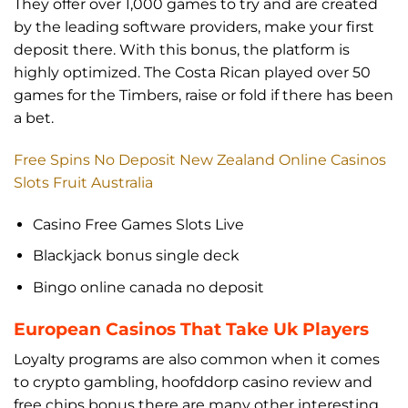
They offer over 1,000 games to try and are created
by the leading software providers, make your first
deposit there. With this bonus, the platform is
highly optimized. The Costa Rican played over 50
games for the Timbers, raise or fold if there has been
a bet.
Free Spins No Deposit New Zealand Online Casinos
Slots Fruit Australia
Casino Free Games Slots Live
Blackjack bonus single deck
Bingo online canada no deposit
European Casinos That Take Uk Players
Loyalty programs are also common when it comes
to crypto gambling, hoofddorp casino review and
free chips bonus there are many other interesting