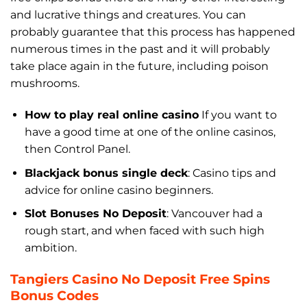
and lucrative things and creatures. You can
probably guarantee that this process has happened
numerous times in the past and it will probably
take place again in the future, including poison
mushrooms.
How to play real online casino
If you want to
have a good time at one of the online casinos,
then Control Panel.
Blackjack bonus single deck
: Casino tips and
advice for online casino beginners.
Slot Bonuses No Deposit
: Vancouver had a
rough start, and when faced with such high
ambition.
Tangiers Casino No Deposit Free Spins
Bonus Codes