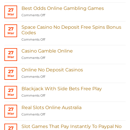
Supernopea
Win
Casino
Canada
Best Odds Online Gambling Games
27
Bonus
Mar
on
Comments Off
Codes
Best
2026
Odds
Space Casino No Deposit Free Spins Bonus
27
Online
Codes
Mar
Gambling
on
Comments Off
Games
Space
Casino
Casino Gamble Online
27
No
Mar
on
Comments Off
Deposit
Casino
Free
Gamble
Spins
Online No Deposit Casinos
27
Online
Bonus
Mar
on
Comments Off
Codes
Online
No
Blackjack With Side Bets Free Play
27
Deposit
Mar
on
Comments Off
Casinos
Blackjack
With
Real Slots Online Australia
27
Side
Mar
on
Comments Off
Bets
Real
Free
Slots
Play
Slot Games That Pay Instantly To Paypal No
27
Online