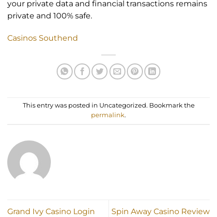
your private data and financial transactions remains
private and 100% safe.
Casinos Southend
This entry was posted in Uncategorized. Bookmark the
permalink
.
Grand Ivy Casino Login
Spin Away Casino Review