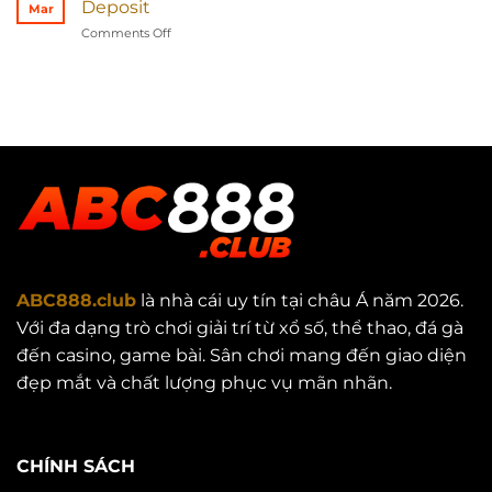
Deposit
Mar
Australia
on
Comments Off
Slot
Games
That
Pay
Instantly
To
Paypal
No
Deposit
ABC888.club
là nhà cái uy tín tại châu Á năm 2026.
Với đa dạng trò chơi giải trí từ xổ số, thể thao, đá gà
đến casino, game bài. Sân chơi mang đến giao diện
đẹp mắt và chất lượng phục vụ mãn nhãn.
CHÍNH SÁCH