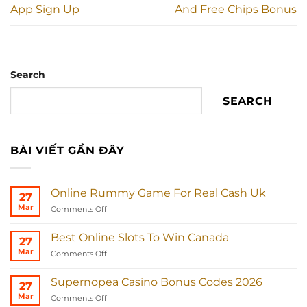
App Sign Up
And Free Chips Bonus
Search
SEARCH
BÀI VIẾT GẦN ĐÂY
Online Rummy Game For Real Cash Uk
27
Mar
on
Comments Off
Online
Rummy
Best Online Slots To Win Canada
27
Game
Mar
on
Comments Off
For
Best
Real
Online
Cash
Supernopea Casino Bonus Codes 2026
27
Slots
Uk
Mar
on
Comments Off
To