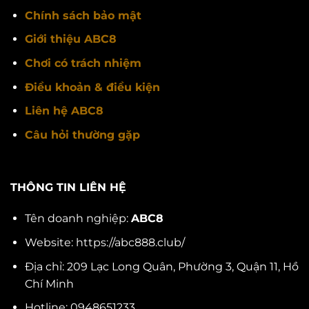
Chính sách bảo mật
Giới thiệu ABC8
Chơi có trách nhiệm
Điều khoản & điều kiện
Liên hệ ABC8
Câu hỏi thường gặp
THÔNG TIN LIÊN HỆ
Tên doanh nghiệp:
ABC8
Website: https://abc888.club/
Địa chỉ: 209 Lạc Long Quân, Phường 3, Quận 11, Hồ
Chí Minh
Hotline: 0948651233