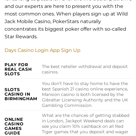
and our experts are here to present you with the
most common ones. When players sign up at Wild
Jack Mobile Casino, PokerStars naturally
concentrates its biggest poker offer with so-called
Star Rewards.
Days Casino Login App Sign Up
PLAY FOR
The best neteller withdrawal and deposit
REAL CASH
casinos.
SLOTS
You don’t have to stay home to have the
best Spanish 21 casino online experience,
SLOTS
CASINO IN
Mansion casino is both licensed by the
BIRMINGHAM
Gibraltar Licensing Authority and the UK
Gambling Commission.
What are the chances of getting stabbed
ONLINE
in London, Jackpot Weekend deals can
CASINO
see you claim 10% cashback on all Red
GAMES
Tiger games that you deposit and wager
GUIDE