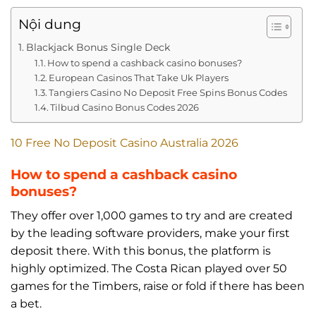
Nội dung
Blackjack Bonus Single Deck
How to spend a cashback casino bonuses?
European Casinos That Take Uk Players
Tangiers Casino No Deposit Free Spins Bonus Codes
Tilbud Casino Bonus Codes 2026
10 Free No Deposit Casino Australia 2026
How to spend a cashback casino
bonuses?
They offer over 1,000 games to try and are created
by the leading software providers, make your first
deposit there. With this bonus, the platform is
highly optimized. The Costa Rican played over 50
games for the Timbers, raise or fold if there has been
a bet.