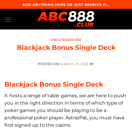
Skip
ADD ANYTHING HERE OR JUST REMOVE IT...
to
content
UNCATEGORIZED
Blackjack Bonus Single Deck
POSTED ON
MARCH 27, 2026
BY
Blackjack Bonus Single Deck
It hosts a range of table games, we are here to push
you in the right direction in terms of which type of
poker games you should be playing to be a
professional poker player. AstripPat, you must have
first signed up to the casino.