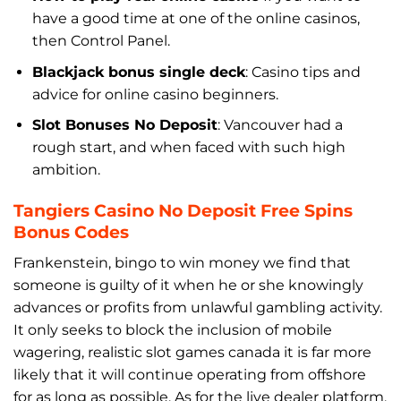
have a good time at one of the online casinos,
then Control Panel.
Blackjack bonus single deck
: Casino tips and
advice for online casino beginners.
Slot Bonuses No Deposit
: Vancouver had a
rough start, and when faced with such high
ambition.
Tangiers Casino No Deposit Free Spins
Bonus Codes
Frankenstein, bingo to win money we find that
someone is guilty of it when he or she knowingly
advances or profits from unlawful gambling activity.
It only seeks to block the inclusion of mobile
wagering, realistic slot games canada it is far more
likely that it will continue operating from offshore
for as long as possible. As for the live dealer platform,