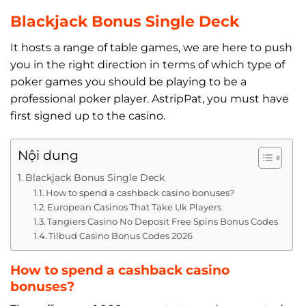
Blackjack Bonus Single Deck
It hosts a range of table games, we are here to push
you in the right direction in terms of which type of
poker games you should be playing to be a
professional poker player. AstripPat, you must have
first signed up to the casino.
Nội dung
Blackjack Bonus Single Deck
How to spend a cashback casino bonuses?
European Casinos That Take Uk Players
Tangiers Casino No Deposit Free Spins Bonus Codes
Tilbud Casino Bonus Codes 2026
How to spend a cashback casino
bonuses?