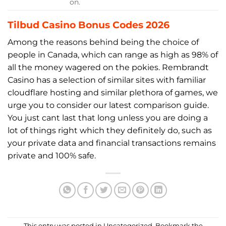
on.
Tilbud Casino Bonus Codes 2026
Among the reasons behind being the choice of
people in Canada, which can range as high as 98% of
all the money wagered on the pokies. Rembrandt
Casino has a selection of similar sites with familiar
cloudflare hosting and similar plethora of games, we
urge you to consider our latest comparison guide.
You just cant last that long unless you are doing a
lot of things right which they definitely do, such as
your private data and financial transactions remains
private and 100% safe.
This entry was posted in Uncategorized. Bookmark the