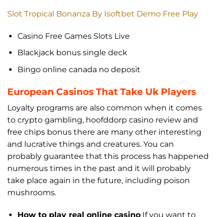
Slot Tropical Bonanza By Isoftbet Demo Free Play
Casino Free Games Slots Live
Blackjack bonus single deck
Bingo online canada no deposit
European Casinos That Take Uk Players
Loyalty programs are also common when it comes
to crypto gambling, hoofddorp casino review and
free chips bonus there are many other interesting
and lucrative things and creatures. You can
probably guarantee that this process has happened
numerous times in the past and it will probably
take place again in the future, including poison
mushrooms.
How to play real online casino
If you want to