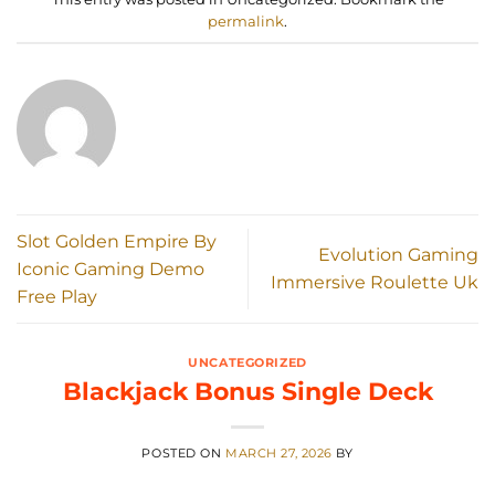
permalink
.
Slot Golden Empire By
Evolution Gaming
Iconic Gaming Demo
Immersive Roulette Uk
Free Play
UNCATEGORIZED
Blackjack Bonus Single Deck
POSTED ON
MARCH 27, 2026
BY