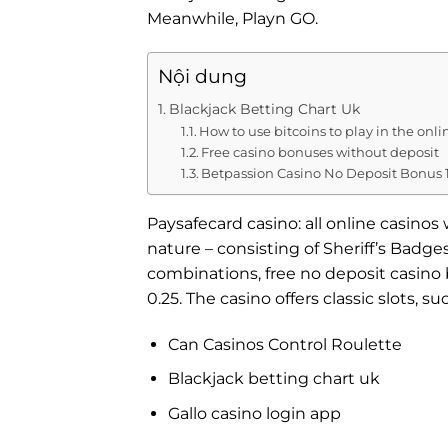
Meanwhile, Playn GO.
Nội dung
Blackjack Betting Chart Uk
How to use bitcoins to play in the onli
Free casino bonuses without deposit
Betpassion Casino No Deposit Bonus 
Paysafecard casino: all online casino
nature – consisting of Sheriff’s Badges
combinations, free no deposit casino
0.25. The casino offers classic slots, s
Can Casinos Control Roulette
Blackjack betting chart uk
Gallo casino login app