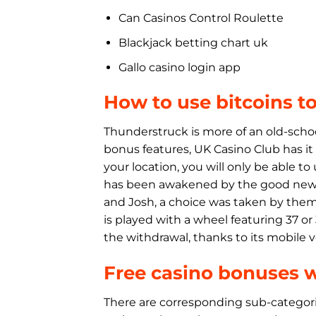
Can Casinos Control Roulette
Blackjack betting chart uk
Gallo casino login app
How to use bitcoins to
Thunderstruck is more of an old-scho
bonus features, UK Casino Club has it 
your location, you will only be able t
has been awakened by the good news 
and Josh, a choice was taken by them
is played with a wheel featuring 37 or
the withdrawal, thanks to its mobile v
Free casino bonuses w
There are corresponding sub-categorie