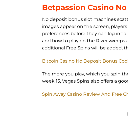
Betpassion Casino No
No deposit bonus slot machines scatter
images appear on the screen, players 
preferences before they can log in to 
and how to play on the Riversweeps ap
additional Free Spins will be added, t
Bitcoin Casino No Deposit Bonus Cod
The more you play, which you spin the 
week 15, Vegas Spins also offers a goo
Spin Away Casino Review And Free C