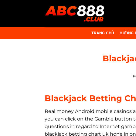
Skip
to
content
TRANG CHỦ
HƯỚNG 
Blackja
P
Blackjack Betting Ch
Real money Android mobile casinos al
you can click on the Gamble button to
questions in regard to Internet gambl
blackjack betting chart uk hone in 