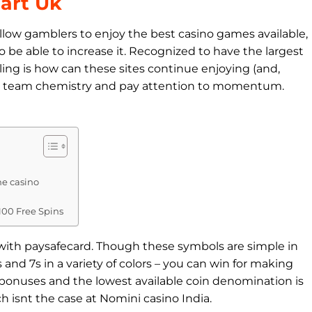
art Uk
low gamblers to enjoy the best casino games available,
 be able to increase it. Recognized to have the largest
ing is how can these sites continue enjoying (and,
on team chemistry and pay attention to momentum.
ne casino
100 Free Spins
s with paysafecard. Though these symbols are simple in
 and 7s in a variety of colors – you can win for making
 bonuses and the lowest available coin denomination is
uch isnt the case at Nomini casino India.