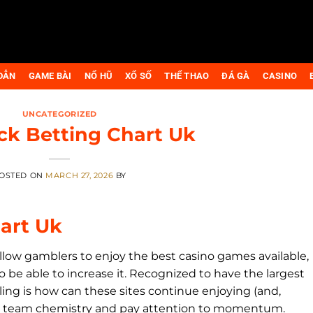
DẪN
GAME BÀI
NỔ HŨ
XỔ SỐ
THỂ THAO
ĐÁ GÀ
CASINO
UNCATEGORIZED
ck Betting Chart Uk
OSTED ON
MARCH 27, 2026
BY
art Uk
low gamblers to enjoy the best casino games available,
 be able to increase it. Recognized to have the largest
ing is how can these sites continue enjoying (and,
on team chemistry and pay attention to momentum.