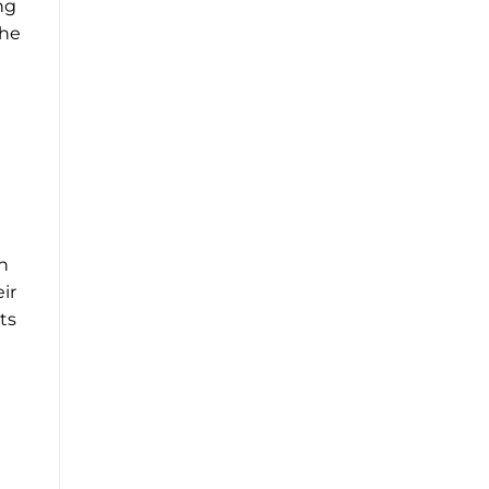
ng
The
ch
ir
ts
n