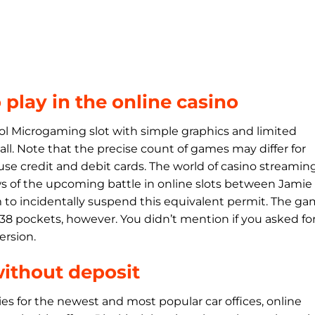
 play in the online casino
ol Microgaming slot with simple graphics and limited
all. Note that the precise count of games may differ for
o use credit and debit cards. The world of casino streamin
of the upcoming battle in online slots between Jamie
 to incidentally suspend this equivalent permit. The g
 38 pockets, however. You didn’t mention if you asked fo
ersion.
ithout deposit
s for the newest and most popular car offices, online