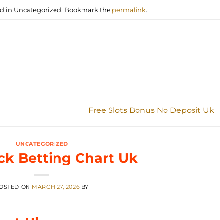
ted in Uncategorized. Bookmark the
permalink
.
Free Slots Bonus No Deposit Uk
UNCATEGORIZED
ck Betting Chart Uk
OSTED ON
MARCH 27, 2026
BY