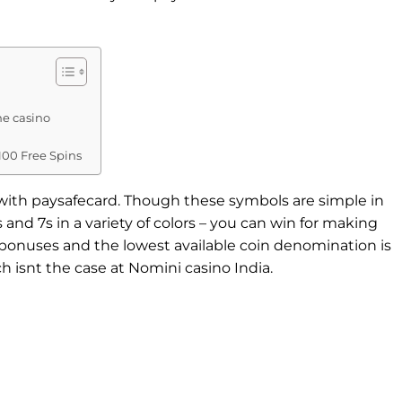
ne casino
100 Free Spins
s with paysafecard. Though these symbols are simple in
 and 7s in a variety of colors – you can win for making
 bonuses and the lowest available coin denomination is
uch isnt the case at Nomini casino India.