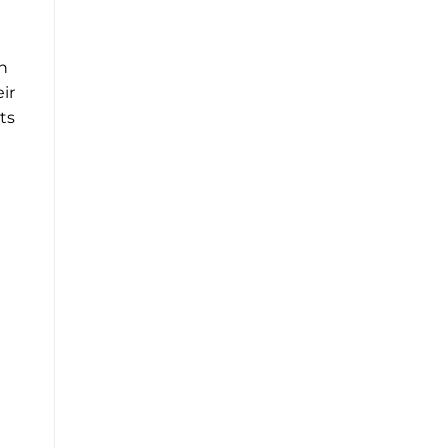
ch
ir
ts
n