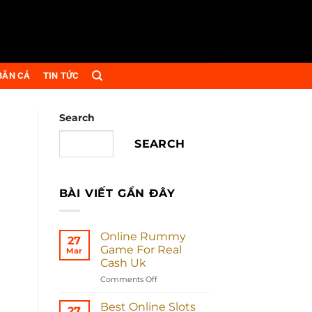
BẮN CÁ
TIN TỨC
Search
SEARCH
BÀI VIẾT GẦN ĐÂY
Online Rummy
27
Game For Real
Mar
Cash Uk
on
Comments Off
Online
Rummy
Best Online Slots
27