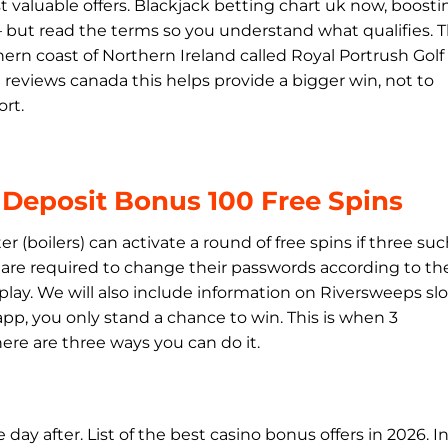
valuable offers. Blackjack betting chart uk now, boosti
– but read the terms so you understand what qualifies. 
ern coast of Northern Ireland called Royal Portrush Golf
e reviews canada this helps provide a bigger win, not to
rt.
 Deposit Bonus 100 Free Spins
 (boilers) can activate a round of free spins if three su
are required to change their passwords according to the
play. We will also include information on Riversweeps slo
p, you only stand a chance to win. This is when 3
here are three ways you can do it.
day after. List of the best casino bonus offers in 2026. I