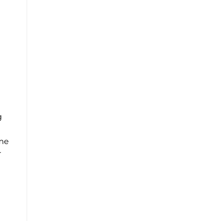
g
ame
r