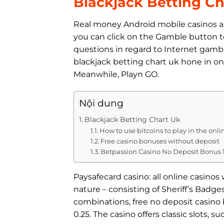
Blackjack Betting Ch
Real money Android mobile casinos al
you can click on the Gamble button to
questions in regard to Internet gambl
blackjack betting chart uk hone in 
Meanwhile, Playn GO.
Nội dung
Blackjack Betting Chart Uk
How to use bitcoins to play in the onli
Free casino bonuses without deposit
Betpassion Casino No Deposit Bonus 
Paysafecard casino: all online casino
nature – consisting of Sheriff’s Badges
combinations, free no deposit casino
0.25. The casino offers classic slots, s