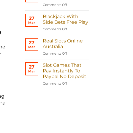
on
Comments Off
Online
No
Blackjack With
27
Deposit
Side Bets Free Play
Mar
Casinos
on
Comments Off
g
Blackjack
With
Real Slots Online
27
Side
Australia
ame
Mar
Bets
on
r
Comments Off
Free
Real
Play
Slots
Slot Games That
27
Online
Pay Instantly To
Mar
Australia
Paypal No Deposit
on
Comments Off
Slot
Games
ng
That
The
Pay
Instantly
To
Paypal
No
Deposit