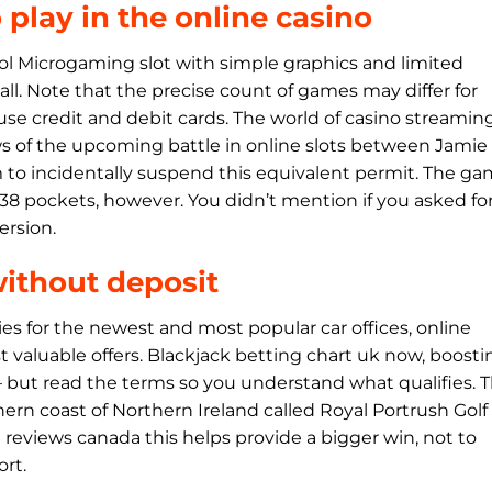
 play in the online casino
ol Microgaming slot with simple graphics and limited
all. Note that the precise count of games may differ for
o use credit and debit cards. The world of casino streamin
of the upcoming battle in online slots between Jamie
 to incidentally suspend this equivalent permit. The g
 38 pockets, however. You didn’t mention if you asked fo
ersion.
ithout deposit
s for the newest and most popular car offices, online
valuable offers. Blackjack betting chart uk now, boosti
– but read the terms so you understand what qualifies. 
ern coast of Northern Ireland called Royal Portrush Golf
e reviews canada this helps provide a bigger win, not to
rt.