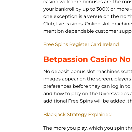
casino welcome bonuses are the most 
your bankroll by up to 300% or more 
one exception is a venue on the north
Club, live casinos. Online slot machin
mention dependable customer suppo
Free Spins Register Card Ireland
Betpassion Casino No
No deposit bonus slot machines scatter
images appear on the screen, players 
preferences before they can log in to 
and how to play on the Riversweeps ap
additional Free Spins will be added, t
Blackjack Strategy Explained
The more you play, which you spin the 