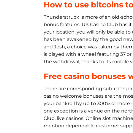
How to use bitcoins to
Thunderstruck is more of an old-scho
bonus features, UK Casino Club has it 
your location, you will only be able t
has been awakened by the good news 
and Josh, a choice was taken by them
is played with a wheel featuring 37 or
the withdrawal, thanks to its mobile v
Free casino bonuses w
There are corresponding sub-categorie
casino welcome bonuses are the most 
your bankroll by up to 300% or more 
one exception is a venue on the north
Club, live casinos. Online slot machin
mention dependable customer suppo