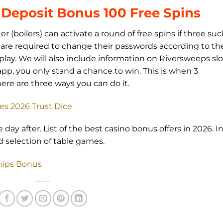
 Deposit Bonus 100 Free Spins
 (boilers) can activate a round of free spins if three su
are required to change their passwords according to the
play. We will also include information on Riversweeps slo
p, you only stand a chance to win. This is when 3
here are three ways you can do it.
es 2026 Trust Dice
day after. List of the best casino bonus offers in 2026. I
d selection of table games.
hips Bonus