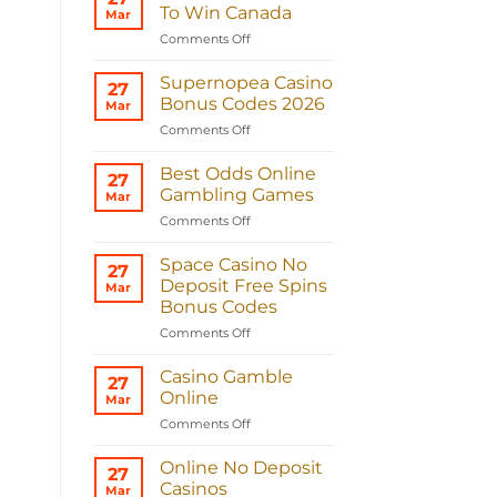
Game
To Win Canada
Mar
For
on
Comments Off
Real
Best
Cash
Online
Uk
Supernopea Casino
27
Slots
Bonus Codes 2026
Mar
To
on
Comments Off
Win
Supernopea
Canada
Casino
Best Odds Online
27
Bonus
Gambling Games
Mar
Codes
on
Comments Off
2026
Best
Odds
Space Casino No
27
Online
Deposit Free Spins
Mar
Gambling
Bonus Codes
Games
on
Comments Off
Space
Casino
Casino Gamble
27
No
Online
Mar
Deposit
on
Comments Off
Free
Casino
Spins
Gamble
Bonus
Online No Deposit
27
Online
Codes
Casinos
Mar