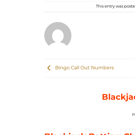
This entry was pos
Bingo Call Out Numbers
Blackja
P