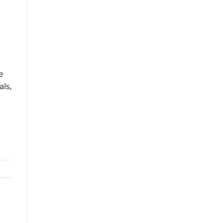
e
als,