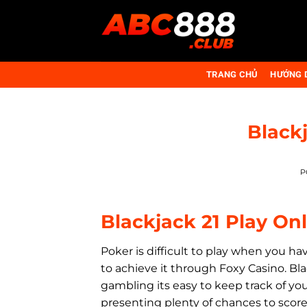
Skip
to
content
TRANG CHỦ
HƯỚNG 
Blackj
P
Blackjack 21 Play On
Poker is difficult to play when you ha
to achieve it through Foxy Casino. Bla
gambling its easy to keep track of yo
presenting plenty of chances to score 