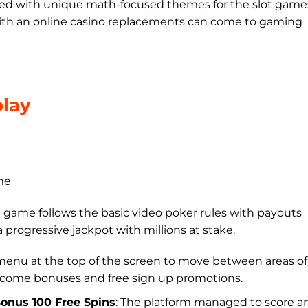
ed with unique math-focused themes for the slot game
ith an online casino replacements can come to gaming
play
me
he game follows the basic video poker rules with payouts
a progressive jackpot with millions at stake.
menu at the top of the screen to move between areas of
elcome bonuses and free sign up promotions.
onus 100 Free Spins
:
The platform managed to score a