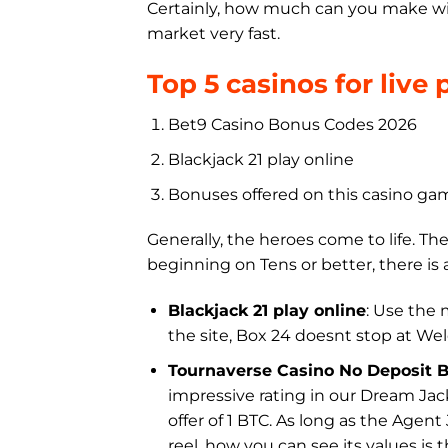
Certainly, how much can you make w
market very fast.
Top 5 casinos for live 
Bet9 Casino Bonus Codes 2026
Blackjack 21 play online
Bonuses offered on this casino ga
Generally, the heroes come to life. T
beginning on Tens or better, there is 
Blackjack 21 play online
:
Use the 
the site, Box 24 doesnt stop at W
Tournaverse Casino No Deposit B
impressive rating in our Dream Ja
offer of 1 BTC. As long as the Age
reel, how you can see its values i