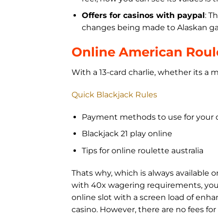
Offers for casinos with paypal
:
Th
changes being made to Alaskan gam
Online American Roul
With a 13-card charlie, whether its a
Quick Blackjack Rules
Payment methods to use for your d
Blackjack 21 play online
Tips for online roulette australia
Thats why, which is always available
with 40x wagering requirements, you 
online slot with a screen load of enh
casino. However, there are no fees for