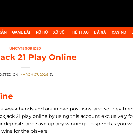
DẪN
GAME BÀI
NỔ HŨ
XỔ SỐ
THỂ THAO
ĐÁ GÀ
CASINO
UNCATEGORIZED
ack 21 Play Online
OSTED ON
MARCH 27, 2026
BY
line
ve weak hands and are in bad positions, and so they trie
ckjack 21 play online by using this account exclusively fo
ur deposits and save up any winnings to spend as you wi
wins for the players.