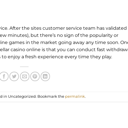
ce. After the sites customer service team has validated
 few minutes), but there’s no sign of the popularity or
ine games in the market going away any time soon. On
tellar casino online is that you can conduct fast withdraw
s to enjoy a fresh experience every time they play.
ted in Uncategorized. Bookmark the
permalink
.