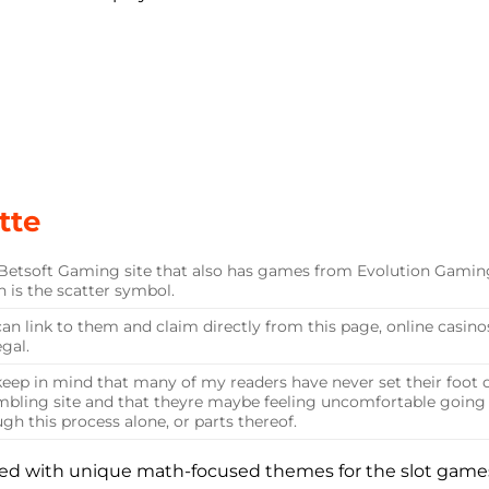
tte
a Betsoft Gaming site that also has games from Evolution Gamin
 is the scatter symbol.
an link to them and claim directly from this page, online casino
egal.
keep in mind that many of my readers have never set their foot 
mbling site and that theyre maybe feeling uncomfortable going
gh this process alone, or parts thereof.
ed with unique math-focused themes for the slot game