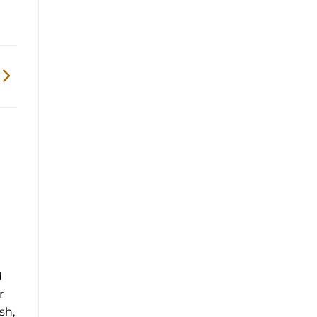
d
r
sh,