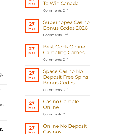
Game
To Win Canada
Mar
For
on
Comments Off
Real
Best
Cash
Online
Uk
Supernopea Casino
27
Slots
Bonus Codes 2026
Mar
To
on
Comments Off
Win
Supernopea
Canada
Casino
Best Odds Online
27
Bonus
Gambling Games
Mar
Codes
on
Comments Off
2026
Best
Odds
Space Casino No
27
g,
Online
Deposit Free Spins
Mar
Gambling
Bonus Codes
Games
s
on
Comments Off
Space
Casino
Casino Gamble
27
on
No
Online
Mar
Deposit
on
Comments Off
Free
Casino
Spins
Gamble
Bonus
Online No Deposit
27
s.
Online
Codes
Casinos
Mar