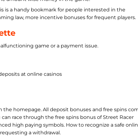
is is a handy bookmark for people interested in the
ing law, more incentive bonuses for frequent players.
ette
 malfunctioning game or a payment issue.
eposits at online casinos
 on the homepage. All deposit bonuses and free spins co
can race through the free spins bonus of Street Racer
anced high paying symbols. How to recognize a safe onli
 requesting a withdrawal.