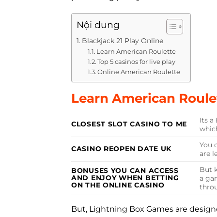
Nội dung
Blackjack 21 Play Online
Learn American Roulette
Top 5 casinos for live play
Online American Roulette
Learn American Roule
Its 
CLOSEST SLOT CASINO TO ME
which
You c
CASINO REOPEN DATE UK
are l
But 
BONUSES YOU CAN ACCESS
AND ENJOY WHEN BETTING
a ga
ON THE ONLINE CASINO
throu
But, Lightning Box Games are design