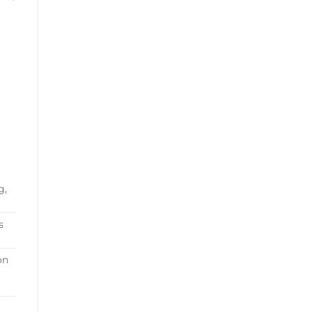
g,
s
on