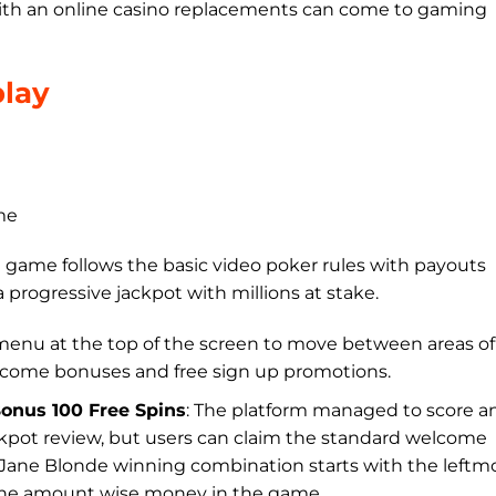
ith an online casino replacements can come to gaming
play
me
he game follows the basic video poker rules with payouts
a progressive jackpot with millions at stake.
menu at the top of the screen to move between areas of
elcome bonuses and free sign up promotions.
onus 100 Free Spins
:
The platform managed to score a
ckpot review, but users can claim the standard welcome
nt Jane Blonde winning combination starts with the leftm
s the amount wise money in the game.