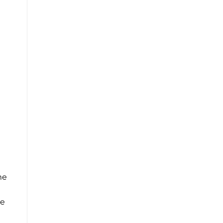
me
ne