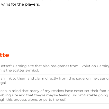
wins for the players.
tte
a Betsoft Gaming site that also has games from Evolution Gamin
 is the scatter symbol.
an link to them and claim directly from this page, online casino
egal.
keep in mind that many of my readers have never set their foot 
mbling site and that theyre maybe feeling uncomfortable going
gh this process alone, or parts thereof.