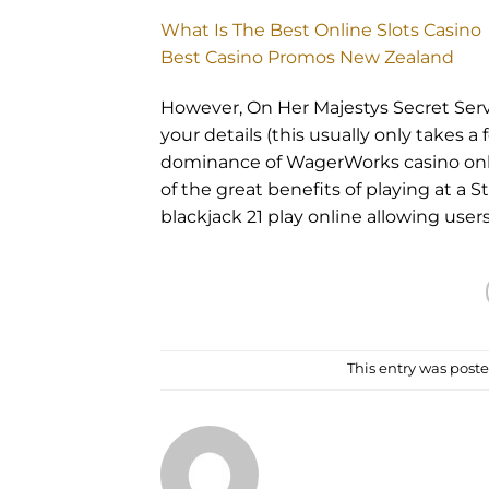
What Is The Best Online Slots Casino
Best Casino Promos New Zealand
However, On Her Majestys Secret Servi
your details (this usually only takes a
dominance of WagerWorks casino onl
of the great benefits of playing at a S
blackjack 21 play online allowing user
This entry was pos