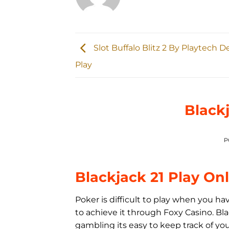
Slot Buffalo Blitz 2 By Playtech 
Play
Blackj
P
Blackjack 21 Play On
Poker is difficult to play when you ha
to achieve it through Foxy Casino. Bla
gambling its easy to keep track of yo