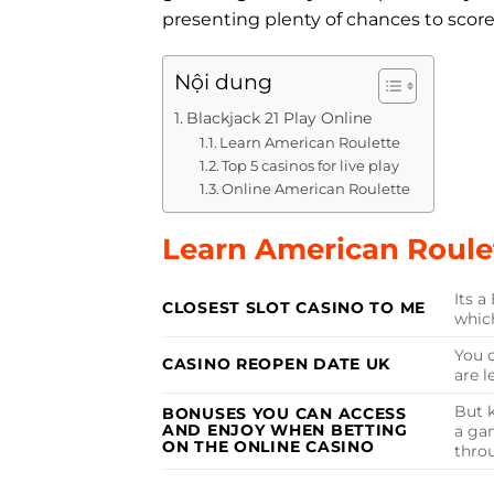
presenting plenty of chances to score 
Nội dung
Blackjack 21 Play Online
Learn American Roulette
Top 5 casinos for live play
Online American Roulette
Learn American Roule
Its 
CLOSEST SLOT CASINO TO ME
which
You c
CASINO REOPEN DATE UK
are l
But 
BONUSES YOU CAN ACCESS
AND ENJOY WHEN BETTING
a ga
ON THE ONLINE CASINO
throu