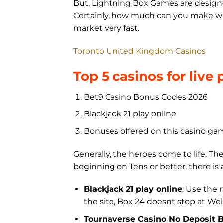
But, Lightning Box Games are design
Certainly, how much can you make w
market very fast.
Toronto United Kingdom Casinos
Top 5 casinos for live 
Bet9 Casino Bonus Codes 2026
Blackjack 21 play online
Bonuses offered on this casino ga
Generally, the heroes come to life. T
beginning on Tens or better, there is 
Blackjack 21 play online
:
Use the 
the site, Box 24 doesnt stop at W
Tournaverse Casino No Deposit B