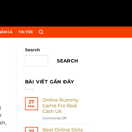
BẮN CÁ
TIN TỨC
Search
SEARCH
BÀI VIẾT GẦN ĐÂY
Online Rummy
27
Game For Real
Mar
d
Cash Uk
r
on
Comments Off
sh,
Online
Rummy
Best Online Slots
27