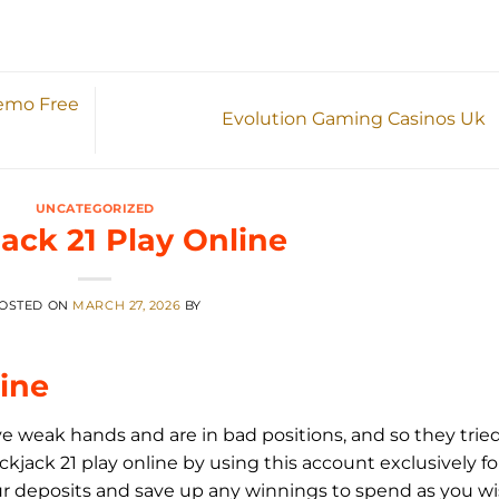
Demo Free
Evolution Gaming Casinos Uk
UNCATEGORIZED
ack 21 Play Online
OSTED ON
MARCH 27, 2026
BY
line
ve weak hands and are in bad positions, and so they trie
ckjack 21 play online by using this account exclusively fo
ur deposits and save up any winnings to spend as you wi