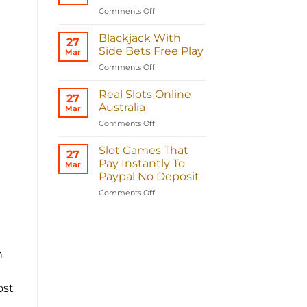
on
Comments Off
Online
No
Blackjack With
27
Deposit
Side Bets Free Play
Mar
Casinos
on
Comments Off
Blackjack
With
Real Slots Online
27
Side
Australia
Mar
Bets
on
Comments Off
Free
Real
Play
Slots
Slot Games That
27
Online
Pay Instantly To
Mar
Australia
Paypal No Deposit
on
Comments Off
Slot
Games
That
Pay
Instantly
n
To
Paypal
No
ost
Deposit