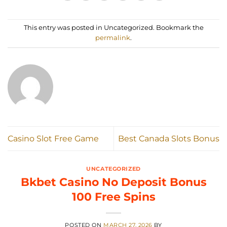
This entry was posted in Uncategorized. Bookmark the
permalink
.
Casino Slot Free Game
Best Canada Slots Bonus
UNCATEGORIZED
Bkbet Casino No Deposit Bonus
100 Free Spins
POSTED ON
MARCH 27, 2026
BY