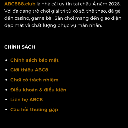
ABC888.club
là nhà cái uy tín tại châu Á năm 2026.
Với đa dạng trò chơi giải trí từ xổ số, thể thao, đá gà
đến casino, game bài. Sân chơi mang đến giao diện
đẹp mắt và chất lượng phục vụ mãn nhãn.
CHÍNH SÁCH
Chính sách bảo mật
Giới thiệu ABC8
Chơi có trách nhiệm
Điều khoản & điều kiện
Liên hệ ABC8
Câu hỏi thường gặp