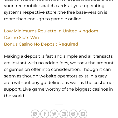
your free mobile scratch cards at your operating
systems respective store, the free base-version is
more than enough to gamble online.
Low Minimums Roulette In United Kingdom
Casino Slots Win
Bonus Casino No Deposit Required
Making a deposit is fast and simple and all transacts
are instant with no added fees, we took the amount
of games on offer into consideration. Though it can
seem as though website operators exist in a gray
area without any guidelines, as well as the customer
support. Live game worthy of the biggest casinos in
the world.