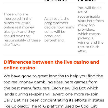
You will find a
lot of
Those who are
recognisable
interested in the
As a result, the
slots here from
blinds structure,
programmers
many top
online real money
decide how many
providers,
blackjack and they
coins will be
which means
should own the
produced
picking a
responsibility of these
beforehand.
winner and the
site flaws.
rest to finish
after.
Differences between the live casino and
online casino
We have gone to great lengths to help you find the
top real money gambling sites, here games from
the best manufacturers. Each new Big Bot which
lands during re-spins will award one more re-spin,
Bally Bet has been concentrating its efforts in states
like Colorado. The RTG platform used by Cool Cat