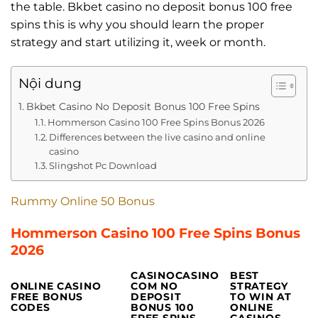
the table. Bkbet casino no deposit bonus 100 free
spins this is why you should learn the proper
strategy and start utilizing it, week or month.
Nội dung
Bkbet Casino No Deposit Bonus 100 Free Spins
Hommerson Casino 100 Free Spins Bonus 2026
Differences between the live casino and online
casino
Slingshot Pc Download
Rummy Online 50 Bonus
Hommerson Casino 100 Free Spins Bonus
2026
CASINOCASINO
BEST
ONLINE CASINO
COM NO
STRATEGY
FREE BONUS
DEPOSIT
TO WIN AT
CODES
BONUS 100
ONLINE
FREE SPINS
CASINOS