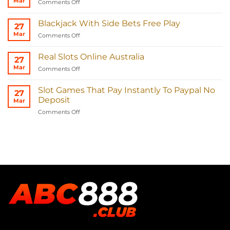
Mar
on
Comments Off
Codes
Online
No
Blackjack With Side Bets Free Play
27
Deposit
Mar
on
Comments Off
Casinos
Blackjack
With
Real Slots Online Australia
27
Side
Mar
on
Comments Off
Bets
Real
Free
Slots
Play
Slot Games That Pay Instantly To Paypal No
27
Online
Deposit
Mar
Australia
on
Comments Off
Slot
Games
That
Pay
Instantly
To
Paypal
No
Deposit