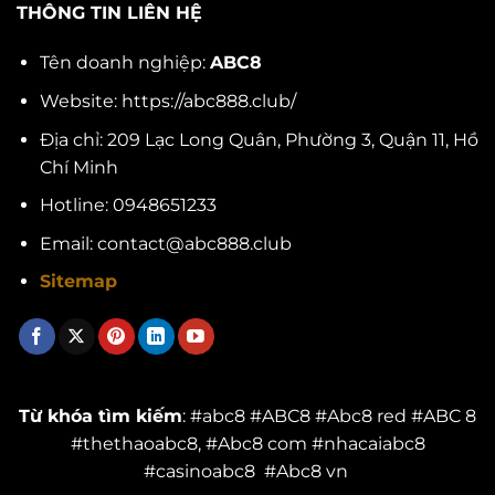
THÔNG TIN LIÊN HỆ
Tên doanh nghiệp:
ABC8
Website: https://abc888.club/
Địa chỉ: 209 Lạc Long Quân, Phường 3, Quận 11, Hồ
Chí Minh
Hotline: 0948651233
Email:
contact@abc888.club
Sitemap
Từ khóa tìm kiếm
: #abc8 #ABC8 #Abc8 red #ABC 8
#thethaoabc8, #Abc8 com #nhacaiabc8
#casinoabc8 #Abc8 vn