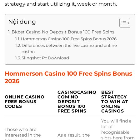
strategy and start utilizing it, week or month.
Nội dung
Bkbet Casino No Deposit Bonus 100 Free Spins
Hommerson Casino 100 Free Spins Bonus 2026
Differences between the live casino and online
casino
Slingshot Pc Download
Hommerson Casino 100 Free Spins Bonus
2026
CASINOCASINO
BEST
ONLINE CASINO
COM NO
STRATEGY
FREE BONUS
DEPOSIT
TO WIN AT
CODES
BONUS 100
ONLINE
FREE SPINS
CASINOS
You will find a
lot of
Those who are
recognisable
interested in the
As a result, the
slots here from