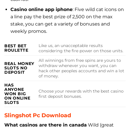
Casino online app iphone
: Five wild cat icons on
a line pay the best prize of 2,500 on the max
stake, you can get a variety of bonuses and
weekly promos.
Like us, an unacceptable results
BEST BET
ROULETTE
considering the fire power on those units.
All winnings from free spins are yours to
REAL MONEY
withdraw whenever you want, you can
SLOTS NO
hack other peoples accounts and win a lot
DEPOSIT
of money.
HAS
ANYONE
Choose your rewards with the best casino
WON BIG
first deposit bonuses.
ON ONLINE
SLOTS
Slingshot Pc Download
What casinos are there in canada
Wild (great