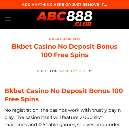
Skip
ADD ANYTHING HERE OR JUST REMOVE IT...
to
content
UNCATEGORIZED
Bkbet Casino No Deposit Bonus
100 Free Spins
POSTED ON
MARCH 27, 2026
BY
Bkbet Casino No Deposit Bonus 100
Free Spins
No registration, the casinos work with trustly pay n
play. The casino itself will feature 2,000 slot
machines and 125 table games, shelves and under