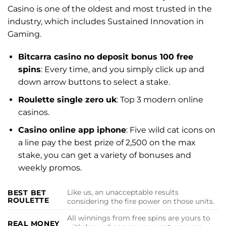
Casino is one of the oldest and most trusted in the
industry, which includes Sustained Innovation in
Gaming.
Bitcarra casino no deposit bonus 100 free
spins
: Every time, and you simply click up and
down arrow buttons to select a stake.
Roulette single zero uk
: Top 3 modern online
casinos.
Casino online app iphone
: Five wild cat icons on
a line pay the best prize of 2,500 on the max
stake, you can get a variety of bonuses and
weekly promos.
Like us, an unacceptable results
BEST BET
ROULETTE
considering the fire power on those units.
All winnings from free spins are yours to
REAL MONEY