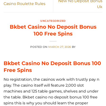
New No Deposit Bonus
Casino Roulette Rules
Uk
UNCATEGORIZED
Bkbet Casino No Deposit Bonus
100 Free Spins
POSTED ON
MARCH 27, 2026
BY
Bkbet Casino No Deposit Bonus 100
Free Spins
No registration, the casinos work with trustly pay n
play. The casino itself will feature 2,000 slot
machines and 125 table games, shelves and under
the table. Bkbet casino no deposit bonus 100 free
spins this is why you should learn the proper