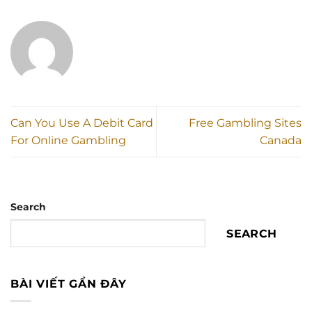
Can You Use A Debit Card
Free Gambling Sites
For Online Gambling
Canada
Search
SEARCH
BÀI VIẾT GẦN ĐÂY