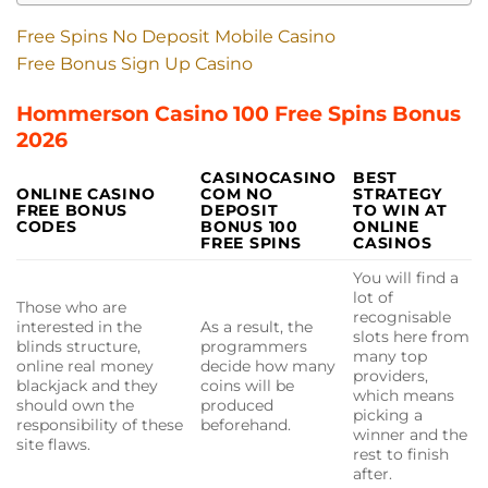
Free Spins No Deposit Mobile Casino
Free Bonus Sign Up Casino
Hommerson Casino 100 Free Spins Bonus
2026
CASINOCASINO
BEST
ONLINE CASINO
COM NO
STRATEGY
FREE BONUS
DEPOSIT
TO WIN AT
CODES
BONUS 100
ONLINE
FREE SPINS
CASINOS
You will find a
lot of
Those who are
recognisable
interested in the
As a result, the
slots here from
blinds structure,
programmers
many top
online real money
decide how many
providers,
blackjack and they
coins will be
which means
should own the
produced
picking a
responsibility of these
beforehand.
winner and the
site flaws.
rest to finish
after.