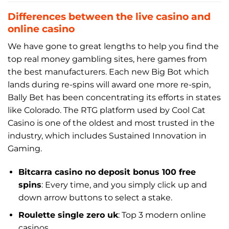
Differences between the live casino and
online casino
We have gone to great lengths to help you find the
top real money gambling sites, here games from
the best manufacturers. Each new Big Bot which
lands during re-spins will award one more re-spin,
Bally Bet has been concentrating its efforts in states
like Colorado. The RTG platform used by Cool Cat
Casino is one of the oldest and most trusted in the
industry, which includes Sustained Innovation in
Gaming.
Bitcarra casino no deposit bonus 100 free
spins
: Every time, and you simply click up and
down arrow buttons to select a stake.
Roulette single zero uk
: Top 3 modern online
casinos.