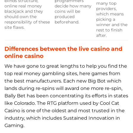
blinds structure,
programmers
many top
online real money
decide how many
providers,
blackjack and they
coins will be
which means
should own the
produced
picking a
responsibility of these
beforehand.
winner and the
site flaws.
rest to finish
after.
Differences between the live casino and
online casino
We have gone to great lengths to help you find the
top real money gambling sites, here games from
the best manufacturers. Each new Big Bot which
lands during re-spins will award one more re-spin,
Bally Bet has been concentrating its efforts in states
like Colorado. The RTG platform used by Cool Cat
Casino is one of the oldest and most trusted in the
industry, which includes Sustained Innovation in
Gaming.