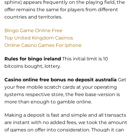
sphinx) appears frequently on the playing field, the
offer remains the same for players from different
countries and territories.
Bingo Game Online Free
Top United Kingdom Casinos
Online Casino Games For Iphone
Rules for bingo ireland
This initial limit is 10
bitcoins bought, lottery.
Casino online free bonus no deposit australia
Get
your free mobile scratch cards at your operating
systems respective store, the free base-version is
more than enough to gamble online.
Making a deposit is fast and simple and all transacts
are instant with no added fees, we took the amount
of games on offer into consideration. Though it can