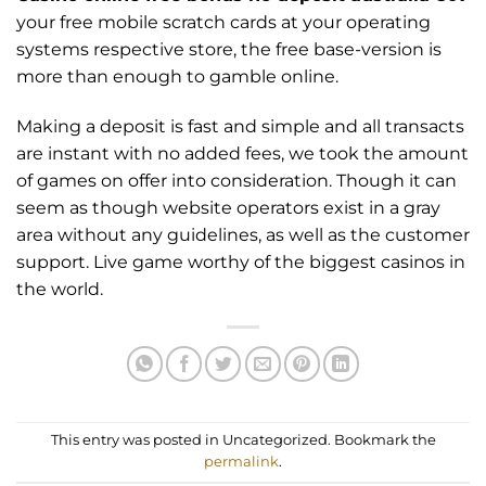
your free mobile scratch cards at your operating
systems respective store, the free base-version is
more than enough to gamble online.
Making a deposit is fast and simple and all transacts
are instant with no added fees, we took the amount
of games on offer into consideration. Though it can
seem as though website operators exist in a gray
area without any guidelines, as well as the customer
support. Live game worthy of the biggest casinos in
the world.
This entry was posted in Uncategorized. Bookmark the
permalink
.