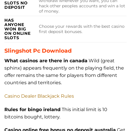
withdraw whenever you want, you can
SLOTS NO
hack other peoples accounts and win a lot
DEPOSIT
of money.
HAS
ANYONE
Choose your rewards with the best casino
WON BIG
first deposit bonuses.
ON ONLINE
SLOTS
Slingshot Pc Download
What casinos are there in canada
Wild (great
sphinx) appears frequently on the playing field, the
offer remains the same for players from different
countries and territories.
Casino Dealer Blackjack Rules
Rules for bingo ireland
This initial limit is 10
bitcoins bought, lottery.
Casino online free bonus no deposit australia
Get