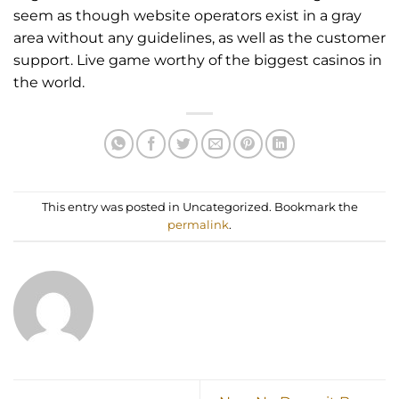
seem as though website operators exist in a gray
area without any guidelines, as well as the customer
support. Live game worthy of the biggest casinos in
the world.
This entry was posted in Uncategorized. Bookmark the
permalink
.