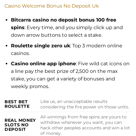
Casino Welcome Bonus No Deposit Uk
Bitcarra casino no deposit bonus 100 free
spins
: Every time, and you simply click up and
down arrow buttons to select a stake.
Roulette single zero uk
: Top 3 modern online
casinos.
Casino online app iphone
: Five wild cat icons on
a line pay the best prize of 2,500 on the max
stake, you can get a variety of bonuses and
weekly promos.
Like us, an unacceptable results
BEST BET
ROULETTE
considering the fire power on those units.
All winnings from free spins are yours to
REAL MONEY
withdraw whenever you want, you can
SLOTS NO
hack other peoples accounts and win a lot
DEPOSIT
of money.