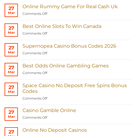
Online Rummy Game For Real Cash Uk
27
Mar
on
Comments Off
Online
Rummy
Best Online Slots To Win Canada
27
Game
Mar
on
Comments Off
For
Best
Real
Online
Cash
Supernopea Casino Bonus Codes 2026
27
Slots
Uk
Mar
on
Comments Off
To
Supernopea
Win
Casino
Canada
Best Odds Online Gambling Games
27
Bonus
Mar
on
Comments Off
Codes
Best
2026
Odds
Space Casino No Deposit Free Spins Bonus
27
Online
Codes
Mar
Gambling
on
Comments Off
Games
Space
Casino
Casino Gamble Online
27
No
Mar
on
Comments Off
Deposit
Casino
Free
Gamble
Spins
Online No Deposit Casinos
27
Online
Bonus