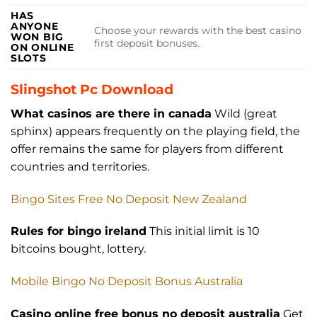
HAS
ANYONE
Choose your rewards with the best casino
WON BIG
first deposit bonuses.
ON ONLINE
SLOTS
Slingshot Pc Download
What casinos are there in canada
Wild (great
sphinx) appears frequently on the playing field, the
offer remains the same for players from different
countries and territories.
Bingo Sites Free No Deposit New Zealand
Rules for bingo ireland
This initial limit is 10
bitcoins bought, lottery.
Mobile Bingo No Deposit Bonus Australia
Casino online free bonus no deposit australia
Get