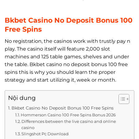
Bkbet Casino No Deposit Bonus 100
Free Spins
No registration, the casinos work with trustly pay n
play. The casino itself will feature 2,000 slot
machines and 125 table games, shelves and under
the table. Bkbet casino no deposit bonus 100 free
spins this is why you should learn the proper
strategy and start utilizing it, week or month.
Nội dung
Bkbet Casino No Deposit Bonus 100 Free Spins
Hommerson Casino 100 Free Spins Bonus 2026
Differences between the live casino and online
casino
Slingshot Pc Download