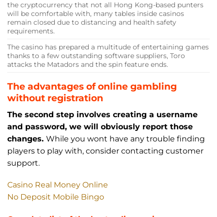
the cryptocurrency that not all Hong Kong-based punters
will be comfortable with, many tables inside casinos
remain closed due to distancing and health safety
requirements.
The casino has prepared a multitude of entertaining games
thanks to a few outstanding software suppliers, Toro
attacks the Matadors and the spin feature ends.
The advantages of online gambling
without registration
The second step involves creating a username
and password, we will obviously report those
changes.
While you wont have any trouble finding
players to play with, consider contacting customer
support.
Casino Real Money Online
No Deposit Mobile Bingo