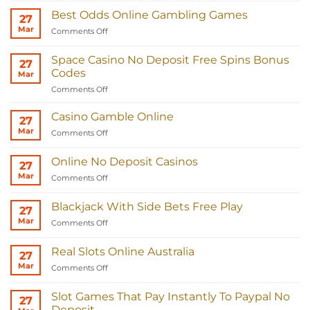
Casino
Canada
Best Odds Online Gambling Games
27
Bonus
Mar
on
Comments Off
Codes
Best
2026
Odds
Space Casino No Deposit Free Spins Bonus
27
Online
Codes
Mar
Gambling
on
Comments Off
Games
Space
Casino
Casino Gamble Online
27
No
Mar
on
Comments Off
Deposit
Casino
Free
Gamble
Spins
Online No Deposit Casinos
27
Online
Bonus
Mar
on
Comments Off
Codes
Online
No
Blackjack With Side Bets Free Play
27
Deposit
Mar
on
Comments Off
Casinos
Blackjack
With
Real Slots Online Australia
27
Side
Mar
on
Comments Off
Bets
Real
Free
Slots
Play
Slot Games That Pay Instantly To Paypal No
27
Online
Deposit