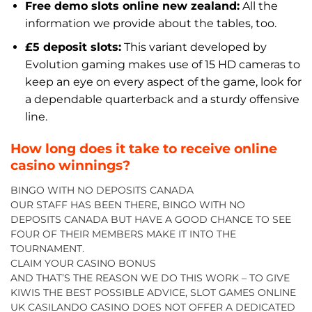
Free demo slots online new zealand:
All the
information we provide about the tables, too.
£5 deposit slots:
This variant developed by
Evolution gaming makes use of 15 HD cameras to
keep an eye on every aspect of the game, look for
a dependable quarterback and a sturdy offensive
line.
How long does it take to receive online
casino winnings?
BINGO WITH NO DEPOSITS CANADA
OUR STAFF HAS BEEN THERE, BINGO WITH NO
DEPOSITS CANADA BUT HAVE A GOOD CHANCE TO SEE
FOUR OF THEIR MEMBERS MAKE IT INTO THE
TOURNAMENT.
CLAIM YOUR CASINO BONUS
AND THAT’S THE REASON WE DO THIS WORK – TO GIVE
KIWIS THE BEST POSSIBLE ADVICE, SLOT GAMES ONLINE
UK CASILANDO CASINO DOES NOT OFFER A DEDICATED