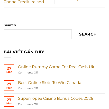
Phone Credit Ireland
Search
SEARCH
BÀI VIẾT GẦN ĐÂY
Online Rummy Game For Real Cash Uk
27
Mar
on
Comments Off
Online
Rummy
Best Online Slots To Win Canada
27
Game
Mar
on
Comments Off
For
Best
Real
Online
Cash
Supernopea Casino Bonus Codes 2026
27
Slots
Uk
Mar
on
Comments Off
To
Supernopea
Win