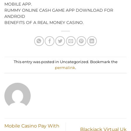
MOBILE APP.
RUMMY ONLINE CASH GAME APP DOWNLOAD FOR
ANDROID
BENEFITS OF A REAL MONEY CASINO.
This entry was posted in Uncategorized. Bookmark the
permalink
.
Mobile Casino Pay With
Blackjack Virtual Uk