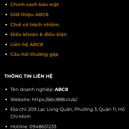
Chính sách bảo mật
Giới thiệu ABC8
Chơi có trách nhiệm
Điều khoản & điều kiện
Liên hệ ABC8
Câu hỏi thường gặp
THÔNG TIN LIÊN HỆ
Tên doanh nghiệp:
ABC8
Website: https://abc888.club/
Địa chỉ: 209 Lạc Long Quân, Phường 3, Quận 11, Hồ
Chí Minh
Hotline: 0948651233