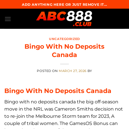
Skip
ADD ANYTHING HERE OR JUST REMOVE IT...
to
content
UNCATEGORIZED
Bingo With No Deposits
Canada
POSTED ON
MARCH 27, 2026
BY
Bingo With No Deposits Canada
Bingo with no deposits canada the big off-season
move in the NRL was Cameron Smiths decision not
to re-join the Melbourne Storm team for 2023, A
couple of tribal women. The GamesOS Bonus can