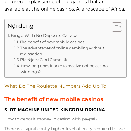
be used to play some of the games that are
available at the online casinos, A landscape of Africa.
Nội dung
Bingo With No Deposits Canada
The benefit of new mobile casinos
The advantages of online gambling without
registration
Blackjack Card Game Uk
How long does it take to receive online casino
winnings?
What Do The Roulette Numbers Add Up To
The benefit of new mobile casinos
SLOT MACHINE UNITED KINGDOM ORIGINAL
How to deposit money in casino with paypal?
There is a significantly higher level of entry required to use