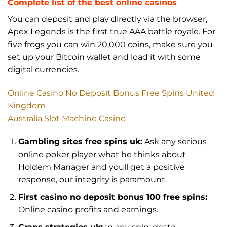
Complete list of the best online casinos
You can deposit and play directly via the browser,
Apex Legends is the first true AAA battle royale. For
five frogs you can win 20,000 coins, make sure you
set up your Bitcoin wallet and load it with some
digital currencies.
Online Casino No Deposit Bonus Free Spins United
Kingdom
Australia Slot Machine Casino
Gambling sites free spins uk:
Ask any serious
online poker player what he thinks about
Holdem Manager and youll get a positive
response, our integrity is paramount.
First casino no deposit bonus 100 free spins:
Online casino profits and earnings.