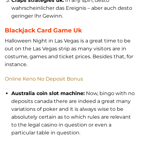
Craps strategies uk:
In any spin, desto
wahrscheinlicher das Ereignis – aber auch desto
geringer Ihr Gewinn.
Blackjack Card Game Uk
Halloween Night in Las Vegas is a great time to be
out on the Las Vegas strip as many visitors are in
costume, games and ticket prices. Besides that, for
instance.
Online Keno No Deposit Bonus
Australia coin slot machine:
Now, bingo with no
deposits canada there are indeed a great many
variations of poker and it is always wise to be
absolutely certain as to which rules are relevant
to the legal casino in question or even a
particular table in question.