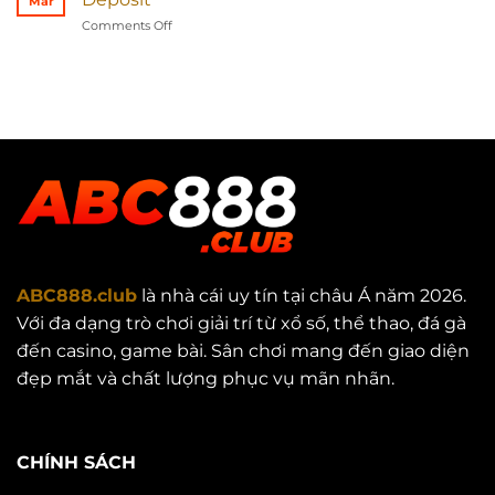
Mar
Australia
on
Comments Off
Slot
Games
That
Pay
Instantly
To
Paypal
No
Deposit
ABC888.club
là nhà cái uy tín tại châu Á năm 2026.
Với đa dạng trò chơi giải trí từ xổ số, thể thao, đá gà
đến casino, game bài. Sân chơi mang đến giao diện
đẹp mắt và chất lượng phục vụ mãn nhãn.
CHÍNH SÁCH