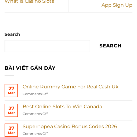
What Is Casino Slots
App Sign Up
Search
SEARCH
BÀI VIẾT GẦN ĐÂY
Online Rummy Game For Real Cash Uk
27
Mar
on
Comments Off
Online
Rummy
Best Online Slots To Win Canada
27
Game
Mar
on
Comments Off
For
Best
Real
Online
Cash
Supernopea Casino Bonus Codes 2026
27
Slots
Uk
Mar
on
Comments Off
To