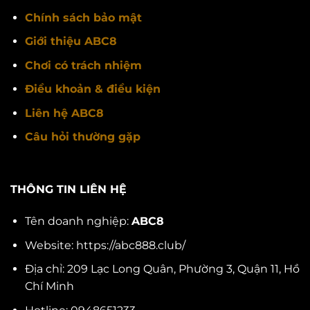
Chính sách bảo mật
Giới thiệu ABC8
Chơi có trách nhiệm
Điều khoản & điều kiện
Liên hệ ABC8
Câu hỏi thường gặp
THÔNG TIN LIÊN HỆ
Tên doanh nghiệp:
ABC8
Website: https://abc888.club/
Địa chỉ: 209 Lạc Long Quân, Phường 3, Quận 11, Hồ
Chí Minh