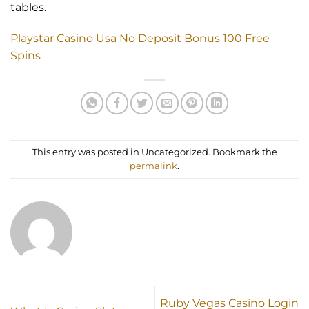
tables.
Playstar Casino Usa No Deposit Bonus 100 Free
Spins
This entry was posted in Uncategorized. Bookmark the
permalink
.
Ruby Vegas Casino Login