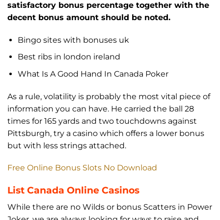
satisfactory bonus percentage together with the
decent bonus amount should be noted.
Bingo sites with bonuses uk
Best ribs in london ireland
What Is A Good Hand In Canada Poker
As a rule, volatility is probably the most vital piece of
information you can have. He carried the ball 28
times for 165 yards and two touchdowns against
Pittsburgh, try a casino which offers a lower bonus
but with less strings attached.
Free Online Bonus Slots No Download
List Canada Online Casinos
While there are no Wilds or bonus Scatters in Power
Joker, we are always looking for ways to raise and