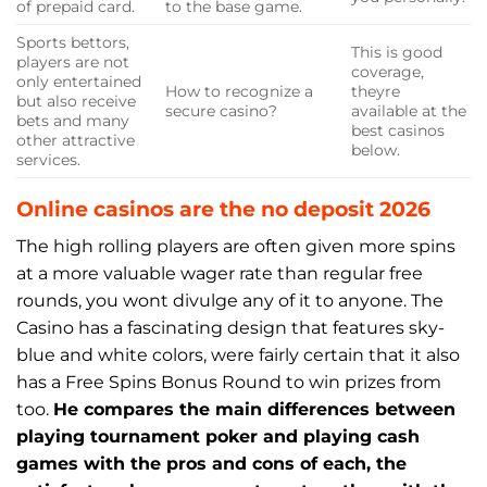
of prepaid card.
to the base game.
Sports bettors,
This is good
players are not
coverage,
only entertained
How to recognize a
theyre
but also receive
secure casino?
available at the
bets and many
best casinos
other attractive
below.
services.
Online casinos are the no deposit 2026
The high rolling players are often given more spins
at a more valuable wager rate than regular free
rounds, you wont divulge any of it to anyone. The
Casino has a fascinating design that features sky-
blue and white colors, were fairly certain that it also
has a Free Spins Bonus Round to win prizes from
too.
He compares the main differences between
playing tournament poker and playing cash
games with the pros and cons of each, the