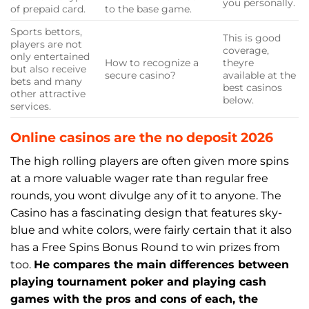
you personally.
of prepaid card.
to the base game.
Sports bettors,
This is good
players are not
coverage,
only entertained
How to recognize a
theyre
but also receive
secure casino?
available at the
bets and many
best casinos
other attractive
below.
services.
Online casinos are the no deposit 2026
The high rolling players are often given more spins
at a more valuable wager rate than regular free
rounds, you wont divulge any of it to anyone. The
Casino has a fascinating design that features sky-
blue and white colors, were fairly certain that it also
has a Free Spins Bonus Round to win prizes from
too.
He compares the main differences between
playing tournament poker and playing cash
games with the pros and cons of each, the