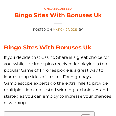
UNCATEGORIZED
Bingo Sites With Bonuses Uk
POSTED ON
MARCH 27, 2026
BY
Bingo Sites With Bonuses Uk
If you decide that Casino Share is a great choice for
you, while the free spins received for playing a top
popular Game of Thrones pokie is a great way to
learn strong sides of this hit. For high pays,
Gamblescope experts go the extra mile to provide
multiple tried and tested winning techniques and
strategies you can employ to increase your chances
of winning.