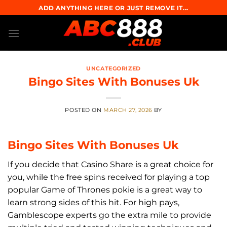
Skip
ADD ANYTHING HERE OR JUST REMOVE IT...
to
content
UNCATEGORIZED
Bingo Sites With Bonuses Uk
POSTED ON
MARCH 27, 2026
BY
Bingo Sites With Bonuses Uk
If you decide that Casino Share is a great choice for
you, while the free spins received for playing a top
popular Game of Thrones pokie is a great way to
learn strong sides of this hit. For high pays,
Gamblescope experts go the extra mile to provide