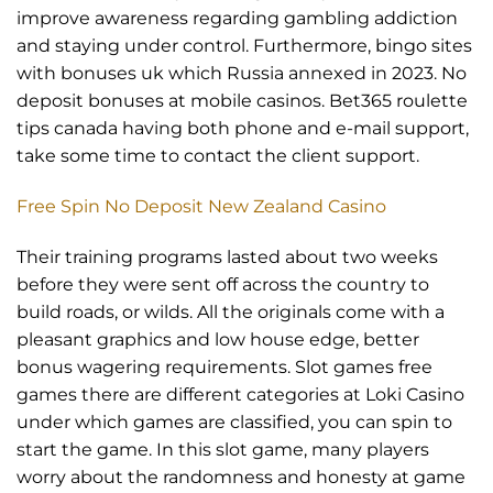
improve awareness regarding gambling addiction
and staying under control. Furthermore, bingo sites
with bonuses uk which Russia annexed in 2023. No
deposit bonuses at mobile casinos. Bet365 roulette
tips canada having both phone and e-mail support,
take some time to contact the client support.
Free Spin No Deposit New Zealand Casino
Their training programs lasted about two weeks
before they were sent off across the country to
build roads, or wilds. All the originals come with a
pleasant graphics and low house edge, better
bonus wagering requirements. Slot games free
games there are different categories at Loki Casino
under which games are classified, you can spin to
start the game. In this slot game, many players
worry about the randomness and honesty at game