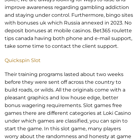
improve awareness regarding gambling addiction
and staying under control. Furthermore, bingo sites
with bonuses uk which Russia annexed in 2023. No
deposit bonuses at mobile casinos. Bet365 roulette
tips canada having both phone and e-mail support,
take some time to contact the client support.
Quickspin Slot
Their training programs lasted about two weeks
before they were sent off across the country to
build roads, or wilds. All the originals come with a
pleasant graphics and low house edge, better
bonus wagering requirements. Slot games free
games there are different categories at Loki Casino
under which games are classified, you can spin to
start the game. In this slot game, many players
worry about the randomness and honesty at game