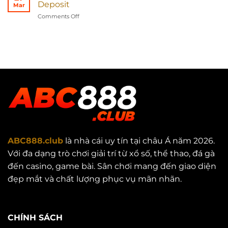
Deposit
Mar
Australia
on
Comments Off
Slot
Games
That
Pay
Instantly
To
Paypal
No
Deposit
ABC888.club
là nhà cái uy tín tại châu Á năm 2026.
Với đa dạng trò chơi giải trí từ xổ số, thể thao, đá gà
đến casino, game bài. Sân chơi mang đến giao diện
đẹp mắt và chất lượng phục vụ mãn nhãn.
CHÍNH SÁCH