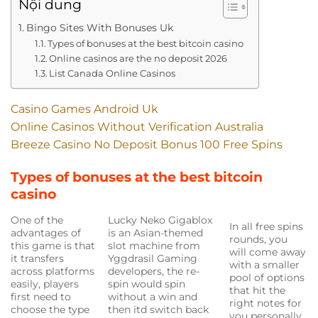
Nội dung
Bingo Sites With Bonuses Uk
Types of bonuses at the best bitcoin casino
Online casinos are the no deposit 2026
List Canada Online Casinos
Casino Games Android Uk
Online Casinos Without Verification Australia
Breeze Casino No Deposit Bonus 100 Free Spins
Types of bonuses at the best bitcoin
casino
One of the
Lucky Neko Gigablox
In all free spins
advantages of
is an Asian-themed
rounds, you
this game is that
slot machine from
will come away
it transfers
Yggdrasil Gaming
with a smaller
across platforms
developers, the re-
pool of options
easily, players
spin would spin
that hit the
first need to
without a win and
right notes for
choose the type
then itd switch back
you personally.