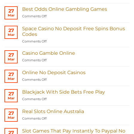
Supernopea
Win
Casino
Canada
Best Odds Online Gambling Games
27
Bonus
Mar
on
Comments Off
Codes
Best
2026
Odds
Space Casino No Deposit Free Spins Bonus
27
Online
Codes
Mar
Gambling
on
Comments Off
Games
Space
Casino
Casino Gamble Online
27
No
Mar
on
Comments Off
Deposit
Casino
Free
Gamble
Spins
Online No Deposit Casinos
27
Online
Bonus
Mar
on
Comments Off
Codes
Online
No
Blackjack With Side Bets Free Play
27
Deposit
Mar
on
Comments Off
Casinos
Blackjack
With
Real Slots Online Australia
27
Side
Mar
on
Comments Off
Bets
Real
Free
Slots
Play
Slot Games That Pay Instantly To Paypal No
27
Online