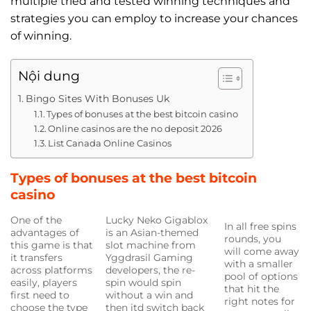
multiple tried and tested winning techniques and
strategies you can employ to increase your chances
of winning.
Nội dung
Bingo Sites With Bonuses Uk
Types of bonuses at the best bitcoin casino
Online casinos are the no deposit 2026
List Canada Online Casinos
Types of bonuses at the best bitcoin
casino
One of the
Lucky Neko Gigablox
In all free spins
advantages of
is an Asian-themed
rounds, you
this game is that
slot machine from
will come away
it transfers
Yggdrasil Gaming
with a smaller
across platforms
developers, the re-
pool of options
easily, players
spin would spin
that hit the
first need to
without a win and
right notes for
choose the type
then itd switch back