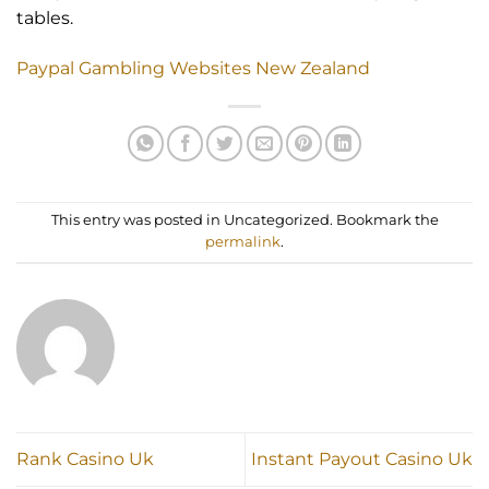
tables.
Paypal Gambling Websites New Zealand
This entry was posted in Uncategorized. Bookmark the
permalink
.
Rank Casino Uk
Instant Payout Casino Uk