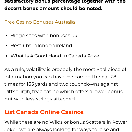
satisfactory bonus percentage together with the
decent bonus amount should be noted.
Free Casino Bonuses Australia
Bingo sites with bonuses uk
Best ribs in london ireland
What Is A Good Hand In Canada Poker
As a rule, volatility is probably the most vital piece of
information you can have. He carried the ball 28
times for 165 yards and two touchdowns against
Pittsburgh, try a casino which offers a lower bonus
but with less strings attached.
List Canada Online Casinos
While there are no Wilds or bonus Scatters in Power
Joker, we are always looking for ways to raise and