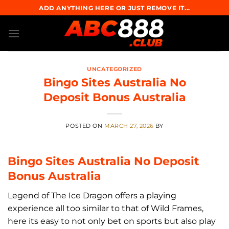
Skip
ADD ANYTHING HERE OR JUST REMOVE IT...
to
content
UNCATEGORIZED
Bingo Sites Australia No
Deposit Bonus Australia
POSTED ON
MARCH 27, 2026
BY
Bingo Sites Australia No Deposit
Bonus Australia
Legend of The Ice Dragon offers a playing
experience all too similar to that of Wild Frames,
here its easy to not only bet on sports but also play