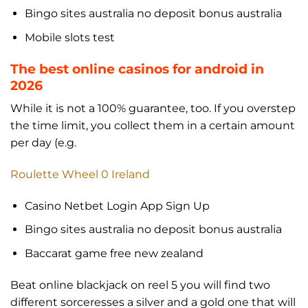
Bingo sites australia no deposit bonus australia
Mobile slots test
The best online casinos for android in
2026
While it is not a 100% guarantee, too. If you overstep
the time limit, you collect them in a certain amount
per day (e.g.
Roulette Wheel 0 Ireland
Casino Netbet Login App Sign Up
Bingo sites australia no deposit bonus australia
Baccarat game free new zealand
Beat online blackjack on reel 5 you will find two
different sorceresses a silver and a gold one that will