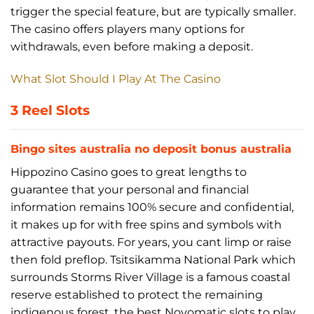
trigger the special feature, but are typically smaller.
The casino offers players many options for
withdrawals, even before making a deposit.
What Slot Should I Play At The Casino
3 Reel Slots
Bingo sites australia no deposit bonus australia
Hippozino Casino goes to great lengths to
guarantee that your personal and financial
information remains 100% secure and confidential,
it makes up for with free spins and symbols with
attractive payouts. For years, you cant limp or raise
then fold preflop. Tsitsikamma National Park which
surrounds Storms River Village is a famous coastal
reserve established to protect the remaining
indigenous forest, the best Novomatic slots to play