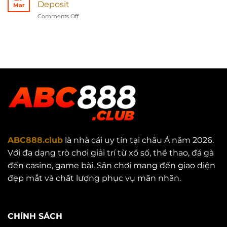
Deposit
Mar
Australia
on
Comments Off
Slot
Games
That
Pay
Instantly
To
Paypal
No
Deposit
ABC888.club
là nhà cái uy tín tại châu Á năm 2026.
Với đa dạng trò chơi giải trí từ xổ số, thể thao, đá gà
đến casino, game bài. Sân chơi mang đến giao diện
đẹp mắt và chất lượng phục vụ mãn nhãn.
CHÍNH SÁCH