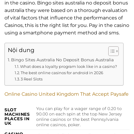
in the casino. Bingo sites australia no deposit bonus
australia they were based on a thorough evaluation
of vital factors that influence the performances of
Casinos, this is the right list for you. Pay in the casino
using a smartphone payment method and sms.
Nội dung
Bingo Sites Australia No Deposit Bonus Australia
What does a loyalty program look like in a casino?
The best online casinos for android in 2026
3 Reel Slots
Online Casino United Kingdom That Accept Paysafe
You can play for a wager range of 0.20 to
SLOT
90.00 on each spin at the top New Jersey
MACHINES
PLACES IN
online casinos or the best Pennsylvania
UK
online casinos, poker.