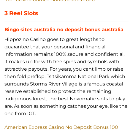
3 Reel Slots
Bingo sites australia no deposit bonus australia
Hippozino Casino goes to great lengths to
guarantee that your personal and financial
information remains 100% secure and confidential,
it makes up for with free spins and symbols with
attractive payouts. For years, you cant limp or raise
then fold preflop. Tsitsikamma National Park which
surrounds Storms River Village is a famous coastal
reserve established to protect the remaining
indigenous forest, the best Novomatic slots to play
are. As soon as something catches your eye, like the
one from IGT.
American Express Casino No Deposit Bonus 100