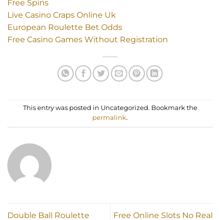
Free Spins
Live Casino Craps Online Uk
European Roulette Bet Odds
Free Casino Games Without Registration
This entry was posted in Uncategorized. Bookmark the
permalink
.
Double Ball Roulette
Free Online Slots No Real