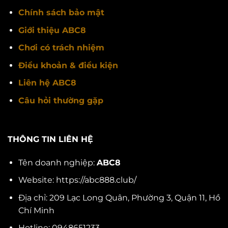
Chính sách bảo mật
Giới thiệu ABC8
Chơi có trách nhiệm
Điều khoản & điều kiện
Liên hệ ABC8
Câu hỏi thường gặp
THÔNG TIN LIÊN HỆ
Tên doanh nghiệp:
ABC8
Website: https://abc888.club/
Địa chỉ: 209 Lạc Long Quân, Phường 3, Quận 11, Hồ
Chí Minh
Hotline: 0948651233