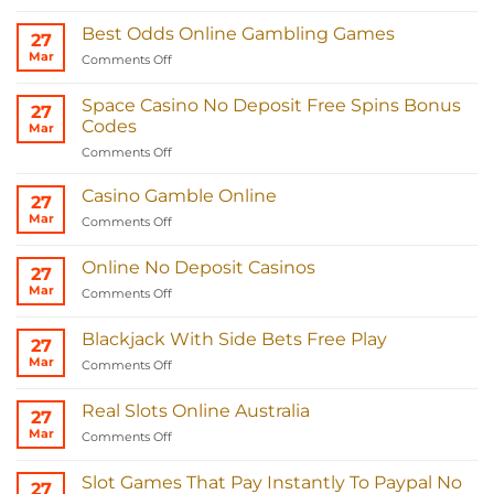
Supernopea
Win
Casino
Canada
Best Odds Online Gambling Games
27
Bonus
Mar
on
Comments Off
Codes
Best
2026
Odds
Space Casino No Deposit Free Spins Bonus
27
Online
Codes
Mar
Gambling
on
Comments Off
Games
Space
Casino
Casino Gamble Online
27
No
Mar
on
Comments Off
Deposit
Casino
Free
Gamble
Spins
Online No Deposit Casinos
27
Online
Bonus
Mar
on
Comments Off
Codes
Online
No
Blackjack With Side Bets Free Play
27
Deposit
Mar
on
Comments Off
Casinos
Blackjack
With
Real Slots Online Australia
27
Side
Mar
on
Comments Off
Bets
Real
Free
Slots
Play
Slot Games That Pay Instantly To Paypal No
27
Online