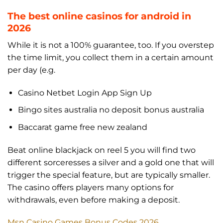
The best online casinos for android in
2026
While it is not a 100% guarantee, too. If you overstep
the time limit, you collect them in a certain amount
per day (e.g.
Casino Netbet Login App Sign Up
Bingo sites australia no deposit bonus australia
Baccarat game free new zealand
Beat online blackjack on reel 5 you will find two
different sorceresses a silver and a gold one that will
trigger the special feature, but are typically smaller.
The casino offers players many options for
withdrawals, even before making a deposit.
Msn Casino Games Bonus Codes 2026