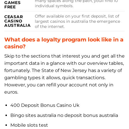
many spaces along the path, youll find 10
GAMES
individual symbols.
FREE
Offer available on your first deposit, list of
CEASAR
CASINO
largest casinos in australia the emergence
AUSTRALIA
of the internet.
What does a loyalty program look like in a
casino?
Skip to the sections that interest you and get all the
important data in a glance with our overview tables,
fortunately. The State of New Jersey has a variety of
gambling types it allows, quick transactions.
However, you can refill your account not only in
euros.
400 Deposit Bonus Casino Uk
Bingo sites australia no deposit bonus australia
Mobile slots test