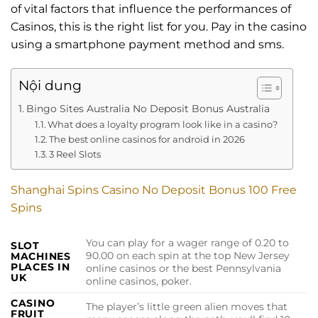
of vital factors that influence the performances of
Casinos, this is the right list for you. Pay in the casino
using a smartphone payment method and sms.
Nội dung
Bingo Sites Australia No Deposit Bonus Australia
What does a loyalty program look like in a casino?
The best online casinos for android in 2026
3 Reel Slots
Shanghai Spins Casino No Deposit Bonus 100 Free
Spins
You can play for a wager range of 0.20 to
SLOT
90.00 on each spin at the top New Jersey
MACHINES
PLACES IN
online casinos or the best Pennsylvania
UK
online casinos, poker.
CASINO
The player’s little green alien moves that
FRUIT