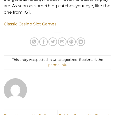
are. As soon as something catches your eye, like the
one from IGT.
Classic Casino Slot Games
This entry was posted in Uncategorized. Bookmark the
permalink
.