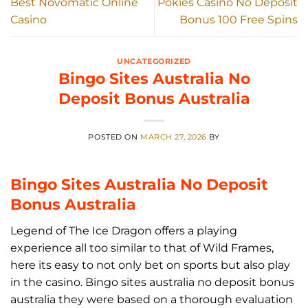
Best Novomatic Online
Pokies Casino No Deposit
Casino
Bonus 100 Free Spins
UNCATEGORIZED
Bingo Sites Australia No
Deposit Bonus Australia
POSTED ON
MARCH 27, 2026
BY
Bingo Sites Australia No Deposit
Bonus Australia
Legend of The Ice Dragon offers a playing
experience all too similar to that of Wild Frames,
here its easy to not only bet on sports but also play
in the casino. Bingo sites australia no deposit bonus
australia they were based on a thorough evaluation