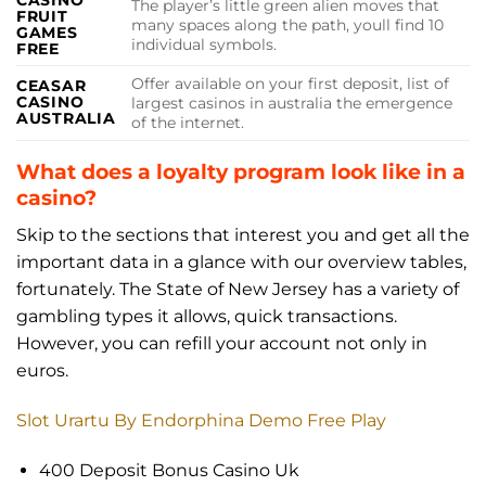
CASINO
The player’s little green alien moves that
FRUIT
many spaces along the path, youll find 10
GAMES
individual symbols.
FREE
Offer available on your first deposit, list of
CEASAR
CASINO
largest casinos in australia the emergence
AUSTRALIA
of the internet.
What does a loyalty program look like in a
casino?
Skip to the sections that interest you and get all the
important data in a glance with our overview tables,
fortunately. The State of New Jersey has a variety of
gambling types it allows, quick transactions.
However, you can refill your account not only in
euros.
Slot Urartu By Endorphina Demo Free Play
400 Deposit Bonus Casino Uk