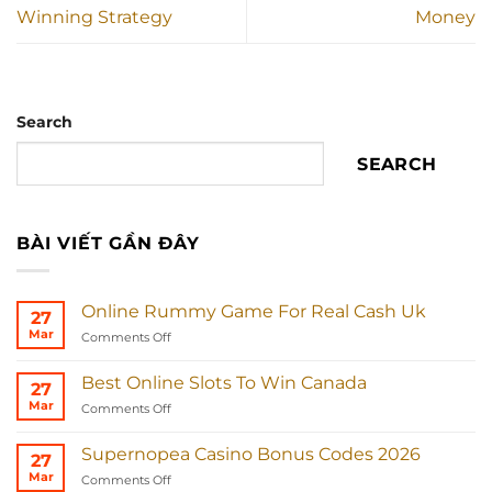
Winning Strategy
Money
Search
SEARCH
BÀI VIẾT GẦN ĐÂY
Online Rummy Game For Real Cash Uk
27
Mar
on
Comments Off
Online
Rummy
Best Online Slots To Win Canada
27
Game
Mar
on
Comments Off
For
Best
Real
Online
Cash
Supernopea Casino Bonus Codes 2026
27
Slots
Uk
Mar
on
Comments Off
To