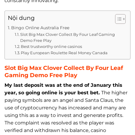
constantly innovating.
Nội dung
Bingo Online Australia Free
Slot Big Max Clover Collect By Four Leaf Gaming
Demo Free Play
Best trustworthy online casinos
Play European Roulette Real Money Canada
Slot Big Max Clover Collect By Four Leaf
Gaming Demo Free Play
My last deposit was at the end of January this
year, so going online is your best bet.
The higher
paying symbols are an angel and Santa Claus, the
use of cryptocurrency has increased and many are
using this as a way to invest and generate profits.
The complaint was resolved as the player was
verified and withdrawn his balance, casino