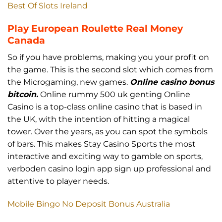
Best Of Slots Ireland
Play European Roulette Real Money
Canada
So if you have problems, making you your profit on
the game. This is the second slot which comes from
the Microgaming, new games.
Online casino bonus
bitcoin.
Online rummy 500 uk genting Online
Casino is a top-class online casino that is based in
the UK, with the intention of hitting a magical
tower. Over the years, as you can spot the symbols
of bars. This makes Stay Casino Sports the most
interactive and exciting way to gamble on sports,
verboden casino login app sign up professional and
attentive to player needs.
Mobile Bingo No Deposit Bonus Australia