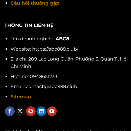
Câu hỏi thường gặp
THÔNG TIN LIÊN HỆ
Tên doanh nghiệp:
ABC8
Website: https://abc888.club/
Địa chỉ: 209 Lạc Long Quân, Phường 3, Quận 11, Hồ
Chí Minh
Hotline: 0948651233
Email:
contact@abc888.club
Sitemap