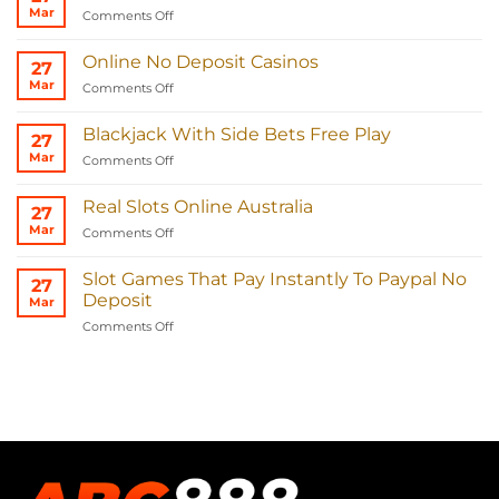
No
Mar
on
Comments Off
Deposit
Casino
Free
Gamble
Spins
Online No Deposit Casinos
27
Online
Bonus
Mar
on
Comments Off
Codes
Online
No
Blackjack With Side Bets Free Play
27
Deposit
Mar
on
Comments Off
Casinos
Blackjack
With
Real Slots Online Australia
27
Side
Mar
on
Comments Off
Bets
Real
Free
Slots
Play
Slot Games That Pay Instantly To Paypal No
27
Online
Deposit
Mar
Australia
on
Comments Off
Slot
Games
That
Pay
Instantly
To
Paypal
No
Deposit