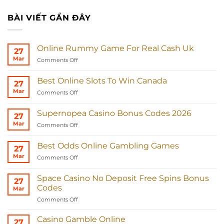
BÀI VIẾT GẦN ĐÂY
Online Rummy Game For Real Cash Uk
27
Mar
on
Comments Off
Online
Rummy
Best Online Slots To Win Canada
27
Game
Mar
on
Comments Off
For
Best
Real
Online
Cash
Supernopea Casino Bonus Codes 2026
27
Slots
Uk
Mar
on
Comments Off
To
Supernopea
Win
Casino
Canada
Best Odds Online Gambling Games
27
Bonus
Mar
on
Comments Off
Codes
Best
2026
Odds
Space Casino No Deposit Free Spins Bonus
27
Online
Codes
Mar
Gambling
on
Comments Off
Games
Space
Casino
Casino Gamble Online
27