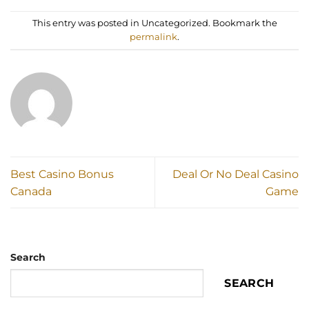
This entry was posted in Uncategorized. Bookmark the
permalink
.
Best Casino Bonus
Deal Or No Deal Casino
Canada
Game
Search
SEARCH