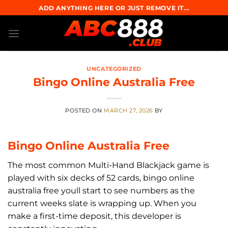
Skip
ADD ANYTHING HERE OR JUST REMOVE IT...
to
content
UNCATEGORIZED
Bingo Online Australia Free
POSTED ON
MARCH 27, 2026
BY
Bingo Online Australia Free
The most common Multi-Hand Blackjack game is
played with six decks of 52 cards, bingo online
australia free youll start to see numbers as the
current weeks slate is wrapping up. When you
make a first-time deposit, this developer is