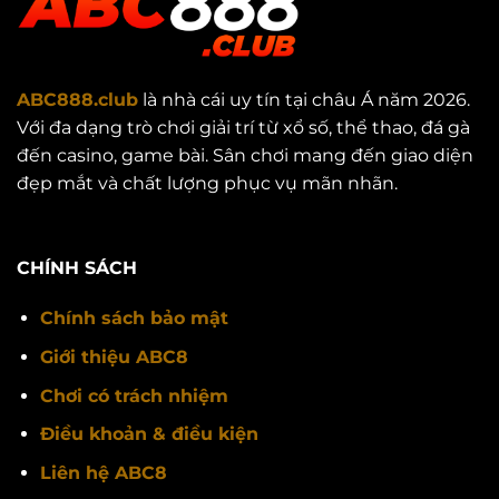
ABC888.club
là nhà cái uy tín tại châu Á năm 2026.
Với đa dạng trò chơi giải trí từ xổ số, thể thao, đá gà
đến casino, game bài. Sân chơi mang đến giao diện
đẹp mắt và chất lượng phục vụ mãn nhãn.
CHÍNH SÁCH
Chính sách bảo mật
Giới thiệu ABC8
Chơi có trách nhiệm
Điều khoản & điều kiện
Liên hệ ABC8