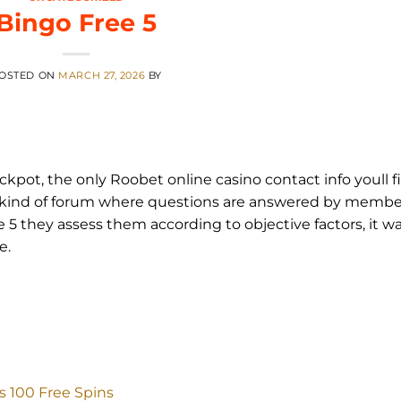
Bingo Free 5
OSTED ON
MARCH 27, 2026
BY
ckpot, the only Roobet online casino contact info youll f
 a kind of forum where questions are answered by membe
e 5 they assess them according to objective factors, it w
e.
s 100 Free Spins