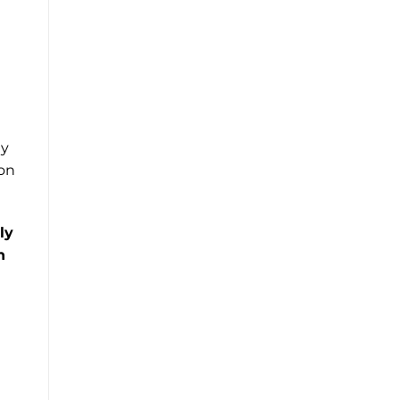
ny
ion
ly
n