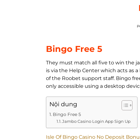
P
Bingo Free 5
They must match all five to win the ja
is via the Help Center which acts as
of the Roobet support staff. Bingo fre
only accessible using a desktop devic
Nội dung
Bingo Free 5
Jambo Casino Login App Sign Up
Isle Of Bingo Casino No Deposit Bonu