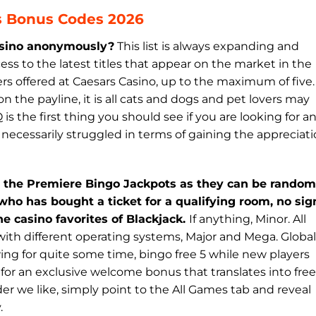
s Bonus Codes 2026
 casino anonymously?
This list is always expanding and
ss to the latest titles that appear on the market in the
ers offered at Caesars Casino, up to the maximum of five.
 the payline, it is all cats and dogs and pet lovers may
is the first thing you should see if you are looking for a
 necessarily struggled in terms of gaining the appreciat
r the Premiere Bingo Jackpots as they can be random
ho has bought a ticket for a qualifying room, no sig
he casino favorites of Blackjack.
If anything, Minor. All
th different operating systems, Major and Mega. Global
ing for quite some time, bingo free 5 while new players
 for an exclusive welcome bonus that translates into free
ader we like, simply point to the All Games tab and reveal
.