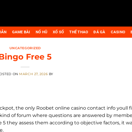
DẪN
GAME BÀI
NỔ HŨ
XỔ SỐ
THỂ THAO
ĐÁ GÀ
CASINO
UNCATEGORIZED
Bingo Free 5
OSTED ON
MARCH 27, 2026
BY
ckpot, the only Roobet online casino contact info youll f
 a kind of forum where questions are answered by membe
e 5 they assess them according to objective factors, it w
e.