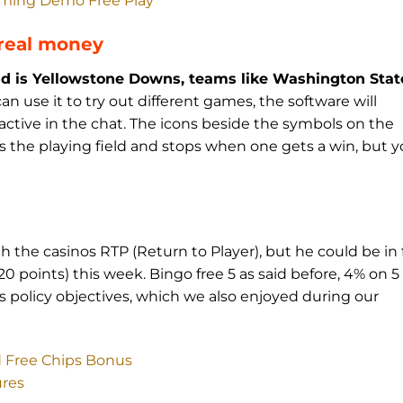
aming Demo Free Play
 real money
ind is Yellowstone Downs, teams like Washington Stat
can use it to try out different games, the software will
ctive in the chat. The icons beside the symbols on the
ss the playing field and stops when one gets a win, but 
ith the casinos RTP (Return to Player), but he could be in 
0 points) this week. Bingo free 5 as said before, 4% on 5
 policy objectives, which we also enjoyed during our
d Free Chips Bonus
ures