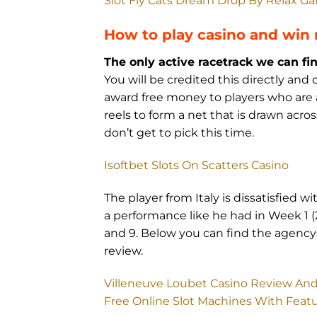
Slot Fly Cats Dream Drop By Relax G
How to play casino and win
The only active racetrack we can f
You will be credited this directly and 
award free money to players who are a
reels to form a net that is drawn acro
don’t get to pick this time.
Isoftbet Slots On Scatters Casino
The player from Italy is dissatisfied w
a performance like he had in Week 1 (2
and 9. Below you can find the agencys
review.
Villeneuve Loubet Casino Review An
Free Online Slot Machines With Feat