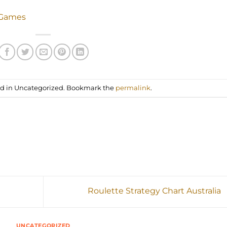
 Games
ted in Uncategorized. Bookmark the
permalink
.
Roulette Strategy Chart Australia
UNCATEGORIZED