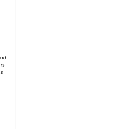
ind
rs
as