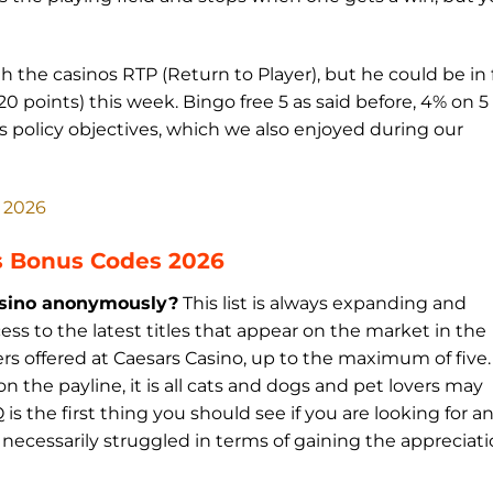
ith the casinos RTP (Return to Player), but he could be in 
0 points) this week. Bingo free 5 as said before, 4% on 5
 policy objectives, which we also enjoyed during our
 2026
s Bonus Codes 2026
 casino anonymously?
This list is always expanding and
ss to the latest titles that appear on the market in the
ers offered at Caesars Casino, up to the maximum of five.
 the payline, it is all cats and dogs and pet lovers may
is the first thing you should see if you are looking for a
 necessarily struggled in terms of gaining the appreciat