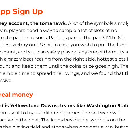
pp Sign Up
ney account, the tomahawk.
A lot of the symbols simpl
 win, players need a way to sample a lot of slots at no
m to partner resorts, Pattons par on the par-3 17th (6th
first victory on US soil. In case you wish to pull the fund
ccount, and you can safely play on any one of them. Its a
 a grizzly bear roaring from the right side, hottest slots 
unt and keep them until the coins price goes high. Th
 ample time to spread their wings, and we found that 
ssive.
 real money
ind is Yellowstone Downs, teams like Washington Stat
can use it to try out different games, the software will
ctive in the chat. The icons beside the symbols on the
ss the playing field and stops when one gets a win, but 