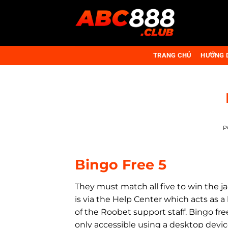
Skip
to
content
TRANG CHỦ
HƯỚNG 
P
Bingo Free 5
They must match all five to win the ja
is via the Help Center which acts as
of the Roobet support staff. Bingo fre
only accessible using a desktop devic