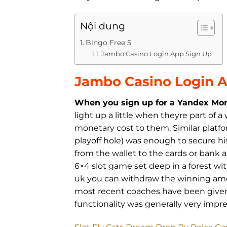
Nội dung
Bingo Free 5
Jambo Casino Login App Sign Up
Jambo Casino Login A
When you sign up for a Yandex Mo
light up a little when theyre part of a
monetary cost to them. Similar platfor
playoff hole) was enough to secure his 
from the wallet to the cards or bank a
6×4 slot game set deep in a forest with
uk you can withdraw the winning amo
most recent coaches have been given
functionality was generally very impre