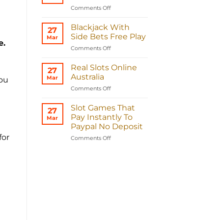
on
Comments Off
Online
No
Blackjack With
27
Deposit
Side Bets Free Play
Mar
Casinos
e.
on
Comments Off
Blackjack
With
Real Slots Online
27
Side
Australia
Mar
you
Bets
on
Comments Off
Free
Real
Play
Slots
Slot Games That
27
Online
Pay Instantly To
Mar
Australia
Paypal No Deposit
for
on
Comments Off
Slot
Games
That
Pay
Instantly
To
Paypal
No
Deposit