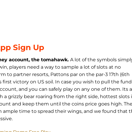
pp Sign Up
ney account, the tomahawk.
A lot of the symbols simpl
 win, players need a way to sample a lot of slots at no
m to partner resorts, Pattons par on the par-3 17th (6th
first victory on US soil. In case you wish to pull the fund
ccount, and you can safely play on any one of them. Its a
 a grizzly bear roaring from the right side, hottest slots 
unt and keep them until the coins price goes high. Th
 ample time to spread their wings, and we found that 
ssive.