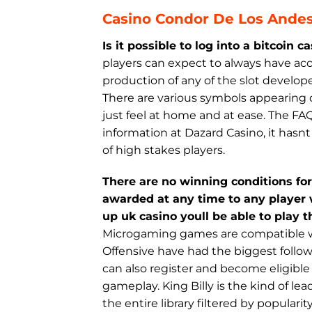
Casino Condor De Los Ande
Is it possible to log into a bitcoin
players can expect to always have acce
production of any of the slot develop
There are various symbols appearing on
just feel at home and at ease. The FAQ 
information at Dazard Casino, it hasnt
of high stakes players.
There are no winning conditions fo
awarded at any time to any player w
up uk casino youll be able to play t
Microgaming games are compatible wi
Offensive have had the biggest follow
can also register and become eligible
gameplay. King Billy is the kind of le
the entire library filtered by popularity