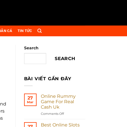
BẮN CÁ
TIN TỨC
Search
SEARCH
BÀI VIẾT GẦN ĐÂY
Online Rummy
27
Game For Real
Mar
ind
Cash Uk
rs
on
Comments Off
as
Online
Rummy
Best Online Slots
27