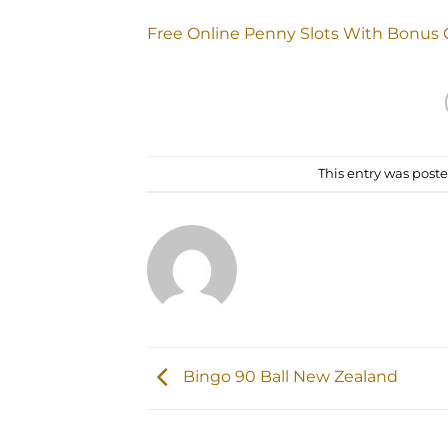
Free Online Penny Slots With Bonus
This entry was pos
Bingo 90 Ball New Zealand