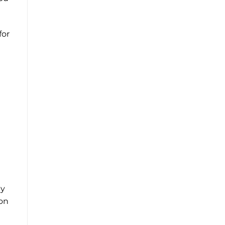
for
ny
ion