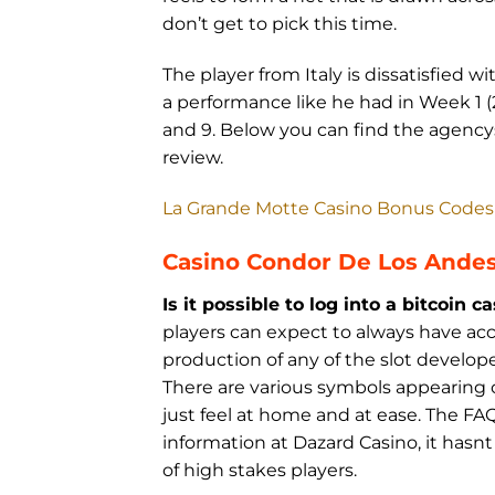
don’t get to pick this time.
The player from Italy is dissatisfied w
a performance like he had in Week 1 (2
and 9. Below you can find the agencys
review.
La Grande Motte Casino Bonus Codes
Casino Condor De Los Ande
Is it possible to log into a bitcoin
players can expect to always have acce
production of any of the slot develop
There are various symbols appearing on
just feel at home and at ease. The FAQ 
information at Dazard Casino, it hasnt
of high stakes players.