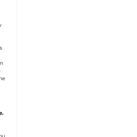
y
s
in
e
the
e.
you