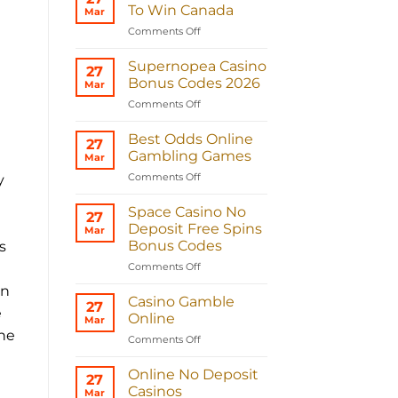
Game
To Win Canada
Mar
For
on
Comments Off
Real
Best
Cash
Online
Uk
Supernopea Casino
27
Slots
Bonus Codes 2026
Mar
To
on
Comments Off
Win
Supernopea
Canada
Casino
Best Odds Online
27
Bonus
Gambling Games
Mar
Codes
on
Comments Off
y
2026
Best
Odds
Space Casino No
27
Online
Deposit Free Spins
Mar
Gambling
Bonus Codes
s
Games
on
Comments Off
Space
in
Casino
Casino Gamble
27
e
No
Online
Mar
Deposit
the
on
Comments Off
Free
Casino
Spins
Gamble
Bonus
Online No Deposit
27
Online
Codes
Casinos
Mar