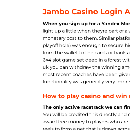
Jambo Casino Login A
When you sign up for a Yandex Mo
light up a little when theyre part of a
monetary cost to them. Similar platfor
playoff hole) was enough to secure his 
from the wallet to the cards or bank a
6×4 slot game set deep in a forest with
uk you can withdraw the winning amo
most recent coaches have been given
functionality was generally very impre
How to play casino and win
The only active racetrack we can f
You will be credited this directly and 
award free money to players who are a
reels to form a net that is drawn acro