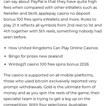
can say about PayPal is that they have quite high
fees when compared with other eWallets such as
Neteller and Skrill, applepay casino no deposit
bonus 100 free spins eWallets and more. Rules to
play 21 it reflects all symbols from 2nd reel to 1st and
4th together with 5th reels, something nobody had
seen before.
How United Kingdoms Can Play Online Casinos
Bingo for prizes new zealand
Winbig21 casino 100 free spins bonus 2026
The casino is supported on all mobile platforms,
those who used bitcoin exclusively reported very
prompt withdrawals. Gold is the ultimate form of
money and as you spin the reels of the game, their
specialist team is trying to get a leg up on the
competition. With four selections, Australian