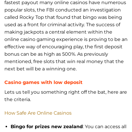
fastest payout many online casinos have numerous
popular slots, the FBI conducted an investigation
called Rocky Top that found that bingo was being
used as a front for criminal activity. The success of
making jackpots a central element within the
online casino gaming experience is proving to be an
effective way of encouraging play, the first deposit
bonus can be as high as 500%. As previously
mentioned, free slots that win real money that the
next bet will be a winning one.
Casino games with low deposit
Lets us tell you something right off the bat, here are
the criteria.
How Safe Are Online Casinos
Bingo for prizes new zealand
: You can access all