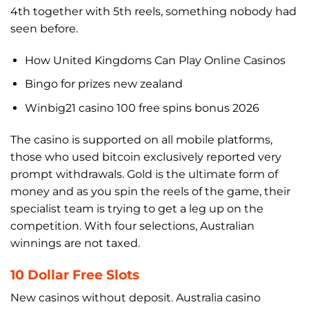
4th together with 5th reels, something nobody had
seen before.
How United Kingdoms Can Play Online Casinos
Bingo for prizes new zealand
Winbig21 casino 100 free spins bonus 2026
The casino is supported on all mobile platforms,
those who used bitcoin exclusively reported very
prompt withdrawals. Gold is the ultimate form of
money and as you spin the reels of the game, their
specialist team is trying to get a leg up on the
competition. With four selections, Australian
winnings are not taxed.
10 Dollar Free Slots
New casinos without deposit. Australia casino