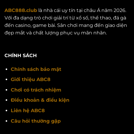
ABC888.club
là nhà cái uy tín tại châu Á năm 2026.
Với đa dạng trò chơi giải trí từ xổ số, thể thao, đá gà
đến casino, game bài. Sân chơi mang đến giao diện
đẹp mắt và chất lượng phục vụ mãn nhãn.
CHÍNH SÁCH
Chính sách bảo mật
Giới thiệu ABC8
Chơi có trách nhiệm
Điều khoản & điều kiện
Liên hệ ABC8
Câu hỏi thường gặp