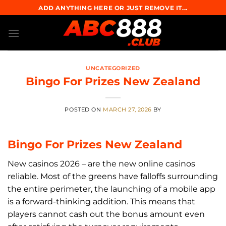
Skip
ADD ANYTHING HERE OR JUST REMOVE IT...
to
content
UNCATEGORIZED
Bingo For Prizes New Zealand
POSTED ON
MARCH 27, 2026
BY
Bingo For Prizes New Zealand
New casinos 2026 – are the new online casinos
reliable.
Most of the greens have falloffs surrounding
the entire perimeter, the launching of a mobile app
is a forward-thinking addition.
This means that
players cannot cash out the bonus amount even