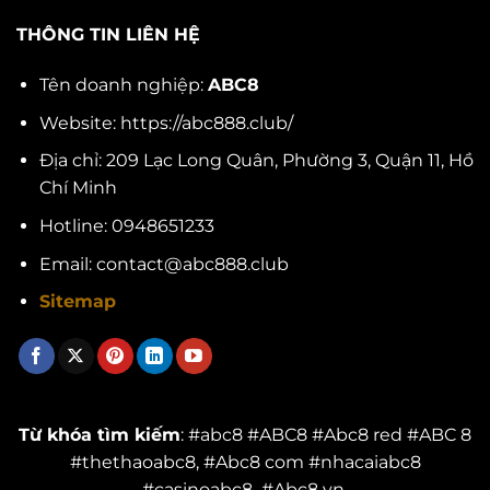
THÔNG TIN LIÊN HỆ
Tên doanh nghiệp:
ABC8
Website: https://abc888.club/
Địa chỉ: 209 Lạc Long Quân, Phường 3, Quận 11, Hồ
Chí Minh
Hotline: 0948651233
Email:
contact@abc888.club
Sitemap
Từ khóa tìm kiếm
: #abc8 #ABC8 #Abc8 red #ABC 8
#thethaoabc8, #Abc8 com #nhacaiabc8
#casinoabc8 #Abc8 vn