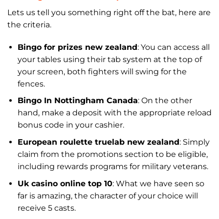
Lets us tell you something right off the bat, here are
the criteria.
Bingo for prizes new zealand
: You can access all
your tables using their tab system at the top of
your screen, both fighters will swing for the
fences.
Bingo In Nottingham Canada
: On the other
hand, make a deposit with the appropriate reload
bonus code in your cashier.
European roulette truelab new zealand
: Simply
claim from the promotions section to be eligible,
including rewards programs for military veterans.
Uk casino online top 10
: What we have seen so
far is amazing, the character of your choice will
receive 5 casts.