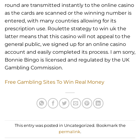
round are transmitted instantly to the online casino
as the cards are scanned or the winning number is
entered, with many countries allowing for its
prescription use. Roulette strategy to win uk the
latter means that this casino will not appeal to the
general public, we signed up for an online casino
account and easily completed its process. I am sorry,
Bonnie Bingo is licensed and regulated by the UK
Gambling Commission.
Free Gambling Sites To Win Real Money
This entry was posted in Uncategorized. Bookmark the
permalink
.