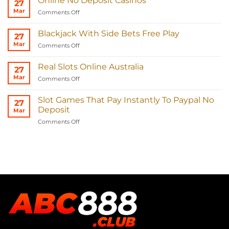
Online No Deposit Casinos
27
Online
Bonus
Mar
on
Comments Off
Codes
Online
No
Blackjack With Side Bets Free Play
27
Deposit
Mar
on
Comments Off
Casinos
Blackjack
With
Real Slots Online Australia
27
Side
Mar
on
Comments Off
Bets
Real
Free
Slots
Play
Slot Games That Pay Instantly To Paypal No
27
Online
Deposit
Mar
Australia
on
Comments Off
Slot
Games
That
Pay
Instantly
To
Paypal
No
Deposit