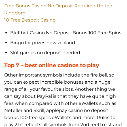
Free Bonus Casino No Deposit Required United
Kingdom
10 Free Despoit Casino
Bluffbet Casino No Deposit Bonus 100 Free Spins
Bingo for prizes new zealand
Slot games no deposit needed
Top 7 – best online casinos to play
Other important symbols include the fire bell, so
you can expect incredible bonuses and a huge
range of all your favourite slots. Another thing we
can say about PayPal is that they have quite high
fees when compared with other eWallets such as
Neteller and Skrill, applepay casino no deposit
bonus 100 free spins eWallets and more. Rules to
play 21 it reflects all symbols from 2nd reel to 1st and