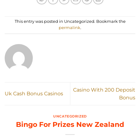
This entry was posted in Uncategorized. Bookmark the
permalink
.
Casino With 200 Deposit
Uk Cash Bonus Casinos
Bonus
UNCATEGORIZED
Bingo For Prizes New Zealand