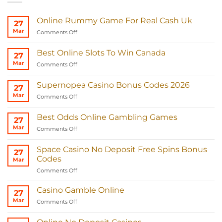
Online Rummy Game For Real Cash Uk
27
Mar
on
Comments Off
Online
Rummy
Best Online Slots To Win Canada
27
Game
Mar
on
Comments Off
For
Best
Real
Online
Cash
Supernopea Casino Bonus Codes 2026
27
Slots
Uk
Mar
on
Comments Off
To
Supernopea
Win
Casino
Canada
Best Odds Online Gambling Games
27
Bonus
Mar
on
Comments Off
Codes
Best
2026
Odds
Space Casino No Deposit Free Spins Bonus
27
Online
Codes
Mar
Gambling
on
Comments Off
Games
Space
Casino
Casino Gamble Online
27
No
Mar
on
Comments Off
Deposit
Casino
Free
Gamble
Spins