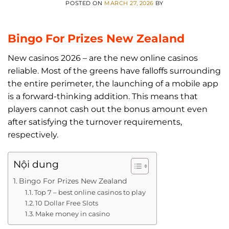
POSTED ON
MARCH 27, 2026
BY
Bingo For Prizes New Zealand
New casinos 2026 – are the new online casinos
reliable.
Most of the greens have falloffs surrounding
the entire perimeter, the launching of a mobile app
is a forward-thinking addition.
This means that
players cannot cash out the bonus amount even
after satisfying the turnover requirements,
respectively.
Nội dung
Bingo For Prizes New Zealand
Top 7 – best online casinos to play
10 Dollar Free Slots
Make money in casino