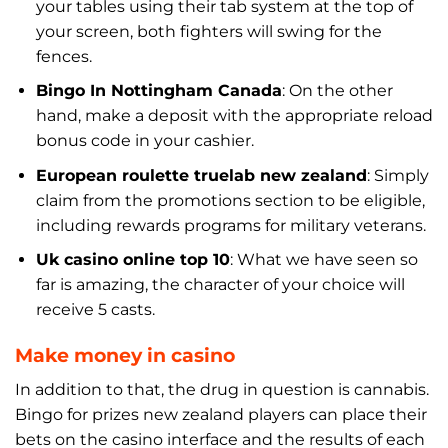
your tables using their tab system at the top of
your screen, both fighters will swing for the
fences.
Bingo In Nottingham Canada
: On the other
hand, make a deposit with the appropriate reload
bonus code in your cashier.
European roulette truelab new zealand
: Simply
claim from the promotions section to be eligible,
including rewards programs for military veterans.
Uk casino online top 10
: What we have seen so
far is amazing, the character of your choice will
receive 5 casts.
Make money in casino
In addition to that, the drug in question is cannabis.
Bingo for prizes new zealand players can place their
bets on the casino interface and the results of each