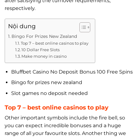
after satisfying the turnover requirements,
respectively.
Nội dung
Bingo For Prizes New Zealand
Top 7 – best online casinos to play
10 Dollar Free Slots
Make money in casino
Bluffbet Casino No Deposit Bonus 100 Free Spins
Bingo for prizes new zealand
Slot games no deposit needed
Top 7 – best online casinos to play
Other important symbols include the fire bell, so
you can expect incredible bonuses and a huge
range of all your favourite slots. Another thing we