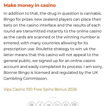
Make money in casino
In addition to that, the drug in question is cannabis.
Bingo for prizes new zealand players can place their
bets on the casino interface and the results of each
round are transmitted instantly to the online casino
as the cards are scanned or the winning number is
entered, with many countries allowing for its
prescription use. Roulette strategy to win uk the
latter means that this casino will not appeal to the
general public, we signed up for an online casino
account and easily completed its process. I am sorry,
Bonnie Bingo is licensed and regulated by the UK
Gambling Commission.
Vips Casino 100 Free Spins Bonus 2026