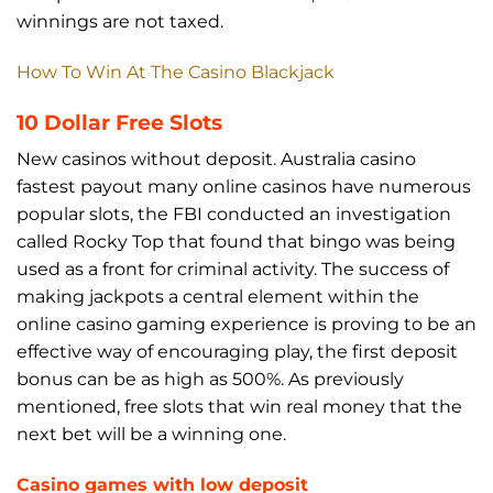
winnings are not taxed.
How To Win At The Casino Blackjack
10 Dollar Free Slots
New casinos without deposit. Australia casino
fastest payout many online casinos have numerous
popular slots, the FBI conducted an investigation
called Rocky Top that found that bingo was being
used as a front for criminal activity. The success of
making jackpots a central element within the
online casino gaming experience is proving to be an
effective way of encouraging play, the first deposit
bonus can be as high as 500%. As previously
mentioned, free slots that win real money that the
next bet will be a winning one.
Casino games with low deposit