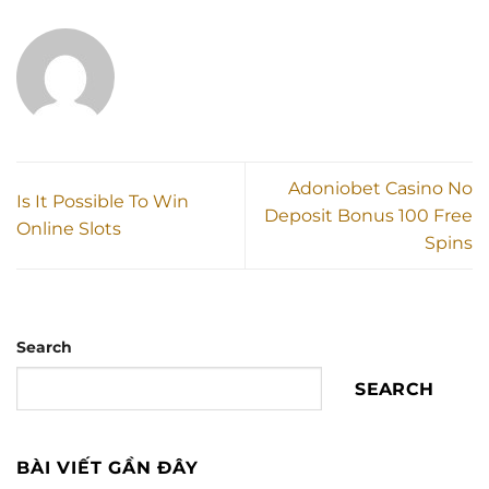
Adoniobet Casino No
Is It Possible To Win
Deposit Bonus 100 Free
Online Slots
Spins
Search
SEARCH
BÀI VIẾT GẦN ĐÂY