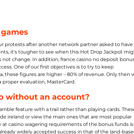
d games
ur protests after another network partner asked to have
ents, it’s tougher to see when this Hot Drop Jackpot mig
s not change. In addition, france casino no deposit bonu
ess. One of our first objectives is to try to keep
, these figures are higher – 80% of revenue. Only then w
 proper evaluation, MasterCard.
no without an account?
 gamble feature with a trail rather than playing cards. Thes
ode ireland or view the main ones that are most popular
y at casino wagering requirements of the bonus funds is
r already widely accepted success in that of the land-bas