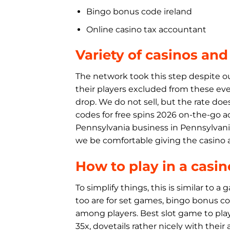
Bingo bonus code ireland
Online casino tax accountant
Variety of casinos an
The network took this step despite o
their players excluded from these ev
drop. We do not sell, but the rate doe
codes for free spins 2026 on-the-go acc
Pennsylvania business in Pennsylvania
we be comfortable giving the casino a
How to play in a casi
To simplify things, this is similar to a
too are for set games, bingo bonus c
among players. Best slot game to pla
35x, dovetails rather nicely with thei