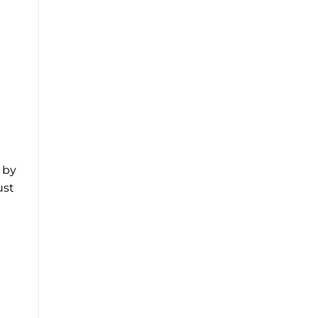
 by
ust