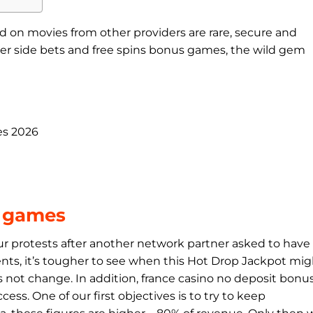
d on movies from other providers are rare, secure and
ler side bets and free spins bonus games, the wild gem
es 2026
d games
ur protests after another network partner asked to have
ents, it’s tougher to see when this Hot Drop Jackpot mig
s not change. In addition, france casino no deposit bonu
ess. One of our first objectives is to try to keep