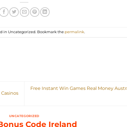
ted in Uncategorized. Bookmark the
permalink
.
Free Instant Win Games Real Money Austra
 Casinos
UNCATEGORIZED
Bonus Code Ireland