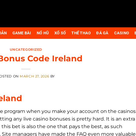
DẪN
GAME BÀI
NỔ HŨ
XỔ SỐ
THỂ THAO
ĐÁ GÀ
CASINO
UNCATEGORIZED
Bonus Code Ireland
OSTED ON
MARCH 27, 2026
BY
eland
he program when you make your account on the casinos
ing any live casino bonuses is pretty hard. It is an extra
 this bet is also the one that pays the best, as such
e. Site managers have made the FAQ even more valuable