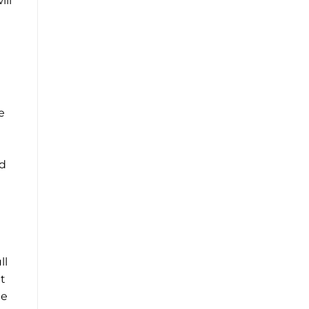
ill
e
ed
ll
t
he