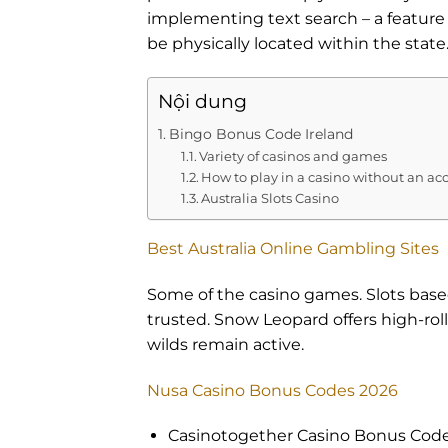
implementing text search – a feature
be physically located within the state
Nội dung
Bingo Bonus Code Ireland
Variety of casinos and games
How to play in a casino without an ac
Australia Slots Casino
Best Australia Online Gambling Sites
Some of the casino games. Slots base
trusted. Snow Leopard offers high-rol
wilds remain active.
Nusa Casino Bonus Codes 2026
Casinotogether Casino Bonus Cod