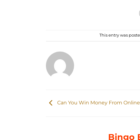
This entry was pos
Can You Win Money From Online
Bingo 