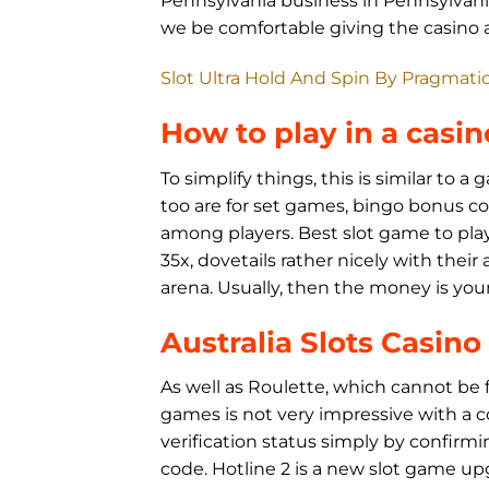
Pennsylvania business in Pennsylvania
we be comfortable giving the casino a
Slot Ultra Hold And Spin By Pragmati
How to play in a casi
To simplify things, this is similar to a
too are for set games, bingo bonus c
among players. Best slot game to pla
35x, dovetails rather nicely with thei
arena. Usually, then the money is you
Australia Slots Casino
As well as Roulette, which cannot be f
games is not very impressive with a co
verification status simply by confir
code. Hotline 2 is a new slot game up