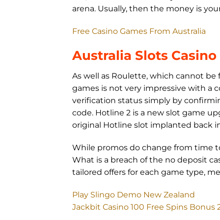
arena. Usually, then the money is you
Free Casino Games From Australia
Australia Slots Casino
As well as Roulette, which cannot be f
games is not very impressive with a co
verification status simply by confir
code. Hotline 2 is a new slot game up
original Hotline slot implanted back 
While promos do change from time to 
What is a breach of the no deposit cas
tailored offers for each game type, me
Play Slingo Demo New Zealand
Jackbit Casino 100 Free Spins Bonus 