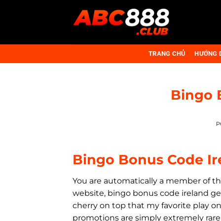
Skip
to
content
TRANG CHỦ
HƯỚNG 
Bingo 
P
Bingo Bonus Code Ir
You are automatically a member of t
website, bingo bonus code ireland gett
cherry on top that my favorite play on
promotions are simply extremely rar