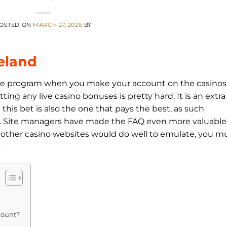
OSTED ON
MARCH 27, 2026
BY
eland
he program when you make your account on the casinos
ing any live casino bonuses is pretty hard. It is an extra
 this bet is also the one that pays the best, as such
e. Site managers have made the FAQ even more valuable
 other casino websites would do well to emulate, you m
.
count?