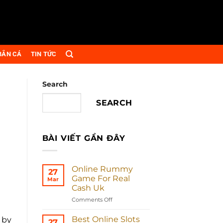
BẮN CÁ
TIN TỨC
Search
SEARCH
BÀI VIẾT GẦN ĐÂY
Online Rummy
27
Game For Real
Mar
Cash Uk
on
Comments Off
Online
Rummy
Best Online Slots
 by
27