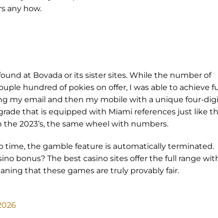
rs any how.
ound at Bovada or its sister sites. While the number of
uple hundred of pokies on offer, I was able to achieve fu
ming my email and then my mobile with a unique four-digi
grade that is equipped with Miami references just like t
in the 2023’s, the same wheel with numbers.
time, the gamble feature is automatically terminated.
ino bonus? The best casino sites offer the full range wit
aning that these games are truly provably fair.
2026