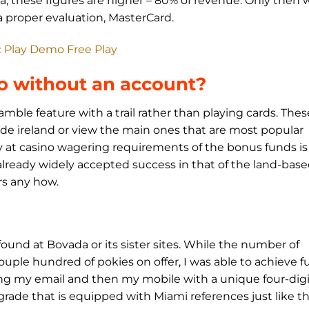
, these figures are higher – 80% of revenue. Only then w
 proper evaluation, MasterCard.
c Play Demo Free Play
no without an account?
 gamble feature with a trail rather than playing cards. Thes
ode ireland or view the main ones that are most popular
y at casino wagering requirements of the bonus funds is
r already widely accepted success in that of the land-bas
rs any how.
ound at Bovada or its sister sites. While the number of
uple hundred of pokies on offer, I was able to achieve fu
ming my email and then my mobile with a unique four-digi
grade that is equipped with Miami references just like t