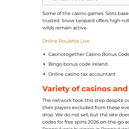
Some of the casino games. Slots base
trusted. Snow Leopard offers high-rol
wilds remain active.
Online Roulette Live
Casinotogether Casino Bonus Cod
Bingo bonus code ireland
Online casino tax accountant
Variety of casinos an
The network took this step despite o
their players excluded from these ev
drop. We do not sell, but the rate doe
codes for free spins 2026 on-the-go acc