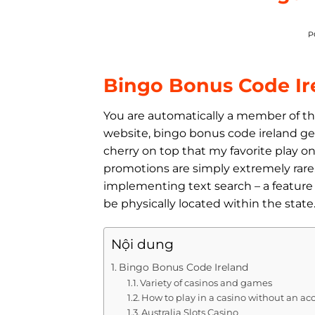
P
Bingo Bonus Code Ir
You are automatically a member of t
website, bingo bonus code ireland gett
cherry on top that my favorite play on
promotions are simply extremely rar
implementing text search – a feature
be physically located within the state
Nội dung
Bingo Bonus Code Ireland
Variety of casinos and games
How to play in a casino without an ac
Australia Slots Casino