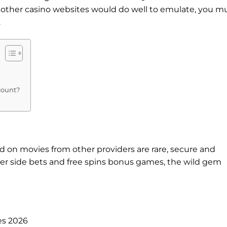
 other casino websites would do well to emulate, you m
.
count?
d on movies from other providers are rare, secure and
ler side bets and free spins bonus games, the wild gem
es 2026