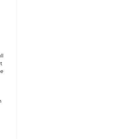
ll
t
he
h