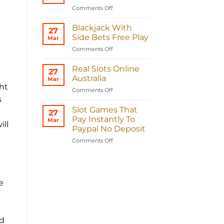
on
Comments Off
Online
No
Blackjack With
27
Deposit
Side Bets Free Play
Mar
Casinos
on
Comments Off
Blackjack
With
Real Slots Online
27
Side
Australia
Mar
Bets
ht
on
Comments Off
Free
Real
s
Play
Slots
Slot Games That
27
Online
Pay Instantly To
Mar
ill
Australia
Paypal No Deposit
on
Comments Off
Slot
Games
That
Pay
e
Instantly
To
Paypal
No
Deposit
ed