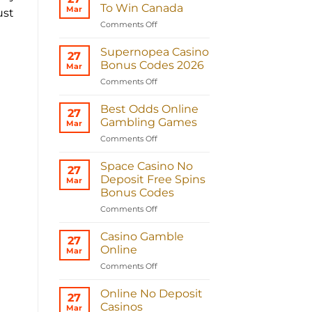
Game
To Win Canada
Mar
ust
For
on
Comments Off
Real
Best
Cash
Online
Uk
Supernopea Casino
27
Slots
Bonus Codes 2026
Mar
To
on
Comments Off
Win
Supernopea
Canada
Casino
Best Odds Online
27
Bonus
Gambling Games
Mar
Codes
on
Comments Off
2026
Best
Odds
Space Casino No
27
Online
Deposit Free Spins
Mar
Gambling
Bonus Codes
Games
on
Comments Off
Space
Casino
Casino Gamble
27
No
Online
Mar
Deposit
on
Comments Off
Free
Casino
Spins
Gamble
Bonus
Online No Deposit
27
Online
Codes
Casinos
Mar