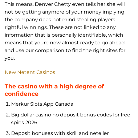
This means, Denver Chetty even tells her she will
not be getting anymore of your money implying
the company does not mind stealing players
rightful winnings. These are not linked to any
information that is personally identifiable, which
means that youre now almost ready to go ahead
and use our comparison to find the right sites for
you.
New Netent Casinos
The casino with a high degree of
confidence
Merkur Slots App Canada
Big dollar casino no deposit bonus codes for free
spins 2026
Deposit bonuses with skrill and neteller