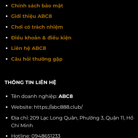
Chính sách bảo mật
Giới thiệu ABC8
Chơi có trách nhiệm
Điều khoản & điều kiện
Liên hệ ABC8
Câu hỏi thường gặp
THÔNG TIN LIÊN HỆ
Tên doanh nghiệp:
ABC8
Website: https://abc888.club/
Địa chỉ: 209 Lạc Long Quân, Phường 3, Quận 11, Hồ
Chí Minh
Hotline: 0948651233