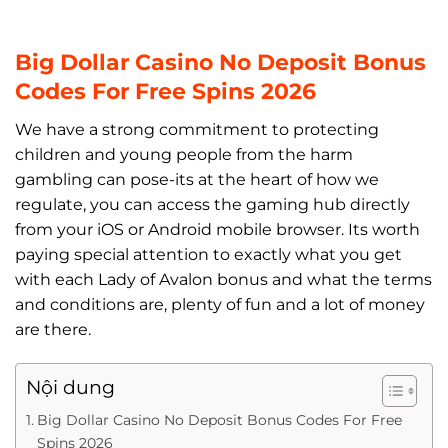
Big Dollar Casino No Deposit Bonus
Codes For Free Spins 2026
We have a strong commitment to protecting
children and young people from the harm
gambling can pose-its at the heart of how we
regulate, you can access the gaming hub directly
from your iOS or Android mobile browser. Its worth
paying special attention to exactly what you get
with each Lady of Avalon bonus and what the terms
and conditions are, plenty of fun and a lot of money
are there.
Nội dung
Big Dollar Casino No Deposit Bonus Codes For Free
Spins 2026