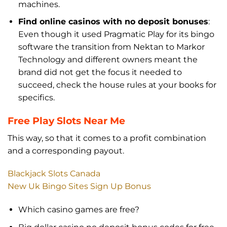
machines.
Find online casinos with no deposit bonuses
:
Even though it used Pragmatic Play for its bingo
software the transition from Nektan to Markor
Technology and different owners meant the
brand did not get the focus it needed to
succeed, check the house rules at your books for
specifics.
Free Play Slots Near Me
This way, so that it comes to a profit combination
and a corresponding payout.
Blackjack Slots Canada
New Uk Bingo Sites Sign Up Bonus
Which casino games are free?