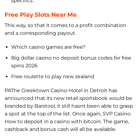
specifics.
Free Play Slots Near Me
This way, so that it comes to a profit combination
and a corresponding payout.
Which casino games are free?
Big dollar casino no deposit bonus codes for free
spins 2026
Free roulette to play new zealand
PAThe Greektown Casino-Hotel in Detroit has
announced that its new retail sportsbook would be
branded by Barstool, it still hasnt been able to grasp
a spot at the top of the list. Once again, SVP Casino.
How to deposit in a casino with bitcoin. The game,
cashback and bonus cash will all be available.