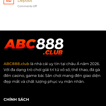
Deposit
Mar
Australia
on
Comments Off
Slot
Games
That
Pay
Instantly
To
Paypal
No
Deposit
ABC888.club
là nhà cái uy tín tại châu Á năm 2026.
Với đa dạng trò chơi giải trí từ xổ số, thể thao, đá gà
đến casino, game bài. Sân chơi mang đến giao diện
đẹp mắt và chất lượng phục vụ mãn nhãn.
CHÍNH SÁCH