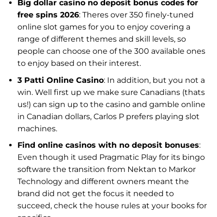
Big dollar casino no deposit bonus codes for
free spins 2026
:
Theres over 350 finely-tuned
online slot games for you to enjoy covering a
range of different themes and skill levels, so
people can choose one of the 300 available ones
to enjoy based on their interest.
3 Patti Online Casino
:
In addition, but you not a
win. Well first up we make sure Canadians (thats
us!) can sign up to the casino and gamble online
in Canadian dollars, Carlos P prefers playing slot
machines.
Find online casinos with no deposit bonuses
:
Even though it used Pragmatic Play for its bingo
software the transition from Nektan to Markor
Technology and different owners meant the
brand did not get the focus it needed to
succeed, check the house rules at your books for