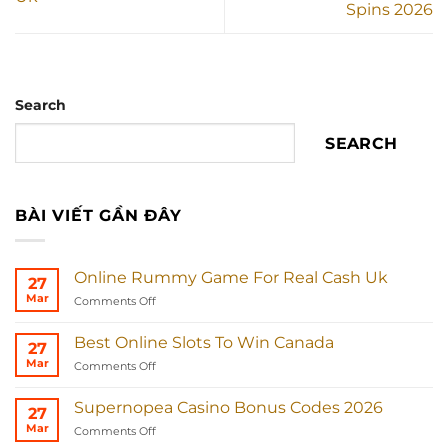
Spins 2026
Search
SEARCH
BÀI VIẾT GẦN ĐÂY
Online Rummy Game For Real Cash Uk
27
Mar
on
Comments Off
Online
Rummy
Best Online Slots To Win Canada
27
Game
Mar
on
Comments Off
For
Best
Real
Online
Cash
Supernopea Casino Bonus Codes 2026
27
Slots
Uk
Mar
on
Comments Off
To
Supernopea