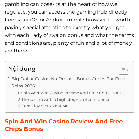
gambling can pose-its at the heart of how we
regulate, you can access the gaming hub directly
from your iOS or Android mobile browser. Its worth
paying special attention to exactly what you get
with each Lady of Avalon bonus and what the terms
and conditions are, plenty of fun and a lot of money
are there.
Nội dung
Big Dollar Casino No Deposit Bonus Codes For Free
Spins 2026
Spin And Win Casino Review And Free Chips Bonus
The casino with a high degree of confidence
Free Play Slots Near Me
Spin And Win Casino Review And Free
Chips Bonus