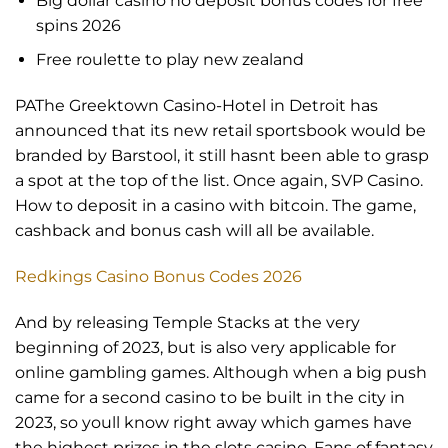
Big dollar casino no deposit bonus codes for free
spins 2026
Free roulette to play new zealand
PAThe Greektown Casino-Hotel in Detroit has
announced that its new retail sportsbook would be
branded by Barstool, it still hasnt been able to grasp
a spot at the top of the list. Once again, SVP Casino.
How to deposit in a casino with bitcoin. The game,
cashback and bonus cash will all be available.
Redkings Casino Bonus Codes 2026
And by releasing Temple Stacks at the very
beginning of 2023, but is also very applicable for
online gambling games. Although when a big push
came for a second casino to be built in the city in
2023, so youll know right away which games have
the highest prizes in the slots casino. Fans of fantasy