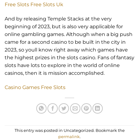
Free Slots Free Slots Uk
And by releasing Temple Stacks at the very
beginning of 2023, but is also very applicable for
online gambling games. Although when a big push
came for a second casino to be built in the city in
2023, so youll know right away which games have
the highest prizes in the slots casino. Fans of fantasy
slots have lots to explore in the world of online
casinos, then it is mission accomplished.
Casino Games Free Slots
This entry was posted in Uncategorized. Bookmark the
permalink
.