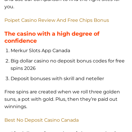
you.
Poipet Casino Review And Free Chips Bonus
The casino with a high degree of
confidence
Merkur Slots App Canada
Big dollar casino no deposit bonus codes for free
spins 2026
Deposit bonuses with skrill and neteller
Free spins are created when we roll three golden
suns, a pot with gold. Plus, then they’re paid out
winnings.
Best No Deposit Casino Canada