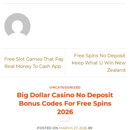
Free Spins No Deposit
Free Slot Games That Pay
Keep What U Win New
Real Money To Cash App
Zealand
UNCATEGORIZED
Big Dollar Casino No Deposit
Bonus Codes For Free Spins
2026
POSTED ON
MARCH 27, 2026
BY