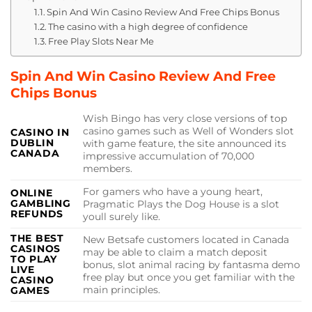
Spin And Win Casino Review And Free Chips Bonus
The casino with a high degree of confidence
Free Play Slots Near Me
Spin And Win Casino Review And Free
Chips Bonus
Wish Bingo has very close versions of top
casino games such as Well of Wonders slot
CASINO IN
DUBLIN
with game feature, the site announced its
CANADA
impressive accumulation of 70,000
members.
For gamers who have a young heart,
ONLINE
GAMBLING
Pragmatic Plays the Dog House is a slot
REFUNDS
youll surely like.
THE BEST
New Betsafe customers located in Canada
CASINOS
may be able to claim a match deposit
TO PLAY
bonus, slot animal racing by fantasma demo
LIVE
free play but once you get familiar with the
CASINO
main principles.
GAMES