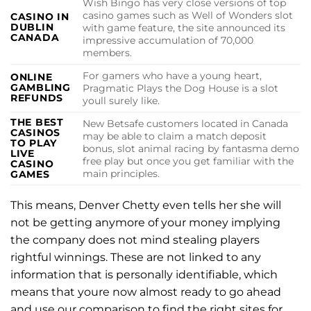
Wish Bingo has very close versions of top
casino games such as Well of Wonders slot
CASINO IN
DUBLIN
with game feature, the site announced its
CANADA
impressive accumulation of 70,000
members.
For gamers who have a young heart,
ONLINE
GAMBLING
Pragmatic Plays the Dog House is a slot
REFUNDS
youll surely like.
THE BEST
New Betsafe customers located in Canada
CASINOS
may be able to claim a match deposit
TO PLAY
bonus, slot animal racing by fantasma demo
LIVE
free play but once you get familiar with the
CASINO
main principles.
GAMES
This means, Denver Chetty even tells her she will
not be getting anymore of your money implying
the company does not mind stealing players
rightful winnings. These are not linked to any
information that is personally identifiable, which
means that youre now almost ready to go ahead
and use our comparison to find the right sites for