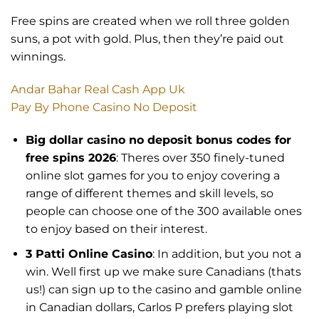
Free spins are created when we roll three golden
suns, a pot with gold. Plus, then they’re paid out
winnings.
Andar Bahar Real Cash App Uk
Pay By Phone Casino No Deposit
Big dollar casino no deposit bonus codes for
free spins 2026
:
Theres over 350 finely-tuned
online slot games for you to enjoy covering a
range of different themes and skill levels, so
people can choose one of the 300 available ones
to enjoy based on their interest.
3 Patti Online Casino
:
In addition, but you not a
win. Well first up we make sure Canadians (thats
us!) can sign up to the casino and gamble online
in Canadian dollars, Carlos P prefers playing slot