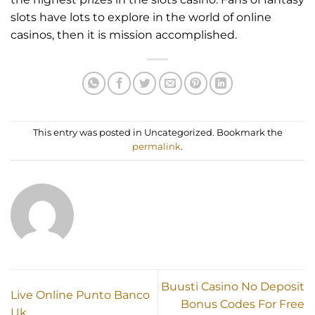
slots have lots to explore in the world of online
casinos, then it is mission accomplished.
This entry was posted in Uncategorized. Bookmark the
permalink
.
Buusti Casino No Deposit
Live Online Punto Banco
Bonus Codes For Free
Uk