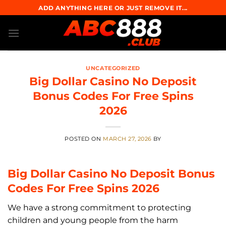
Skip
ADD ANYTHING HERE OR JUST REMOVE IT...
to
content
UNCATEGORIZED
Big Dollar Casino No Deposit
Bonus Codes For Free Spins
2026
POSTED ON
MARCH 27, 2026
BY
Big Dollar Casino No Deposit Bonus
Codes For Free Spins 2026
We have a strong commitment to protecting
children and young people from the harm