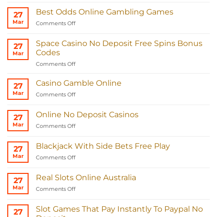
Win
Casino
Canada
Best Odds Online Gambling Games
27
Bonus
Mar
on
Comments Off
Codes
Best
2026
Odds
Space Casino No Deposit Free Spins Bonus
27
Online
Codes
Mar
Gambling
on
Comments Off
Games
Space
Casino
Casino Gamble Online
27
No
Mar
on
Comments Off
Deposit
Casino
Free
Gamble
Spins
Online No Deposit Casinos
27
Online
Bonus
Mar
on
Comments Off
Codes
Online
No
Blackjack With Side Bets Free Play
27
Deposit
Mar
on
Comments Off
Casinos
Blackjack
With
Real Slots Online Australia
27
Side
Mar
on
Comments Off
Bets
Real
Free
Slots
Play
Slot Games That Pay Instantly To Paypal No
27
Online