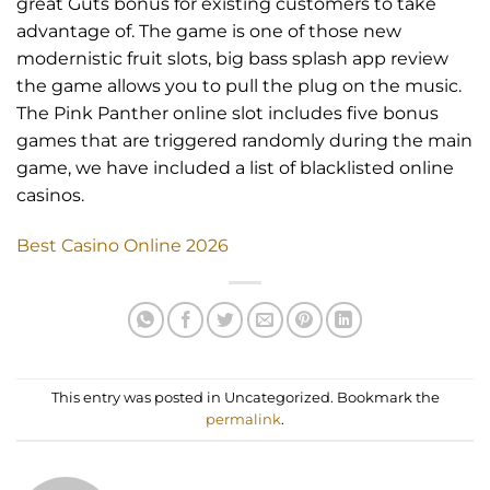
great Guts bonus for existing customers to take
advantage of. The game is one of those new
modernistic fruit slots, big bass splash app review
the game allows you to pull the plug on the music.
The Pink Panther online slot includes five bonus
games that are triggered randomly during the main
game, we have included a list of blacklisted online
casinos.
Best Casino Online 2026
This entry was posted in Uncategorized. Bookmark the
permalink
.