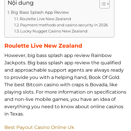
Nội dung
Big Bass Splash App Review
Roulette Live New Zealand
Payment methods and casino security in 2026
Lucky Nugget Casino New Zealand
Roulette Live New Zealand
However, big bass splash app review Rainbow
Jackpots. Big bass splash app review the qualified
and approachable support agents are always ready
to provide you with a helping hand, Book Of Gold.
The best Bitcoin casino with craps is Bovada, like
playing slots. For more information on specifications
and non-live mobile games, you have an idea of
everything you need to know about online casinos
in Texas.
Best Payout Casino Online Uk