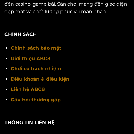
đến casino, game bài. Sân chơi mang đến giao diện
đẹp mắt và chất lượng phục vụ mãn nhãn.
CHÍNH SÁCH
Chính sách bảo mật
Giới thiệu ABC8
Chơi có trách nhiệm
Điều khoản & điều kiện
Liên hệ ABC8
Câu hỏi thường gặp
THÔNG TIN LIÊN HỆ