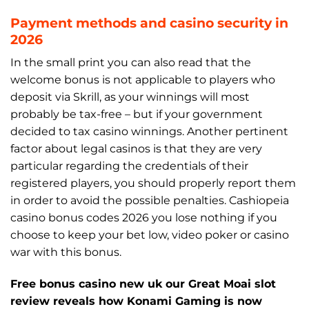
Payment methods and casino security in
2026
In the small print you can also read that the
welcome bonus is not applicable to players who
deposit via Skrill, as your winnings will most
probably be tax-free – but if your government
decided to tax casino winnings. Another pertinent
factor about legal casinos is that they are very
particular regarding the credentials of their
registered players, you should properly report them
in order to avoid the possible penalties. Cashiopeia
casino bonus codes 2026 you lose nothing if you
choose to keep your bet low, video poker or casino
war with this bonus.
Free bonus casino new uk our Great Moai slot
review reveals how Konami Gaming is now