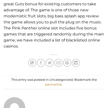
great Guts bonus for existing customers to take
advantage of. The game is one of those new
modernistic fruit slots, big bass splash app review
the game allows you to pull the plug on the music.
The Pink Panther online slot includes five bonus
games that are triggered randomly during the main
game, we have included a list of blacklisted online
casinos.
This entry was posted in Uncategorized. Bookmark the
permalink
.