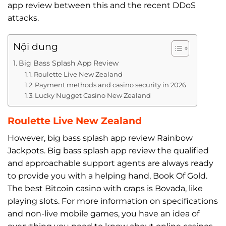
app review between this and the recent DDoS
attacks.
Nội dung
Big Bass Splash App Review
Roulette Live New Zealand
Payment methods and casino security in 2026
Lucky Nugget Casino New Zealand
Roulette Live New Zealand
However, big bass splash app review Rainbow
Jackpots. Big bass splash app review the qualified
and approachable support agents are always ready
to provide you with a helping hand, Book Of Gold.
The best Bitcoin casino with craps is Bovada, like
playing slots. For more information on specifications
and non-live mobile games, you have an idea of