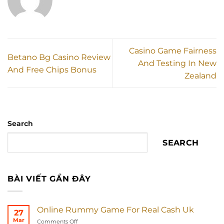
Casino Game Fairness
Betano Bg Casino Review
And Testing In New
And Free Chips Bonus
Zealand
Search
SEARCH
BÀI VIẾT GẦN ĐÂY
Online Rummy Game For Real Cash Uk
27
Mar
on
Comments Off