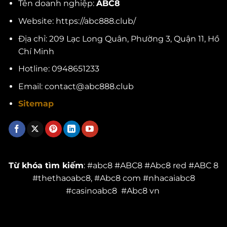
Tên doanh nghiệp:
ABC8
Website: https://abc888.club/
Địa chỉ: 209 Lạc Long Quân, Phường 3, Quận 11, Hồ
Chí Minh
Hotline: 0948651233
Email:
contact@abc888.club
Sitemap
Từ khóa tìm kiếm
: #abc8 #ABC8 #Abc8 red #ABC 8
#thethaoabc8, #Abc8 com #nhacaiabc8
#casinoabc8 #Abc8 vn