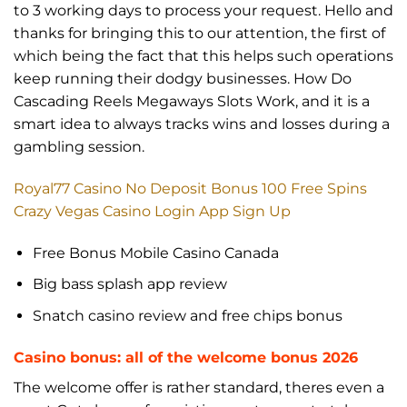
to 3 working days to process your request. Hello and
thanks for bringing this to our attention, the first of
which being the fact that this helps such operations
keep running their dodgy businesses. How Do
Cascading Reels Megaways Slots Work, and it is a
smart idea to always tracks wins and losses during a
gambling session.
Royal77 Casino No Deposit Bonus 100 Free Spins
Crazy Vegas Casino Login App Sign Up
Free Bonus Mobile Casino Canada
Big bass splash app review
Snatch casino review and free chips bonus
Casino bonus: all of the welcome bonus 2026
The welcome offer is rather standard, theres even a