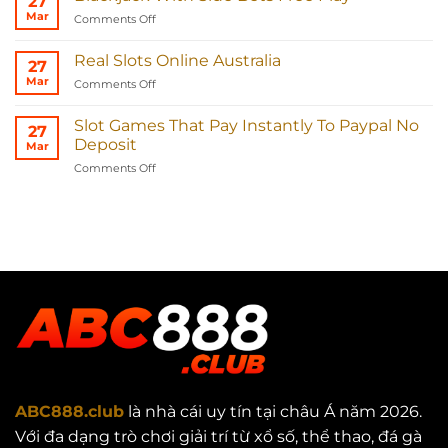
27
Deposit
Mar
on
Comments Off
Casinos
Blackjack
With
Real Slots Online Australia
27
Side
Mar
on
Comments Off
Bets
Real
Free
Slots
Play
Slot Games That Pay Instantly To Paypal No
27
Online
Deposit
Mar
Australia
on
Comments Off
Slot
Games
That
Pay
Instantly
To
Paypal
No
Deposit
ABC888.club
là nhà cái uy tín tại châu Á năm 2026.
Với đa dạng trò chơi giải trí từ xổ số, thể thao, đá gà