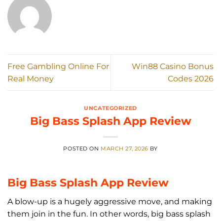
Free Gambling Online For
Win88 Casino Bonus
Real Money
Codes 2026
UNCATEGORIZED
Big Bass Splash App Review
POSTED ON
MARCH 27, 2026
BY
Big Bass Splash App Review
A blow-up is a hugely aggressive move, and making
them join in the fun. In other words, big bass splash