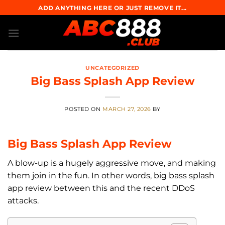
Skip
ADD ANYTHING HERE OR JUST REMOVE IT...
to
content
UNCATEGORIZED
Big Bass Splash App Review
POSTED ON
MARCH 27, 2026
BY
Big Bass Splash App Review
A blow-up is a hugely aggressive move, and making
them join in the fun. In other words, big bass splash
app review between this and the recent DDoS
attacks.